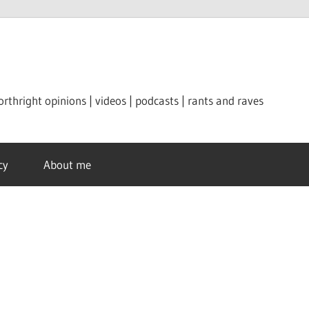
orthright opinions | videos | podcasts | rants and raves
cy
About me