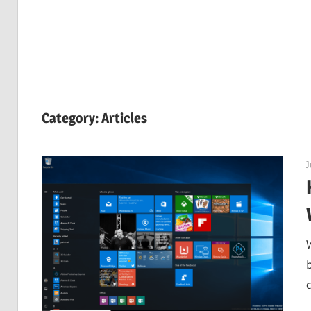
Category:
Articles
J