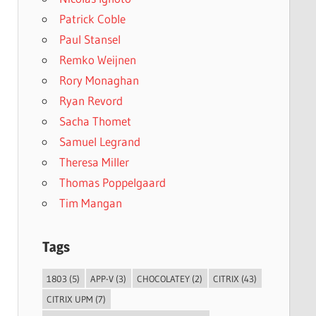
Patrick Coble
Paul Stansel
Remko Weijnen
Rory Monaghan
Ryan Revord
Sacha Thomet
Samuel Legrand
Theresa Miller
Thomas Poppelgaard
Tim Mangan
Tags
1803
(5)
APP-V
(3)
CHOCOLATEY
(2)
CITRIX
(43)
CITRIX UPM
(7)