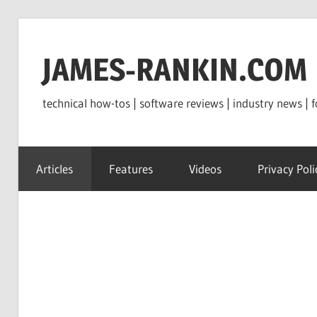
Skip
to
JAMES-RANKIN.COM
content
technical how-tos | software reviews | industry news | f
Articles
Features
Videos
Privacy Poli