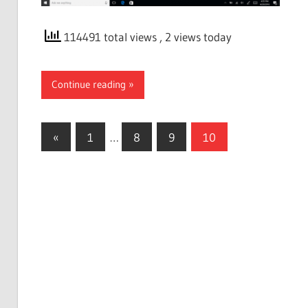
114491 total views
, 2 views today
Continue reading
Posts
Previous
«
1
…
8
9
10
Posts
pagination