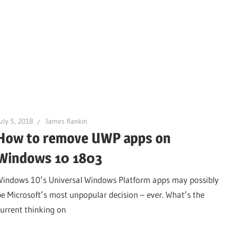
uly 5, 2018
James Rankin
How to remove UWP apps on
Windows 10 1803
Windows 10’s Universal Windows Platform apps may possibly
be Microsoft’s most unpopular decision – ever. What’s the
current thinking on