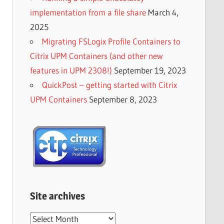
implementation from a file share
March 4,
2025
Migrating FSLogix Profile Containers to
Citrix UPM Containers (and other new
features in UPM 2308!)
September 19, 2023
QuickPost – getting started with Citrix
UPM Containers
September 8, 2023
Site archives
Site