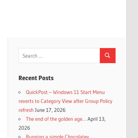
Search
Search
for:
Recent Posts
QuickPost – Windows 11 Start Menu
reverts to Category View after Group Policy
refresh
June 17, 2026
The end of the golden age…
April 13,
2026
Running a simple Chocolatey