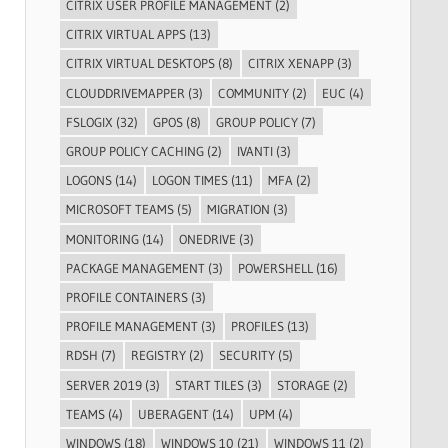
CITRIX USER PROFILE MANAGEMENT
(2)
CITRIX VIRTUAL APPS
(13)
CITRIX VIRTUAL DESKTOPS
(8)
CITRIX XENAPP
(3)
CLOUDDRIVEMAPPER
(3)
COMMUNITY
(2)
EUC
(4)
FSLOGIX
(32)
GPOS
(8)
GROUP POLICY
(7)
GROUP POLICY CACHING
(2)
IVANTI
(3)
LOGONS
(14)
LOGON TIMES
(11)
MFA
(2)
MICROSOFT TEAMS
(5)
MIGRATION
(3)
MONITORING
(14)
ONEDRIVE
(3)
PACKAGE MANAGEMENT
(3)
POWERSHELL
(16)
PROFILE CONTAINERS
(3)
PROFILE MANAGEMENT
(3)
PROFILES
(13)
RDSH
(7)
REGISTRY
(2)
SECURITY
(5)
SERVER 2019
(3)
START TILES
(3)
STORAGE
(2)
TEAMS
(4)
UBERAGENT
(14)
UPM
(4)
WINDOWS
(18)
WINDOWS 10
(21)
WINDOWS 11
(2)