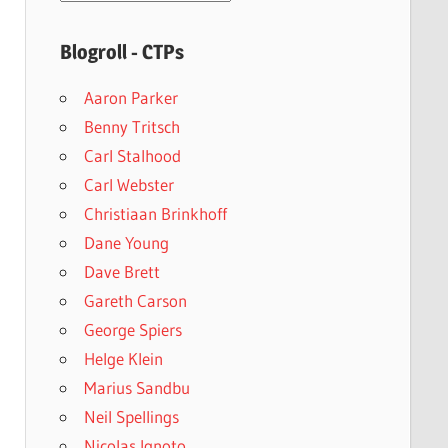
archives
Blogroll - CTPs
Aaron Parker
Benny Tritsch
Carl Stalhood
Carl Webster
Christiaan Brinkhoff
Dane Young
Dave Brett
Gareth Carson
George Spiers
Helge Klein
Marius Sandbu
Neil Spellings
Nicolas Ignoto