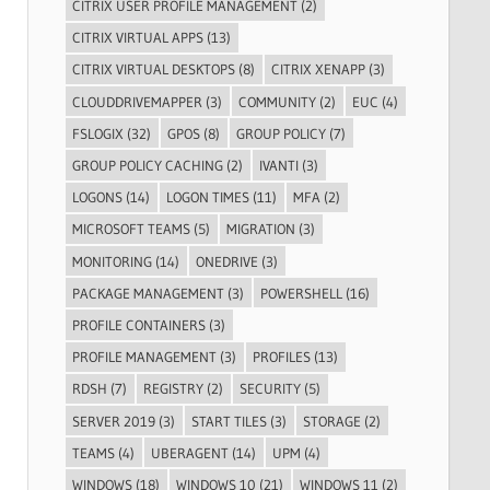
CITRIX USER PROFILE MANAGEMENT
(2)
CITRIX VIRTUAL APPS
(13)
CITRIX VIRTUAL DESKTOPS
(8)
CITRIX XENAPP
(3)
CLOUDDRIVEMAPPER
(3)
COMMUNITY
(2)
EUC
(4)
FSLOGIX
(32)
GPOS
(8)
GROUP POLICY
(7)
GROUP POLICY CACHING
(2)
IVANTI
(3)
LOGONS
(14)
LOGON TIMES
(11)
MFA
(2)
MICROSOFT TEAMS
(5)
MIGRATION
(3)
MONITORING
(14)
ONEDRIVE
(3)
PACKAGE MANAGEMENT
(3)
POWERSHELL
(16)
PROFILE CONTAINERS
(3)
PROFILE MANAGEMENT
(3)
PROFILES
(13)
RDSH
(7)
REGISTRY
(2)
SECURITY
(5)
SERVER 2019
(3)
START TILES
(3)
STORAGE
(2)
TEAMS
(4)
UBERAGENT
(14)
UPM
(4)
WINDOWS
(18)
WINDOWS 10
(21)
WINDOWS 11
(2)