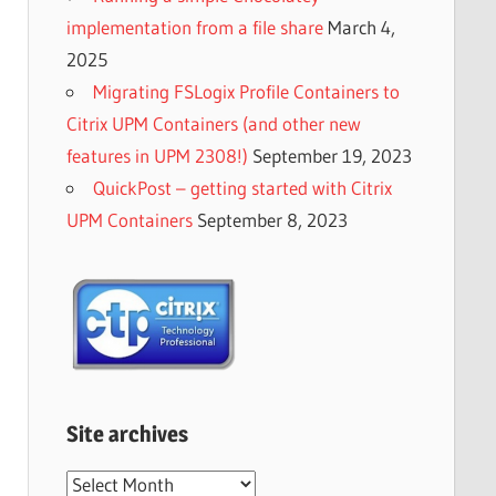
implementation from a file share
March 4,
2025
Migrating FSLogix Profile Containers to
Citrix UPM Containers (and other new
features in UPM 2308!)
September 19, 2023
QuickPost – getting started with Citrix
UPM Containers
September 8, 2023
Site archives
Site