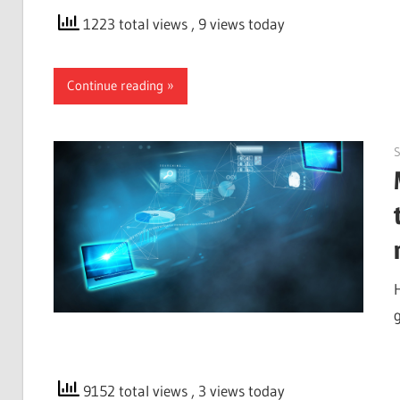
1223 total views
, 9 views today
Continue reading
9152 total views
, 3 views today