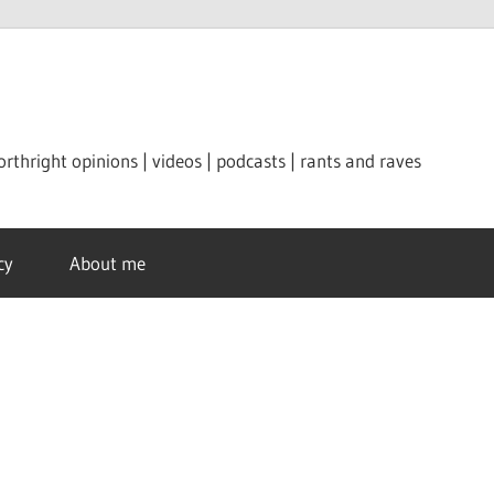
orthright opinions | videos | podcasts | rants and raves
cy
About me