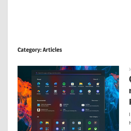
Category:
Articles
J