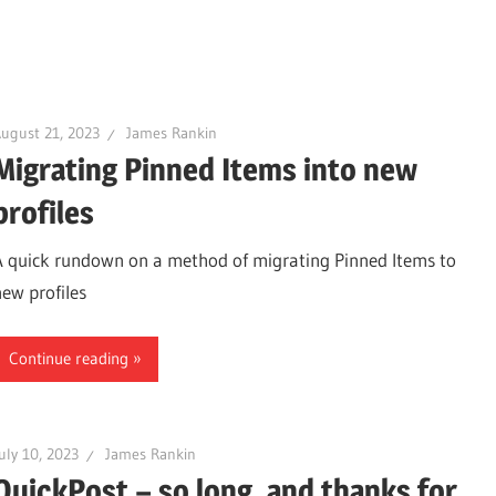
ugust 21, 2023
James Rankin
Migrating Pinned Items into new
profiles
A quick rundown on a method of migrating Pinned Items to
new profiles
Continue reading
uly 10, 2023
James Rankin
QuickPost – so long, and thanks for