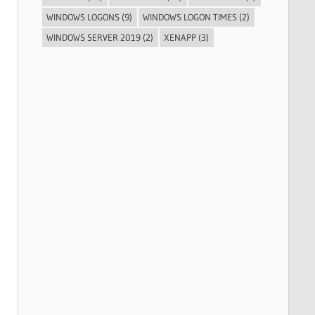
WINDOWS LOGONS
(9)
WINDOWS LOGON TIMES
(2)
WINDOWS SERVER 2019
(2)
XENAPP
(3)