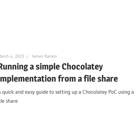
arch 4, 2025
James Rankin
Running a simple Chocolatey
implementation from a file share
A quick and easy guide to setting up a Chocolatey PoC using a
ile share