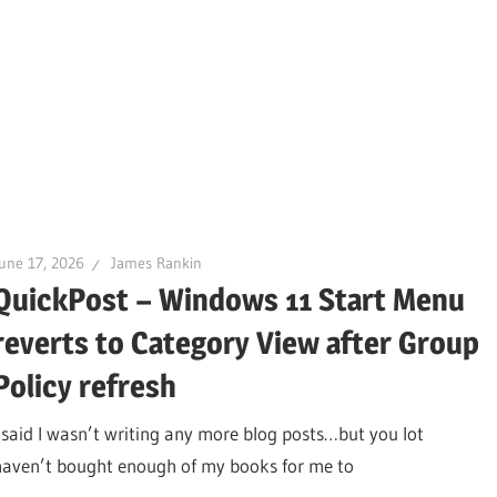
une 17, 2026
James Rankin
QuickPost – Windows 11 Start Menu
reverts to Category View after Group
Policy refresh
I said I wasn’t writing any more blog posts…but you lot
haven’t bought enough of my books for me to