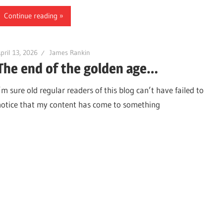
Continue reading
pril 13, 2026
James Rankin
The end of the golden age…
’m sure old regular readers of this blog can’t have failed to
notice that my content has come to something