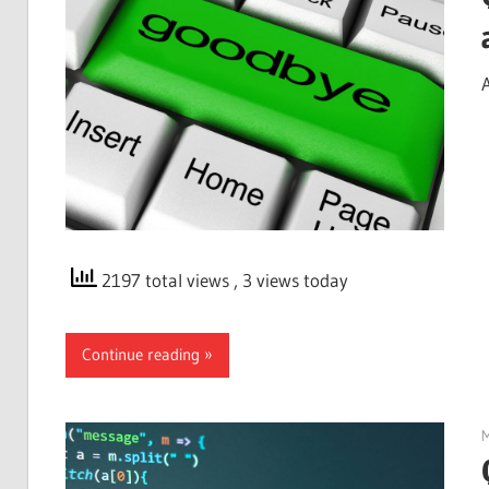
2197 total views
, 3 views today
Continue reading
M