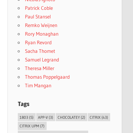
Patrick Coble
Paul Stansel
Remko Weijnen
Rory Monaghan
Ryan Revord
Sacha Thomet
Samuel Legrand
Theresa Miller
Thomas Poppelgaard
Tim Mangan
Tags
1803
(5)
APP-V
(3)
CHOCOLATEY
(2)
CITRIX
(43)
CITRIX UPM
(7)