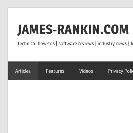
Skip
to
JAMES-RANKIN.COM
content
technical how-tos | software reviews | industry news | f
Articles
Features
Videos
Privacy Poli