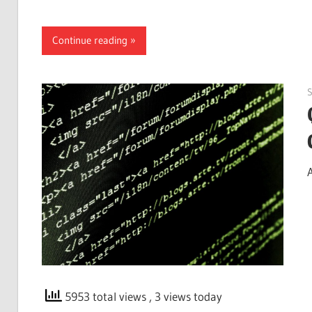
Continue reading
5953 total views
, 3 views today