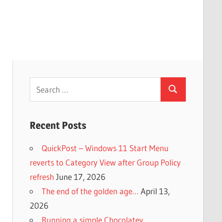
Search
Search
for:
Recent Posts
QuickPost – Windows 11 Start Menu
reverts to Category View after Group Policy
refresh
June 17, 2026
The end of the golden age…
April 13,
2026
Running a simple Chocolatey