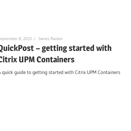
September 8, 2023
James Rankin
QuickPost – getting started with
Citrix UPM Containers
A quick guide to getting started with Citrix UPM Containers