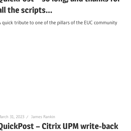
all the scripts…
A quick tribute to one of the pillars of the EUC community
arch 31, 2023
James Rankin
QuickPost – Citrix UPM write-back