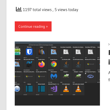
1197 total views
, 5 views today
Continue reading
M
f