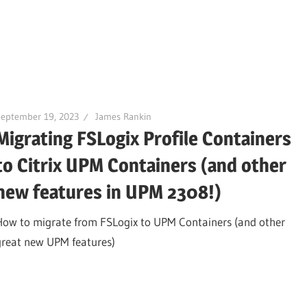
September 19, 2023
James Rankin
Migrating FSLogix Profile Containers
to Citrix UPM Containers (and other
new features in UPM 2308!)
How to migrate from FSLogix to UPM Containers (and other
great new UPM features)