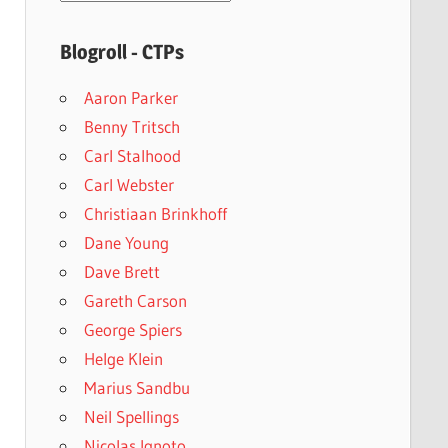
archives
Blogroll - CTPs
Aaron Parker
Benny Tritsch
Carl Stalhood
Carl Webster
Christiaan Brinkhoff
Dane Young
Dave Brett
Gareth Carson
George Spiers
Helge Klein
Marius Sandbu
Neil Spellings
Nicolas Ignoto