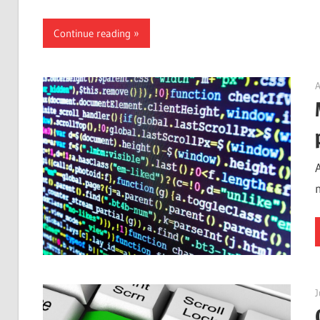
Continue reading
A
J