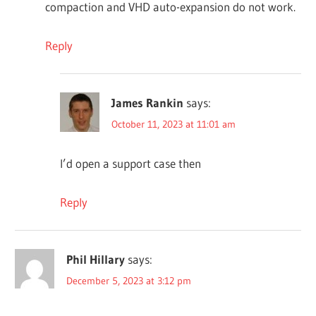
compaction and VHD auto-expansion do not work.
Reply
James Rankin
says:
October 11, 2023 at 11:01 am
I’d open a support case then
Reply
Phil Hillary
says:
December 5, 2023 at 3:12 pm