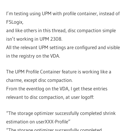
I’m testing using UPM with profile container, instead of
FSLogix,
and like others in this thread, disc compaction simple
isn’t working in UPM 2308.
All the relevant UPM settings are configured and visible
in the registry on the VDA.
The UPM Profile Container feature is working like a
charme, except disc compaction.
From the eventlog on the VDA, I get these entries
relevant to disc compaction, at user logoff:
“The storage optimizer successfully completed shrink
estimation on userXXX-Profile”
“The storage optimizer successfully completed