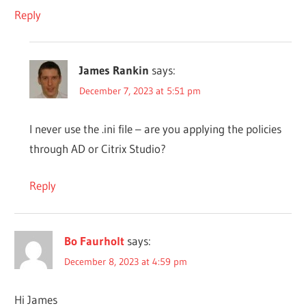
Reply
James Rankin
says:
December 7, 2023 at 5:51 pm
I never use the .ini file – are you applying the policies
through AD or Citrix Studio?
Reply
Bo Faurholt
says:
December 8, 2023 at 4:59 pm
Hi James