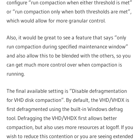
configure “run compaction when either threshold is met”
or “run compaction only when both thresholds are met”,
which would allow for more granular control.
Also, it would be great to see a feature that says “only
run compaction during specified maintenance window”
and also allow this to be blended with the others, so you
can get much more control over when compaction is
running.
The final available setting is “Disable defragmentation
for VHD disk compaction”. By default, the VHD/VHDX is
first defragmented using the built-in Windows defrag
tool. Defragging the VHD/VHDX first allows better
compaction, but also uses more resources at logoff. If you
wish to reduce this contention or you are seeing extended