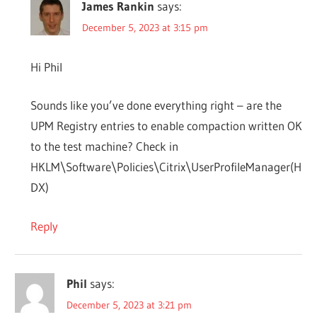
James Rankin
says:
December 5, 2023 at 3:15 pm
Hi Phil
Sounds like you’ve done everything right – are the
UPM Registry entries to enable compaction written OK
to the test machine? Check in
HKLM\Software\Policies\Citrix\UserProfileManager(H
DX)
Reply
Phil
says:
December 5, 2023 at 3:21 pm