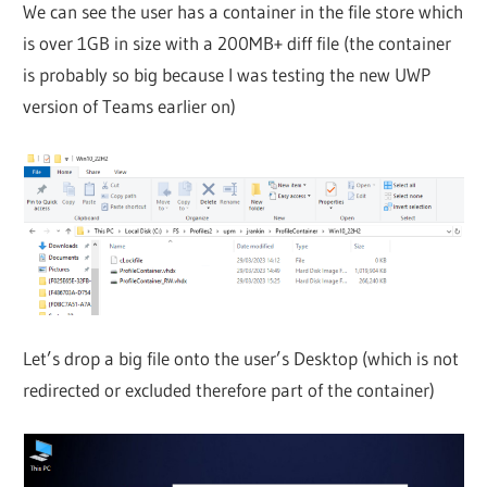
We can see the user has a container in the file store which
is over 1GB in size with a 200MB+ diff file (the container
is probably so big because I was testing the new UWP
version of Teams earlier on)
Let’s drop a big file onto the user’s Desktop (which is not
redirected or excluded therefore part of the container)