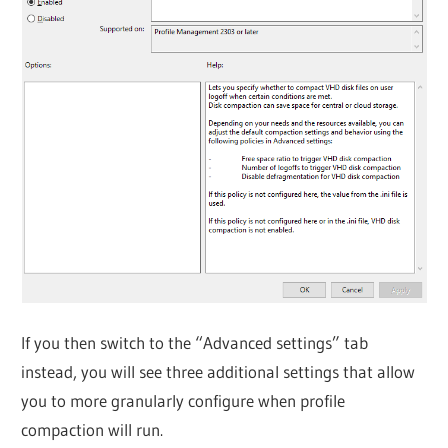
If you then switch to the “Advanced settings” tab
instead, you will see three additional settings that allow
you to more granularly configure when profile
compaction will run.