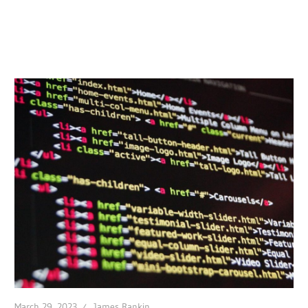
March 29, 2023
James Rankin