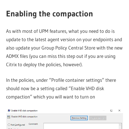
Enabling the compaction
As with most of UPM features, what you need to do is
update to the latest agent version on your endpoints and
also update your Group Policy Central Store with the new
ADMX files (you can miss this step out if you are using
Citrix to deploy the policies, however).
In the policies, under “Profile container settings” there
should now be a setting called “Enable VHD disk
compaction” which you will want to turn on