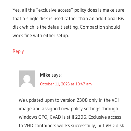
Yes, all the “exclusive access” policy does is make sure
that a single disk is used rather than an additional RW
disk which is the default setting. Compaction should
work fine with either setup.
Reply
Mike
says:
October 11, 2023 at 10:47 am
We updated upm to version 2308 only in the VDI
image and assigned new policy settings through
Windows GPO, CVAD is still 2206. Exclusive access
to VHD containers works successfully, but VHD disk