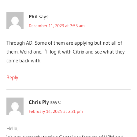
Phil
says:
December 11, 2023 at 7:53 am
Through AD. Some of them are applying but not all of
them. Weird one. I’ll log it with Citrix and see what they
come back with.
Reply
Chris Ply
says:
February 14, 2024 at 2:31 pm
Hello,