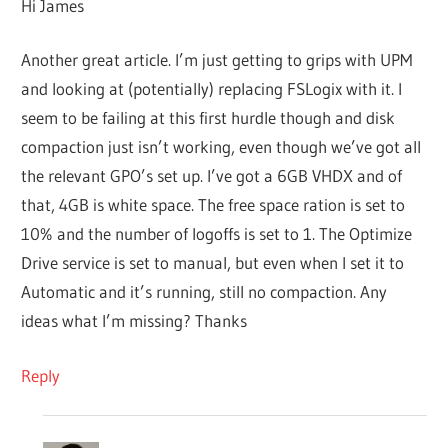
Hi James
Another great article. I’m just getting to grips with UPM
and looking at (potentially) replacing FSLogix with it. I
seem to be failing at this first hurdle though and disk
compaction just isn’t working, even though we’ve got all
the relevant GPO’s set up. I’ve got a 6GB VHDX and of
that, 4GB is white space. The free space ration is set to
10% and the number of logoffs is set to 1. The Optimize
Drive service is set to manual, but even when I set it to
Automatic and it’s running, still no compaction. Any
ideas what I’m missing? Thanks
Reply