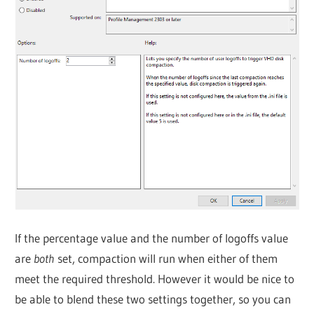
If the percentage value and the number of logoffs value
are
both
set, compaction will run when either of them
meet the required threshold. However it would be nice to
be able to blend these two settings together, so you can