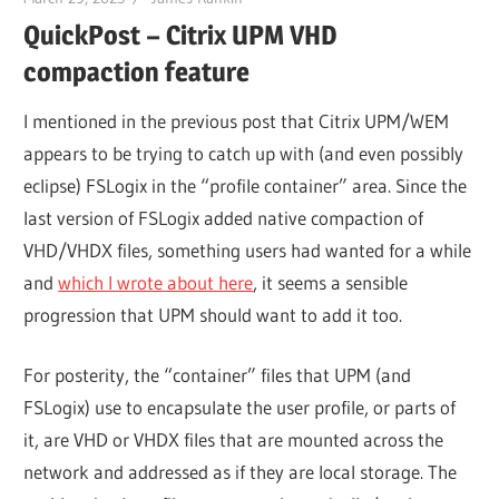
QuickPost – Citrix UPM VHD
compaction feature
I mentioned in the previous post that Citrix UPM/WEM
appears to be trying to catch up with (and even possibly
eclipse) FSLogix in the “profile container” area. Since the
last version of FSLogix added native compaction of
VHD/VHDX files, something users had wanted for a while
and
which I wrote about here
, it seems a sensible
progression that UPM should want to add it too.
For posterity, the “container” files that UPM (and
FSLogix) use to encapsulate the user profile, or parts of
it, are VHD or VHDX files that are mounted across the
network and addressed as if they are local storage. The