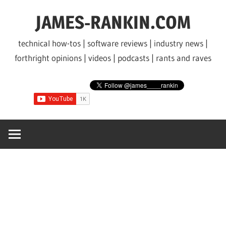
Skip
JAMES-RANKIN.COM
to
content
technical how-tos | software reviews | industry news |
forthright opinions | videos | podcasts | rants and raves