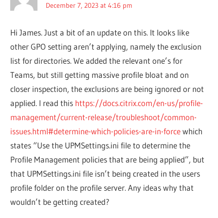
December 7, 2023 at 4:16 pm
Hi James. Just a bit of an update on this. It looks like
other GPO setting aren’t applying, namely the exclusion
list for directories. We added the relevant one’s for
Teams, but still getting massive profile bloat and on
closer inspection, the exclusions are being ignored or not
applied. I read this
https://docs.citrix.com/en-us/profile-
management/current-release/troubleshoot/common-
issues.html#determine-which-policies-are-in-force
which
states “Use the UPMSettings.ini file to determine the
Profile Management policies that are being applied”, but
that UPMSettings.ini file isn’t being created in the users
profile folder on the profile server. Any ideas why that
wouldn’t be getting created?