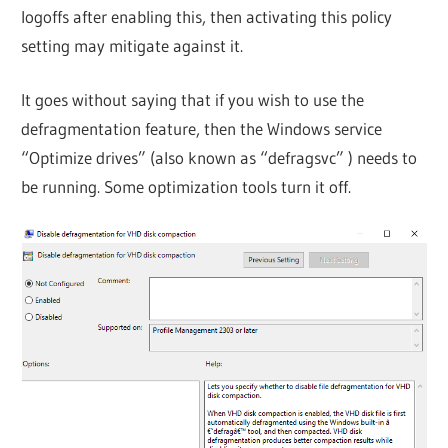
logoffs after enabling this, then activating this policy
setting may mitigate against it.
It goes without saying that if you wish to use the
defragmentation feature, then the Windows service
“Optimize drives” (also known as “defragsvc” ) needs to
be running. Some optimization tools turn it off.