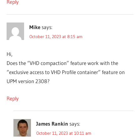
Reply
Mike
says:
October 11, 2023 at 8:15 am
Hi,
Does the “VHD compaction” feature work with the
“exclusive access to VHD Profile container” feature on
UPM version 2308?
Reply
James Rankin
says:
October 11, 2023 at 10:11 am