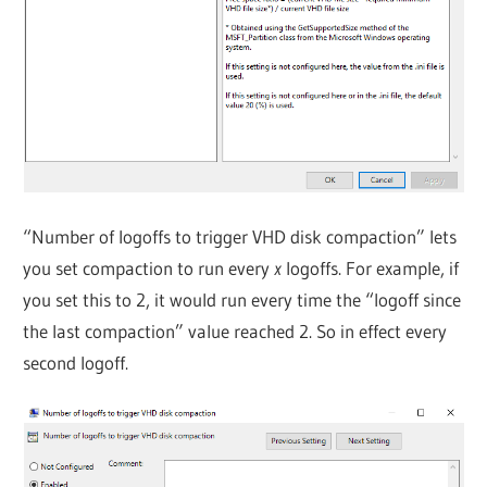
“Number of logoffs to trigger VHD disk compaction” lets
you set compaction to run every
x
logoffs. For example, if
you set this to 2, it would run every time the “logoff since
the last compaction” value reached 2. So in effect every
second logoff.