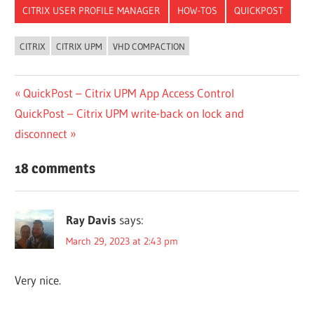
CITRIX USER PROFILE MANAGER
HOW-TOS
QUICKPOST
CITRIX
CITRIX UPM
VHD COMPACTION
Post
Previous
QuickPost – Citrix UPM App Access Control
Next
Post:
QuickPost – Citrix UPM write-back on lock and
navigation
Post:
disconnect
18 comments
Ray Davis
says:
March 29, 2023 at 2:43 pm
Very nice.