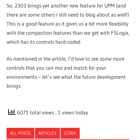
So, 2303 brings yet another new feature for UPM (and
there are some others I still need to blog about as well!)
This is a good feature as it gives us a bit more flexibility
with the compaction features than we get with FSLogix,
which has its controls hard-coded.
As mentioned in the article, I’d love to see some more
controls that you can mix and match for your
environments – let’s see what the future development
brings.
6071 total views
, 1 views today
ALL POSTS
ARTICLES
CITRIX