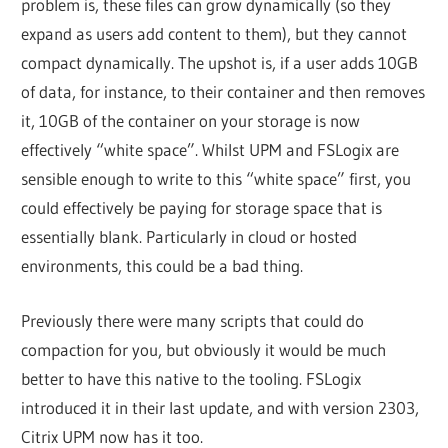
problem is, these files can grow dynamically (so they
expand as users add content to them), but they cannot
compact dynamically. The upshot is, if a user adds 10GB
of data, for instance, to their container and then removes
it, 10GB of the container on your storage is now
effectively “white space”. Whilst UPM and FSLogix are
sensible enough to write to this “white space” first, you
could effectively be paying for storage space that is
essentially blank. Particularly in cloud or hosted
environments, this could be a bad thing.
Previously there were many scripts that could do
compaction for you, but obviously it would be much
better to have this native to the tooling. FSLogix
introduced it in their last update, and with version 2303,
Citrix UPM now has it too.