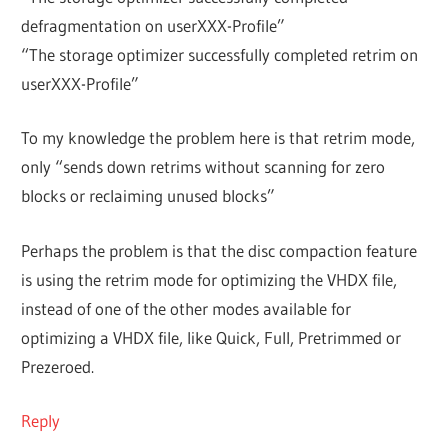
defragmentation on userXXX-Profile”
“The storage optimizer successfully completed retrim on
userXXX-Profile”
To my knowledge the problem here is that retrim mode,
only “sends down retrims without scanning for zero
blocks or reclaiming unused blocks”
Perhaps the problem is that the disc compaction feature
is using the retrim mode for optimizing the VHDX file,
instead of one of the other modes available for
optimizing a VHDX file, like Quick, Full, Pretrimmed or
Prezeroed.
Reply