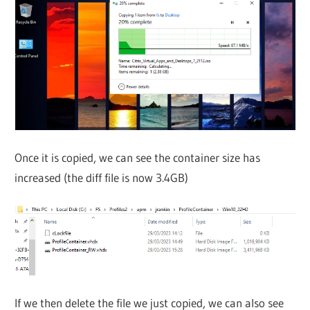
Once it is copied, we can see the container size has
increased (the diff file is now 3.4GB)
If we then delete the file we just copied, we can also see