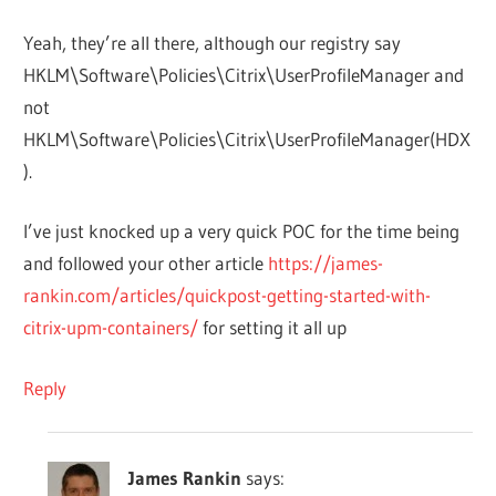
Yeah, they’re all there, although our registry say
HKLM\Software\Policies\Citrix\UserProfileManager and
not
HKLM\Software\Policies\Citrix\UserProfileManager(HDX
).
I’ve just knocked up a very quick POC for the time being
and followed your other article
https://james-
rankin.com/articles/quickpost-getting-started-with-
citrix-upm-containers/
for setting it all up
Reply
James Rankin
says: