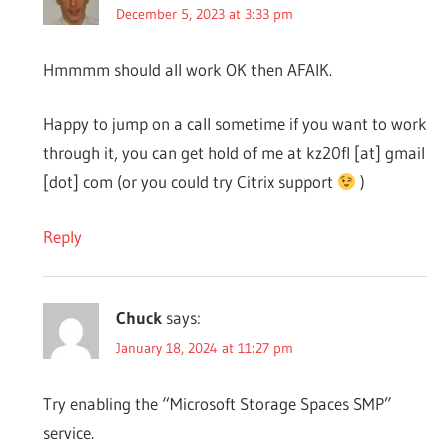
December 5, 2023 at 3:33 pm
Hmmmm should all work OK then AFAIK.
Happy to jump on a call sometime if you want to work
through it, you can get hold of me at kz20fl [at] gmail
[dot] com (or you could try Citrix support
)
Reply
Chuck
says:
January 18, 2024 at 11:27 pm
Try enabling the “Microsoft Storage Spaces SMP”
service.