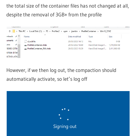
the total size of the container files has not changed at all,
despite the removal of 3GB+ from the profile
However, if we then log out, the compaction should
automatically activate, so let’s log off