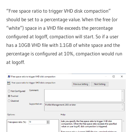
“Free space ratio to trigger VHD disk compaction”
should be set to a percentage value. When the free (or
“white”) space in a VHD file exceeds the percentage
configured at logoff, compaction will start. So if a user
has a 10GB VHD file with 1.1GB of white space and the
percentage is configured at 10%, compaction would run
at logoff.