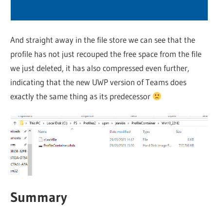
And straight away in the file store we can see that the
profile has not just recouped the free space from the file
we just deleted, it has also compressed even further,
indicating that the new UWP version of Teams does
exactly the same thing as its predecessor
Summary