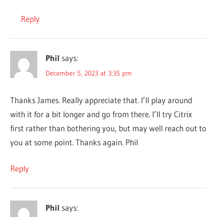
Reply
Phil
says:
December 5, 2023 at 3:35 pm
Thanks James. Really appreciate that. I’ll play around
with it for a bit longer and go from there. I’ll try Citrix
first rather than bothering you, but may well reach out to
you at some point. Thanks again. Phil
Reply
Phil
says: