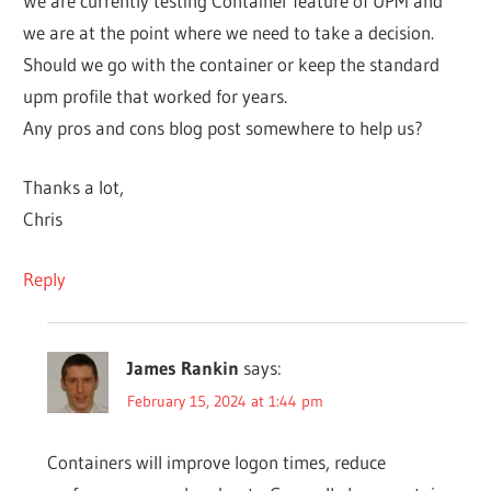
We are currently testing Container feature of UPM and
we are at the point where we need to take a decision.
Should we go with the container or keep the standard
upm profile that worked for years.
Any pros and cons blog post somewhere to help us?
Thanks a lot,
Chris
Reply
James Rankin
says:
February 15, 2024 at 1:44 pm
Containers will improve logon times, reduce