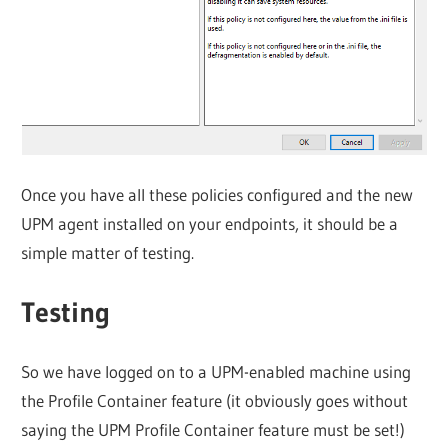
Once you have all these policies configured and the new
UPM agent installed on your endpoints, it should be a
simple matter of testing.
Testing
So we have logged on to a UPM-enabled machine using
the Profile Container feature (it obviously goes without
saying the UPM Profile Container feature must be set!)