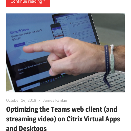
Continue reading
October 14, 2019
James Rankin
Optimizing the Teams web client (and
streaming video) on Citrix Virtual Apps
and Desktops