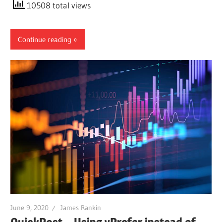
10508 total views
Continue reading
June 9, 2020
James Rankin