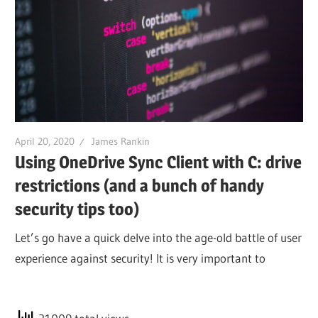
April 20, 2020
James Rankin
Using OneDrive Sync Client with C: drive
restrictions (and a bunch of handy
security tips too)
Let’s go have a quick delve into the age-old battle of user
experience against security! It is very important to