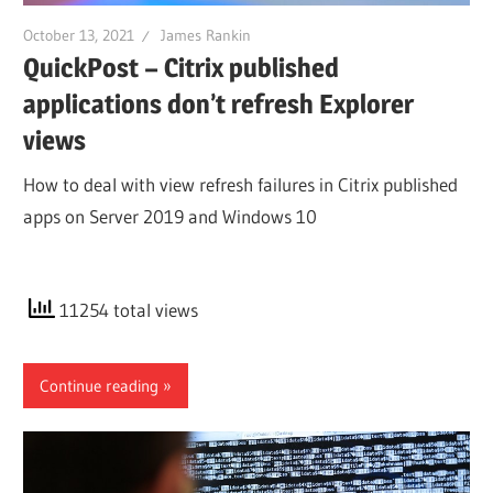
October 13, 2021
James Rankin
QuickPost – Citrix published
applications don’t refresh Explorer
views
How to deal with view refresh failures in Citrix published
apps on Server 2019 and Windows 10
11254 total views
Continue reading