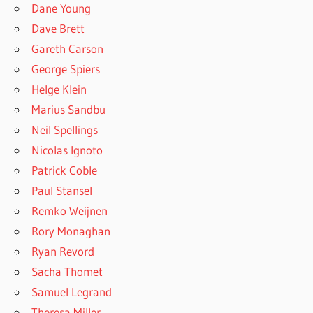
Dane Young
Dave Brett
Gareth Carson
George Spiers
Helge Klein
Marius Sandbu
Neil Spellings
Nicolas Ignoto
Patrick Coble
Paul Stansel
Remko Weijnen
Rory Monaghan
Ryan Revord
Sacha Thomet
Samuel Legrand
Theresa Miller