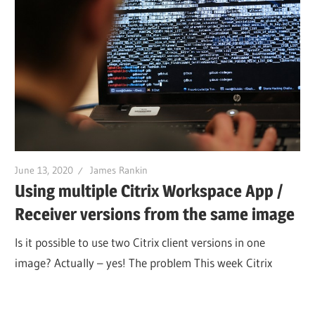
June 13, 2020
James Rankin
Using multiple Citrix Workspace App /
Receiver versions from the same image
Is it possible to use two Citrix client versions in one
image? Actually – yes! The problem This week Citrix