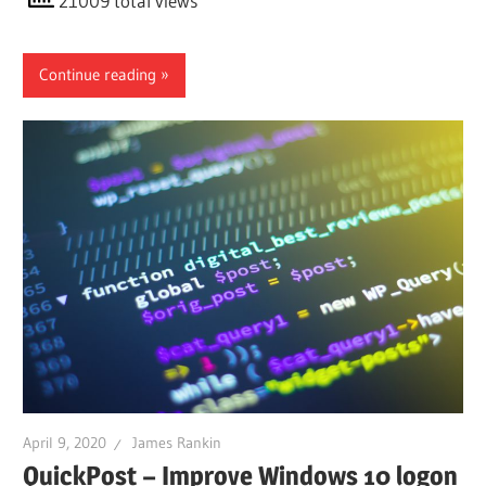
21009 total views
Continue reading
April 9, 2020
James Rankin
QuickPost – Improve Windows 10 logon