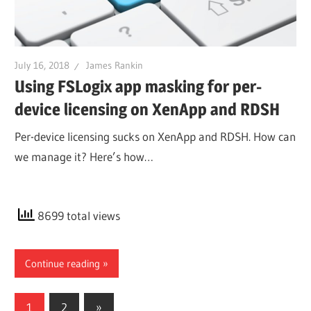
July 16, 2018
James Rankin
Using FSLogix app masking for per-
device licensing on XenApp and RDSH
Per-device licensing sucks on XenApp and RDSH. How can
we manage it? Here’s how…
8699 total views
Continue reading
Posts
Next
1
2
»