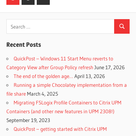
Posts
pagination
Search
Search
for:
Recent Posts
QuickPost – Windows 11 Start Menu reverts to
Category View after Group Policy refresh
June 17, 2026
The end of the golden age…
April 13, 2026
Running a simple Chocolatey implementation from a
file share
March 4, 2025
Migrating FSLogix Profile Containers to Citrix UPM
Containers (and other new features in UPM 2308!)
September 19, 2023
QuickPost – getting started with Citrix UPM