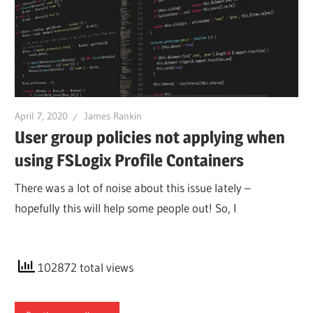
April 7, 2020
James Rankin
User group policies not applying when
using FSLogix Profile Containers
There was a lot of noise about this issue lately –
hopefully this will help some people out! So, I
102872 total views