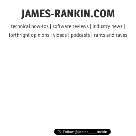
Skip
JAMES-RANKIN.COM
to
content
technical how-tos | software reviews | industry news |
forthright opinions | videos | podcasts | rants and raves