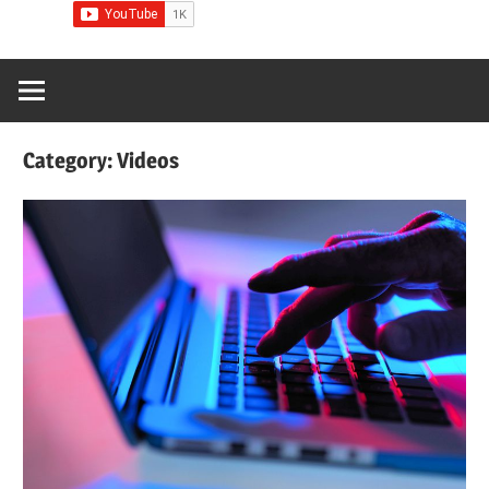
Category:
Videos