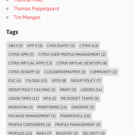
Thomas Poppelgaard
Tim Mangan
Tags
1803
(5)
APP-V
(3)
CHOCOLATEY
(2)
CITRIX
(43)
CITRIX UPM
(7)
CITRIX USER PROFILE MANAGEMENT
(2)
CITRIX VIRTUAL APPS
(13)
CITRIX VIRTUAL DESKTOPS
(8)
CITRIX XENAPP
(3)
CLOUDDRIVEMAPPER
(3)
COMMUNITY
(2)
EUC
(4)
FSLOGIX
(32)
GPOS
(8)
GROUP POLICY
(7)
GROUP POLICY CACHING
(2)
IVANTI
(3)
LOGONS
(14)
LOGON TIMES
(11)
MFA
(2)
MICROSOFT TEAMS
(5)
MIGRATION
(3)
MONITORING
(14)
ONEDRIVE
(3)
PACKAGE MANAGEMENT
(3)
POWERSHELL
(16)
PROFILE CONTAINERS
(3)
PROFILE MANAGEMENT
(3)
PROFILES
(13)
RDSH
(7)
REGISTRY
(2)
SECURITY
(5)