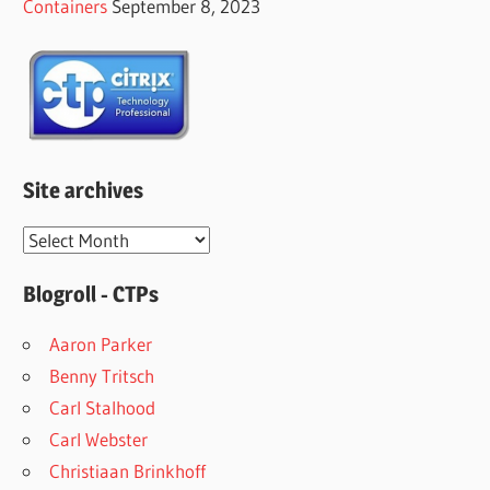
Containers
September 8, 2023
Site archives
Site
archives
Blogroll - CTPs
Aaron Parker
Benny Tritsch
Carl Stalhood
Carl Webster
Christiaan Brinkhoff