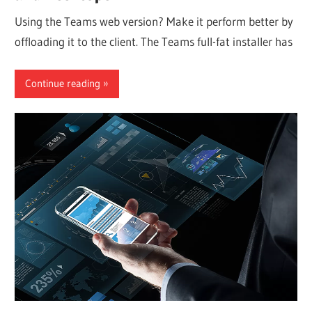
Using the Teams web version? Make it perform better by
offloading it to the client. The Teams full-fat installer has
Continue reading