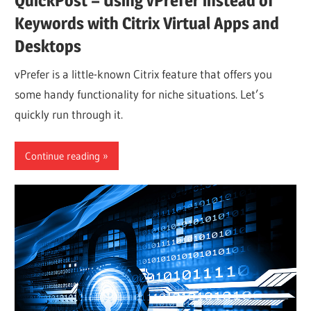
QuickPost – Using vPrefer instead of
Keywords with Citrix Virtual Apps and
Desktops
vPrefer is a little-known Citrix feature that offers you
some handy functionality for niche situations. Let’s
quickly run through it.
Continue reading