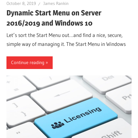
October 8, 2019
James Rankin
Dynamic Start Menu on Server
2016/2019 and Windows 10
Let’s sort the Start Menu out…and find a nice, secure,
simple way of managing it. The Start Menu in Windows
Continue reading