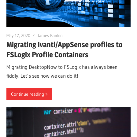
May 17, 2020
James Rankin
Migrating Ivanti/AppSense profiles to
FSLogix Profile Containers
Migrating DesktopNow to FSLogix has always been
fiddly. Let’s see how we can do it!
Continue reading