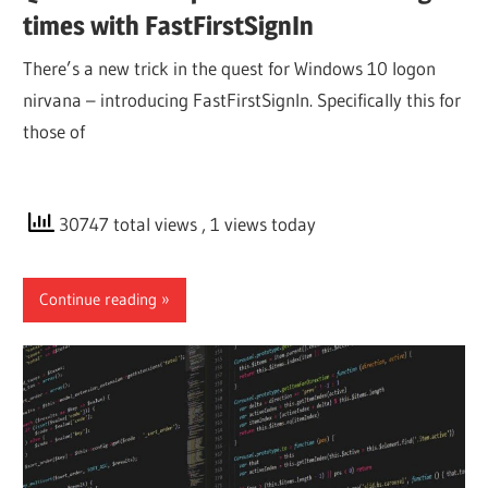
times with FastFirstSignIn
There’s a new trick in the quest for Windows 10 logon
nirvana – introducing FastFirstSignIn. Specifically this for
those of
30747 total views
, 1 views today
Continue reading