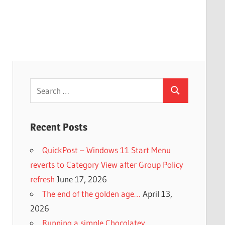
Search
Search
for:
Recent Posts
QuickPost – Windows 11 Start Menu
reverts to Category View after Group Policy
refresh
June 17, 2026
The end of the golden age…
April 13,
2026
Running a simple Chocolatey