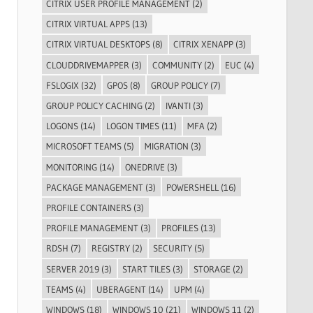
CITRIX USER PROFILE MANAGEMENT
(2)
CITRIX VIRTUAL APPS
(13)
CITRIX VIRTUAL DESKTOPS
(8)
CITRIX XENAPP
(3)
CLOUDDRIVEMAPPER
(3)
COMMUNITY
(2)
EUC
(4)
FSLOGIX
(32)
GPOS
(8)
GROUP POLICY
(7)
GROUP POLICY CACHING
(2)
IVANTI
(3)
LOGONS
(14)
LOGON TIMES
(11)
MFA
(2)
MICROSOFT TEAMS
(5)
MIGRATION
(3)
MONITORING
(14)
ONEDRIVE
(3)
PACKAGE MANAGEMENT
(3)
POWERSHELL
(16)
PROFILE CONTAINERS
(3)
PROFILE MANAGEMENT
(3)
PROFILES
(13)
RDSH
(7)
REGISTRY
(2)
SECURITY
(5)
SERVER 2019
(3)
START TILES
(3)
STORAGE
(2)
TEAMS
(4)
UBERAGENT
(14)
UPM
(4)
WINDOWS
(18)
WINDOWS 10
(21)
WINDOWS 11
(2)