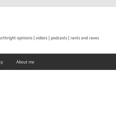
orthright opinions | videos | podcasts | rants and raves
cy
About me