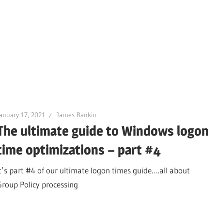
anuary 17, 2021
James Rankin
The ultimate guide to Windows logon
time optimizations – part #4
It’s part #4 of our ultimate logon times guide….all about
Group Policy processing