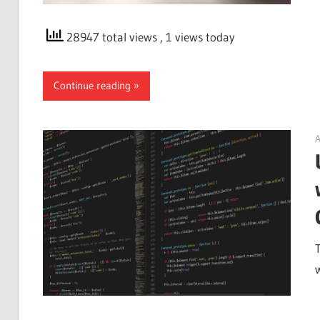
28947 total views
, 1 views today
Continue reading
A
T