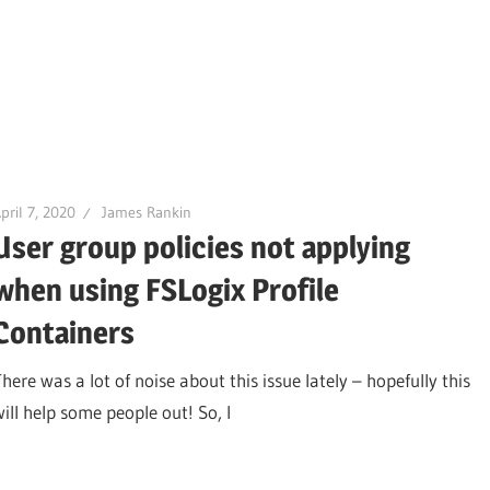
pril 7, 2020
James Rankin
User group policies not applying
when using FSLogix Profile
Containers
here was a lot of noise about this issue lately – hopefully this
will help some people out! So, I