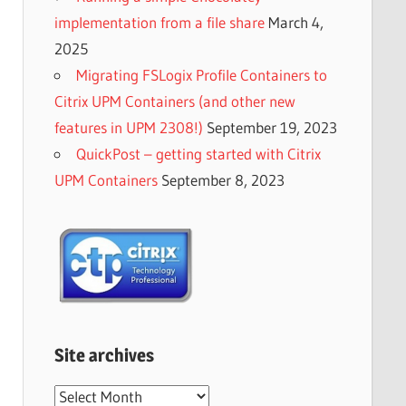
implementation from a file share
March 4,
2025
Migrating FSLogix Profile Containers to
Citrix UPM Containers (and other new
features in UPM 2308!)
September 19, 2023
QuickPost – getting started with Citrix
UPM Containers
September 8, 2023
Site archives
Site