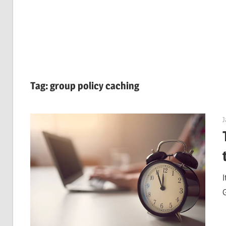
Tag:
group policy caching
J