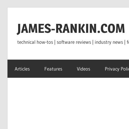
Skip
to
JAMES-RANKIN.COM
content
technical how-tos | software reviews | industry news | f
Articles
Features
Videos
Privacy Poli