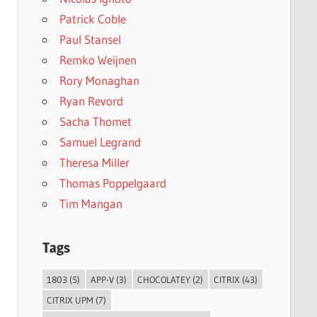
Patrick Coble
Paul Stansel
Remko Weijnen
Rory Monaghan
Ryan Revord
Sacha Thomet
Samuel Legrand
Theresa Miller
Thomas Poppelgaard
Tim Mangan
Tags
1803
(5)
APP-V
(3)
CHOCOLATEY
(2)
CITRIX
(43)
CITRIX UPM
(7)