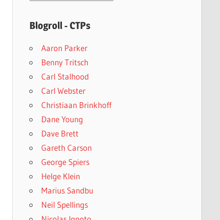
archives
Blogroll - CTPs
Aaron Parker
Benny Tritsch
Carl Stalhood
Carl Webster
Christiaan Brinkhoff
Dane Young
Dave Brett
Gareth Carson
George Spiers
Helge Klein
Marius Sandbu
Neil Spellings
Nicolas Ignoto