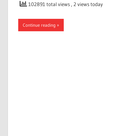
102891 total views
, 2 views today
Continue reading