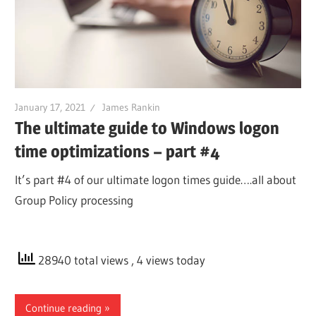
January 17, 2021
James Rankin
The ultimate guide to Windows logon
time optimizations – part #4
It’s part #4 of our ultimate logon times guide….all about
Group Policy processing
28940 total views
, 4 views today
Continue reading