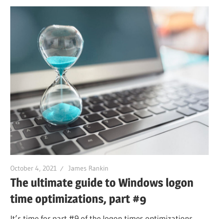
October 4, 2021
James Rankin
The ultimate guide to Windows logon
time optimizations, part #9
It’s time for part #9 of the logon times optimizations