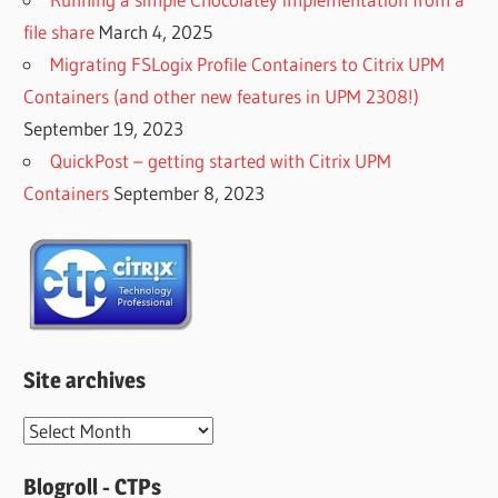
file share
March 4, 2025
Migrating FSLogix Profile Containers to Citrix UPM
Containers (and other new features in UPM 2308!)
September 19, 2023
QuickPost – getting started with Citrix UPM
Containers
September 8, 2023
Site archives
Site
archives
Blogroll - CTPs