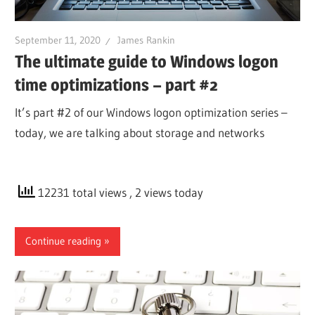
September 11, 2020
James Rankin
The ultimate guide to Windows logon
time optimizations – part #2
It’s part #2 of our Windows logon optimization series –
today, we are talking about storage and networks
12231 total views
, 2 views today
Continue reading