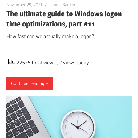
November 29, 2021
James Rankin
The ultimate guide to Windows logon
time optimizations, part #11
How fast can we actually make a logon?
22525 total views
, 2 views today
Continue reading