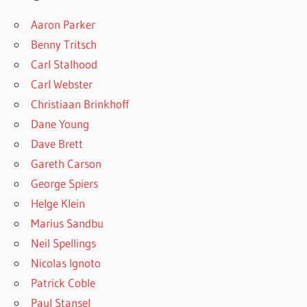
Aaron Parker
Benny Tritsch
Carl Stalhood
Carl Webster
Christiaan Brinkhoff
Dane Young
Dave Brett
Gareth Carson
George Spiers
Helge Klein
Marius Sandbu
Neil Spellings
Nicolas Ignoto
Patrick Coble
Paul Stansel