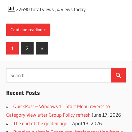
22690 total views
, 4 views today
Continue reading
Posts
Next
1
2
»
Posts
pagination
Search
Search
for:
Recent Posts
QuickPost – Windows 11 Start Menu reverts to
Category View after Group Policy refresh
June 17, 2026
The end of the golden age…
April 13, 2026
Running a simple Chocolatey implementation from a