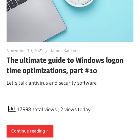
November 19, 2021
James Rankin
The ultimate guide to Windows logon
time optimizations, part #10
Let’s talk antivirus and security software.
17998 total views
, 2 views today
Continue reading