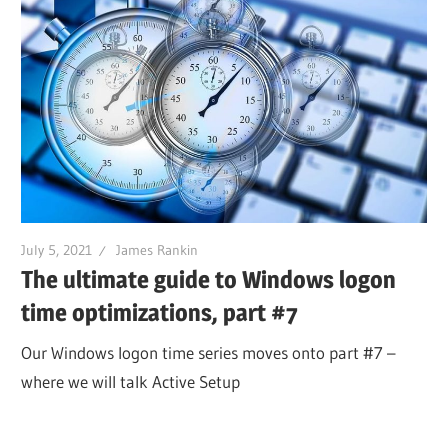
July 5, 2021
James Rankin
The ultimate guide to Windows logon
time optimizations, part #7
Our Windows logon time series moves onto part #7 –
where we will talk Active Setup