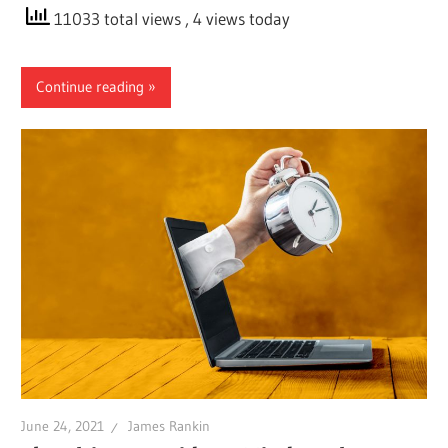
11033 total views
, 4 views today
Continue reading
June 24, 2021
James Rankin