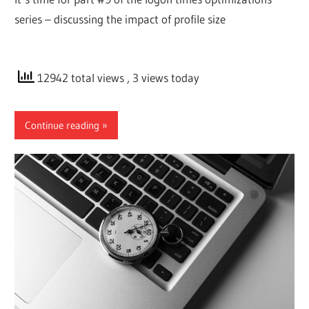
series – discussing the impact of profile size
12942 total views
, 3 views today
Continue reading