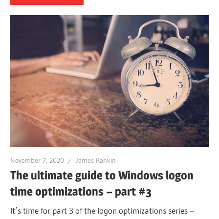
November 7, 2020
James Rankin
The ultimate guide to Windows logon
time optimizations – part #3
It’s time for part 3 of the logon optimizations series –