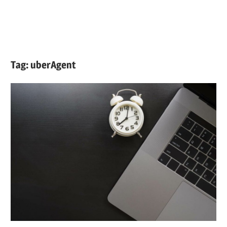
Tag:
uberAgent