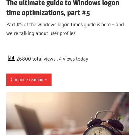
The ultimate guide to Windows logon
time optimizations, part #5
Part #5 of the Windows logon times guide is here – and
we’re talking about user profiles
26800 total views
, 4 views today
Continue reading