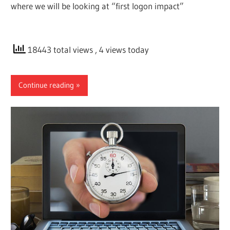
where we will be looking at “first logon impact”
18443 total views
, 4 views today
Continue reading