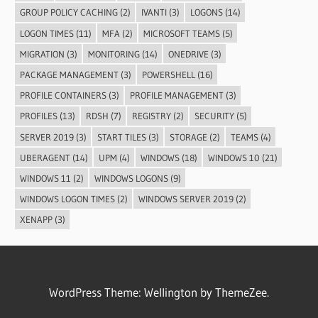
GROUP POLICY CACHING
(2)
IVANTI
(3)
LOGONS
(14)
LOGON TIMES
(11)
MFA
(2)
MICROSOFT TEAMS
(5)
MIGRATION
(3)
MONITORING
(14)
ONEDRIVE
(3)
PACKAGE MANAGEMENT
(3)
POWERSHELL
(16)
PROFILE CONTAINERS
(3)
PROFILE MANAGEMENT
(3)
PROFILES
(13)
RDSH
(7)
REGISTRY
(2)
SECURITY
(5)
SERVER 2019
(3)
START TILES
(3)
STORAGE
(2)
TEAMS
(4)
UBERAGENT
(14)
UPM
(4)
WINDOWS
(18)
WINDOWS 10
(21)
WINDOWS 11
(2)
WINDOWS LOGONS
(9)
WINDOWS LOGON TIMES
(2)
WINDOWS SERVER 2019
(2)
XENAPP
(3)
WordPress Theme: Wellington by ThemeZee.