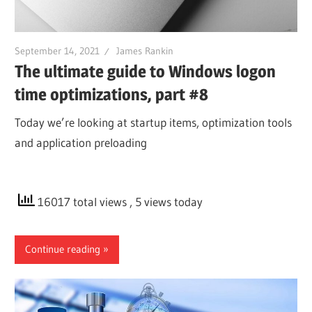
September 14, 2021
James Rankin
The ultimate guide to Windows logon
time optimizations, part #8
Today we’re looking at startup items, optimization tools
and application preloading
16017 total views
, 5 views today
Continue reading