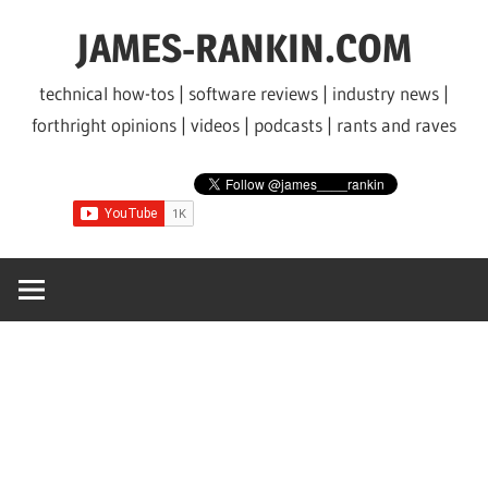
Skip
JAMES-RANKIN.COM
to
content
technical how-tos | software reviews | industry news |
forthright opinions | videos | podcasts | rants and raves