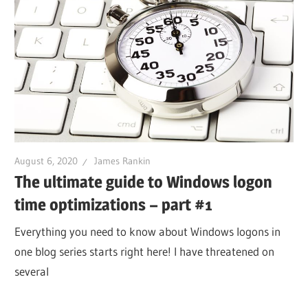
August 6, 2020
James Rankin
The ultimate guide to Windows logon
time optimizations – part #1
Everything you need to know about Windows logons in
one blog series starts right here! I have threatened on
several