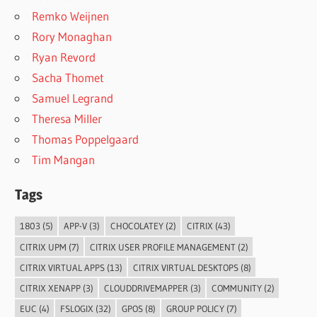
Remko Weijnen
Rory Monaghan
Ryan Revord
Sacha Thomet
Samuel Legrand
Theresa Miller
Thomas Poppelgaard
Tim Mangan
Tags
1803
(5)
APP-V
(3)
CHOCOLATEY
(2)
CITRIX
(43)
CITRIX UPM
(7)
CITRIX USER PROFILE MANAGEMENT
(2)
CITRIX VIRTUAL APPS
(13)
CITRIX VIRTUAL DESKTOPS
(8)
CITRIX XENAPP
(3)
CLOUDDRIVEMAPPER
(3)
COMMUNITY
(2)
EUC
(4)
FSLOGIX
(32)
GPOS
(8)
GROUP POLICY
(7)