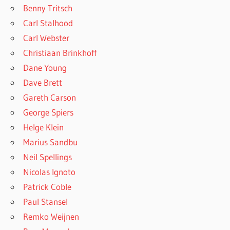
Benny Tritsch
Carl Stalhood
Carl Webster
Christiaan Brinkhoff
Dane Young
Dave Brett
Gareth Carson
George Spiers
Helge Klein
Marius Sandbu
Neil Spellings
Nicolas Ignoto
Patrick Coble
Paul Stansel
Remko Weijnen