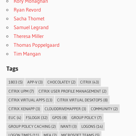
Rory Monaghan
Ryan Revord
Sacha Thomet
Samuel Legrand
Theresa Miller
Thomas Poppelgaard
Tim Mangan
Tags
1803
(5)
APP-V
(3)
CHOCOLATEY
(2)
CITRIX
(43)
CITRIX UPM
(7)
CITRIX USER PROFILE MANAGEMENT
(2)
CITRIX VIRTUAL APPS
(13)
CITRIX VIRTUAL DESKTOPS
(8)
CITRIX XENAPP
(3)
CLOUDDRIVEMAPPER
(3)
COMMUNITY
(2)
EUC
(4)
FSLOGIX
(32)
GPOS
(8)
GROUP POLICY
(7)
GROUP POLICY CACHING
(2)
IVANTI
(3)
LOGONS
(14)
LOGON TIMES
(11)
MFA
(2)
MICROSOFT TEAMS
(5)