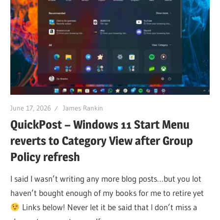
June 17, 2026
James Rankin
QuickPost – Windows 11 Start Menu
reverts to Category View after Group
Policy refresh
I said I wasn’t writing any more blog posts…but you lot
haven’t bought enough of my books for me to retire yet
Links below! Never let it be said that I don’t miss a