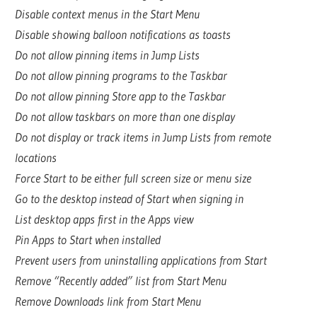
Disable context menus in the Start Menu
Disable showing balloon notifications as toasts
Do not allow pinning items in Jump Lists
Do not allow pinning programs to the Taskbar
Do not allow pinning Store app to the Taskbar
Do not allow taskbars on more than one display
Do not display or track items in Jump Lists from remote
locations
Force Start to be either full screen size or menu size
Go to the desktop instead of Start when signing in
List desktop apps first in the Apps view
Pin Apps to Start when installed
Prevent users from uninstalling applications from Start
Remove “Recently added” list from Start Menu
Remove Downloads link from Start Menu