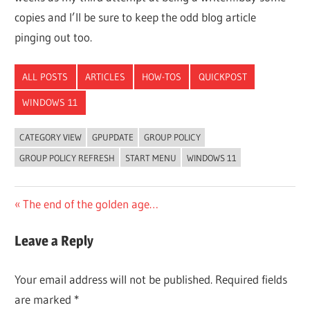
copies and I’ll be sure to keep the odd blog article
pinging out too.
ALL POSTS
ARTICLES
HOW-TOS
QUICKPOST
WINDOWS 11
CATEGORY VIEW
GPUPDATE
GROUP POLICY
GROUP POLICY REFRESH
START MENU
WINDOWS 11
Post
Previous
The end of the golden age…
Post:
navigation
Leave a Reply
Your email address will not be published.
Required fields
are marked
*