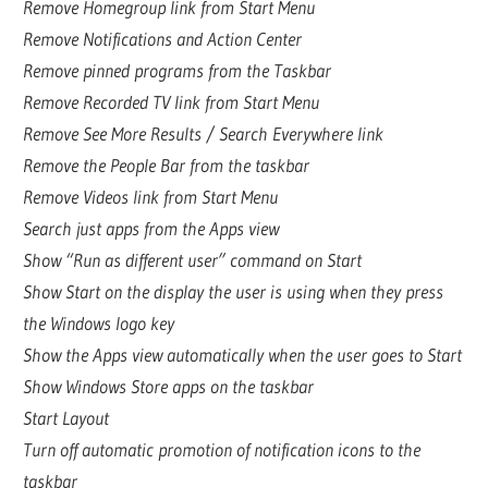
Remove Homegroup link from Start Menu
Remove Notifications and Action Center
Remove pinned programs from the Taskbar
Remove Recorded TV link from Start Menu
Remove See More Results / Search Everywhere link
Remove the People Bar from the taskbar
Remove Videos link from Start Menu
Search just apps from the Apps view
Show “Run as different user” command on Start
Show Start on the display the user is using when they press
the Windows logo key
Show the Apps view automatically when the user goes to Start
Show Windows Store apps on the taskbar
Start Layout
Turn off automatic promotion of notification icons to the
taskbar