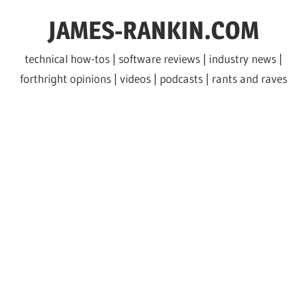
Skip
JAMES-RANKIN.COM
to
content
technical how-tos | software reviews | industry news |
forthright opinions | videos | podcasts | rants and raves