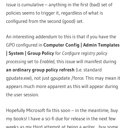
issue is cumulative – anything in the first (bad) set of
policies seems to trigger it, regardless of what is
configured from the second (good) set.
An interesting addendum to this is that if you have the
GPO configured in
Computer Config | Admin Templates
| System | Group Policy
for
Configure registry policy
processing
set to
Enabled
, this issue will manifest during
an ordinary group policy refresh
(i.e. standard
gpudate.exe), not just gpupdate /force. This may mean it
appears much more apparent as this will appear during
the user session.
Hopefully Microsoft fix this soon – in the meantime, buy
my books! I have a sci-fi due for release in the next few
weeks as my third attempt at being a writer…buy some