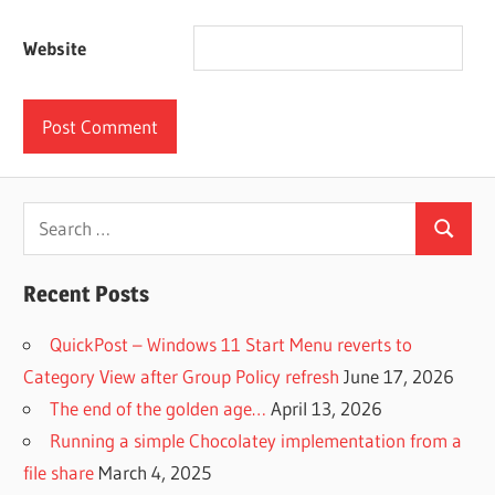
Website
Search
Search
for:
Recent Posts
QuickPost – Windows 11 Start Menu reverts to
Category View after Group Policy refresh
June 17, 2026
The end of the golden age…
April 13, 2026
Running a simple Chocolatey implementation from a
file share
March 4, 2025