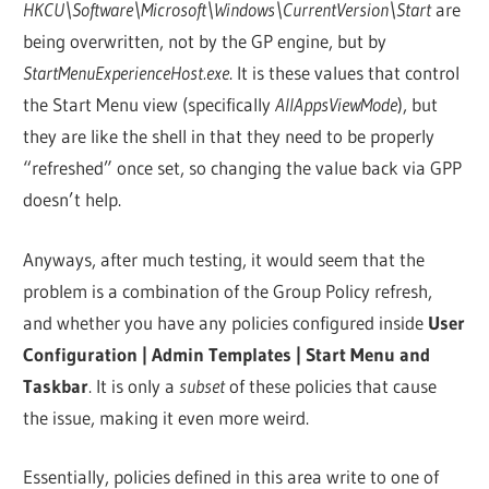
HKCU\Software\Microsoft\Windows\CurrentVersion\Start
are
being overwritten, not by the GP engine, but by
StartMenuExperienceHost.exe
. It is these values that control
the Start Menu view (specifically
AllAppsViewMode
), but
they are like the shell in that they need to be properly
“refreshed” once set, so changing the value back via GPP
doesn’t help.
Anyways, after much testing, it would seem that the
problem is a combination of the Group Policy refresh,
and whether you have any policies configured inside
User
Configuration | Admin Templates | Start Menu and
Taskbar
. It is only a
subset
of these policies that cause
the issue, making it even more weird.
Essentially, policies defined in this area write to one of