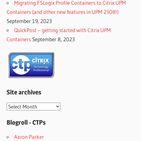
Migrating FSLogix Profile Containers to Citrix UPM
Containers (and other new features in UPM 2308!)
September 19, 2023
QuickPost – getting started with Citrix UPM
Containers
September 8, 2023
Site archives
Site
archives
Blogroll - CTPs
Aaron Parker