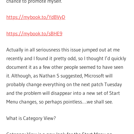
chance to promote myself.
https://mybook.to/YdBVyD
https://mybook.to/sBHE9
Actually in all seriousness this issue jumped out at me
recently and I found it pretty odd, so I thought I’d quickly
document it as a few other people seemed to have seen
it. Although, as Nathan S suggested, Microsoft will
probably change everything on the next patch Tuesday
and the problem will disappear into a new set of Start
Menu changes, so perhaps pointless….we shall see.
What is Category View?