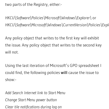
two parts of the Registry, either:-
HKCU\Software\Policies\Microsoft\Windows\Explorer\
or
HKCU\Software\Microsoft\Windows\CurrentVersion\Policies\Expl
Any policy object that writes to the first key will exhibit
the issue. Any policy object that writes to the second key
will not.
Using the last iteration of Microsoft’s GPO spreadsheet I
could find, the following policies
will
cause the issue to
show:-
Add Search Internet link to Start Menu
Change Start Menu power button
Clear tile notifications during log on