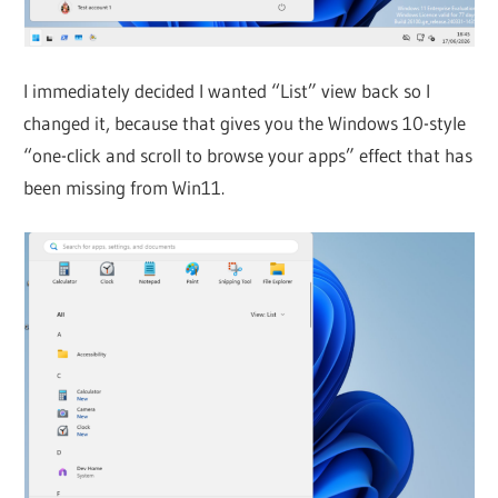
I immediately decided I wanted “List” view back so I
changed it, because that gives you the Windows 10-style
“one-click and scroll to browse your apps” effect that has
been missing from Win11.