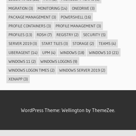
MIGRATION
(3)
MONITORING
(14)
ONEDRIVE
(3)
PACKAGE MANAGEMENT
(3)
POWERSHELL
(16)
PROFILE CONTAINERS
(3)
PROFILE MANAGEMENT
(3)
PROFILES
(13)
RDSH
(7)
REGISTRY
(2)
SECURITY
(5)
SERVER 2019
(3)
START TILES
(3)
STORAGE
(2)
TEAMS
(4)
UBERAGENT
(14)
UPM
(4)
WINDOWS
(18)
WINDOWS 10
(21)
WINDOWS 11
(2)
WINDOWS LOGONS
(9)
WINDOWS LOGON TIMES
(2)
WINDOWS SERVER 2019
(2)
XENAPP
(3)
WordPress Theme: Wellington by ThemeZee.