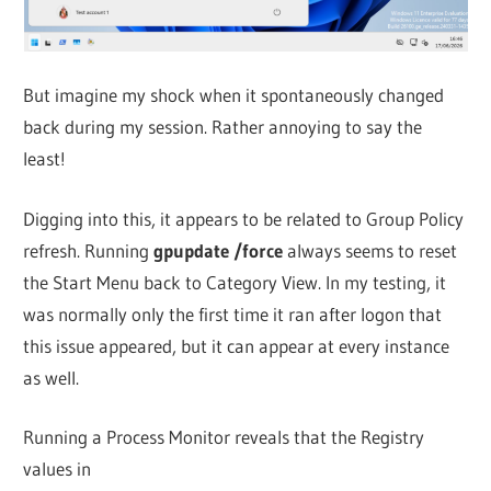
But imagine my shock when it spontaneously changed
back during my session. Rather annoying to say the
least!
Digging into this, it appears to be related to Group Policy
refresh. Running
gpupdate /force
always seems to reset
the Start Menu back to Category View. In my testing, it
was normally only the first time it ran after logon that
this issue appeared, but it can appear at every instance
as well.
Running a Process Monitor reveals that the Registry
values in