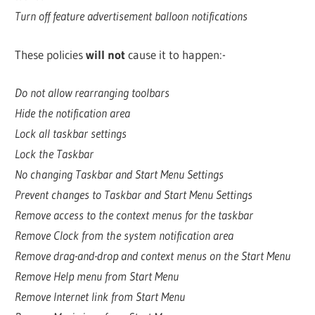
Turn off feature advertisement balloon notifications
These policies
will not
cause it to happen:-
Do not allow rearranging toolbars
Hide the notification area
Lock all taskbar settings
Lock the Taskbar
No changing Taskbar and Start Menu Settings
Prevent changes to Taskbar and Start Menu Settings
Remove access to the context menus for the taskbar
Remove Clock from the system notification area
Remove drag-and-drop and context menus on the Start Menu
Remove Help menu from Start Menu
Remove Internet link from Start Menu