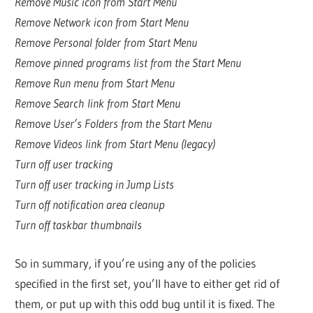
Remove Music icon from Start Menu
Remove Network icon from Start Menu
Remove Personal folder from Start Menu
Remove pinned programs list from the Start Menu
Remove Run menu from Start Menu
Remove Search link from Start Menu
Remove User’s Folders from the Start Menu
Remove Videos link from Start Menu (legacy)
Turn off user tracking
Turn off user tracking in Jump Lists
Turn off notification area cleanup
Turn off taskbar thumbnails
So in summary, if you’re using any of the policies
specified in the first set, you’ll have to either get rid of
them, or put up with this odd bug until it is fixed. The