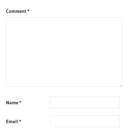
Comment
*
Name
*
Email
*