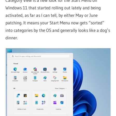
Category View is a new look for the Start Menu on
Windows 11 that started rolling out lately and being
activated, as far as I can tell, by either May or June
patching. It means your Start Menu now gets “sorted”
into categories by the OS and generally looks like a dog’s
dinner.