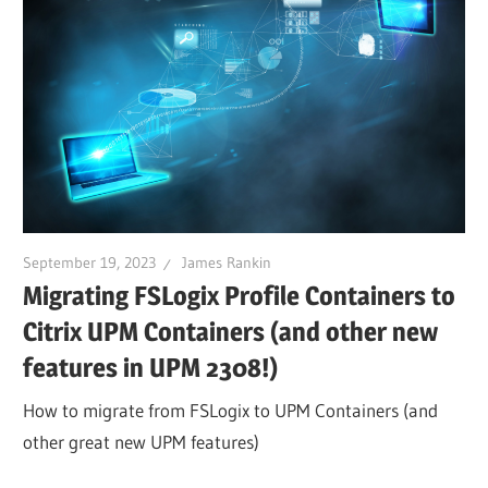
September 19, 2023
James Rankin
Migrating FSLogix Profile Containers to
Citrix UPM Containers (and other new
features in UPM 2308!)
How to migrate from FSLogix to UPM Containers (and
other great new UPM features)