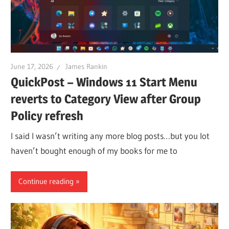
June 17, 2026
James Rankin
QuickPost – Windows 11 Start Menu
reverts to Category View after Group
Policy refresh
I said I wasn’t writing any more blog posts…but you lot
haven’t bought enough of my books for me to
Continue reading