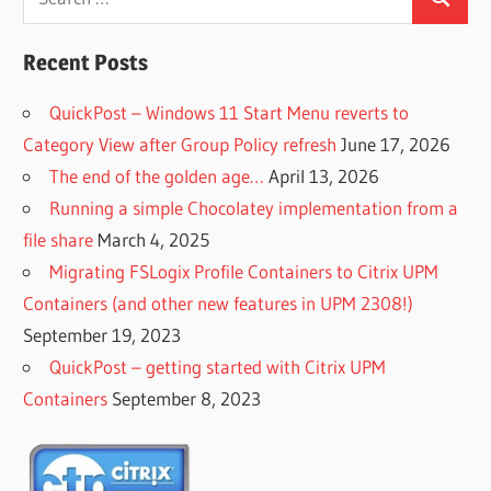
Search
for:
Recent Posts
QuickPost – Windows 11 Start Menu reverts to
Category View after Group Policy refresh
June 17, 2026
The end of the golden age…
April 13, 2026
Running a simple Chocolatey implementation from a
file share
March 4, 2025
Migrating FSLogix Profile Containers to Citrix UPM
Containers (and other new features in UPM 2308!)
September 19, 2023
QuickPost – getting started with Citrix UPM
Containers
September 8, 2023