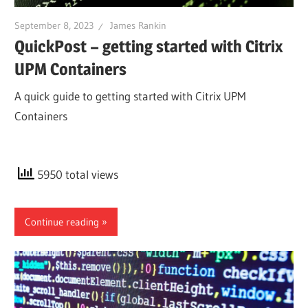
September 8, 2023
James Rankin
QuickPost – getting started with Citrix
UPM Containers
A quick guide to getting started with Citrix UPM
Containers
5950 total views
Continue reading