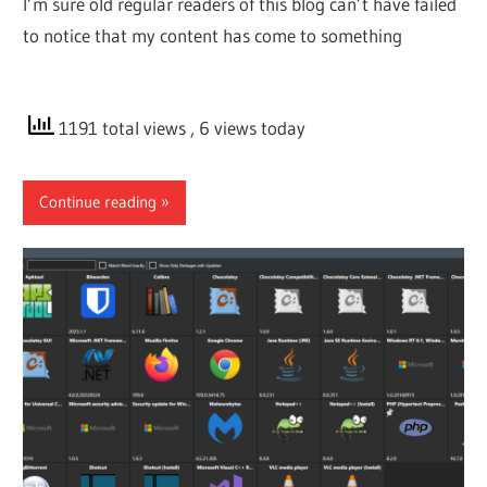
I’m sure old regular readers of this blog can’t have failed
to notice that my content has come to something
1191 total views
, 6 views today
Continue reading