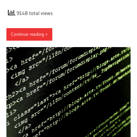
9148 total views
Continue reading