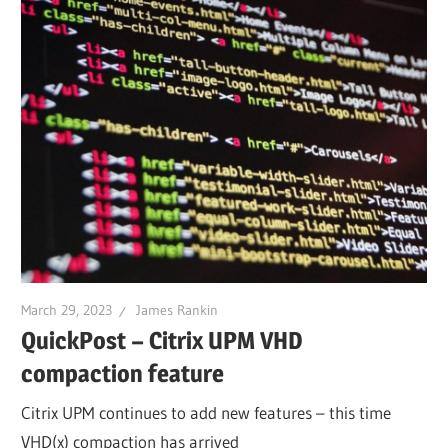
March 29, 2023
James Rankin
QuickPost – Citrix UPM VHD
compaction feature
Citrix UPM continues to add new features – this time
VHD(x) compaction has arrived