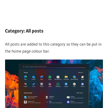
Category:
All posts
All posts are added to this category so they can be put in
the home page colour bar.