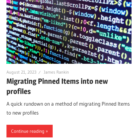
August 21, 2023
James Rankin
Migrating Pinned Items into new
profiles
A quick rundown on a method of migrating Pinned Items
to new profiles
Continue reading