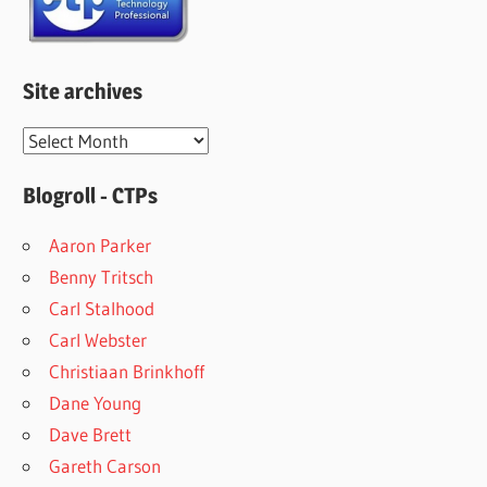
Site archives
Site
archives
Blogroll - CTPs
Aaron Parker
Benny Tritsch
Carl Stalhood
Carl Webster
Christiaan Brinkhoff
Dane Young
Dave Brett
Gareth Carson