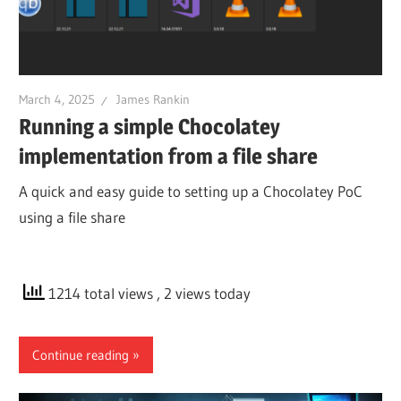
March 4, 2025
James Rankin
Running a simple Chocolatey
implementation from a file share
A quick and easy guide to setting up a Chocolatey PoC
using a file share
1214 total views
, 2 views today
Continue reading