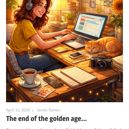
April 13, 2026
James Rankin
The end of the golden age…