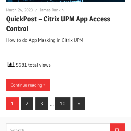
March 24, 2023
James Rankin
QuickPost – Citrix UPM App Access
Control
How to do App Masking in Citrix UPM
5681 total views
Continue reading
Posts
Next
1
2
3
…
10
»
Posts
pagination
Search