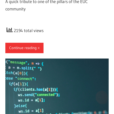
A quick tribute to one of the pillars of the EUC
community
2194 total views
Continue reading