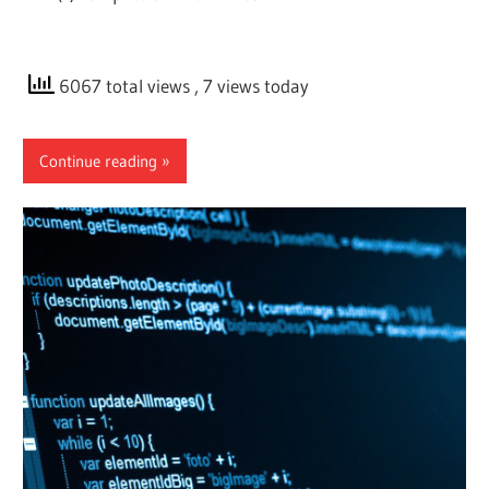
6067 total views
, 7 views today
Continue reading