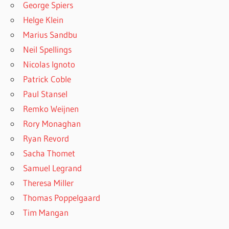
George Spiers
Helge Klein
Marius Sandbu
Neil Spellings
Nicolas Ignoto
Patrick Coble
Paul Stansel
Remko Weijnen
Rory Monaghan
Ryan Revord
Sacha Thomet
Samuel Legrand
Theresa Miller
Thomas Poppelgaard
Tim Mangan