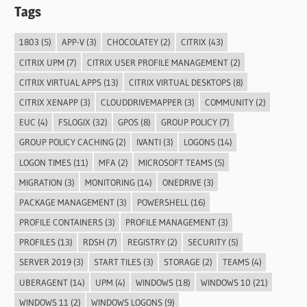
Tags
1803
(5)
APP-V
(3)
CHOCOLATEY
(2)
CITRIX
(43)
CITRIX UPM
(7)
CITRIX USER PROFILE MANAGEMENT
(2)
CITRIX VIRTUAL APPS
(13)
CITRIX VIRTUAL DESKTOPS
(8)
CITRIX XENAPP
(3)
CLOUDDRIVEMAPPER
(3)
COMMUNITY
(2)
EUC
(4)
FSLOGIX
(32)
GPOS
(8)
GROUP POLICY
(7)
GROUP POLICY CACHING
(2)
IVANTI
(3)
LOGONS
(14)
LOGON TIMES
(11)
MFA
(2)
MICROSOFT TEAMS
(5)
MIGRATION
(3)
MONITORING
(14)
ONEDRIVE
(3)
PACKAGE MANAGEMENT
(3)
POWERSHELL
(16)
PROFILE CONTAINERS
(3)
PROFILE MANAGEMENT
(3)
PROFILES
(13)
RDSH
(7)
REGISTRY
(2)
SECURITY
(5)
SERVER 2019
(3)
START TILES
(3)
STORAGE
(2)
TEAMS
(4)
UBERAGENT
(14)
UPM
(4)
WINDOWS
(18)
WINDOWS 10
(21)
WINDOWS 11
(2)
WINDOWS LOGONS
(9)