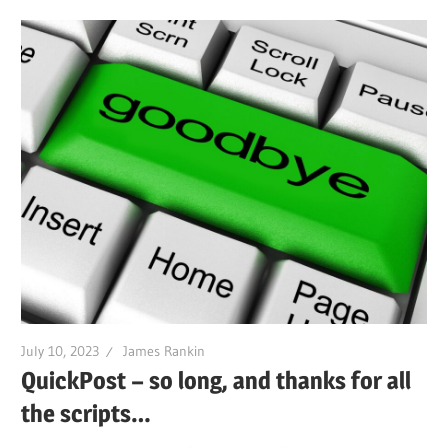
July 10, 2023
James Rankin
QuickPost – so long, and thanks for all
the scripts…