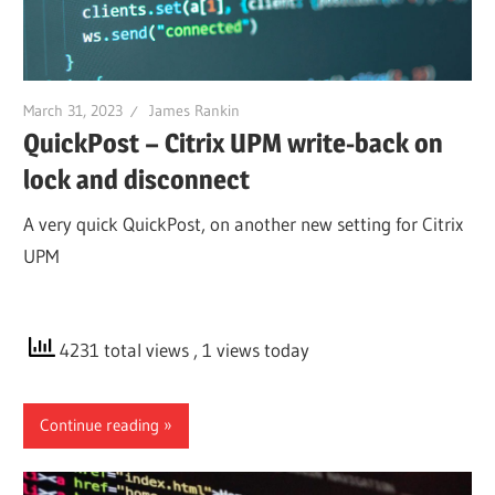
March 31, 2023
James Rankin
QuickPost – Citrix UPM write-back on
lock and disconnect
A very quick QuickPost, on another new setting for Citrix
UPM
4231 total views
, 1 views today
Continue reading