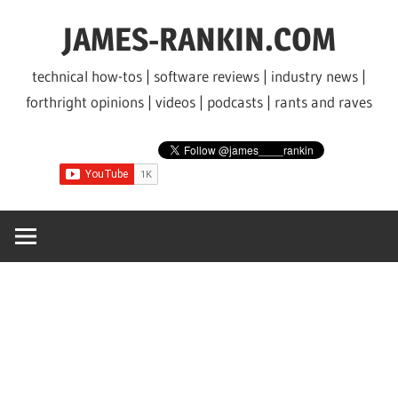
Skip
JAMES-RANKIN.COM
to
content
technical how-tos | software reviews | industry news |
forthright opinions | videos | podcasts | rants and raves