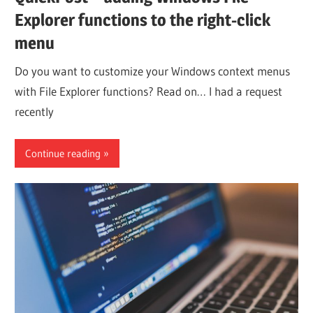
Explorer functions to the right-click
menu
Do you want to customize your Windows context menus
with File Explorer functions? Read on… I had a request
recently
Continue reading