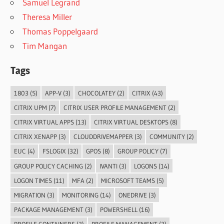
Samuel Legrand
Theresa Miller
Thomas Poppelgaard
Tim Mangan
Tags
1803
(5)
APP-V
(3)
CHOCOLATEY
(2)
CITRIX
(43)
CITRIX UPM
(7)
CITRIX USER PROFILE MANAGEMENT
(2)
CITRIX VIRTUAL APPS
(13)
CITRIX VIRTUAL DESKTOPS
(8)
CITRIX XENAPP
(3)
CLOUDDRIVEMAPPER
(3)
COMMUNITY
(2)
EUC
(4)
FSLOGIX
(32)
GPOS
(8)
GROUP POLICY
(7)
GROUP POLICY CACHING
(2)
IVANTI
(3)
LOGONS
(14)
LOGON TIMES
(11)
MFA
(2)
MICROSOFT TEAMS
(5)
MIGRATION
(3)
MONITORING
(14)
ONEDRIVE
(3)
PACKAGE MANAGEMENT
(3)
POWERSHELL
(16)