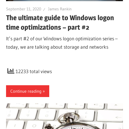
September 11, 2020
James Rankin
The ultimate guide to Windows logon
time optimizations – part #2
It’s part #2 of our Windows logon optimization series –
today, we are talking about storage and networks
12233 total views
Continue reading