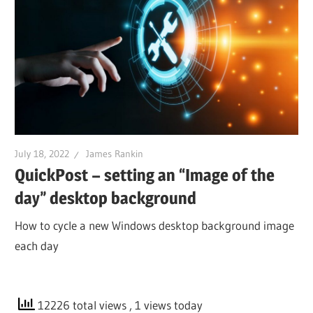
July 18, 2022
James Rankin
QuickPost – setting an “Image of the
day” desktop background
How to cycle a new Windows desktop background image
each day
12226 total views
, 1 views today