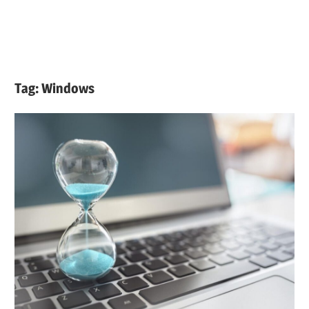
Tag:
Windows