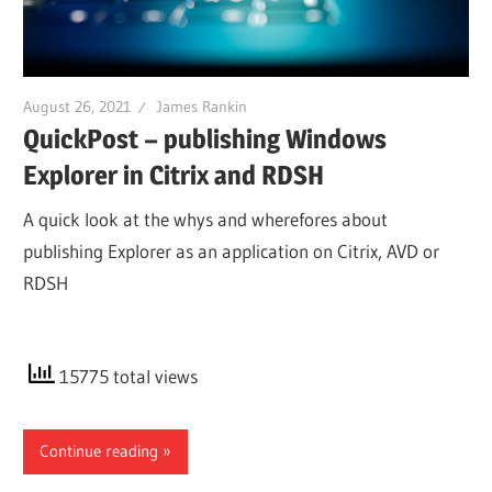
August 26, 2021
James Rankin
QuickPost – publishing Windows
Explorer in Citrix and RDSH
A quick look at the whys and wherefores about
publishing Explorer as an application on Citrix, AVD or
RDSH
15775 total views
Continue reading