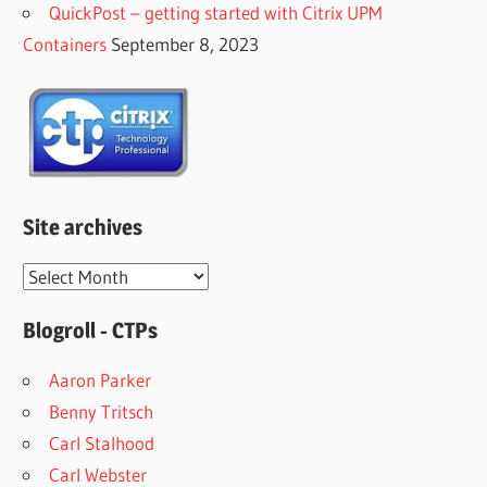
QuickPost – getting started with Citrix UPM
Containers
September 8, 2023
Site archives
Site
archives
Blogroll - CTPs
Aaron Parker
Benny Tritsch
Carl Stalhood
Carl Webster