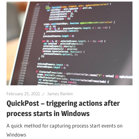
February 25, 2021
James Rankin
QuickPost – triggering actions after
process starts in Windows
A quick method for capturing process start events on
Windows