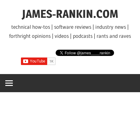
Skip
JAMES-RANKIN.COM
to
content
technical how-tos | software reviews | industry news |
forthright opinions | videos | podcasts | rants and raves