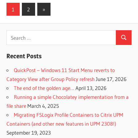
Posts
Next
1
2
»
Posts
pagination
Search
Search
for:
Recent Posts
QuickPost – Windows 11 Start Menu reverts to
Category View after Group Policy refresh
June 17, 2026
The end of the golden age…
April 13, 2026
Running a simple Chocolatey implementation from a
file share
March 4, 2025
Migrating FSLogix Profile Containers to Citrix UPM
Containers (and other new features in UPM 2308!)
September 19, 2023