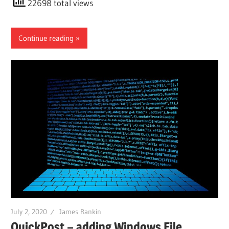
22698 total views
Continue reading
July 2, 2020
James Rankin
QuickPost – adding Windows File