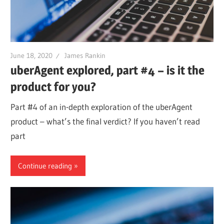
June 18, 2020
James Rankin
uberAgent explored, part #4 – is it the
product for you?
Part #4 of an in-depth exploration of the uberAgent
product – what’s the final verdict? If you haven’t read
part
Continue reading