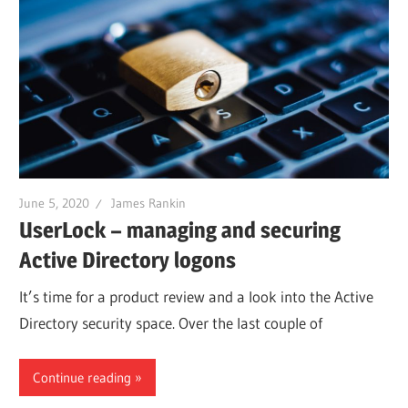
June 5, 2020
James Rankin
UserLock – managing and securing
Active Directory logons
It’s time for a product review and a look into the Active
Directory security space. Over the last couple of
Continue reading