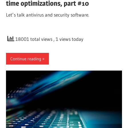
time optimizations, part #10
Let’s talk antivirus and security software.
18001 total views
, 1 views today
Continue reading