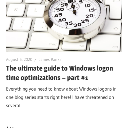
August 6, 2020
James Rankin
The ultimate guide to Windows logon
time optimizations – part #1
Everything you need to know about Windows logons in
one blog series starts right here! I have threatened on
several