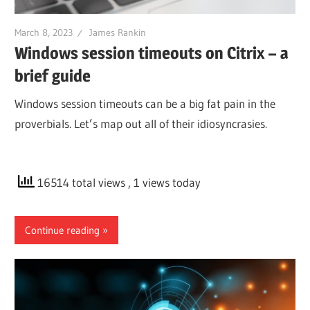
March 8, 2023
James Rankin
Windows session timeouts on Citrix – a
brief guide
Windows session timeouts can be a big fat pain in the
proverbials. Let’s map out all of their idiosyncrasies.
16514 total views
, 1 views today
Continue reading