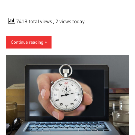
7418 total views
, 2 views today
Continue reading