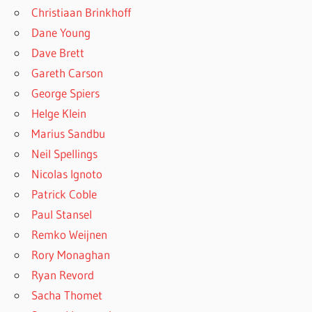
Christiaan Brinkhoff
Dane Young
Dave Brett
Gareth Carson
George Spiers
Helge Klein
Marius Sandbu
Neil Spellings
Nicolas Ignoto
Patrick Coble
Paul Stansel
Remko Weijnen
Rory Monaghan
Ryan Revord
Sacha Thomet