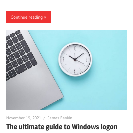
Continue reading
November 19, 2021
James Rankin
The ultimate guide to Windows logon