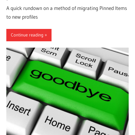
A quick rundown on a method of migrating Pinned Items
to new profiles
Continue reading