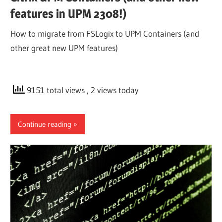
features in UPM 2308!)
How to migrate from FSLogix to UPM Containers (and
other great new UPM features)
9151 total views
, 2 views today
Continue reading