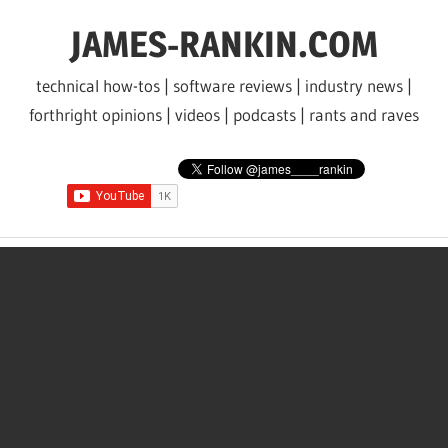
Skip
JAMES-RANKIN.COM
to
content
technical how-tos | software reviews | industry news |
forthright opinions | videos | podcasts | rants and raves