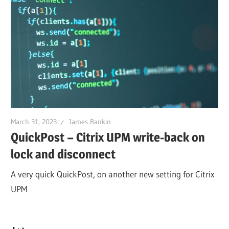
March 31, 2023
James Rankin
QuickPost – Citrix UPM write-back on
lock and disconnect
A very quick QuickPost, on another new setting for Citrix
UPM