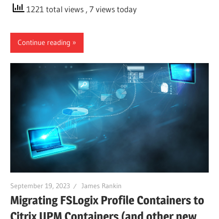
1221 total views
, 7 views today
Continue reading
September 19, 2023
James Rankin
Migrating FSLogix Profile Containers to
Citrix UPM Containers (and other new