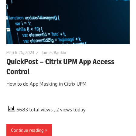
March 24, 2023
James Rankin
QuickPost – Citrix UPM App Access
Control
How to do App Masking in Citrix UPM
5683 total views
, 2 views today
Continue reading