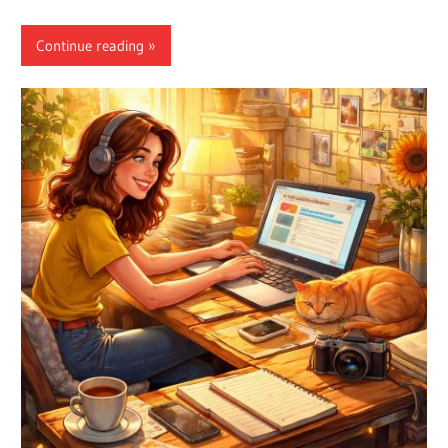
Continue reading