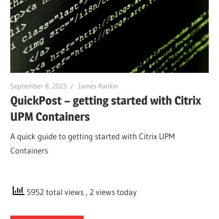
September 8, 2023
James Rankin
QuickPost – getting started with Citrix
UPM Containers
A quick guide to getting started with Citrix UPM
Containers
5952 total views
, 2 views today