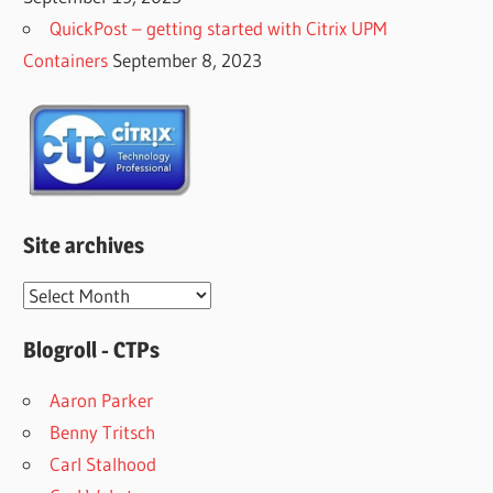
QuickPost – getting started with Citrix UPM
Containers
September 8, 2023
Site archives
Site
archives
Blogroll - CTPs
Aaron Parker
Benny Tritsch
Carl Stalhood