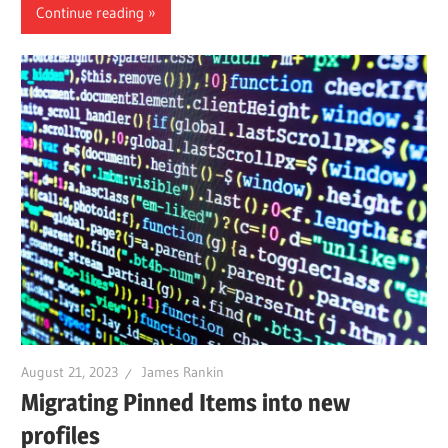
Continue reading
August 21, 2023
James Rankin
Migrating Pinned Items into new
profiles