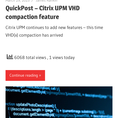
March 29, 2023
James Rankin
QuickPost – Citrix UPM VHD
compaction feature
Citrix UPM continues to add new features – this time
VHD(x) compaction has arrived
6068 total views
, 1 views today
Continue reading