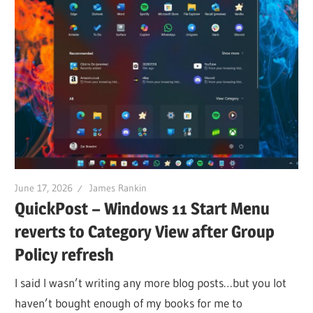
June 17, 2026
James Rankin
QuickPost – Windows 11 Start Menu
reverts to Category View after Group
Policy refresh
I said I wasn’t writing any more blog posts…but you lot
haven’t bought enough of my books for me to