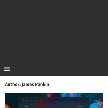
Author:
James Rankin