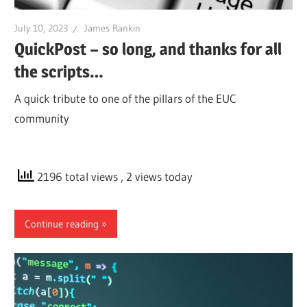
July 10, 2023
James Rankin
QuickPost – so long, and thanks for all
the scripts…
A quick tribute to one of the pillars of the EUC
community
2196 total views
, 2 views today
Continue reading