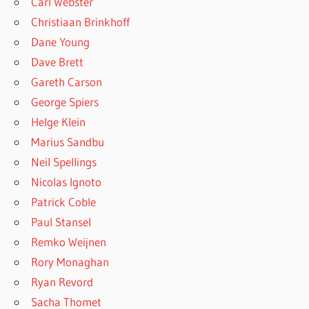
Carl Webster
Christiaan Brinkhoff
Dane Young
Dave Brett
Gareth Carson
George Spiers
Helge Klein
Marius Sandbu
Neil Spellings
Nicolas Ignoto
Patrick Coble
Paul Stansel
Remko Weijnen
Rory Monaghan
Ryan Revord
Sacha Thomet