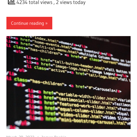
4234 total views
, 2 views today
Continue reading