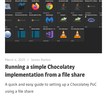
March 4, 2025
James Rankin
Running a simple Chocolatey
implementation from a file share
A quick and easy guide to setting up a Chocolatey PoC
using a file share