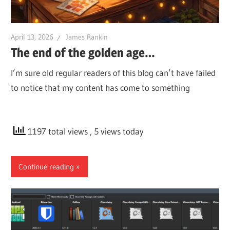
April 13, 2026
James Rankin
The end of the golden age…
I’m sure old regular readers of this blog can’t have failed
to notice that my content has come to something
1197 total views
, 5 views today
Continue reading