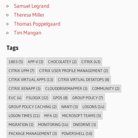
Samuel Legrand
Theresa Miller
Thomas Poppelgaard
Tim Mangan
Tags
1803
(5)
APP-V
(3)
CHOCOLATEY
(2)
CITRIX
(43)
CITRIX UPM
(7)
CITRIX USER PROFILE MANAGEMENT
(2)
CITRIX VIRTUAL APPS
(13)
CITRIX VIRTUAL DESKTOPS
(8)
CITRIX XENAPP
(3)
CLOUDDRIVEMAPPER
(3)
COMMUNITY
(2)
EUC
(4)
FSLOGIX
(32)
GPOS
(8)
GROUP POLICY
(7)
GROUP POLICY CACHING
(2)
IVANTI
(3)
LOGONS
(14)
LOGON TIMES
(11)
MFA
(2)
MICROSOFT TEAMS
(5)
MIGRATION
(3)
MONITORING
(14)
ONEDRIVE
(3)
PACKAGE MANAGEMENT
(3)
POWERSHELL
(16)