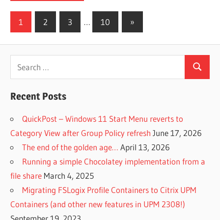
Posts
Next
1
2
3
…
10
»
Posts
pagination
Search
Search
for:
Recent Posts
QuickPost – Windows 11 Start Menu reverts to
Category View after Group Policy refresh
June 17, 2026
The end of the golden age…
April 13, 2026
Running a simple Chocolatey implementation from a
file share
March 4, 2025
Migrating FSLogix Profile Containers to Citrix UPM
Containers (and other new features in UPM 2308!)
September 19, 2023