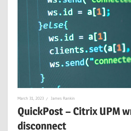
March 31, 2023
James Rankin
QuickPost – Citrix UPM wr
disconnect