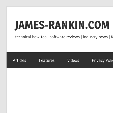
Skip
to
JAMES-RANKIN.COM
content
technical how-tos | software reviews | industry news | f
Articles
Features
Videos
Privacy Poli