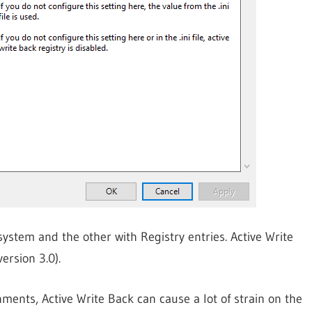
esystem and the other with Registry entries. Active Write
ersion 3.0).
ments, Active Write Back can cause a lot of strain on the