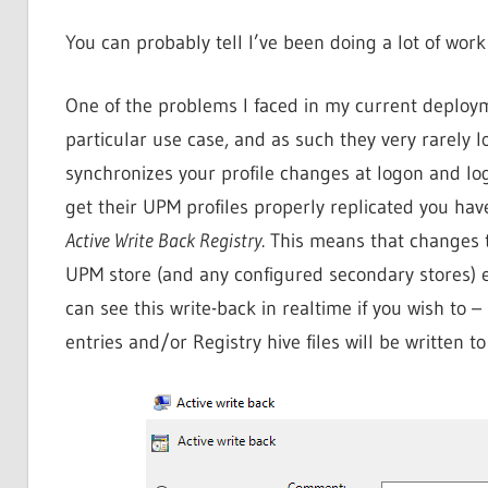
You can probably tell I’ve been doing a lot of wor
One of the problems I faced in my current deployme
particular use case, and as such they very rarely 
synchronizes your profile changes at logon and logof
get their UPM profiles properly replicated you hav
Active Write Back Registry
. This means that changes t
UPM store (and any configured secondary stores) e
can see this write-back in realtime if you wish to
entries and/or Registry hive files will be written to