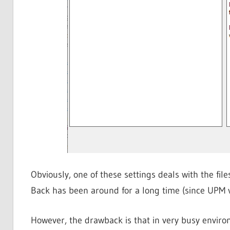
Obviously, one of these settings deals with the fil
Back has been around for a long time (since UPM v
However, the drawback is that in very busy environ