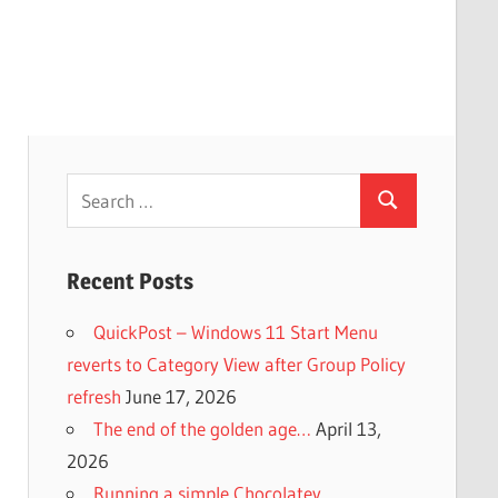
Search
Search
for:
Recent Posts
QuickPost – Windows 11 Start Menu
reverts to Category View after Group Policy
refresh
June 17, 2026
The end of the golden age…
April 13,
2026
Running a simple Chocolatey