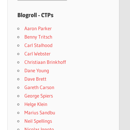
archives
Blogroll - CTPs
Aaron Parker
Benny Tritsch
Carl Stalhood
Carl Webster
Christiaan Brinkhoff
Dane Young
Dave Brett
Gareth Carson
George Spiers
Helge Klein
Marius Sandbu
Neil Spellings
Nicolas Ignoto