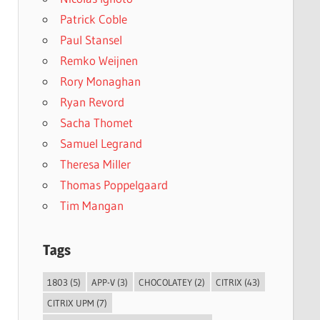
Patrick Coble
Paul Stansel
Remko Weijnen
Rory Monaghan
Ryan Revord
Sacha Thomet
Samuel Legrand
Theresa Miller
Thomas Poppelgaard
Tim Mangan
Tags
1803
(5)
APP-V
(3)
CHOCOLATEY
(2)
CITRIX
(43)
CITRIX UPM
(7)