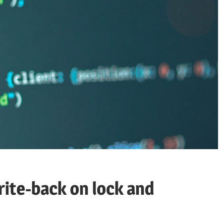
ite-back on lock and