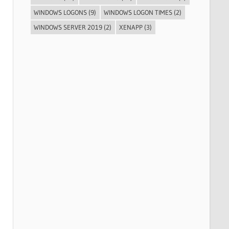
WINDOWS LOGONS
(9)
WINDOWS LOGON TIMES
(2)
WINDOWS SERVER 2019
(2)
XENAPP
(3)