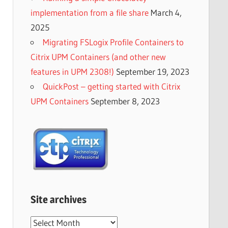
implementation from a file share
March 4,
2025
Migrating FSLogix Profile Containers to
Citrix UPM Containers (and other new
features in UPM 2308!)
September 19, 2023
QuickPost – getting started with Citrix
UPM Containers
September 8, 2023
Site archives
Site