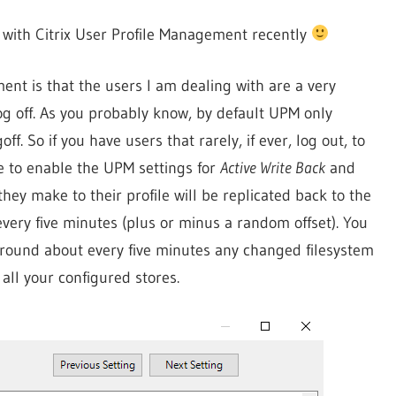
k with Citrix User Profile Management recently
nt is that the users I am dealing with are a very
log off. As you probably know, by default UPM only
f. So if you have users that rarely, if ever, log out, to
e to enable the UPM settings for
Active Write Back
and
hey make to their profile will be replicated back to the
very five minutes (plus or minus a random offset). You
 – round about every five minutes any changed filesystem
 all your configured stores.