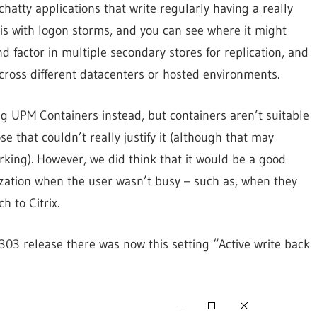
 chatty applications that write regularly having a really
is with logon storms, and you can see where it might
 factor in multiple secondary stores for replication, and
cross different datacenters or hosted environments.
ing UPM Containers instead, but containers aren’t suitable
e that couldn’t really justify it (although that may
orking). However, we did think that it would be a good
zation when the user wasn’t busy – such as, when they
 to Citrix.
303 release there was now this setting “Active write back