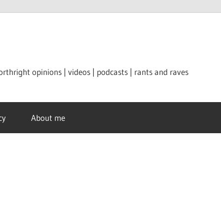
orthright opinions | videos | podcasts | rants and raves
cy
About me