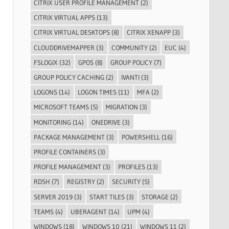
CITRIX USER PROFILE MANAGEMENT
(2)
CITRIX VIRTUAL APPS
(13)
CITRIX VIRTUAL DESKTOPS
(8)
CITRIX XENAPP
(3)
CLOUDDRIVEMAPPER
(3)
COMMUNITY
(2)
EUC
(4)
FSLOGIX
(32)
GPOS
(8)
GROUP POLICY
(7)
GROUP POLICY CACHING
(2)
IVANTI
(3)
LOGONS
(14)
LOGON TIMES
(11)
MFA
(2)
MICROSOFT TEAMS
(5)
MIGRATION
(3)
MONITORING
(14)
ONEDRIVE
(3)
PACKAGE MANAGEMENT
(3)
POWERSHELL
(16)
PROFILE CONTAINERS
(3)
PROFILE MANAGEMENT
(3)
PROFILES
(13)
RDSH
(7)
REGISTRY
(2)
SECURITY
(5)
SERVER 2019
(3)
START TILES
(3)
STORAGE
(2)
TEAMS
(4)
UBERAGENT
(14)
UPM
(4)
WINDOWS
(18)
WINDOWS 10
(21)
WINDOWS 11
(2)