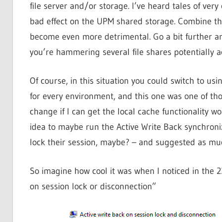
file server and/or storage. I’ve heard tales of very
bad effect on the UPM shared storage. Combine th
become even more detrimental. Go a bit further and
you’re hammering several file shares potentially a
Of course, in this situation you could switch to us
for every environment, and this one was one of thos
change if I can get the local cache functionality w
idea to maybe run the Active Write Back synchroni
lock their session, maybe? – and suggested as much
So imagine how cool it was when I noticed in the 2
on session lock or disconnection”