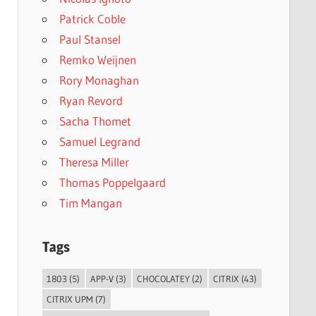
Patrick Coble
Paul Stansel
Remko Weijnen
Rory Monaghan
Ryan Revord
Sacha Thomet
Samuel Legrand
Theresa Miller
Thomas Poppelgaard
Tim Mangan
Tags
1803
(5)
APP-V
(3)
CHOCOLATEY
(2)
CITRIX
(43)
CITRIX UPM
(7)