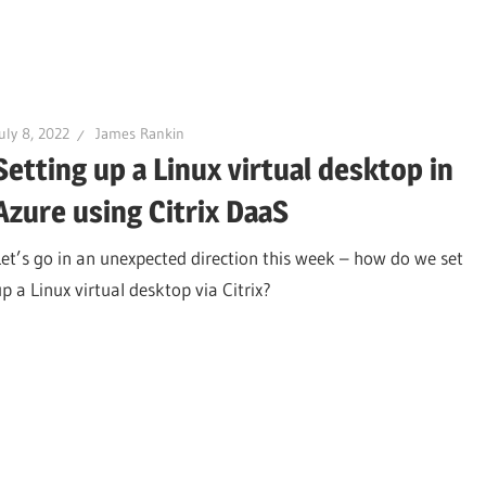
uly 8, 2022
James Rankin
Setting up a Linux virtual desktop in
Azure using Citrix DaaS
Let’s go in an unexpected direction this week – how do we set
up a Linux virtual desktop via Citrix?