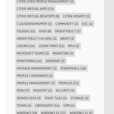
CITRIX USER PROFILE MANAGEMENT
(2)
CITRIX VIRTUAL APPS
(13)
CITRIX VIRTUAL DESKTOPS
(8)
CITRIX XENAPP
(3)
CLOUDDRIVEMAPPER
(3)
COMMUNITY
(2)
EUC
(4)
FSLOGIX
(32)
GPOS
(8)
GROUP POLICY
(7)
GROUP POLICY CACHING
(2)
IVANTI
(3)
LOGONS
(14)
LOGON TIMES
(11)
MFA
(2)
MICROSOFT TEAMS
(5)
MIGRATION
(3)
MONITORING
(14)
ONEDRIVE
(3)
PACKAGE MANAGEMENT
(3)
POWERSHELL
(16)
PROFILE CONTAINERS
(3)
PROFILE MANAGEMENT
(3)
PROFILES
(13)
RDSH
(7)
REGISTRY
(2)
SECURITY
(5)
SERVER 2019
(3)
START TILES
(3)
STORAGE
(2)
TEAMS
(4)
UBERAGENT
(14)
UPM
(4)
WINDOWS
(18)
WINDOWS 10
(21)
WINDOWS 11
(2)