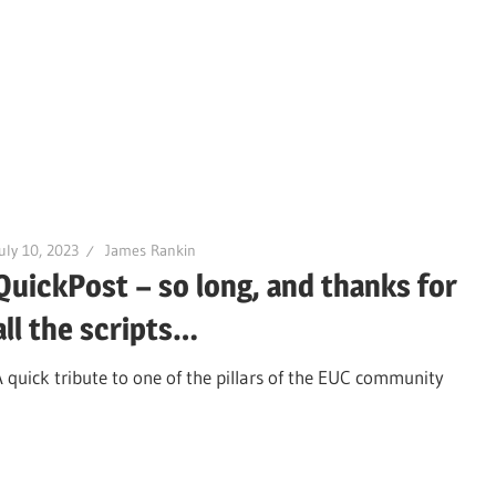
uly 10, 2023
James Rankin
QuickPost – so long, and thanks for
all the scripts…
A quick tribute to one of the pillars of the EUC community