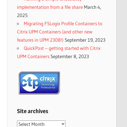
implementation from a file share
March 4,
2025
Migrating FSLogix Profile Containers to
Citrix UPM Containers (and other new
features in UPM 2308!)
September 19, 2023
QuickPost – getting started with Citrix
UPM Containers
September 8, 2023
Site archives
Site