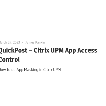
arch 24, 2023
James Rankin
QuickPost – Citrix UPM App Access
Control
How to do App Masking in Citrix UPM