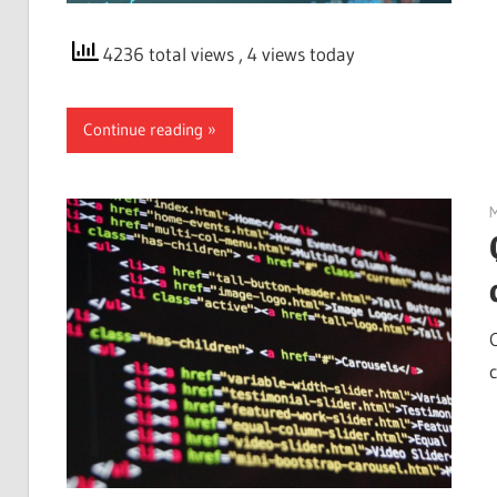
4236 total views
, 4 views today
Continue reading
M