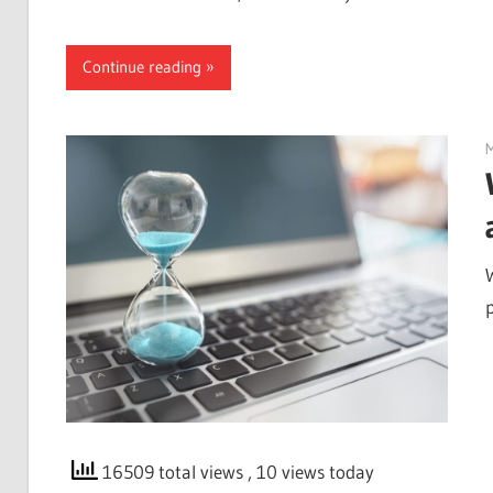
Continue reading
M
p
16509 total views
, 10 views today