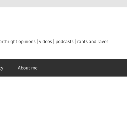
orthright opinions | videos | podcasts | rants and raves
cy
About me