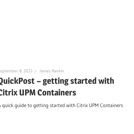
September 8, 2023
James Rankin
QuickPost – getting started with
Citrix UPM Containers
A quick guide to getting started with Citrix UPM Containers