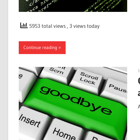
5953 total views
, 3 views today
Continue reading
J