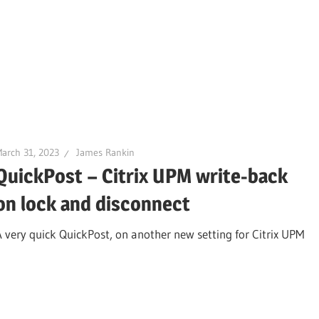
arch 31, 2023
James Rankin
QuickPost – Citrix UPM write-back
on lock and disconnect
A very quick QuickPost, on another new setting for Citrix UPM