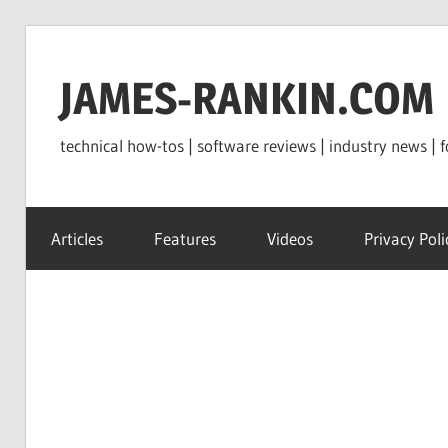
Skip
to
JAMES-RANKIN.COM
content
technical how-tos | software reviews | industry news | f
Articles
Features
Videos
Privacy Poli