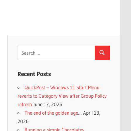
Search
Search
for:
Recent Posts
QuickPost – Windows 11 Start Menu
reverts to Category View after Group Policy
refresh
June 17, 2026
The end of the golden age…
April 13,
2026
Running a simple Chocolatey