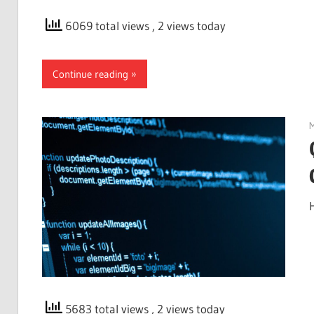
6069 total views
, 2 views today
Continue reading
M
5683 total views
, 2 views today