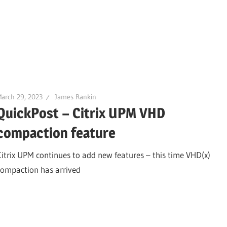
arch 29, 2023
James Rankin
QuickPost – Citrix UPM VHD
compaction feature
Citrix UPM continues to add new features – this time VHD(x)
compaction has arrived