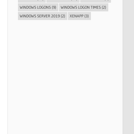
WINDOWS LOGONS
(9)
WINDOWS LOGON TIMES
(2)
WINDOWS SERVER 2019
(2)
XENAPP
(3)