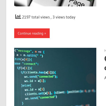
2197 total views
, 3 views today
Continue reading
M