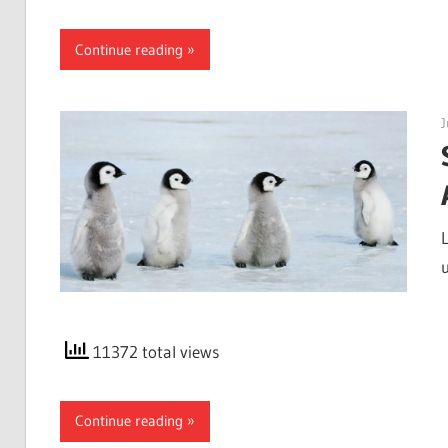
Continue reading
J
11372 total views
Continue reading