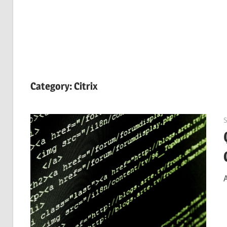
Category:
Citrix