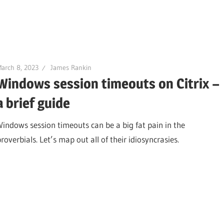
arch 8, 2023
James Rankin
Windows session timeouts on Citrix –
a brief guide
Windows session timeouts can be a big fat pain in the
roverbials. Let’s map out all of their idiosyncrasies.