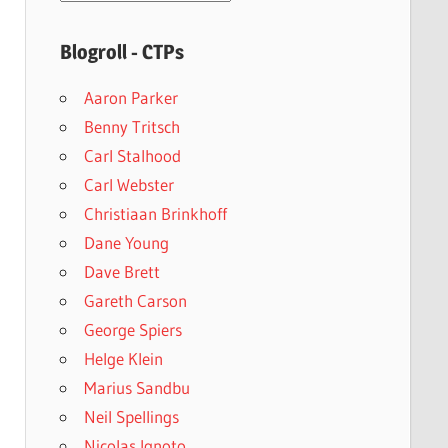
archives
Blogroll - CTPs
Aaron Parker
Benny Tritsch
Carl Stalhood
Carl Webster
Christiaan Brinkhoff
Dane Young
Dave Brett
Gareth Carson
George Spiers
Helge Klein
Marius Sandbu
Neil Spellings
Nicolas Ignoto