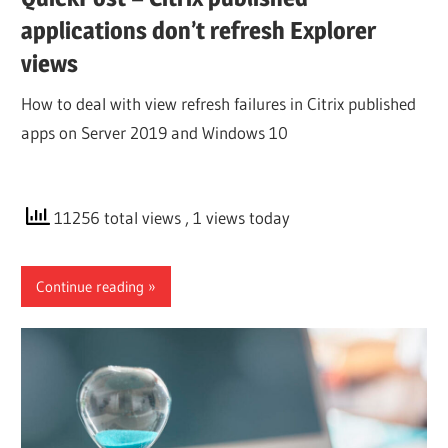
applications don’t refresh Explorer
views
How to deal with view refresh failures in Citrix published
apps on Server 2019 and Windows 10
11256 total views
, 1 views today
Continue reading