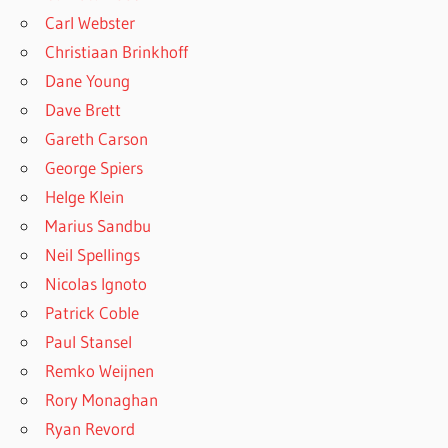
Carl Webster
Christiaan Brinkhoff
Dane Young
Dave Brett
Gareth Carson
George Spiers
Helge Klein
Marius Sandbu
Neil Spellings
Nicolas Ignoto
Patrick Coble
Paul Stansel
Remko Weijnen
Rory Monaghan
Ryan Revord