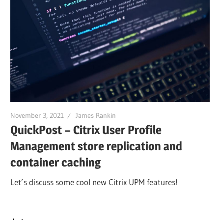
November 3, 2021
James Rankin
QuickPost – Citrix User Profile
Management store replication and
container caching
Let’s discuss some cool new Citrix UPM features!