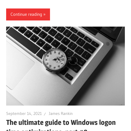
Continue reading
September 14, 2021
James Rankin
The ultimate guide to Windows logon