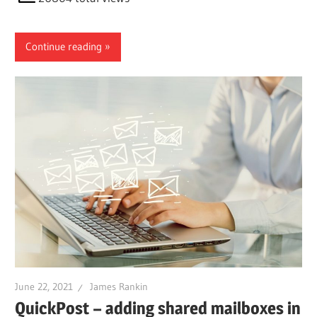
Continue reading
June 22, 2021
James Rankin
QuickPost – adding shared mailboxes in