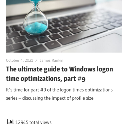
October 4, 2021
James Rankin
The ultimate guide to Windows logon
time optimizations, part #9
It’s time for part #9 of the logon times optimizations
series – discussing the impact of profile size
12945 total views