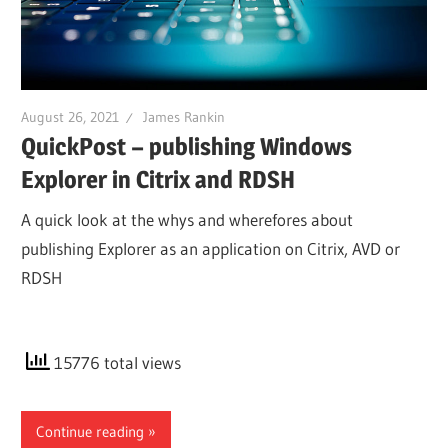
August 26, 2021
James Rankin
QuickPost – publishing Windows
Explorer in Citrix and RDSH
A quick look at the whys and wherefores about
publishing Explorer as an application on Citrix, AVD or
RDSH
15776 total views
Continue reading