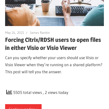
May 24, 2021
James Rankin
Forcing Citrix/RDSH users to open files
in either Visio or Visio Viewer
Can you specify whether your users should use Visio or
Visio Viewer when they’re running on a shared platform?
This post will tell you the answer.
5505 total views
, 2 views today