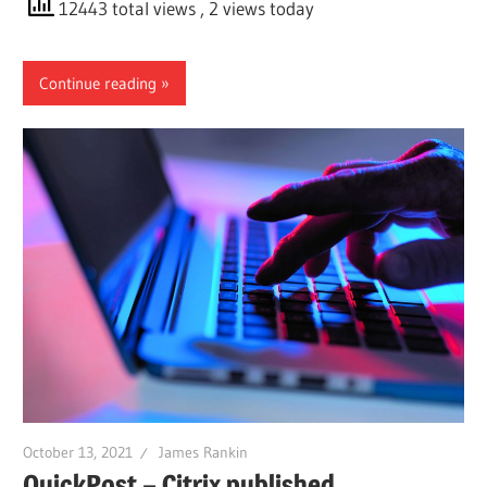
12443 total views
, 2 views today
Continue reading
October 13, 2021
James Rankin
QuickPost – Citrix published