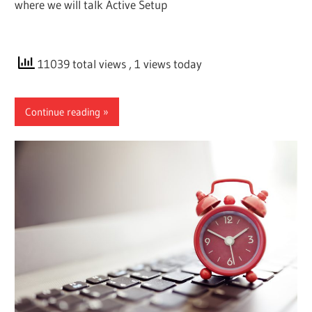
where we will talk Active Setup
11039 total views
, 1 views today
Continue reading