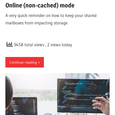
Online (non-cached) mode
A very quick reminder on how to keep your shared
mailboxes from impacting storage
9458 total views
, 2 views today
Continue reading