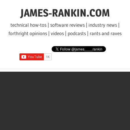
Skip
JAMES-RANKIN.COM
to
content
technical how-tos | software reviews | industry news |
forthright opinions | videos | podcasts | rants and raves