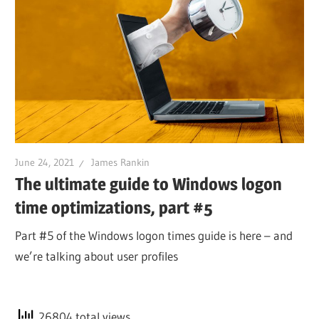
June 24, 2021
James Rankin
The ultimate guide to Windows logon
time optimizations, part #5
Part #5 of the Windows logon times guide is here – and
we’re talking about user profiles
26804 total views