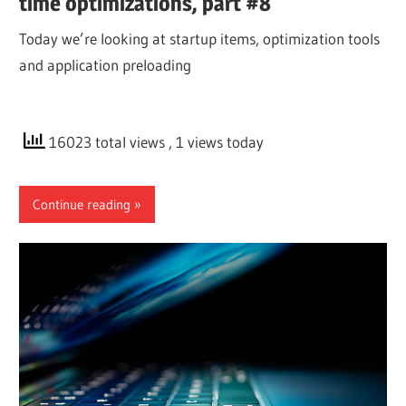
time optimizations, part #8
Today we’re looking at startup items, optimization tools
and application preloading
16023 total views
, 1 views today
Continue reading