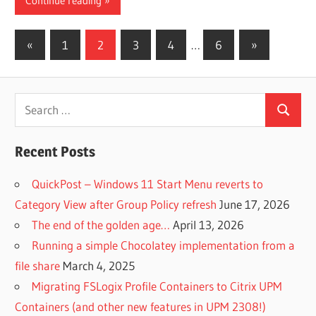
Continue reading
Posts
Previous
Next
«
1
2
3
4
…
6
»
Posts
Posts
pagination
Search
Search
for:
Recent Posts
QuickPost – Windows 11 Start Menu reverts to
Category View after Group Policy refresh
June 17, 2026
The end of the golden age…
April 13, 2026
Running a simple Chocolatey implementation from a
file share
March 4, 2025
Migrating FSLogix Profile Containers to Citrix UPM
Containers (and other new features in UPM 2308!)