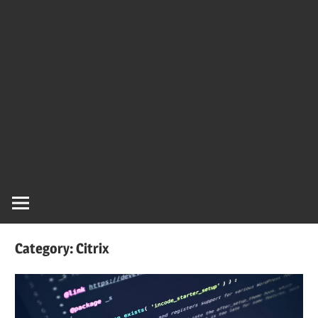
Category:
Citrix