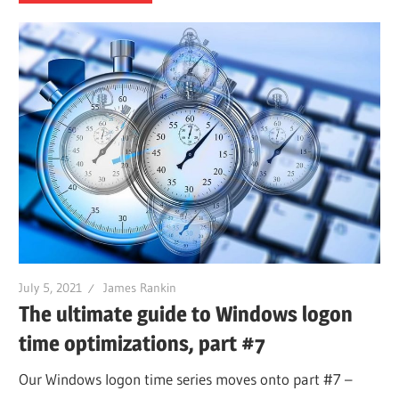
July 5, 2021
James Rankin
The ultimate guide to Windows logon
time optimizations, part #7
Our Windows logon time series moves onto part #7 –