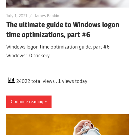
July 1, 2021
James Rankin
The ultimate guide to Windows logon
time optimizations, part #6
Windows logon time optimization guide, part #6 –
Windows 10 trickery
24022 total views
, 1 views today
Continue reading