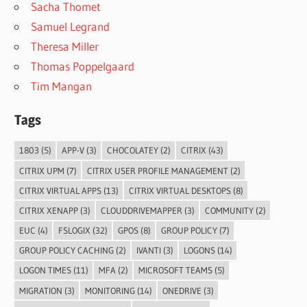
Sacha Thomet
Samuel Legrand
Theresa Miller
Thomas Poppelgaard
Tim Mangan
Tags
1803
(5)
APP-V
(3)
CHOCOLATEY
(2)
CITRIX
(43)
CITRIX UPM
(7)
CITRIX USER PROFILE MANAGEMENT
(2)
CITRIX VIRTUAL APPS
(13)
CITRIX VIRTUAL DESKTOPS
(8)
CITRIX XENAPP
(3)
CLOUDDRIVEMAPPER
(3)
COMMUNITY
(2)
EUC
(4)
FSLOGIX
(32)
GPOS
(8)
GROUP POLICY
(7)
GROUP POLICY CACHING
(2)
IVANTI
(3)
LOGONS
(14)
LOGON TIMES
(11)
MFA
(2)
MICROSOFT TEAMS
(5)
MIGRATION
(3)
MONITORING
(14)
ONEDRIVE
(3)