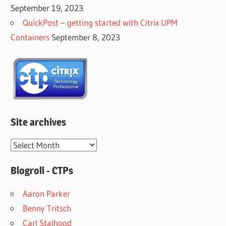
September 19, 2023
QuickPost – getting started with Citrix UPM
Containers
September 8, 2023
Site archives
Site
archives
Blogroll - CTPs
Aaron Parker
Benny Tritsch
Carl Stalhood