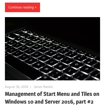
Continue reading
August 30, 2018
James Rankin
Management of Start Menu and Tiles on
Windows 10 and Server 2016, part #2