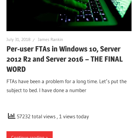
July 31, 2018
James Rankin
Per-user FTAs in Windows 10, Server
2012 R2 and Server 2016 – THE FINAL
WORD
FTAs have been a problem for a long time. Let’s put the
subject to bed. I have done a number
57232 total views
, 1 views today
Continue reading