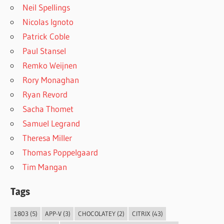
Neil Spellings
Nicolas Ignoto
Patrick Coble
Paul Stansel
Remko Weijnen
Rory Monaghan
Ryan Revord
Sacha Thomet
Samuel Legrand
Theresa Miller
Thomas Poppelgaard
Tim Mangan
Tags
1803
(5)
APP-V
(3)
CHOCOLATEY
(2)
CITRIX
(43)