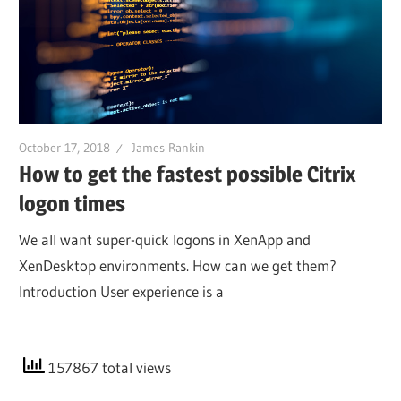
October 17, 2018
James Rankin
How to get the fastest possible Citrix
logon times
We all want super-quick logons in XenApp and
XenDesktop environments. How can we get them?
Introduction User experience is a
157867 total views