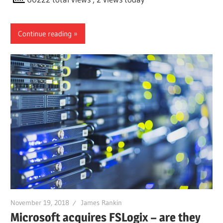
Continue reading
November 19, 2018
James Rankin
Microsoft acquires FSLogix – are they