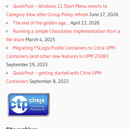
QuickPost – Windows 11 Start Menu reverts to
Category View after Group Policy refresh
June 17, 2026
The end of the golden age…
April 13, 2026
Running a simple Chocolatey implementation from a
file share
March 4, 2025
Migrating FSLogix Profile Containers to Citrix UPM
Containers (and other new features in UPM 2308!)
September 19, 2023
QuickPost – getting started with Citrix UPM
Containers
September 8, 2023