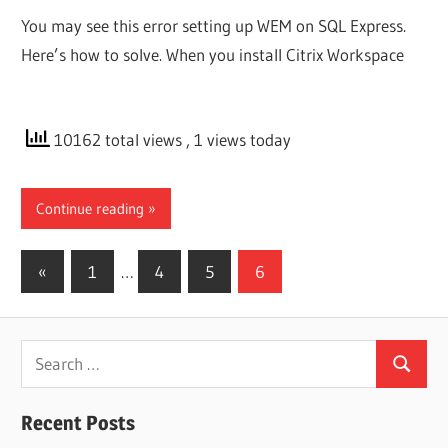
You may see this error setting up WEM on SQL Express.
Here’s how to solve. When you install Citrix Workspace
10162 total views
, 1 views today
Continue reading
Posts
Previous
«
1
…
4
5
6
Posts
pagination
Search
Search
for:
Recent Posts