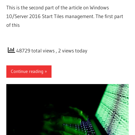
This is the second part of the article on Windows
10/Server 2016 Start Tiles management. The first part
of this
48729 total views
, 2 views today
Continue reading