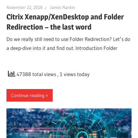
November 22, 2018
James Rankin
Citrix Xenapp/XenDesktop and Folder
Redirection – the last word
Do we really still need to use Folder Redirection? Let’s do
a deep-dive into it and find out. Introduction Folder
47388 total views
, 1 views today
Continue reading