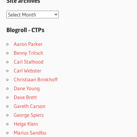
Site archives
Site
archives
Blogroll - CTPs
Aaron Parker
Benny Tritsch
Carl Stalhood
Carl Webster
Christiaan Brinkhoff
Dane Young
Dave Brett
Gareth Carson
George Spiers
Helge Klein
Marius Sandbu