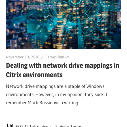
November 19, 2018
James Rankin
Dealing with network drive mappings in
Citrix environments
Network drive mappings are a staple of Windows
environments. However, in my opinion, they suck. I
remember Mark Russinovich writing
60222 total views
, 2 views today