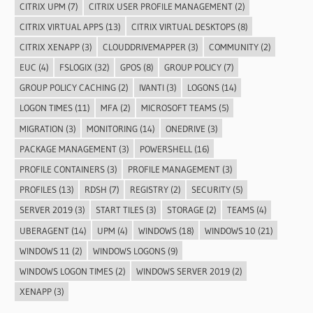
CITRIX UPM
(7)
CITRIX USER PROFILE MANAGEMENT
(2)
CITRIX VIRTUAL APPS
(13)
CITRIX VIRTUAL DESKTOPS
(8)
CITRIX XENAPP
(3)
CLOUDDRIVEMAPPER
(3)
COMMUNITY
(2)
EUC
(4)
FSLOGIX
(32)
GPOS
(8)
GROUP POLICY
(7)
GROUP POLICY CACHING
(2)
IVANTI
(3)
LOGONS
(14)
LOGON TIMES
(11)
MFA
(2)
MICROSOFT TEAMS
(5)
MIGRATION
(3)
MONITORING
(14)
ONEDRIVE
(3)
PACKAGE MANAGEMENT
(3)
POWERSHELL
(16)
PROFILE CONTAINERS
(3)
PROFILE MANAGEMENT
(3)
PROFILES
(13)
RDSH
(7)
REGISTRY
(2)
SECURITY
(5)
SERVER 2019
(3)
START TILES
(3)
STORAGE
(2)
TEAMS
(4)
UBERAGENT
(14)
UPM
(4)
WINDOWS
(18)
WINDOWS 10
(21)
WINDOWS 11
(2)
WINDOWS LOGONS
(9)
WINDOWS LOGON TIMES
(2)
WINDOWS SERVER 2019
(2)
XENAPP
(3)