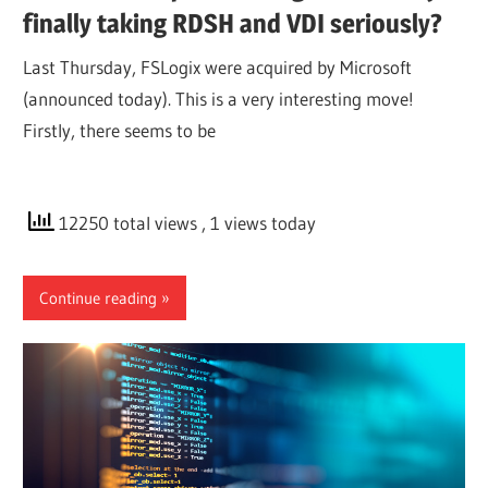
finally taking RDSH and VDI seriously?
Last Thursday, FSLogix were acquired by Microsoft
(announced today). This is a very interesting move!
Firstly, there seems to be
12250 total views
, 1 views today
Continue reading