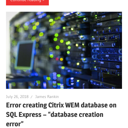
July 26, 2018
James Rankin
Error creating Citrix WEM database on
SQL Express – “database creation
error”