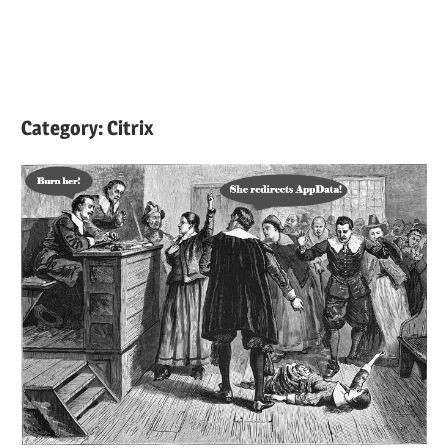
Category:
Citrix