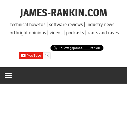
Skip
JAMES-RANKIN.COM
to
content
technical how-tos | software reviews | industry news |
forthright opinions | videos | podcasts | rants and raves