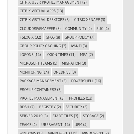
CITRIX USER PROFILE MANAGEMENT
(2)
CITRIX VIRTUAL APPS
(13)
CITRIX VIRTUAL DESKTOPS
(8)
CITRIX XENAPP
(3)
CLOUDDRIVEMAPPER
(3)
COMMUNITY
(2)
EUC
(4)
FSLOGIX
(32)
GPOS
(8)
GROUP POLICY
(7)
GROUP POLICY CACHING
(2)
IVANTI
(3)
LOGONS
(14)
LOGON TIMES
(11)
MFA
(2)
MICROSOFT TEAMS
(5)
MIGRATION
(3)
MONITORING
(14)
ONEDRIVE
(3)
PACKAGE MANAGEMENT
(3)
POWERSHELL
(16)
PROFILE CONTAINERS
(3)
PROFILE MANAGEMENT
(3)
PROFILES
(13)
RDSH
(7)
REGISTRY
(2)
SECURITY
(5)
SERVER 2019
(3)
START TILES
(3)
STORAGE
(2)
TEAMS
(4)
UBERAGENT
(14)
UPM
(4)
WINDOWS
(18)
WINDOWS 10
(21)
WINDOWS 11
(2)