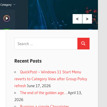
Search
Search
for:
Recent Posts
QuickPost – Windows 11 Start Menu
reverts to Category View after Group Policy
refresh
June 17, 2026
The end of the golden age…
April 13,
2026
Running a simple Chocolatey