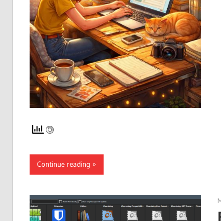
Continue reading
M