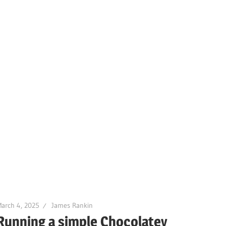
arch 4, 2025
James Rankin
Running a simple Chocolatey