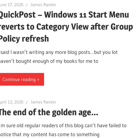
une 17, 2026
James Rankin
QuickPost – Windows 11 Start Menu
reverts to Category View after Group
Policy refresh
I said I wasn’t writing any more blog posts…but you lot
haven’t bought enough of my books for me to
Continue reading
pril 13, 2026
James Rankin
The end of the golden age…
’m sure old regular readers of this blog can’t have failed to
notice that my content has come to something