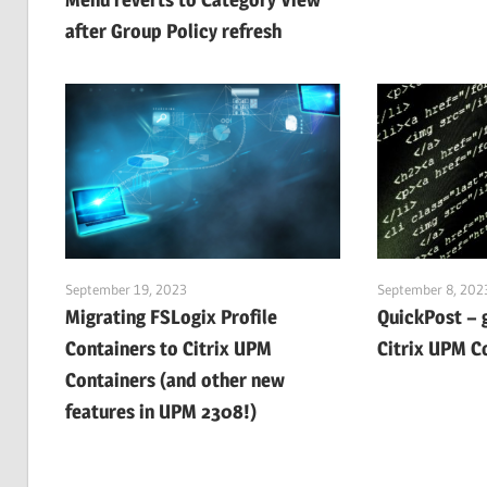
after Group Policy refresh
September 19, 2023
September 8, 202
Migrating FSLogix Profile
QuickPost – 
Containers to Citrix UPM
Citrix UPM C
Containers (and other new
features in UPM 2308!)