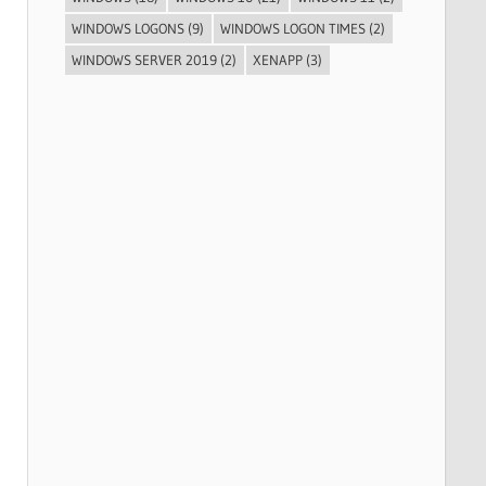
WINDOWS LOGONS
(9)
WINDOWS LOGON TIMES
(2)
WINDOWS SERVER 2019
(2)
XENAPP
(3)