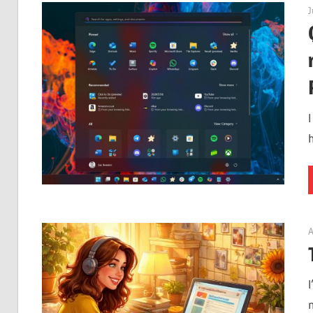
J
A
I