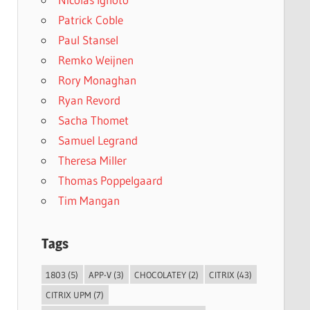
Patrick Coble
Paul Stansel
Remko Weijnen
Rory Monaghan
Ryan Revord
Sacha Thomet
Samuel Legrand
Theresa Miller
Thomas Poppelgaard
Tim Mangan
Tags
1803
(5)
APP-V
(3)
CHOCOLATEY
(2)
CITRIX
(43)
CITRIX UPM
(7)