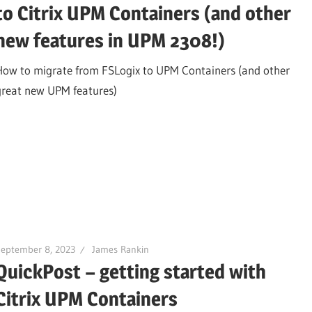
to Citrix UPM Containers (and other
new features in UPM 2308!)
How to migrate from FSLogix to UPM Containers (and other
great new UPM features)
September 8, 2023
James Rankin
QuickPost – getting started with
Citrix UPM Containers