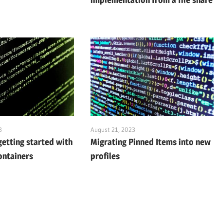
3
August 21, 2023
getting started with
Migrating Pinned Items into new
ontainers
profiles