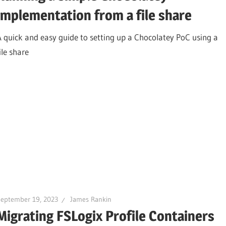
implementation from a file share
A quick and easy guide to setting up a Chocolatey PoC using a
ile share
September 19, 2023
James Rankin
Migrating FSLogix Profile Containers