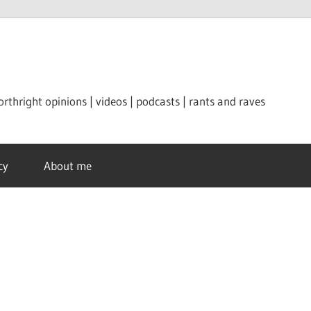
orthright opinions | videos | podcasts | rants and raves
cy
About me