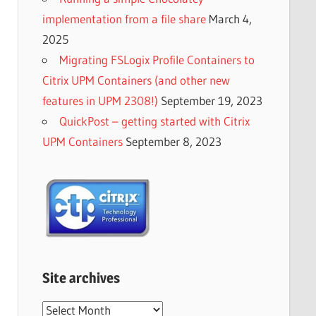
implementation from a file share
March 4,
2025
Migrating FSLogix Profile Containers to
Citrix UPM Containers (and other new
features in UPM 2308!)
September 19, 2023
QuickPost – getting started with Citrix
UPM Containers
September 8, 2023
Site archives
Site