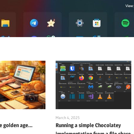
March 4, 2025
he golden age…
Running a simple Chocolatey
implementation from a file share