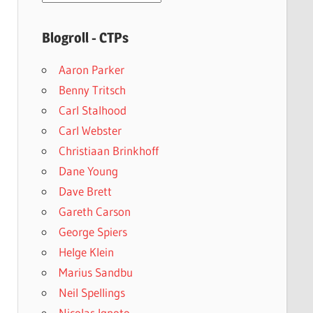
archives
Blogroll - CTPs
Aaron Parker
Benny Tritsch
Carl Stalhood
Carl Webster
Christiaan Brinkhoff
Dane Young
Dave Brett
Gareth Carson
George Spiers
Helge Klein
Marius Sandbu
Neil Spellings
Nicolas Ignoto