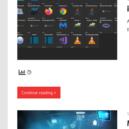
f
Continue reading