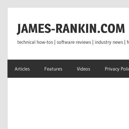
Skip
to
JAMES-RANKIN.COM
content
technical how-tos | software reviews | industry news | f
Articles
Features
Videos
Privacy Poli