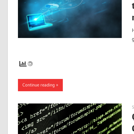
Continue reading