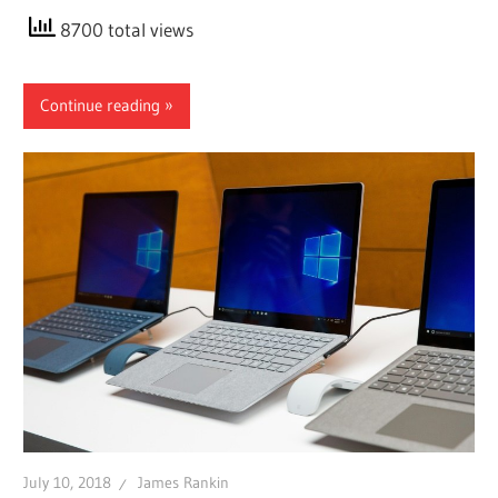
8700 total views
Continue reading
July 10, 2018
James Rankin