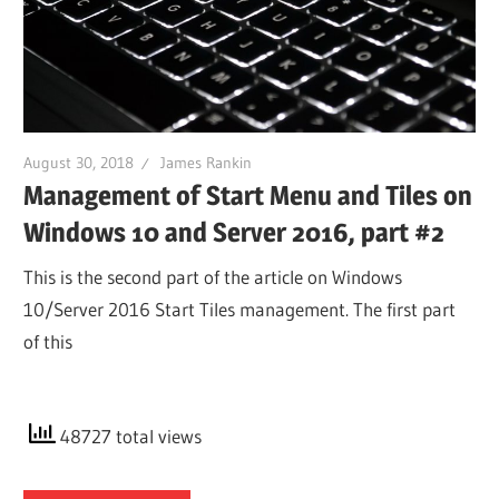
August 30, 2018
James Rankin
Management of Start Menu and Tiles on
Windows 10 and Server 2016, part #2
This is the second part of the article on Windows
10/Server 2016 Start Tiles management. The first part
of this
48727 total views