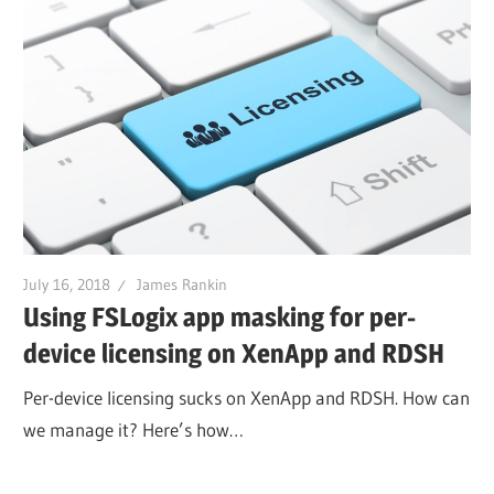
July 16, 2018
James Rankin
Using FSLogix app masking for per-
device licensing on XenApp and RDSH
Per-device licensing sucks on XenApp and RDSH. How can
we manage it? Here’s how…