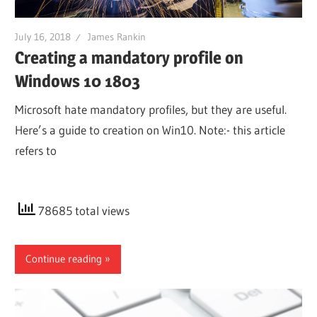
July 16, 2018
James Rankin
Creating a mandatory profile on
Windows 10 1803
Microsoft hate mandatory profiles, but they are useful.
Here’s a guide to creation on Win10. Note:- this article
refers to
78685 total views
Continue reading