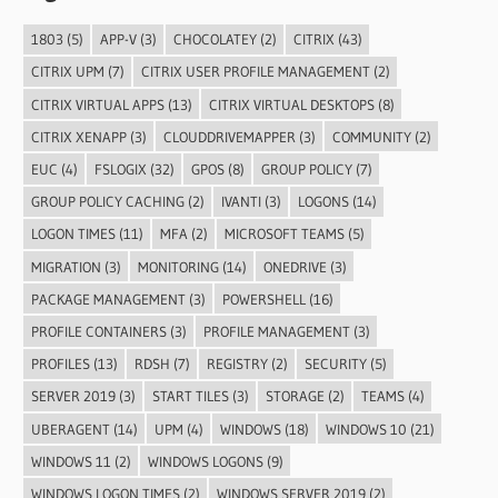
1803
(5)
APP-V
(3)
CHOCOLATEY
(2)
CITRIX
(43)
CITRIX UPM
(7)
CITRIX USER PROFILE MANAGEMENT
(2)
CITRIX VIRTUAL APPS
(13)
CITRIX VIRTUAL DESKTOPS
(8)
CITRIX XENAPP
(3)
CLOUDDRIVEMAPPER
(3)
COMMUNITY
(2)
EUC
(4)
FSLOGIX
(32)
GPOS
(8)
GROUP POLICY
(7)
GROUP POLICY CACHING
(2)
IVANTI
(3)
LOGONS
(14)
LOGON TIMES
(11)
MFA
(2)
MICROSOFT TEAMS
(5)
MIGRATION
(3)
MONITORING
(14)
ONEDRIVE
(3)
PACKAGE MANAGEMENT
(3)
POWERSHELL
(16)
PROFILE CONTAINERS
(3)
PROFILE MANAGEMENT
(3)
PROFILES
(13)
RDSH
(7)
REGISTRY
(2)
SECURITY
(5)
SERVER 2019
(3)
START TILES
(3)
STORAGE
(2)
TEAMS
(4)
UBERAGENT
(14)
UPM
(4)
WINDOWS
(18)
WINDOWS 10
(21)
WINDOWS 11
(2)
WINDOWS LOGONS
(9)
WINDOWS LOGON TIMES
(2)
WINDOWS SERVER 2019
(2)