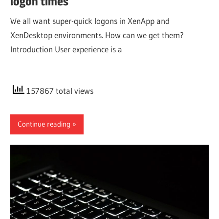
logon times
We all want super-quick logons in XenApp and
XenDesktop environments. How can we get them?
Introduction User experience is a
157867 total views
Continue reading