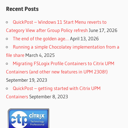
Recent Posts
QuickPost – Windows 11 Start Menu reverts to
Category View after Group Policy refresh
June 17, 2026
The end of the golden age…
April 13, 2026
Running a simple Chocolatey implementation from a
file share
March 4, 2025
Migrating FSLogix Profile Containers to Citrix UPM
Containers (and other new features in UPM 2308!)
September 19, 2023
QuickPost – getting started with Citrix UPM
Containers
September 8, 2023