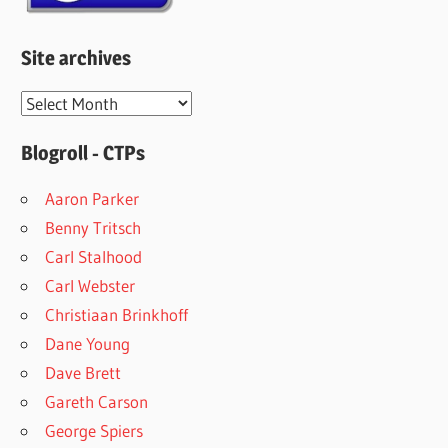
Site archives
Site
archives
Blogroll - CTPs
Aaron Parker
Benny Tritsch
Carl Stalhood
Carl Webster
Christiaan Brinkhoff
Dane Young
Dave Brett
Gareth Carson
George Spiers