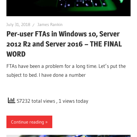
July 31, 2018
James Rankin
Per-user FTAs in Windows 10, Server
2012 R2 and Server 2016 – THE FINAL
WORD
FTAs have been a problem for a long time. Let’s put the
subject to bed. I have done a number
57232 total views
, 1 views today
Continue reading