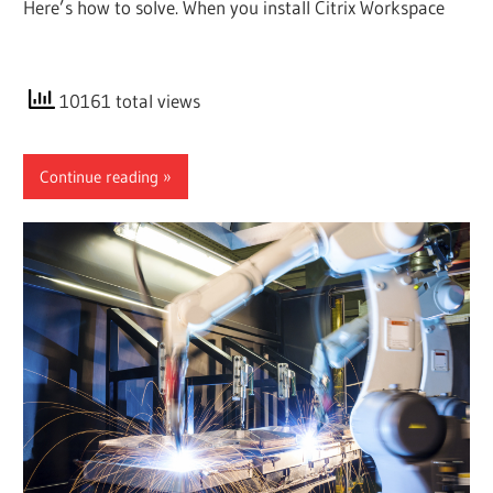
Here’s how to solve. When you install Citrix Workspace
10161 total views
Continue reading