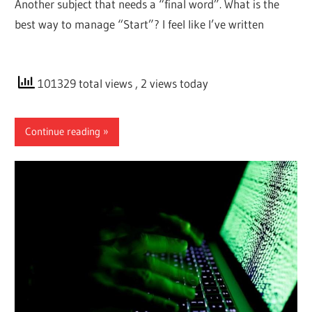
Another subject that needs a “final word”. What is the
best way to manage “Start”? I feel like I’ve written
101329 total views
, 2 views today
Continue reading