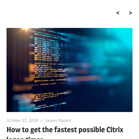
The end of the golden
age…
October 17, 2018
James Rankin
How to get the fastest possible Citrix