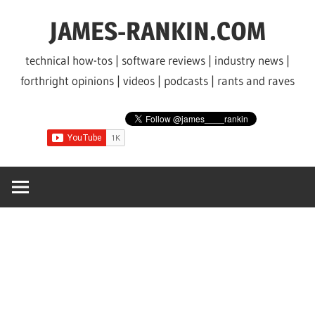
Skip
JAMES-RANKIN.COM
to
content
technical how-tos | software reviews | industry news |
forthright opinions | videos | podcasts | rants and raves