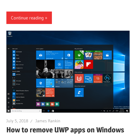
Continue reading
July 5, 2018
James Rankin
How to remove UWP apps on Windows