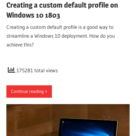
Creating a custom default profile on
Windows 10 1803
Creating a custom default profile is a good way to
streamline a Windows 10 deployment. How do you
achieve this?
175281 total views
Continue reading