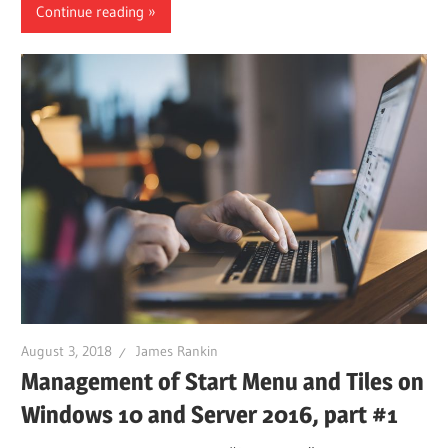
Continue reading
August 3, 2018
James Rankin
Management of Start Menu and Tiles on
Windows 10 and Server 2016, part #1