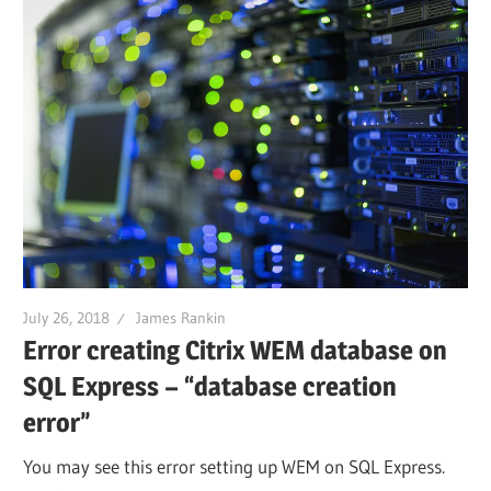
July 26, 2018
James Rankin
Error creating Citrix WEM database on
SQL Express – “database creation
error”
You may see this error setting up WEM on SQL Express.