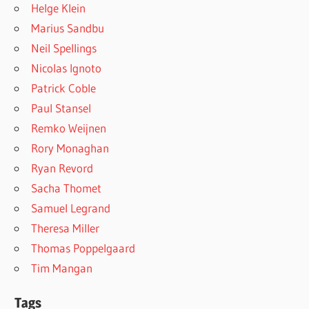
Helge Klein
Marius Sandbu
Neil Spellings
Nicolas Ignoto
Patrick Coble
Paul Stansel
Remko Weijnen
Rory Monaghan
Ryan Revord
Sacha Thomet
Samuel Legrand
Theresa Miller
Thomas Poppelgaard
Tim Mangan
Tags