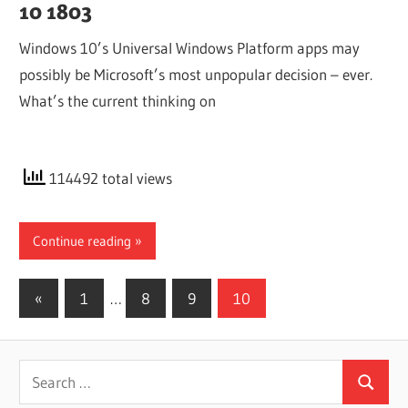
10 1803
Windows 10’s Universal Windows Platform apps may
possibly be Microsoft’s most unpopular decision – ever.
What’s the current thinking on
114492 total views
Continue reading
Posts
Previous
«
1
…
8
9
10
Posts
pagination
Search
Search
for: