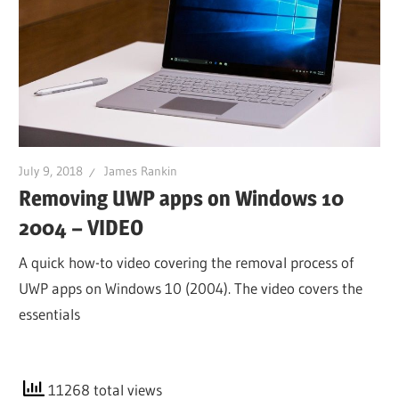
July 9, 2018
James Rankin
Removing UWP apps on Windows 10
2004 – VIDEO
A quick how-to video covering the removal process of
UWP apps on Windows 10 (2004). The video covers the
essentials
11268 total views