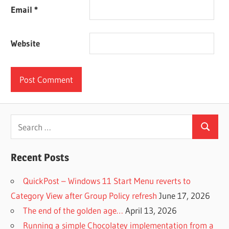
Email
*
Website
Search
Search
for:
Recent Posts
QuickPost – Windows 11 Start Menu reverts to
Category View after Group Policy refresh
June 17, 2026
The end of the golden age…
April 13, 2026
Running a simple Chocolatey implementation from a