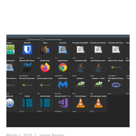
March 4, 2025
James Rankin