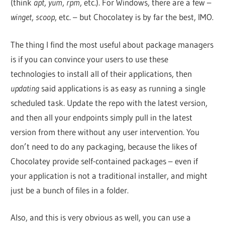
(think
apt
,
yum
,
rpm
, etc.). For Windows, there are a few –
winget
,
scoop
, etc. – but Chocolatey is by far the best, IMO.
The thing I find the most useful about package managers
is if you can convince your users to use these
technologies to install all of their applications, then
updating
said applications is as easy as running a single
scheduled task. Update the repo with the latest version,
and then all your endpoints simply pull in the latest
version from there without any user intervention. You
don’t need to do any packaging, because the likes of
Chocolatey provide self-contained packages – even if
your application is not a traditional installer, and might
just be a bunch of files in a folder.
Also, and this is very obvious as well, you can use a