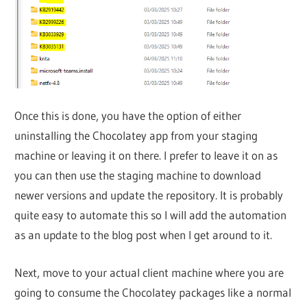
Once this is done, you have the option of either
uninstalling the Chocolatey app from your staging
machine or leaving it on there. I prefer to leave it on as
you can then use the staging machine to download
newer versions and update the repository. It is probably
quite easy to automate this so I will add the automation
as an update to the blog post when I get around to it.
Next, move to your actual client machine where you are
going to consume the Chocolatey packages like a normal