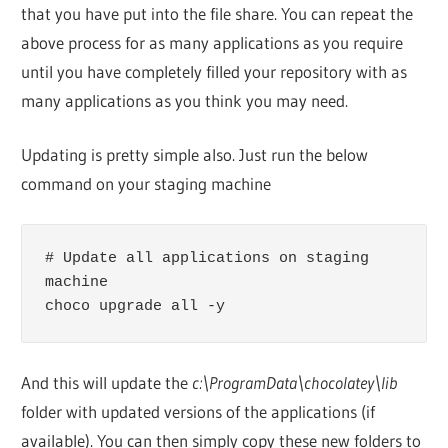
that you have put into the file share. You can repeat the
above process for as many applications as you require
until you have completely filled your repository with as
many applications as you think you may need.
Updating is pretty simple also. Just run the below
command on your staging machine
# Update all applications on staging 
machine

choco upgrade all -y
And this will update the
c:\ProgramData\chocolatey\lib
folder with updated versions of the applications (if
available). You can then simply copy these new folders to