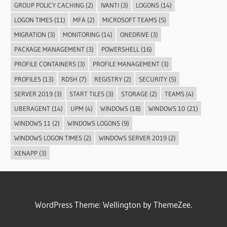
GROUP POLICY CACHING
(2)
IVANTI
(3)
LOGONS
(14)
LOGON TIMES
(11)
MFA
(2)
MICROSOFT TEAMS
(5)
MIGRATION
(3)
MONITORING
(14)
ONEDRIVE
(3)
PACKAGE MANAGEMENT
(3)
POWERSHELL
(16)
PROFILE CONTAINERS
(3)
PROFILE MANAGEMENT
(3)
PROFILES
(13)
RDSH
(7)
REGISTRY
(2)
SECURITY
(5)
SERVER 2019
(3)
START TILES
(3)
STORAGE
(2)
TEAMS
(4)
UBERAGENT
(14)
UPM
(4)
WINDOWS
(18)
WINDOWS 10
(21)
WINDOWS 11
(2)
WINDOWS LOGONS
(9)
WINDOWS LOGON TIMES
(2)
WINDOWS SERVER 2019
(2)
XENAPP
(3)
WordPress Theme: Wellington by ThemeZee.