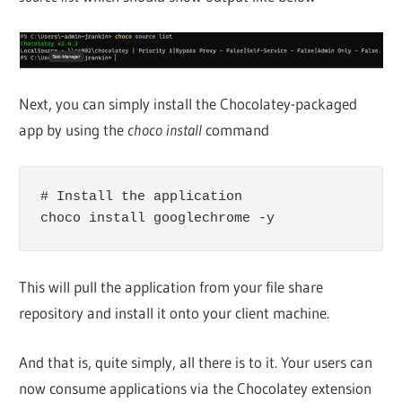
Next, you can simply install the Chocolatey-packaged
app by using the
choco install
command
# Install the application

choco install googlechrome -y
This will pull the application from your file share
repository and install it onto your client machine.
And that is, quite simply, all there is to it. Your users can
now consume applications via the Chocolatey extension