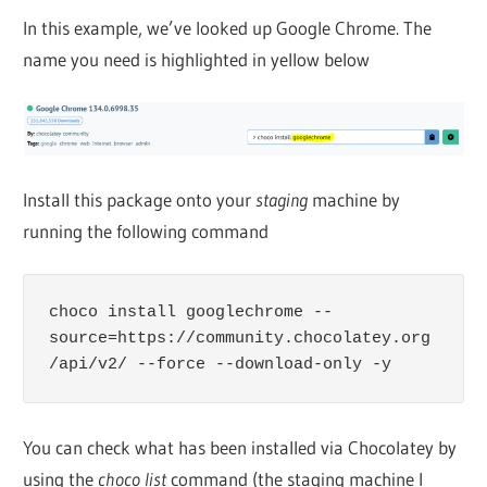
In this example, we’ve looked up Google Chrome. The
name you need is highlighted in yellow below
Install this package onto your
staging
machine by
running the following command
choco install googlechrome --
source=https://community.chocolatey.org
/api/v2/ --force --download-only -y
You can check what has been installed via Chocolatey by
using the
choco list
command (the staging machine I