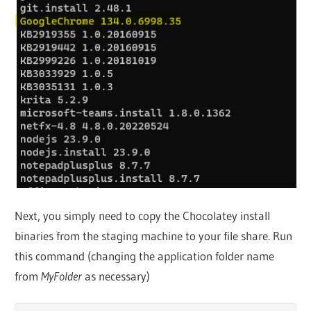
Next, you simply need to copy the Chocolatey install
binaries from the staging machine to your file share. Run
this command (changing the application folder name
from
MyFolder
as necessary)