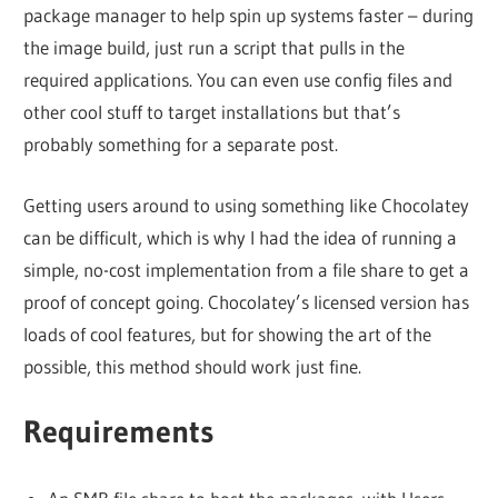
package manager to help spin up systems faster – during
the image build, just run a script that pulls in the
required applications. You can even use config files and
other cool stuff to target installations but that’s
probably something for a separate post.
Getting users around to using something like Chocolatey
can be difficult, which is why I had the idea of running a
simple, no-cost implementation from a file share to get a
proof of concept going. Chocolatey’s licensed version has
loads of cool features, but for showing the art of the
possible, this method should work just fine.
Requirements