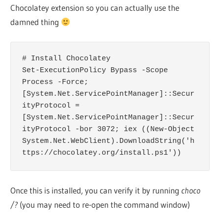
Chocolatey extension so you can actually use the
damned thing
# Install Chocolatey

Set-ExecutionPolicy Bypass -Scope 
Process -Force; 
[System.Net.ServicePointManager]::Secur
ityProtocol = 
[System.Net.ServicePointManager]::Secur
ityProtocol -bor 3072; iex ((New-Object 
System.Net.WebClient).DownloadString('h
ttps://chocolatey.org/install.ps1'))
Once this is installed, you can verify it by running
choco
/?
(you may need to re-open the command window)