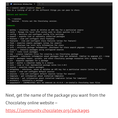
Next, get the name of the package you want from the
Chocolatey online website –
https://community.chocolatey.org/packages