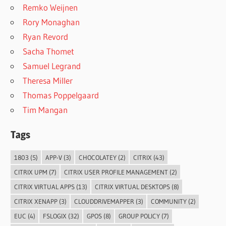
Remko Weijnen
Rory Monaghan
Ryan Revord
Sacha Thomet
Samuel Legrand
Theresa Miller
Thomas Poppelgaard
Tim Mangan
Tags
1803
(5)
APP-V
(3)
CHOCOLATEY
(2)
CITRIX
(43)
CITRIX UPM
(7)
CITRIX USER PROFILE MANAGEMENT
(2)
CITRIX VIRTUAL APPS
(13)
CITRIX VIRTUAL DESKTOPS
(8)
CITRIX XENAPP
(3)
CLOUDDRIVEMAPPER
(3)
COMMUNITY
(2)
EUC
(4)
FSLOGIX
(32)
GPOS
(8)
GROUP POLICY
(7)