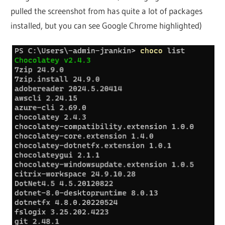
pulled the screenshot from has quite a lot of packages
installed, but you can see Google Chrome highlighted)