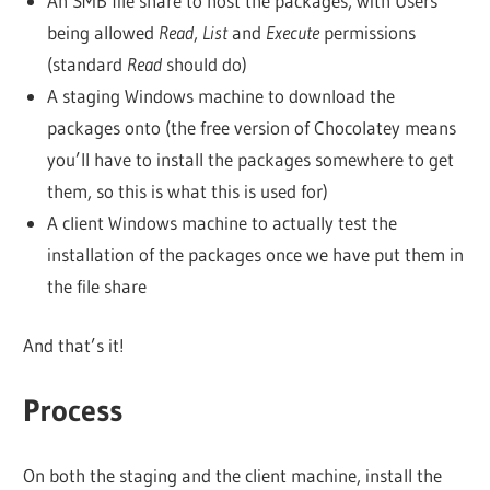
An SMB file share to host the packages, with Users
being allowed
Read
,
List
and
Execute
permissions
(standard
Read
should do)
A staging Windows machine to download the
packages onto (the free version of Chocolatey means
you’ll have to install the packages somewhere to get
them, so this is what this is used for)
A client Windows machine to actually test the
installation of the packages once we have put them in
the file share
And that’s it!
Process
On both the staging and the client machine, install the