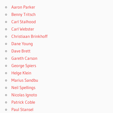
Aaron Parker
Benny Tritsch
Carl Stalhood
Carl Webster
Christiaan Brinkhoff
Dane Young
Dave Brett
Gareth Carson
George Spiers
Helge Klein
Marius Sandbu
Neil Spellings
Nicolas Ignoto
Patrick Coble
Paul Stansel