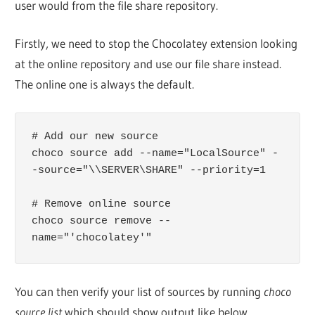
user would from the file share repository.
Firstly, we need to stop the Chocolatey extension looking
at the online repository and use our file share instead.
The online one is always the default.
# Add our new source

choco source add --name="LocalSource" -
-source="\\SERVER\SHARE" --priority=1

# Remove online source

choco source remove --
name="'chocolatey'"
You can then verify your list of sources by running
choco
source list
which should show output like below