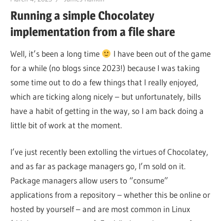
Running a simple Chocolatey
implementation from a file share
Well, it’s been a long time
I have been out of the game
for a while (no blogs since 2023!) because I was taking
some time out to do a few things that I really enjoyed,
which are ticking along nicely – but unfortunately, bills
have a habit of getting in the way, so I am back doing a
little bit of work at the moment.
I’ve just recently been extolling the virtues of Chocolatey,
and as far as package managers go, I’m sold on it.
Package managers allow users to “consume”
applications from a repository – whether this be online or
hosted by yourself – and are most common in Linux