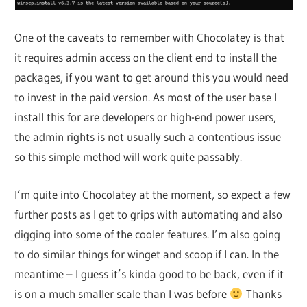
One of the caveats to remember with Chocolatey is that
it requires admin access on the client end to install the
packages, if you want to get around this you would need
to invest in the paid version. As most of the user base I
install this for are developers or high-end power users,
the admin rights is not usually such a contentious issue
so this simple method will work quite passably.
I’m quite into Chocolatey at the moment, so expect a few
further posts as I get to grips with automating and also
digging into some of the cooler features. I’m also going
to do similar things for winget and scoop if I can. In the
meantime – I guess it’s kinda good to be back, even if it
is on a much smaller scale than I was before
Thanks