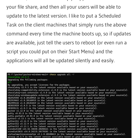
your file share, and then all your users will be able to
update to the latest version. I like to put a Scheduled
Task on the client machines that simply runs the above
command every time the machine boots up, so if updates
are available, just tell the users to reboot (or even run a
script you could put on their Start Menu) and the
applications will all be updated silently and easily.