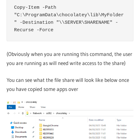
Copy-Item -Path 
"C:\ProgramData\chocolatey\lib\MyFolder
" -Destination "\\SERVER\SHARENAME" -
Recurse -Force
(Obviously when you are running this command, the user
you are running as will need write access to the share)
You can see what the file share will look like below once
you have copied some apps over