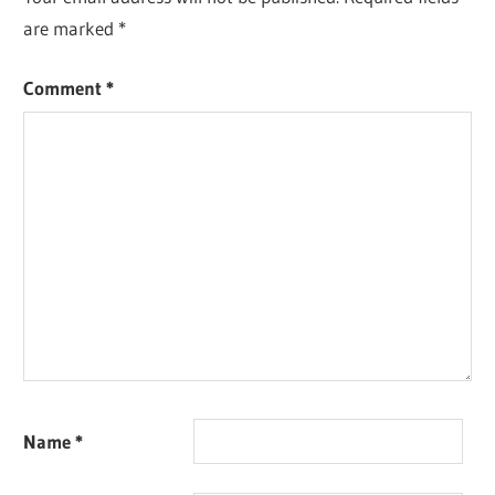
are marked
*
Comment
*
Name
*