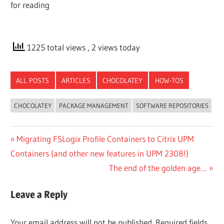
for reading
1225 total views
, 2 views today
ALL POSTS
ARTICLES
CHOCOLATEY
HOW-TOS
CHOCOLATEY
PACKAGE MANAGEMENT
SOFTWARE REPOSITORIES
Post
Previous
Migrating FSLogix Profile Containers to Citrix UPM
Post:
Containers (and other new features in UPM 2308!)
navigation
Next
The end of the golden age…
Post:
Leave a Reply
Your email address will not be published.
Required fields