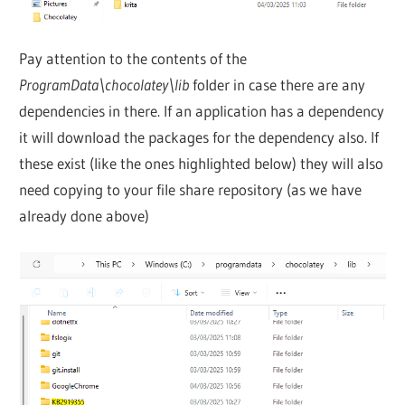
Pay attention to the contents of the
ProgramData\chocolatey\lib
folder in case there are any
dependencies in there. If an application has a dependency
it will download the packages for the dependency also. If
these exist (like the ones highlighted below) they will also
need copying to your file share repository (as we have
already done above)