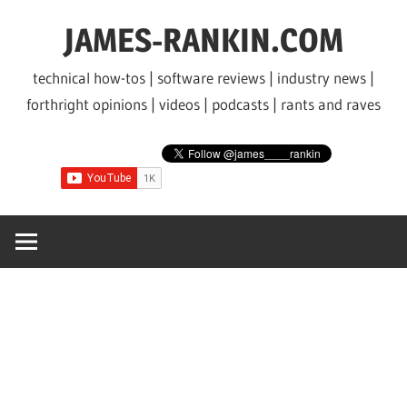
Skip
JAMES-RANKIN.COM
to
content
technical how-tos | software reviews | industry news |
forthright opinions | videos | podcasts | rants and raves