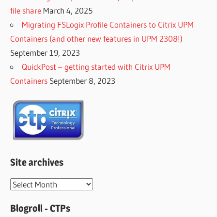
file share
March 4, 2025
Migrating FSLogix Profile Containers to Citrix UPM
Containers (and other new features in UPM 2308!)
September 19, 2023
QuickPost – getting started with Citrix UPM
Containers
September 8, 2023
Site archives
Site
archives
Blogroll - CTPs