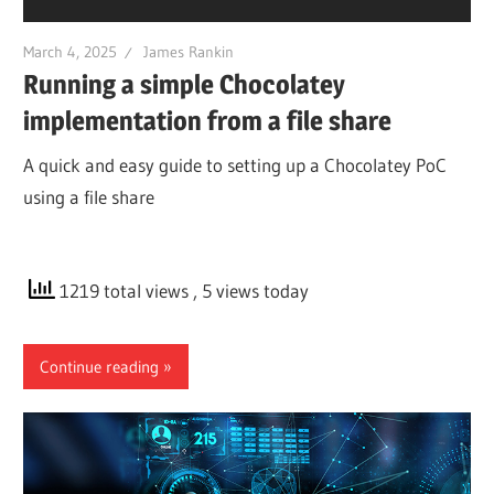
March 4, 2025
James Rankin
Running a simple Chocolatey
implementation from a file share
A quick and easy guide to setting up a Chocolatey PoC
using a file share
1219 total views
, 5 views today
Continue reading