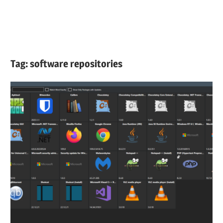
Tag:
software repositories