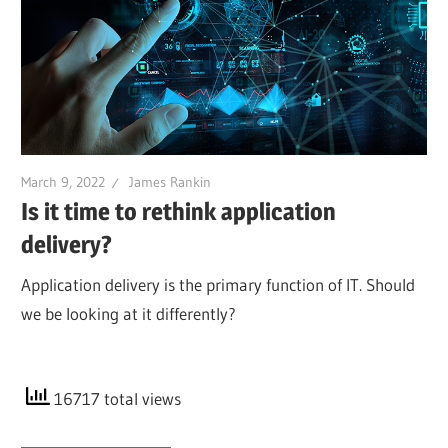
March 9, 2022
James Rankin
Is it time to rethink application
delivery?
Application delivery is the primary function of IT. Should
we be looking at it differently?
16717 total views