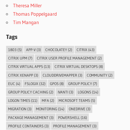
Theresa Miller
Thomas Poppelgaard
Tim Mangan
Tags
1803
(5)
APP-V
(3)
CHOCOLATEY
(2)
CITRIX
(43)
CITRIX UPM
(7)
CITRIX USER PROFILE MANAGEMENT
(2)
CITRIX VIRTUAL APPS
(13)
CITRIX VIRTUAL DESKTOPS
(8)
CITRIX XENAPP
(3)
CLOUDDRIVEMAPPER
(3)
COMMUNITY
(2)
EUC
(4)
FSLOGIX
(32)
GPOS
(8)
GROUP POLICY
(7)
GROUP POLICY CACHING
(2)
IVANTI
(3)
LOGONS
(14)
LOGON TIMES
(11)
MFA
(2)
MICROSOFT TEAMS
(5)
MIGRATION
(3)
MONITORING
(14)
ONEDRIVE
(3)
PACKAGE MANAGEMENT
(3)
POWERSHELL
(16)
PROFILE CONTAINERS
(3)
PROFILE MANAGEMENT
(3)