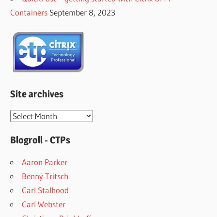
Containers
September 8, 2023
Site archives
Site
archives
Blogroll - CTPs
Aaron Parker
Benny Tritsch
Carl Stalhood
Carl Webster