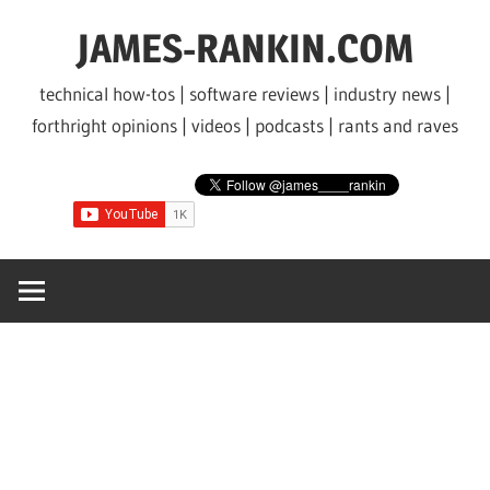
Skip
JAMES-RANKIN.COM
to
content
technical how-tos | software reviews | industry news |
forthright opinions | videos | podcasts | rants and raves