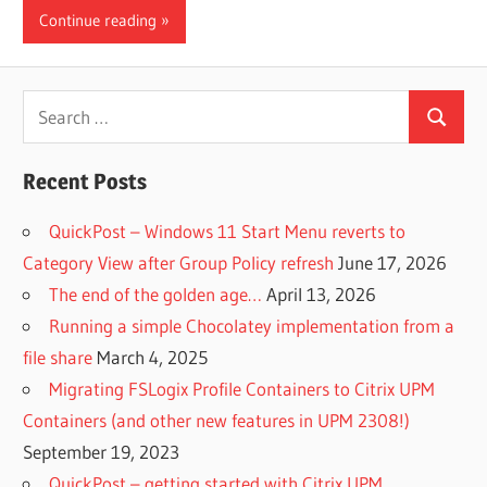
Continue reading
Search
Search
for:
Recent Posts
QuickPost – Windows 11 Start Menu reverts to
Category View after Group Policy refresh
June 17, 2026
The end of the golden age…
April 13, 2026
Running a simple Chocolatey implementation from a
file share
March 4, 2025
Migrating FSLogix Profile Containers to Citrix UPM
Containers (and other new features in UPM 2308!)
September 19, 2023
QuickPost – getting started with Citrix UPM