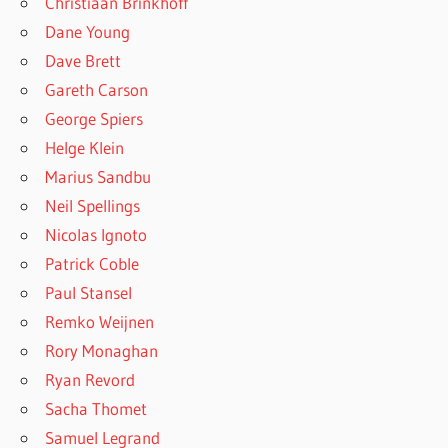
Christiaan Brinkhoff
Dane Young
Dave Brett
Gareth Carson
George Spiers
Helge Klein
Marius Sandbu
Neil Spellings
Nicolas Ignoto
Patrick Coble
Paul Stansel
Remko Weijnen
Rory Monaghan
Ryan Revord
Sacha Thomet
Samuel Legrand