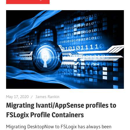
May 17, 2020
James Rankin
Migrating Ivanti/AppSense profiles to
FSLogix Profile Containers
Migrating DesktopNow to FSLogix has always been