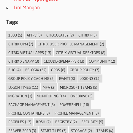
Tim Mangan
Tags
1803
(5)
APP-V
(3)
CHOCOLATEY
(2)
CITRIX
(43)
CITRIX UPM
(7)
CITRIX USER PROFILE MANAGEMENT
(2)
CITRIX VIRTUAL APPS
(13)
CITRIX VIRTUAL DESKTOPS
(8)
CITRIX XENAPP
(3)
CLOUDDRIVEMAPPER
(3)
COMMUNITY
(2)
EUC
(4)
FSLOGIX
(32)
GPOS
(8)
GROUP POLICY
(7)
GROUP POLICY CACHING
(2)
IVANTI
(3)
LOGONS
(14)
LOGON TIMES
(11)
MFA
(2)
MICROSOFT TEAMS
(5)
MIGRATION
(3)
MONITORING
(14)
ONEDRIVE
(3)
PACKAGE MANAGEMENT
(3)
POWERSHELL
(16)
PROFILE CONTAINERS
(3)
PROFILE MANAGEMENT
(3)
PROFILES
(13)
RDSH
(7)
REGISTRY
(2)
SECURITY
(5)
SERVER 2019
(3)
START TILES
(3)
STORAGE
(2)
TEAMS
(4)