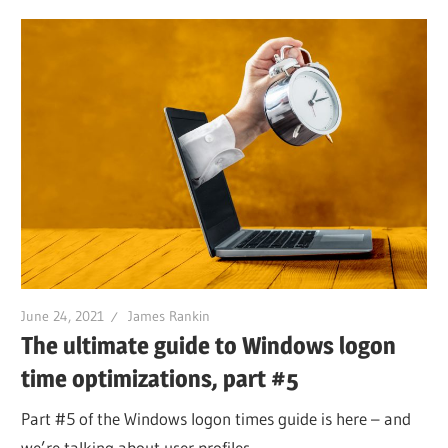
June 24, 2021
James Rankin
The ultimate guide to Windows logon
time optimizations, part #5
Part #5 of the Windows logon times guide is here – and
we’re talking about user profiles