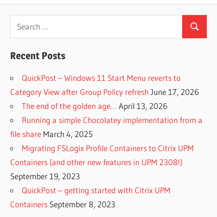
Search
Search
for:
Recent Posts
QuickPost – Windows 11 Start Menu reverts to
Category View after Group Policy refresh
June 17, 2026
The end of the golden age…
April 13, 2026
Running a simple Chocolatey implementation from a
file share
March 4, 2025
Migrating FSLogix Profile Containers to Citrix UPM
Containers (and other new features in UPM 2308!)
September 19, 2023
QuickPost – getting started with Citrix UPM
Containers
September 8, 2023