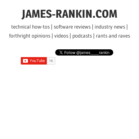
Skip
JAMES-RANKIN.COM
to
content
technical how-tos | software reviews | industry news |
forthright opinions | videos | podcasts | rants and raves