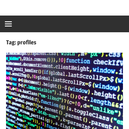
Tag:
profiles