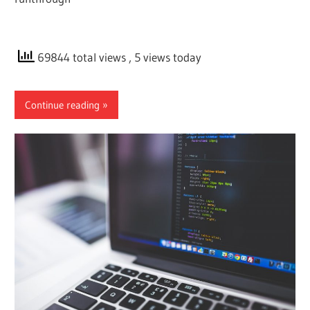
69844 total views
, 5 views today
Continue reading