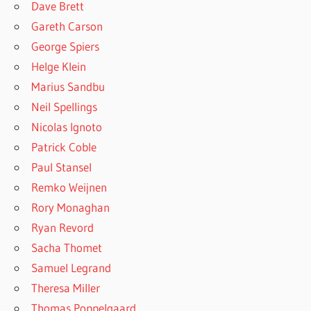
Dave Brett
Gareth Carson
George Spiers
Helge Klein
Marius Sandbu
Neil Spellings
Nicolas Ignoto
Patrick Coble
Paul Stansel
Remko Weijnen
Rory Monaghan
Ryan Revord
Sacha Thomet
Samuel Legrand
Theresa Miller
Thomas Poppelgaard