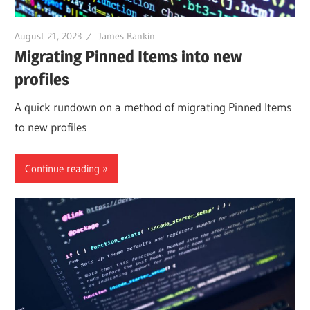
August 21, 2023
James Rankin
Migrating Pinned Items into new
profiles
A quick rundown on a method of migrating Pinned Items
to new profiles
Continue reading