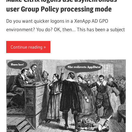
user Group Policy processing mode
Do you want quicker logons in a XenApp AD GPO
environment? You do? OK, then… This has been a subject
Continue reading