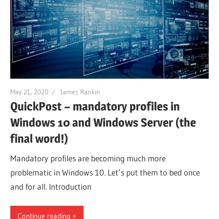
May 21, 2020
James Rankin
QuickPost – mandatory profiles in
Windows 10 and Windows Server (the
final word!)
Mandatory profiles are becoming much more
problematic in Windows 10. Let’s put them to bed once
and for all. Introduction
Continue reading