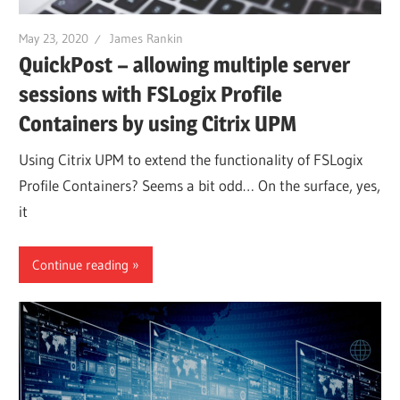
May 23, 2020
James Rankin
QuickPost – allowing multiple server
sessions with FSLogix Profile
Containers by using Citrix UPM
Using Citrix UPM to extend the functionality of FSLogix
Profile Containers? Seems a bit odd… On the surface, yes,
it
Continue reading