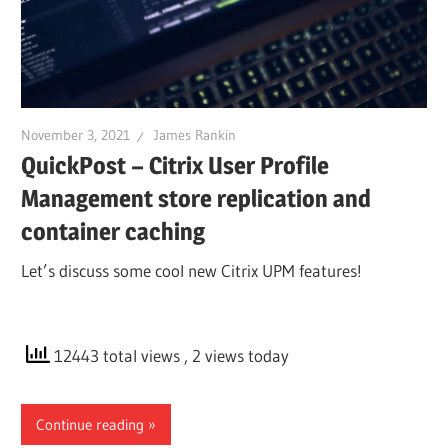
November 3, 2021
James Rankin
QuickPost – Citrix User Profile
Management store replication and
container caching
Let’s discuss some cool new Citrix UPM features!
12443 total views
, 2 views today
Continue reading