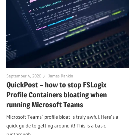
September 4, 2020
James Rankin
QuickPost – how to stop FSLogix
Profile Containers bloating when
running Microsoft Teams
Microsoft Teams’ profile bloat is truly awful. Here’s a
quick guide to getting around it! This is a basic
runthrough