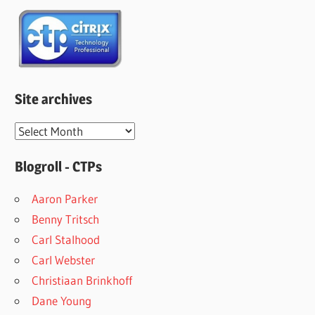
Site archives
Site
archives
Blogroll - CTPs
Aaron Parker
Benny Tritsch
Carl Stalhood
Carl Webster
Christiaan Brinkhoff
Dane Young