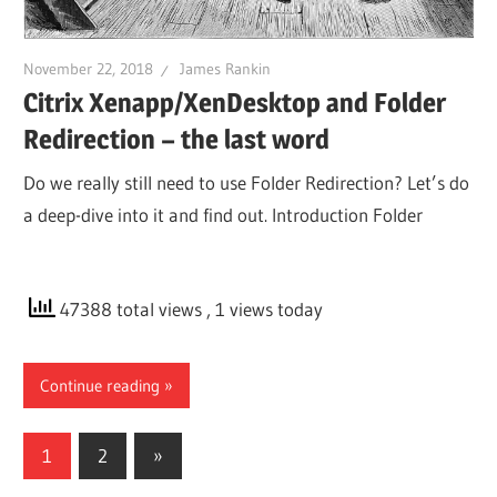
November 22, 2018
James Rankin
Citrix Xenapp/XenDesktop and Folder
Redirection – the last word
Do we really still need to use Folder Redirection? Let’s do
a deep-dive into it and find out. Introduction Folder
47388 total views
, 1 views today
Continue reading
Posts
Next
1
2
»
Posts
pagination