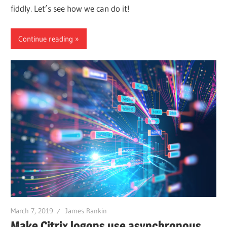
fiddly. Let’s see how we can do it!
Continue reading
March 7, 2019
James Rankin
Make Citrix logons use asynchronous