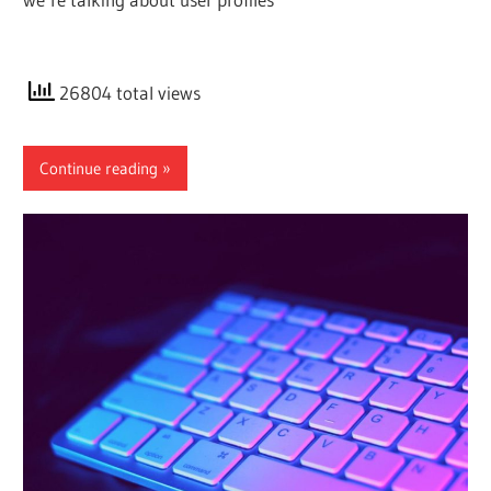
26804 total views
Continue reading