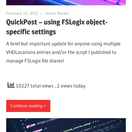
February 16, 2021
James Rankin
QuickPost – using FSLogix object-
specific settings
A brief but important update for anyone using multiple
VHDLocations entries and/or the script I published to
manage FSLogix file shares!
10227 total views
, 2 views today
Continue reading