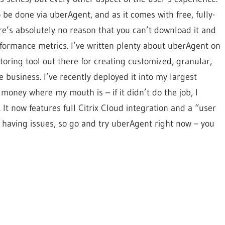
 be done via uberAgent, and as it comes with free, fully-
re’s absolutely no reason that you can’t download it and
rformance metrics. I’ve written plenty about uberAgent on
itoring tool out there for creating customized, granular,
 business. I’ve recently deployed it into my largest
money where my mouth is – if it didn’t do the job, I
It now features full Citrix Cloud integration and a “user
 having issues, so go and try uberAgent right now – you