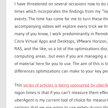
I have threatened on several occasions now to do 
times which incorporates the findings from my “lo
events. The time has come for me to turn these threa
accompanying videos will explore every trick we 
many of you know, I work predominantly in Remot
Citrix Virtual Apps and Desktops, VMware Horizon
RAS, and the like, so a lot of the optimizations dis
computing areas…but even if you are managing a p
of material here for you to use. The aim of this is 
differences optimizations can make to your key pe
This
series of articles is being sponsored by uber
logon times is that if you can’t measure them effec
uberAgent is my current tool of choice for measuri
sections that we are going to use widely during thi