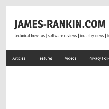
Skip
to
JAMES-RANKIN.COM
content
technical how-tos | software reviews | industry news | f
Articles
Features
Videos
Privacy Poli