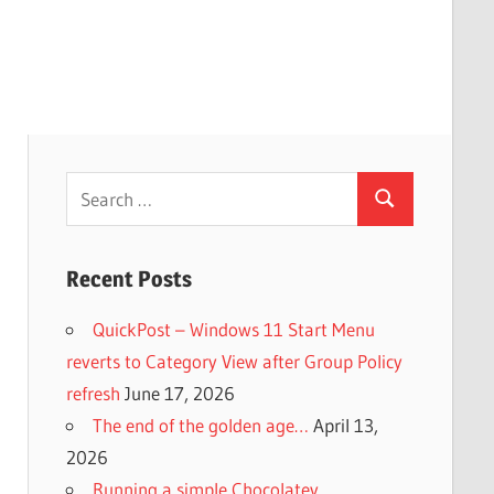
Search
Search
for:
Recent Posts
QuickPost – Windows 11 Start Menu
reverts to Category View after Group Policy
refresh
June 17, 2026
The end of the golden age…
April 13,
2026
Running a simple Chocolatey