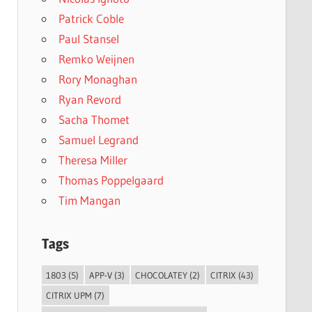
Patrick Coble
Paul Stansel
Remko Weijnen
Rory Monaghan
Ryan Revord
Sacha Thomet
Samuel Legrand
Theresa Miller
Thomas Poppelgaard
Tim Mangan
Tags
1803
(5)
APP-V
(3)
CHOCOLATEY
(2)
CITRIX
(43)
CITRIX UPM
(7)