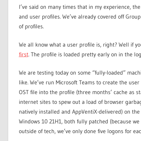
I’ve said on many times that in my experience, th
and user profiles. We’ve already covered off Group
of profiles.
We all know what a user profile is, right? Well if y
first
. The profile is loaded pretty early on in the lo
We are testing today on some “fully-loaded” machin
like. We’ve run Microsoft Teams to create the user
OST file into the profile (three months’ cache as
internet sites to spew out a load of browser garbage
natively installed and AppVentiX-delivered) on the
Windows 10 21H1, both fully patched (because we bui
outside of tech, we’ve only done five logons for eac