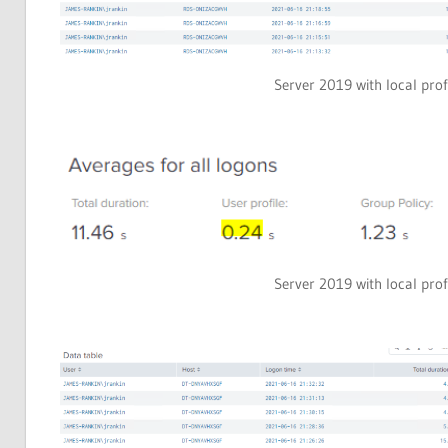
Server 2019 with local prof
Server 2019 with local prof