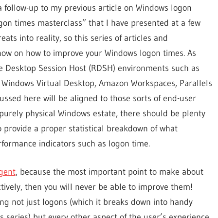
a follow-up to my previous article on Windows logon
gon times masterclass” that I have presented at a few
ts into reality, so this series of articles and
know on how to improve your Windows logon times. As
e Desktop Session Host (RDSH) environments such as
, Windows Virtual Desktop, Amazon Workspaces, Parallels
cussed here will be aligned to those sorts of end-user
urely physical Windows estate, there should be plenty
to provide a proper statistical breakdown of what
rformance indicators such as logon time.
Agent
, because the most important point to make about
tively, then you will never be able to improve them!
ng not just logons (which it breaks down into handy
s series) but every other aspect of the user’s experience.