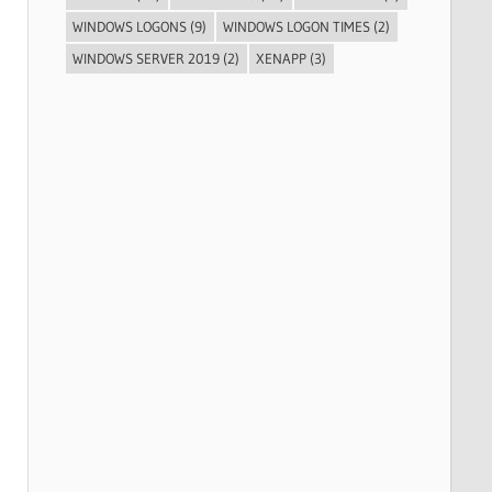
WINDOWS LOGONS
(9)
WINDOWS LOGON TIMES
(2)
WINDOWS SERVER 2019
(2)
XENAPP
(3)