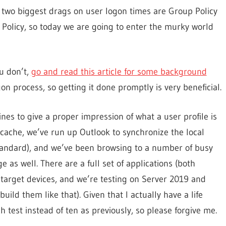
e two biggest drags on user logon times are Group Policy
 Policy, so today we are going to enter the murky world
ou don’t,
go and read this article for some background
gon process, so getting it done promptly is very beneficial.
es to give a proper impression of what a user profile is
 cache, we’ve run up Outlook to synchronize the local
 standard), and we’ve been browsing to a number of busy
 as well. There are a full set of applications (both
 target devices, and we’re testing on Server 2019 and
ld them like that). Given that I actually have a life
h test instead of ten as previously, so please forgive me.