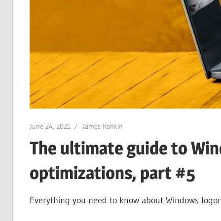
June 24, 2021
James Rankin
The ultimate guide to Wi
optimizations, part #5
Everything you need to know about Windows logons