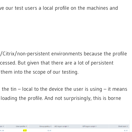
give our test users a local profile on the machines and
H/Citrix/non-persistent environments because the profile
cessed. But given that there are a lot of persistent
them into the scope of our testing.
the tin – local to the device the user is using – it means
ading the profile. And not surprisingly, this is borne