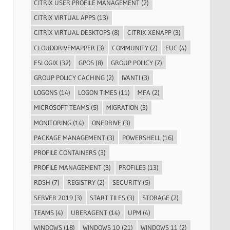
CITRIX USER PROFILE MANAGEMENT
(2)
CITRIX VIRTUAL APPS
(13)
CITRIX VIRTUAL DESKTOPS
(8)
CITRIX XENAPP
(3)
CLOUDDRIVEMAPPER
(3)
COMMUNITY
(2)
EUC
(4)
FSLOGIX
(32)
GPOS
(8)
GROUP POLICY
(7)
GROUP POLICY CACHING
(2)
IVANTI
(3)
LOGONS
(14)
LOGON TIMES
(11)
MFA
(2)
MICROSOFT TEAMS
(5)
MIGRATION
(3)
MONITORING
(14)
ONEDRIVE
(3)
PACKAGE MANAGEMENT
(3)
POWERSHELL
(16)
PROFILE CONTAINERS
(3)
PROFILE MANAGEMENT
(3)
PROFILES
(13)
RDSH
(7)
REGISTRY
(2)
SECURITY
(5)
SERVER 2019
(3)
START TILES
(3)
STORAGE
(2)
TEAMS
(4)
UBERAGENT
(14)
UPM
(4)
WINDOWS
(18)
WINDOWS 10
(21)
WINDOWS 11
(2)