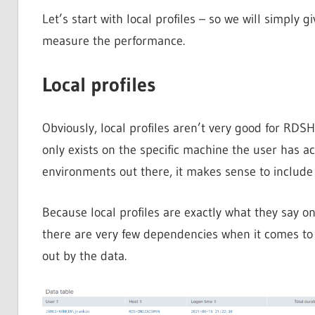
Let’s start with local profiles – so we will simply 
measure the performance.
Local profiles
Obviously, local profiles aren’t very good for RDS
only exists on the specific machine the user has ac
environments out there, it makes sense to include 
Because local profiles are exactly what they say on 
there are very few dependencies when it comes to lo
out by the data.