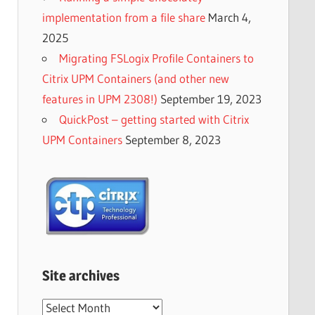
implementation from a file share
March 4,
2025
Migrating FSLogix Profile Containers to
Citrix UPM Containers (and other new
features in UPM 2308!)
September 19, 2023
QuickPost – getting started with Citrix
UPM Containers
September 8, 2023
Site archives
Site