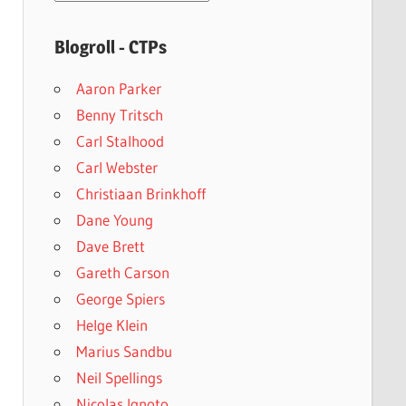
archives
Blogroll - CTPs
Aaron Parker
Benny Tritsch
Carl Stalhood
Carl Webster
Christiaan Brinkhoff
Dane Young
Dave Brett
Gareth Carson
George Spiers
Helge Klein
Marius Sandbu
Neil Spellings
Nicolas Ignoto