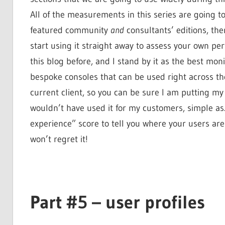
All of the measurements in this series are going to
featured community
and
consultants’ editions, the
start using it straight away to assess your own pe
this blog before, and I stand by it as the best mon
bespoke consoles that can be used right across the
current client, so you can be sure I am putting my 
wouldn’t have used it for my customers, simple as. 
experience” score to tell you where your users are
won’t regret it!
Part #5 – user profiles