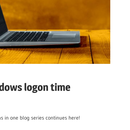
ndows logon time
 in one blog series continues here!