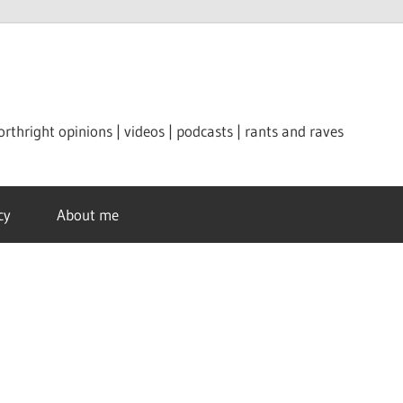
orthright opinions | videos | podcasts | rants and raves
cy
About me