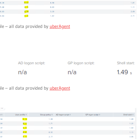
ile – all data provided by
uberAgent
ile – all data provided by
uberAgent