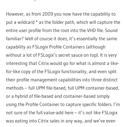
However, as from 2009 you now have the capability to
put a wildcard * as the folder path, which will capture the
entire user profile from the root into the VHD file. Sound
familiar? Well of course it does, it’s essentially the same
capability as FSLogix Profile Containers (although
without a lot of FSLogix’s secret sauce on top). It is very
interesting that Citrix would go for what is almost a like-
for-like copy of the FSLogix functionality, and even split
their profile management capabilities into three distinct
methods – full UPM file-based, full UPM container-based,
or a hybrid of file-based and container-based simply
using the Profile Container to capture specific folders. I’m
not sure of the full value-add here – it’s not like FSLogix
was eating into Citrix sales in any way, and we’ve even