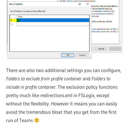
There are also two additional settings you can configure,
Folders to exclude from profile container
and
Folders to
include in profile container
. The exclusion policy functions
pretty much like redirections.xml in FSLogix, except
without the flexibility. However it means you can easily
avoid the tremendous bloat that you get from the first
run of Teams