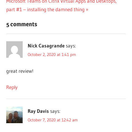
Next
Microsoft Teams on Citrix Virtual Apps and Desktops,
Post:
part #1 – installing the damned thing
5 comments
Nick Casagrande
says:
October 2, 2020 at 1:41 pm
great review!
Reply
Ray Davis
says:
October 7, 2020 at 12:42 am