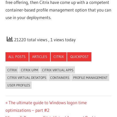
free offering, then Citrix have come up with a competent
container-based profile management option that you can
use in your deployments.
21220 total views
, 1 views today
ALL POSTS
ARTICLES
CITRIX
QUICKPOST
CITRIX
CITRIX UPM
CITRIX VIRTUAL APPS
CITRIX VIRTUAL DESKTOPS
CONTAINERS
PROFILE MANAGEMENT
USER PROFILES
Post
Previous
The ultimate guide to Windows logon time
Post:
optimizations – part #2
navigation