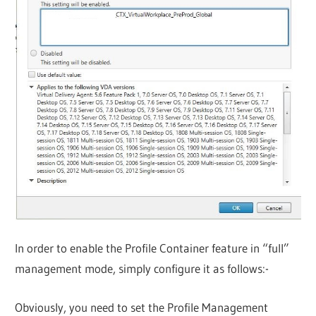
In order to enable the Profile Container feature in “full”
management mode, simply configure it as follows:-
Obviously, you need to set the Profile Management