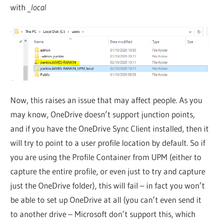
with
_local
Now, this raises an issue that may affect people. As you
may know, OneDrive doesn’t support junction points,
and if you have the OneDrive Sync Client installed, then it
will try to point to a user profile location by default. So if
you are using the Profile Container from UPM (either to
capture the entire profile, or even just to try and capture
just the OneDrive folder), this will fail – in fact you won’t
be able to set up OneDrive at all (you can’t even send it
to another drive – Microsoft don’t support this, which