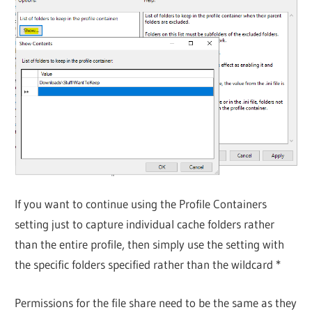
If you want to continue using the Profile Containers
setting just to capture individual cache folders rather
than the entire profile, then simply use the setting with
the specific folders specified rather than the wildcard *
Permissions for the file share need to be the same as they