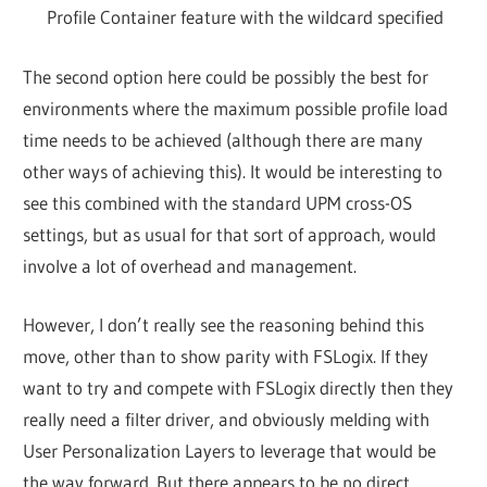
Profile Container feature with the wildcard specified
The second option here could be possibly the best for
environments where the maximum possible profile load
time needs to be achieved (although there are many
other ways of achieving this). It would be interesting to
see this combined with the standard UPM cross-OS
settings, but as usual for that sort of approach, would
involve a lot of overhead and management.
However, I don’t really see the reasoning behind this
move, other than to show parity with FSLogix. If they
want to try and compete with FSLogix directly then they
really need a filter driver, and obviously melding with
User Personalization Layers to leverage that would be
the way forward. But there appears to be no direct