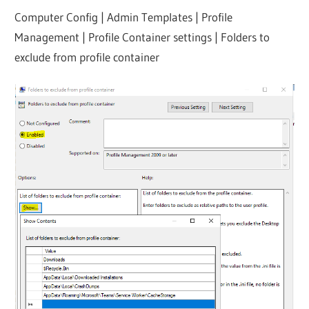
Computer Config | Admin Templates | Profile
Management | Profile Container settings | Folders to
exclude from profile container