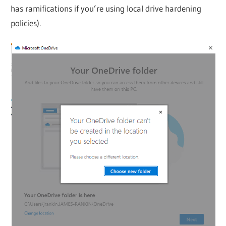
has ramifications if you’re using local drive hardening
policies).