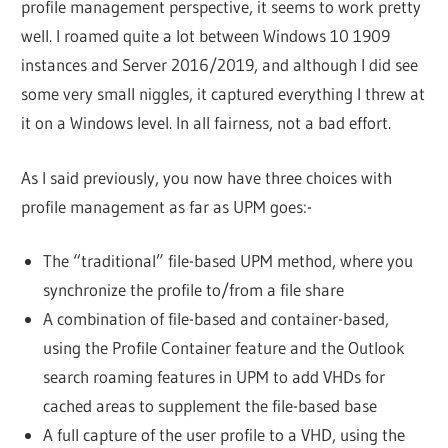
profile management perspective, it seems to work pretty
well. I roamed quite a lot between Windows 10 1909
instances and Server 2016/2019, and although I did see
some very small niggles, it captured everything I threw at
it on a Windows level. In all fairness, not a bad effort.
As I said previously, you now have three choices with
profile management as far as UPM goes:-
The “traditional” file-based UPM method, where you
synchronize the profile to/from a file share
A combination of file-based and container-based,
using the Profile Container feature and the Outlook
search roaming features in UPM to add VHDs for
cached areas to supplement the file-based base
A full capture of the user profile to a VHD, using the