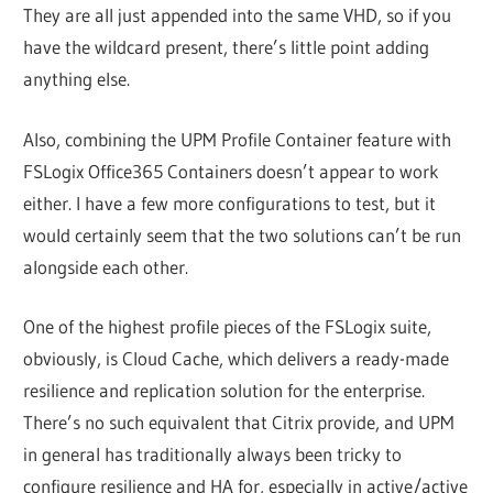
They are all just appended into the same VHD, so if you
have the wildcard present, there’s little point adding
anything else.
Also, combining the UPM Profile Container feature with
FSLogix Office365 Containers doesn’t appear to work
either. I have a few more configurations to test, but it
would certainly seem that the two solutions can’t be run
alongside each other.
One of the highest profile pieces of the FSLogix suite,
obviously, is Cloud Cache, which delivers a ready-made
resilience and replication solution for the enterprise.
There’s no such equivalent that Citrix provide, and UPM
in general has traditionally always been tricky to
configure resilience and HA for, especially in active/active