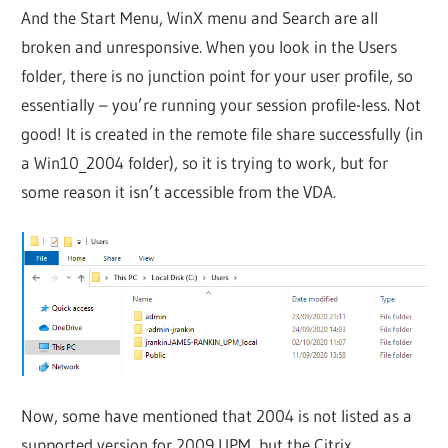
And the Start Menu, WinX menu and Search are all
broken and unresponsive. When you look in the Users
folder, there is no junction point for your user profile, so
essentially – you’re running your session profile-less. Not
good! It is created in the remote file share successfully (in
a Win10_2004 folder), so it is trying to work, but for
some reason it isn’t accessible from the VDA.
Now, some have mentioned that 2004 is not listed as a
supported version for 2009 UPM, but the Citrix