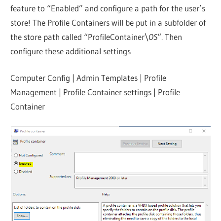
feature to “Enabled” and configure a path for the user’s
store! The Profile Containers will be put in a subfolder of
the store path called “ProfileContainer\
OS
“. Then
configure these additional settings
Computer Config | Admin Templates | Profile
Management | Profile Container settings | Profile
Container