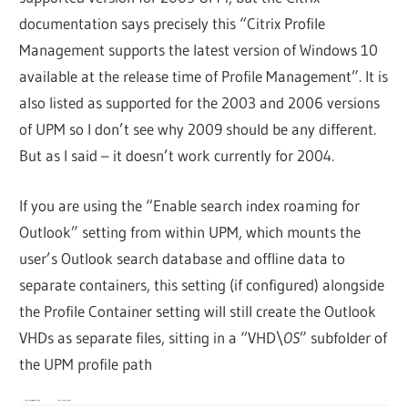
documentation says precisely this “Citrix Profile
Management supports the latest version of Windows 10
available at the release time of Profile Management”. It is
also listed as supported for the 2003 and 2006 versions
of UPM so I don’t see why 2009 should be any different.
But as I said – it doesn’t work currently for 2004.
If you are using the “Enable search index roaming for
Outlook” setting from within UPM, which mounts the
user’s Outlook search database and offline data to
separate containers, this setting (if configured) alongside
the Profile Container setting will still create the Outlook
VHDs as separate files, sitting in a “VHD\
OS
” subfolder of
the UPM profile path