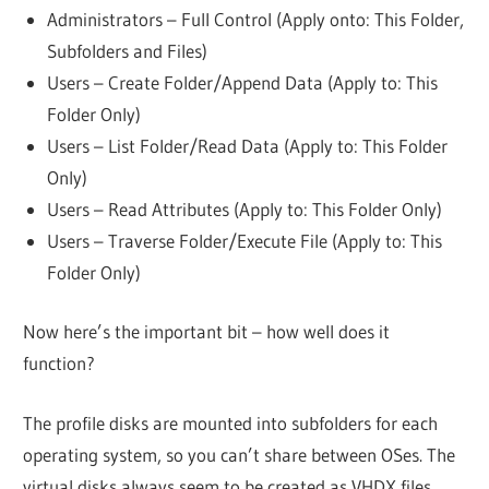
Administrators – Full Control (Apply onto: This Folder,
Subfolders and Files)
Users – Create Folder/Append Data (Apply to: This
Folder Only)
Users – List Folder/Read Data (Apply to: This Folder
Only)
Users – Read Attributes (Apply to: This Folder Only)
Users – Traverse Folder/Execute File (Apply to: This
Folder Only)
Now here’s the important bit – how well does it
function?
The profile disks are mounted into subfolders for each
operating system, so you can’t share between OSes. The
virtual disks always seem to be created as VHDX files