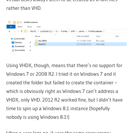
rather than VHD.
Using VHDX, though, means that there’s no support for
Windows 7 or 2008 R2. I tried it on Windows 7 and it
created the folder but failed to create the container –
which is obviously right as Windows 7 can’t address a
VHDX, only VHD. 2012 R2 worked fine, but I didn’t have
time to spin up a Windows 8.1 instance (hopefully
nobody is using Windows 8.1!)
When a user logs on, it uses the same concurrency