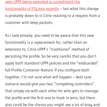
seen UPM being extended to compliment the
functionality of FSLogix recently
– but what this change
is probably down to is Citrix reacting to a request from a
customer with deep pockets.
As I said already, you need to be aware that this new
functionality is a replacement for, rather than an
extension to, Citrix UPM’s “traditional” method of
persisting the profile. So be very careful that you don’t
apply both standard UPM policies and the “wildcarded”
full Profile Container feature. If you configure both
together, I’m not sure what will happen – best case
scenario would give you two “competing controllers”
that simply vie with each other for who gets to manage
the profile and the first one to hook in wins, but there
also could be the chance you might see a lot of drag and