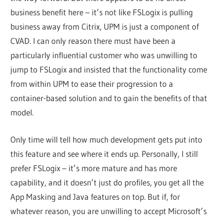
business benefit here – it’s not like FSLogix is pulling
business away from Citrix, UPM is just a component of
CVAD. I can only reason there must have been a
particularly influential customer who was unwilling to
jump to FSLogix and insisted that the functionality come
from within UPM to ease their progression to a
container-based solution and to gain the benefits of that
model.
Only time will tell how much development gets put into
this feature and see where it ends up. Personally, I still
prefer FSLogix – it’s more mature and has more
capability, and it doesn’t just do profiles, you get all the
App Masking and Java features on top. But if, for
whatever reason, you are unwilling to accept Microsoft’s