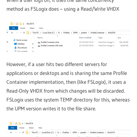
method as FSLogix does – using a Read/Write VHDX
However, if a user hits two different servers for
applications or desktops and is sharing the same Profile
Container implementation, then (like FSLogix), it uses a
Read-Only VHDX from which changes will be discarded.
FSLogix uses the system TEMP directory for this, whereas
the UPM version writes it to the file share.