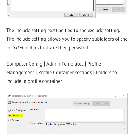
The include setting
must
be tied to the exclude setting.
The include setting allows you to specify subfolders of the
excluded
folders that are then persisted
Computer Config | Admin Templates | Profile
Management | Profile Container settings | Folders to
include in profile container