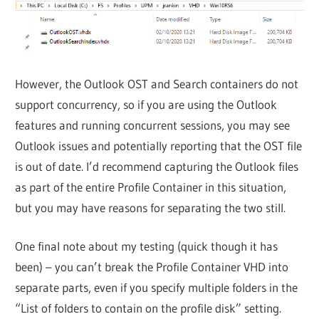
However, the Outlook OST and Search containers do not
support concurrency, so if you are using the Outlook
features and running concurrent sessions, you may see
Outlook issues and potentially reporting that the OST file
is out of date. I’d recommend capturing the Outlook files
as part of the entire Profile Container in this situation,
but you may have reasons for separating the two still.
One final note about my testing (quick though it has
been) – you can’t break the Profile Container VHD into
separate parts, even if you specify multiple folders in the
“List of folders to contain on the profile disk” setting.