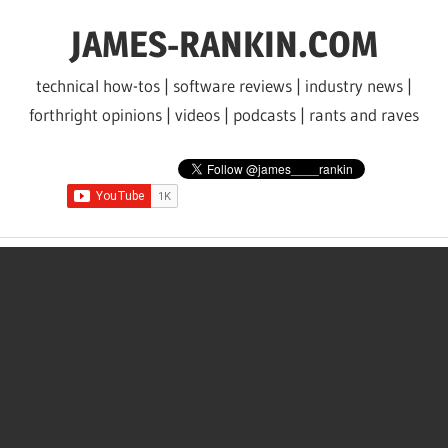
Skip
JAMES-RANKIN.COM
to
content
technical how-tos | software reviews | industry news |
forthright opinions | videos | podcasts | rants and raves