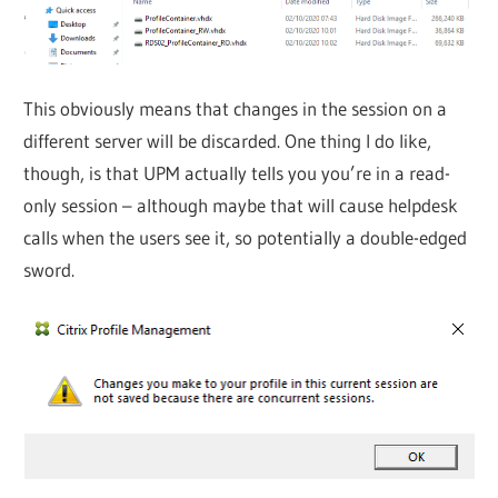
This obviously means that changes in the session on a
different server will be discarded. One thing I do like,
though, is that UPM actually tells you you’re in a read-
only session – although maybe that will cause helpdesk
calls when the users see it, so potentially a double-edged
sword.