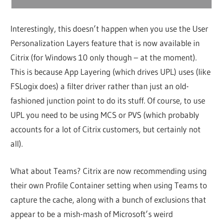
Interestingly, this doesn’t happen when you use the User
Personalization Layers feature that is now available in
Citrix (for Windows 10 only though – at the moment).
This is because App Layering (which drives UPL) uses (like
FSLogix does) a filter driver rather than just an old-
fashioned junction point to do its stuff. Of course, to use
UPL you need to be using MCS or PVS (which probably
accounts for a lot of Citrix customers, but certainly not
all).
What about Teams? Citrix are now recommending using
their own Profile Container setting when using Teams to
capture the cache, along with a bunch of exclusions that
appear to be a mish-mash of Microsoft’s weird