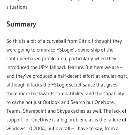
situations.
Summary
So this is a bit of a curveball from Citrix. I thought they
were going to embrace FSLogix’s ownership of the
container-based profile area, particularly when they
introduced the UPM fallback feature. But here we are –
and they’ve produced a half-decent effort at emulating it,
although it lacks the FSLogix secret sauce that gives
them more backwards compatibility, and the capability
to cache not just Outlook and Search but OneNote,
Teams, Sharepoint and Skype caches as well. The lack of
support for OneDrive is a big problem, as is the failure of
Windows 10 2004, but overall – I have to say, from a