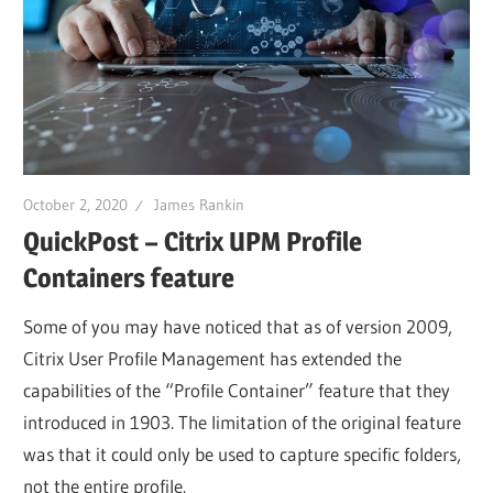
October 2, 2020
James Rankin
QuickPost – Citrix UPM Profile
Containers feature
Some of you may have noticed that as of version 2009,
Citrix User Profile Management has extended the
capabilities of the “Profile Container” feature that they
introduced in 1903. The limitation of the original feature
was that it could only be used to capture specific folders,
not the entire profile.