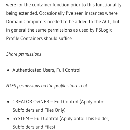
were for the container function prior to this functionality
being extended. Occasionally I’ve seen instances where
Domain Computers needed to be added to the ACL, but
in general the same permissions as used by FSLogix
Profile Containers should suffice
Share permissions
Authenticated Users, Full Control
NTFS permissions on the profile share root
CREATOR OWNER – Full Control (Apply onto:
Subfolders and Files Only)
SYSTEM – Full Control (Apply onto: This Folder,
Subfolders and Files)