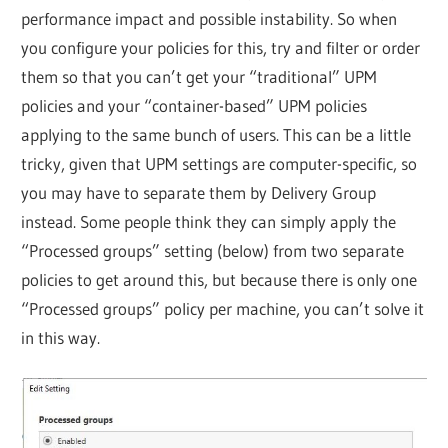
performance impact and possible instability. So when
you configure your policies for this, try and filter or order
them so that you can’t get your “traditional” UPM
policies and your “container-based” UPM policies
applying to the same bunch of users. This can be a little
tricky, given that UPM settings are computer-specific, so
you may have to separate them by Delivery Group
instead. Some people think they can simply apply the
“Processed groups” setting (below) from two separate
policies to get around this, but because there is only one
“Processed groups” policy per machine, you can’t solve it
in this way.