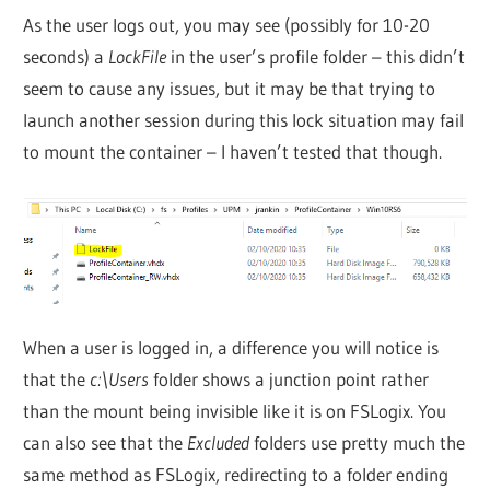
As the user logs out, you may see (possibly for 10-20
seconds) a
LockFile
in the user’s profile folder – this didn’t
seem to cause any issues, but it may be that trying to
launch another session during this lock situation may fail
to mount the container – I haven’t tested that though.
When a user is logged in, a difference you will notice is
that the
c:\Users
folder shows a junction point rather
than the mount being invisible like it is on FSLogix. You
can also see that the
Excluded
folders use pretty much the
same method as FSLogix, redirecting to a folder ending