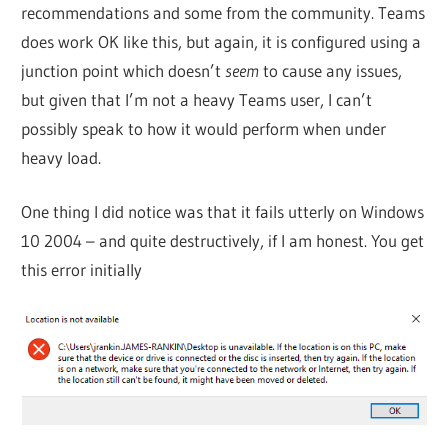
recommendations and some from the community. Teams
does work OK like this, but again, it is configured using a
junction point which doesn’t
seem
to cause any issues,
but given that I’m not a heavy Teams user, I can’t
possibly speak to how it would perform when under
heavy load.
One thing I did notice was that it fails utterly on Windows
10 2004 – and quite destructively, if I am honest. You get
this error initially