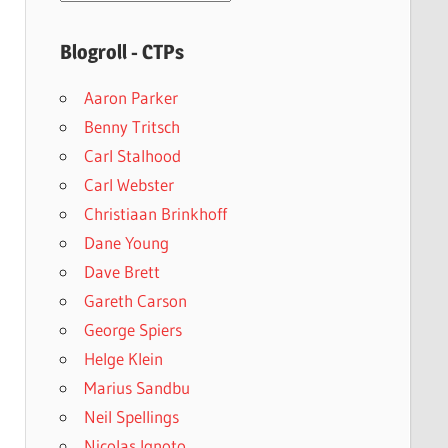
archives
Blogroll - CTPs
Aaron Parker
Benny Tritsch
Carl Stalhood
Carl Webster
Christiaan Brinkhoff
Dane Young
Dave Brett
Gareth Carson
George Spiers
Helge Klein
Marius Sandbu
Neil Spellings
Nicolas Ignoto