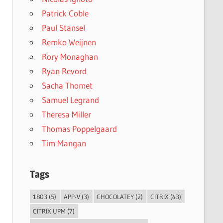
Patrick Coble
Paul Stansel
Remko Weijnen
Rory Monaghan
Ryan Revord
Sacha Thomet
Samuel Legrand
Theresa Miller
Thomas Poppelgaard
Tim Mangan
Tags
1803
(5)
APP-V
(3)
CHOCOLATEY
(2)
CITRIX
(43)
CITRIX UPM
(7)