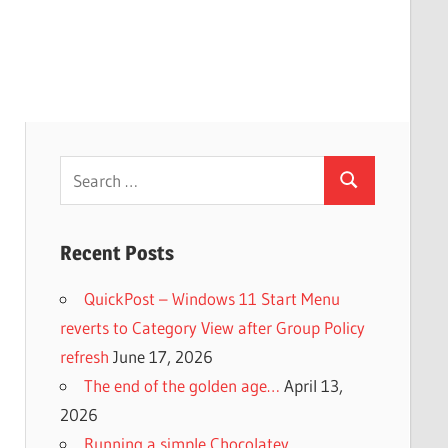
Search
Search
for:
Recent Posts
QuickPost – Windows 11 Start Menu
reverts to Category View after Group Policy
refresh
June 17, 2026
The end of the golden age…
April 13,
2026
Running a simple Chocolatey