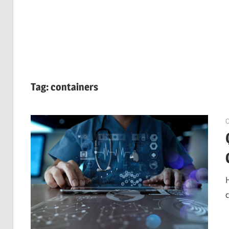
Tag:
containers
O