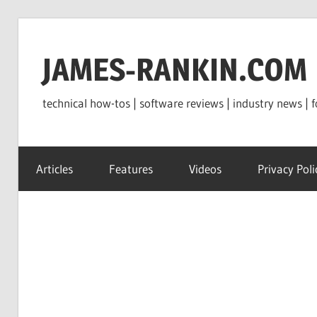
Skip
to
JAMES-RANKIN.COM
content
technical how-tos | software reviews | industry news | f
Articles
Features
Videos
Privacy Poli