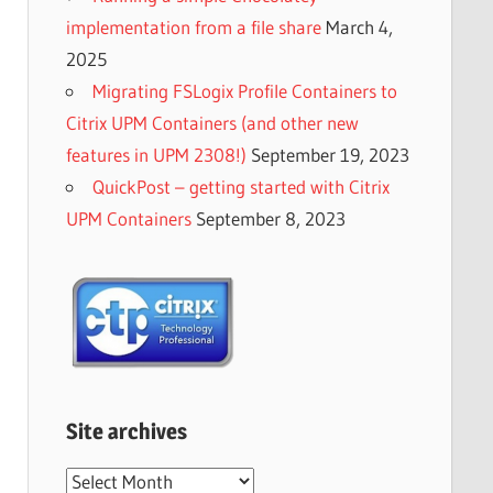
implementation from a file share
March 4,
2025
Migrating FSLogix Profile Containers to
Citrix UPM Containers (and other new
features in UPM 2308!)
September 19, 2023
QuickPost – getting started with Citrix
UPM Containers
September 8, 2023
Site archives
Site