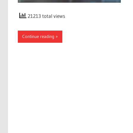
21213 total views
Continue reading