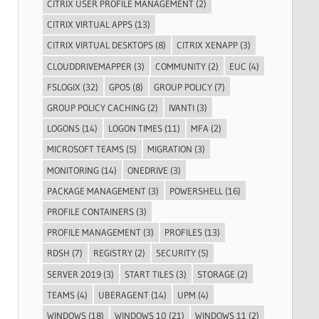
CITRIX USER PROFILE MANAGEMENT
(2)
CITRIX VIRTUAL APPS
(13)
CITRIX VIRTUAL DESKTOPS
(8)
CITRIX XENAPP
(3)
CLOUDDRIVEMAPPER
(3)
COMMUNITY
(2)
EUC
(4)
FSLOGIX
(32)
GPOS
(8)
GROUP POLICY
(7)
GROUP POLICY CACHING
(2)
IVANTI
(3)
LOGONS
(14)
LOGON TIMES
(11)
MFA
(2)
MICROSOFT TEAMS
(5)
MIGRATION
(3)
MONITORING
(14)
ONEDRIVE
(3)
PACKAGE MANAGEMENT
(3)
POWERSHELL
(16)
PROFILE CONTAINERS
(3)
PROFILE MANAGEMENT
(3)
PROFILES
(13)
RDSH
(7)
REGISTRY
(2)
SECURITY
(5)
SERVER 2019
(3)
START TILES
(3)
STORAGE
(2)
TEAMS
(4)
UBERAGENT
(14)
UPM
(4)
WINDOWS
(18)
WINDOWS 10
(21)
WINDOWS 11
(2)