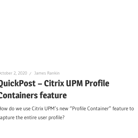
ctober 2, 2020
James Rankin
QuickPost – Citrix UPM Profile
Containers feature
How do we use Citrix UPM’s new “Profile Container” feature to
capture the entire user profile?