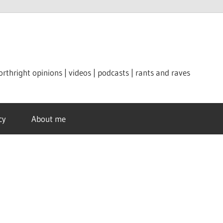
orthright opinions | videos | podcasts | rants and raves
cy
About me