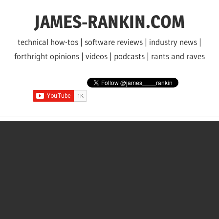
Skip
JAMES-RANKIN.COM
to
content
technical how-tos | software reviews | industry news |
forthright opinions | videos | podcasts | rants and raves