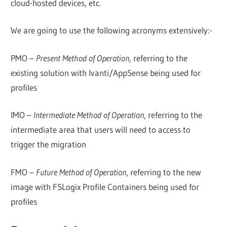
cloud-hosted devices, etc.
We are going to use the following acronyms extensively:-
PMO –
Present Method of Operation
, referring to the
existing solution with Ivanti/AppSense being used for
profiles
IMO –
Intermediate Method of Operation
, referring to the
intermediate area that users will need to access to
trigger the migration
FMO –
Future Method of Operation
, referring to the new
image with FSLogix Profile Containers being used for
profiles