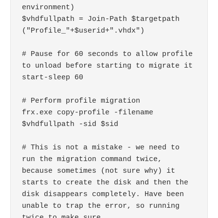
environment)

$vhdfullpath = Join-Path $targetpath 
("Profile_"+$userid+".vhdx")

# Pause for 60 seconds to allow profile 
to unload before starting to migrate it

start-sleep 60

# Perform profile migration

frx.exe copy-profile -filename 
$vhdfullpath -sid $sid

# This is not a mistake - we need to 
run the migration command twice, 
because sometimes (not sure why) it 
starts to create the disk and then the 
disk disappears completely. Have been 
unable to trap the error, so running 
twice to make sure
