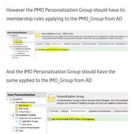
However the PMO Personalization Group should have its
membership rules applying to the PMO_Group from AD
And the IMO Personalization Group should have the
same applied to the IMO_Group from AD