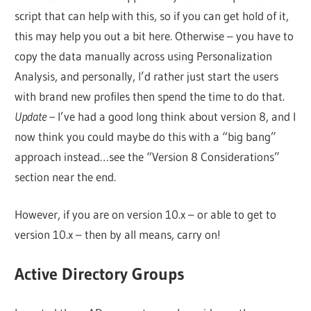
script that can help with this, so if you can get hold of it,
this may help you out a bit here. Otherwise – you have to
copy the data manually across using Personalization
Analysis, and personally, I’d rather just start the users
with brand new profiles then spend the time to do that.
Update –
I’ve had a good long think about version 8, and I
now think you could maybe do this with a “big bang”
approach instead…see the “Version 8 Considerations”
section near the end.
However, if you are on version 10.x – or able to get to
version 10.x – then by all means, carry on!
Active Directory Groups