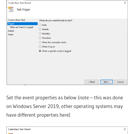
Set the event properties as below (note – this was done
on Windows Server 2019, other operating systems may
have different properties here)