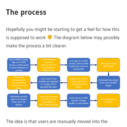
The process
Hopefully you might be starting to get a feel for how this
is supposed to work
The diagram below may possibly
make the process a bit clearer.
The idea is that users are manually moved into the