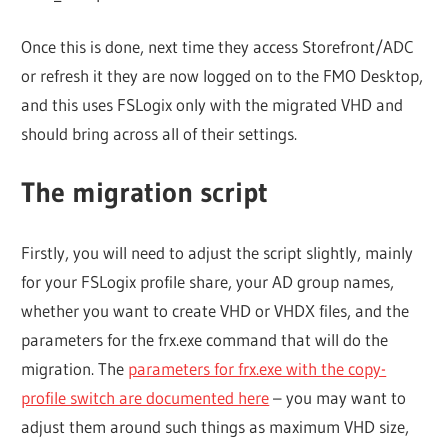
Once this is done, next time they access Storefront/ADC
or refresh it they are now logged on to the FMO Desktop,
and this uses FSLogix only with the migrated VHD and
should bring across all of their settings.
The migration script
Firstly, you will need to adjust the script slightly, mainly
for your FSLogix profile share, your AD group names,
whether you want to create VHD or VHDX files, and the
parameters for the frx.exe command that will do the
migration. The
parameters for frx.exe with the copy-
profile switch are documented here
– you may want to
adjust them around such things as maximum VHD size,