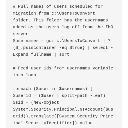
# Pull names of users scheduled for 
migration from c:\UsersToConvert 
folder. This folder has the usernames 
added as the users log off from the IMO 
server

$usernames = gci c:\UsersToConvert | ?
{$_.psiscontainer -eq $true} | select -
Expand fullname | sort

# Feed user ids from usernames variable 
into loop

foreach ($user in $usernames) { 

$userid = ($user | split-path -leaf)

$sid = (New-Object 
System.Security.Principal.NTAccount($us
erid)).translate([System.Security.Princ
ipal.SecurityIdentifier]).Value
