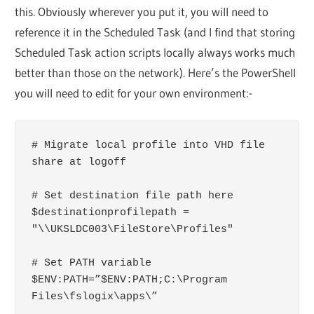
this. Obviously wherever you put it, you will need to
reference it in the Scheduled Task (and I find that storing
Scheduled Task action scripts locally always works much
better than those on the network). Here’s the PowerShell
you will need to edit for your own environment:-
# Migrate local profile into VHD file 
share at logoff

# Set destination file path here

$destinationprofilepath = 
"\\UKSLDC003\FileStore\Profiles"

# Set PATH variable

$ENV:PATH=”$ENV:PATH;C:\Program 
Files\fslogix\apps\”
