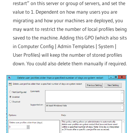
restart” on this server or group of servers, and set the
value to 1. Dependent on how many users you are
migrating and how your machines are deployed, you
may want to restrict the number of local profiles being
saved to the machine. Adding this GPO (which also sits
in Computer Config | Admin Templates | System |
User Profiles) will keep the number of stored profiles
down. You could also delete them manually if required.