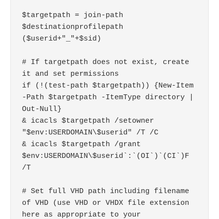
$targetpath = join-path 
$destinationprofilepath 
($userid+"_"+$sid)

# If targetpath does not exist, create 
it and set permissions

if (!(test-path $targetpath)) {New-Item 
-Path $targetpath -ItemType directory | 
Out-Null}

& icacls $targetpath /setowner 
"$env:USERDOMAIN\$userid" /T /C

& icacls $targetpath /grant 
$env:USERDOMAIN\$userid`:`(OI`)`(CI`)F 
/T

# Set full VHD path including filename 
of VHD (use VHD or VHDX file extension 
here as appropriate to your 