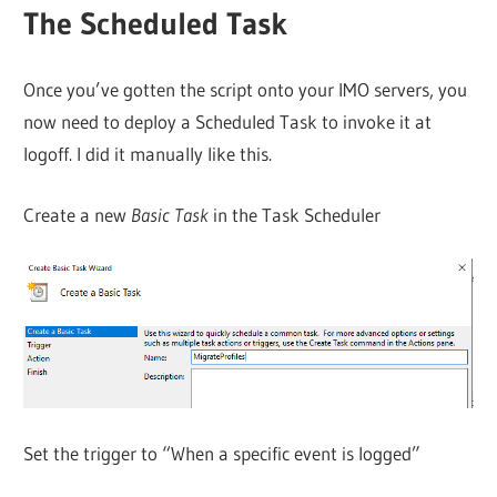
The Scheduled Task
Once you’ve gotten the script onto your IMO servers, you
now need to deploy a Scheduled Task to invoke it at
logoff. I did it manually like this.
Create a new
Basic Task
in the Task Scheduler
Set the trigger to “When a specific event is logged”