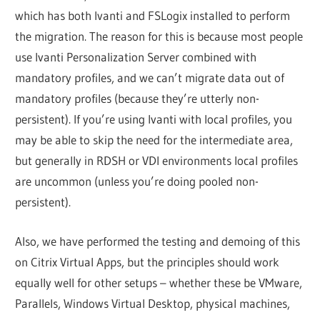
which has both Ivanti and FSLogix installed to perform
the migration. The reason for this is because most people
use Ivanti Personalization Server combined with
mandatory profiles, and we can’t migrate data out of
mandatory profiles (because they’re utterly non-
persistent). If you’re using Ivanti with local profiles, you
may be able to skip the need for the intermediate area,
but generally in RDSH or VDI environments local profiles
are uncommon (unless you’re doing pooled non-
persistent).
Also, we have performed the testing and demoing of this
on Citrix Virtual Apps, but the principles should work
equally well for other setups – whether these be VMware,
Parallels, Windows Virtual Desktop, physical machines,