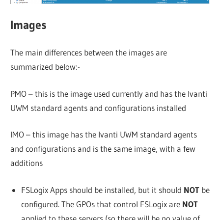
Images
The main differences between the images are
summarized below:-
PMO – this is the image used currently and has the Ivanti
UWM standard agents and configurations installed
IMO – this image has the Ivanti UWM standard agents
and configurations and is the same image, with a few
additions
FSLogix Apps should be installed, but it should
NOT
be
configured. The GPOs that control FSLogix are
NOT
applied to these servers (so there will be no value of