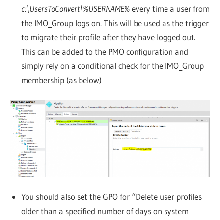
c:\UsersToConvert\%USERNAME%
every time a user from
the IMO_Group logs on. This will be used as the trigger
to migrate their profile after they have logged out.
This can be added to the PMO configuration and
simply rely on a conditional check for the IMO_Group
membership (as below)
You should also set the GPO for “Delete user profiles
older than a specified number of days on system