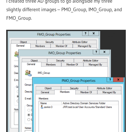
I created three AD groups to go alongside my three
slightly different images – PMO_Group, IMO_Group, and
FMO_Group.