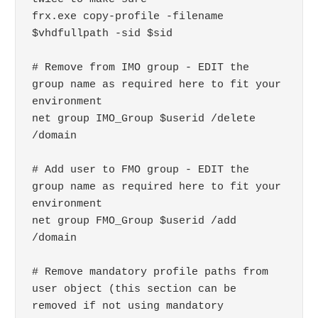
frx.exe copy-profile -filename 
$vhdfullpath -sid $sid

# Remove from IMO group - EDIT the 
group name as required here to fit your 
environment

net group IMO_Group $userid /delete 
/domain

# Add user to FMO group - EDIT the 
group name as required here to fit your 
environment

net group FMO_Group $userid /add 
/domain

# Remove mandatory profile paths from 
user object (this section can be 
removed if not using mandatory 