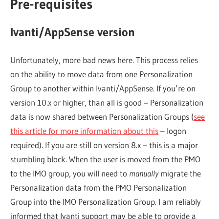
Pre-requisites
Ivanti/AppSense version
Unfortunately, more bad news here. This process relies
on the ability to move data from one Personalization
Group to another within Ivanti/AppSense. If you’re on
version 10.x or higher, than all is good – Personalization
data is now shared between Personalization Groups (
see
this article for more information about this
– logon
required). If you are still on version 8.x – this is a major
stumbling block. When the user is moved from the PMO
to the IMO group, you will need to
manually
migrate the
Personalization data from the PMO Personalization
Group into the IMO Personalization Group. I am reliably
informed that Ivanti support may be able to provide a