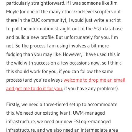
particularly straightforward. If I was someone like Jim
Moyle (or one of the many other God-level scripters out
there in the EUC community), I would just write a script
to pull the information straight out of the SQL database
and build a new profile. But unfortunately for you, I’m
not. So the process I am using involves a bit more
fudging than you may like. However, I have used this in
the wild with success on a few occasions now, so I think
this should work for you, if you can follow the same
process (and you’re always
welcome to drop me an email
and get me to do it for you
, if you have any problems).
Firstly, we need a three-tiered setup to accommodate
this. We need our existing Ivanti UWM-managed
infrastructure, we need our new FSLogix-managed
infrastructure, and we also need an intermediate area