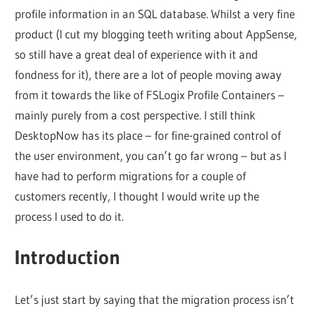
profile information in an SQL database. Whilst a very fine
product (I cut my blogging teeth writing about AppSense,
so still have a great deal of experience with it and
fondness for it), there are a lot of people moving away
from it towards the like of FSLogix Profile Containers –
mainly purely from a cost perspective. I still think
DesktopNow has its place – for fine-grained control of
the user environment, you can’t go far wrong – but as I
have had to perform migrations for a couple of
customers recently, I thought I would write up the
process I used to do it.
Introduction
Let’s just start by saying that the migration process isn’t