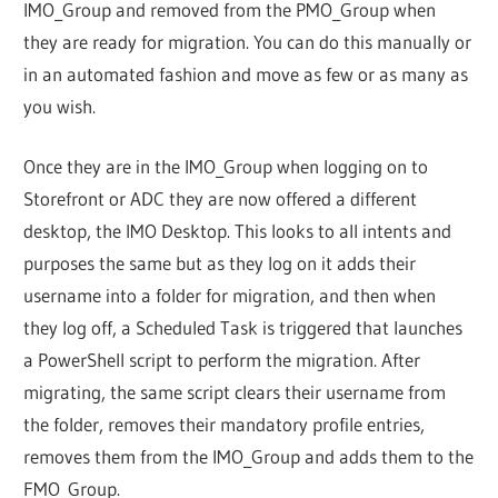
IMO_Group and removed from the PMO_Group when
they are ready for migration. You can do this manually or
in an automated fashion and move as few or as many as
you wish.
Once they are in the IMO_Group when logging on to
Storefront or ADC they are now offered a different
desktop, the IMO Desktop. This looks to all intents and
purposes the same but as they log on it adds their
username into a folder for migration, and then when
they log off, a Scheduled Task is triggered that launches
a PowerShell script to perform the migration. After
migrating, the same script clears their username from
the folder, removes their mandatory profile entries,
removes them from the IMO_Group and adds them to the
FMO_Group.