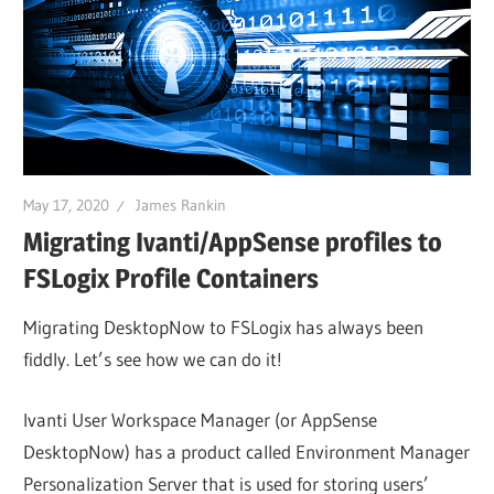
May 17, 2020
James Rankin
Migrating Ivanti/AppSense profiles to
FSLogix Profile Containers
Migrating DesktopNow to FSLogix has always been
fiddly. Let’s see how we can do it!
Ivanti User Workspace Manager (or AppSense
DesktopNow) has a product called Environment Manager
Personalization Server that is used for storing users’