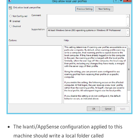
The Ivanti/AppSense configuration applied to this
machine should write a local folder called