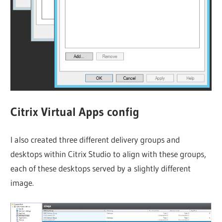
Citrix Virtual Apps config
I also created three different delivery groups and
desktops within Citrix Studio to align with these groups,
each of these desktops served by a slightly different
image.