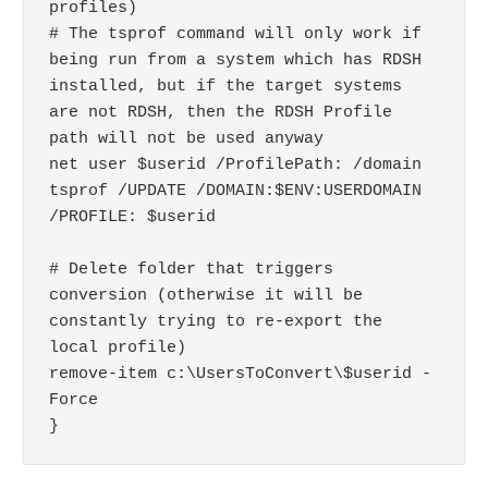
profiles)

# The tsprof command will only work if 
being run from a system which has RDSH 
installed, but if the target systems 
are not RDSH, then the RDSH Profile 
path will not be used anyway

net user $userid /ProfilePath: /domain

tsprof /UPDATE /DOMAIN:$ENV:USERDOMAIN 
/PROFILE: $userid

# Delete folder that triggers 
conversion (otherwise it will be 
constantly trying to re-export the 
local profile)

remove-item c:\UsersToConvert\$userid -
Force
