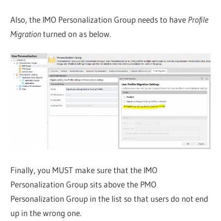
Also, the IMO Personalization Group needs to have
Profile
Migration
turned on as below.
Finally, you MUST make sure that the IMO
Personalization Group sits above the PMO
Personalization Group in the list so that users do not end
up in the wrong one.