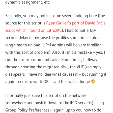
dynamic assignment, etc.
Secondly, you may notice some severe fudging here (the
source for this script is
Ryan Gallier’s port of David Ott’s
script which I found on CitrixIRC
). I had to put a 60-
second delay in because the profiles sometimes take a
long time to unload (UPM admins will be very familiar
with this sort of problem). Also, it isn’t a mistake – yes, I
run the frx.exe command twice. Sometimes, halfway
through creating the migrated disk, the VHD(x) simply
disappears. I have no idea what causes it – but running it
again seems to work OK. I said this was a fudge
I normally just save this script on the network
somewhere and push it down to the IMO server(s) using
Group Policy Preferences – again, up to you how to do