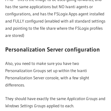
has the same applications but NO Ivanti agents or
configurations, and has the FSLogix Apps agent installed
and FULLY configured (enabled with all standard settings
and pointing to the file share where the FSLogix profiles
are stored)
Personalization Server configuration
Also, you need to make sure you have two
Personalization Groups set up within the Ivanti
Personalization Server console, with a few slight
differences.
They should have exactly the same
Application Groups
and
Windows Settings Groups
applied to each.