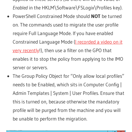
Enabled
in the HKLM\Software\FSLogix\Profiles key).
PowerShell Constrained Mode should
NOT
be turned
on. The commands used to migrate the user profile
require Full Language Mode. If you have enabled
Constrained Language Mode (
I recorded a video on it
very recently
!), then use a filter on the GPO that
enables it to stop the policy from applying to the IMO
server or servers.
The Group Policy Object for “Only allow local profiles”
needs to be Enabled, which sits in Computer Config |
Admin Templates | System | User Profiles. Ensure that
this is turned on, because otherwise the mandatory
profile will be purged from the machine and you will
be unable to perform the migration.