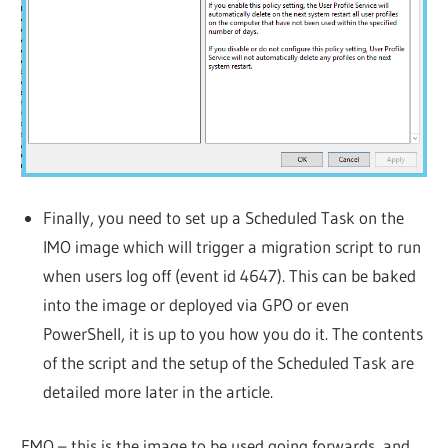
Finally, you need to set up a Scheduled Task on the
IMO image which will trigger a migration script to run
when users log off (event id 4647). This can be baked
into the image or deployed via GPO or even
PowerShell, it is up to you how you do it. The contents
of the script and the setup of the Scheduled Task are
detailed more later in the article.
FMO – this is the image to be used going forwards, and