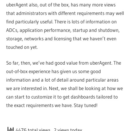
uberAgent also, out of the box, has many more views
that administrators with different requirements may well
find particularly useful. There is lots of information on
ADCs, application performance, startup and shutdown,
storage, networks and licensing that we haven’t even
touched on yet.
So far, then, we’ve had good value from uberAgent. The
out-of-box experience has given us some good
information and a lot of detail around particular areas
we are interested in. Next, we shall be looking at how we
can start to customize it to get dashboards tailored to
the exact requirements we have. Stay tuned!
4476 total views
, 2 views today