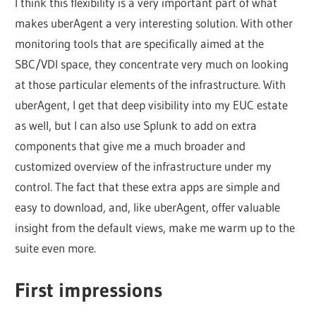
I think this flexibility is a very important part of what
makes uberAgent a very interesting solution. With other
monitoring tools that are specifically aimed at the
SBC/VDI space, they concentrate very much on looking
at those particular elements of the infrastructure. With
uberAgent, I get that deep visibility into my EUC estate
as well, but I can also use Splunk to add on extra
components that give me a much broader and
customized overview of the infrastructure under my
control. The fact that these extra apps are simple and
easy to download, and, like uberAgent, offer valuable
insight from the default views, make me warm up to the
suite even more.
First impressions