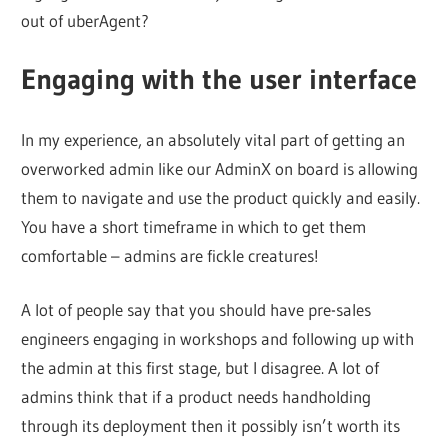
out of uberAgent?
Engaging with the user interface
In my experience, an absolutely vital part of getting an
overworked admin like our AdminX on board is allowing
them to navigate and use the product quickly and easily.
You have a short timeframe in which to get them
comfortable – admins are fickle creatures!
A lot of people say that you should have pre-sales
engineers engaging in workshops and following up with
the admin at this first stage, but I disagree. A lot of
admins think that if a product needs handholding
through its deployment then it possibly isn’t worth its