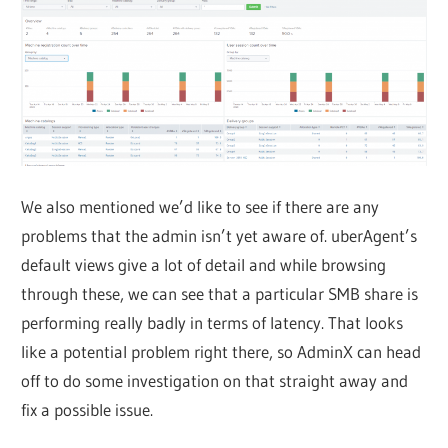
We also mentioned we’d like to see if there are any
problems that the admin isn’t yet aware of. uberAgent’s
default views give a lot of detail and while browsing
through these, we can see that a particular SMB share is
performing really badly in terms of latency. That looks
like a potential problem right there, so AdminX can head
off to do some investigation on that straight away and
fix a possible issue.