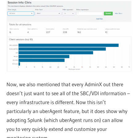
Now, we also mentioned that every AdminX out there
doesn’t just want to see all of the SBC/VDI information –
every infrastructure is different. Now this isn’t
particularly an uberAgent feature, but it does show why
adopting Splunk (which uberAgent runs on) can allow
you to very quickly extend and customize your
monitoring system.