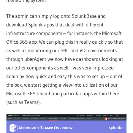
The admin can simply log onto SplunkBase and
download Splunk apps that deal with different
infrastructure components – for instance, the Microsoft
Office 365 app. We can plug this in really quickly so that
as well as monitoring our SBC and VDI environments
through uberAgent we now have dashboards looking at
our other components as well. I was very impressed
again by how quick and easy this was to set up – out of
the box, we start getting a view into utilization of our
Microsoft 365 tenant and particular apps within there
(such as Teams).