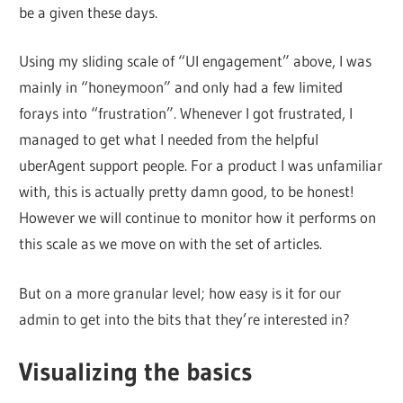
be a given these days.
Using my sliding scale of “UI engagement” above, I was
mainly in “honeymoon” and only had a few limited
forays into “frustration”. Whenever I got frustrated, I
managed to get what I needed from the helpful
uberAgent support people. For a product I was unfamiliar
with, this is actually pretty damn good, to be honest!
However we will continue to monitor how it performs on
this scale as we move on with the set of articles.
But on a more granular level; how easy is it for our
admin to get into the bits that they’re interested in?
Visualizing the basics