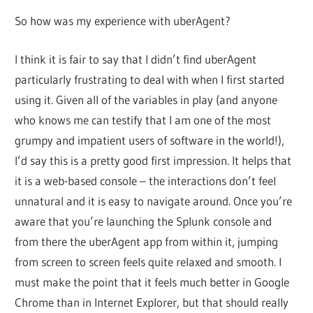
So how was my experience with uberAgent?
I think it is fair to say that I didn’t find uberAgent
particularly frustrating to deal with when I first started
using it. Given all of the variables in play (and anyone
who knows me can testify that I am one of the most
grumpy and impatient users of software in the world!),
I’d say this is a pretty good first impression. It helps that
it is a web-based console – the interactions don’t feel
unnatural and it is easy to navigate around. Once you’re
aware that you’re launching the Splunk console and
from there the uberAgent app from within it, jumping
from screen to screen feels quite relaxed and smooth. I
must make the point that it feels much better in Google
Chrome than in Internet Explorer, but that should really