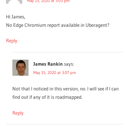
May 15, 2020 at 3:03 pm
Hi James,
No Edge Chromium report available in Uberagent?
Reply
James Rankin
says:
May 15, 2020 at 3:07 pm
Not that I noticed in this version, no. I will see if I can
find out if any of it is roadmapped.
Reply