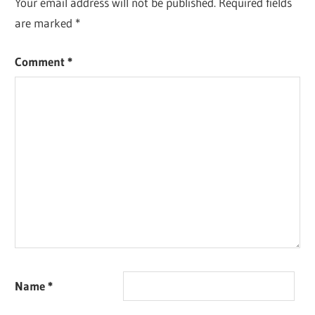
Your email address will not be published.
Required fields
are marked
*
Comment
*
Name
*