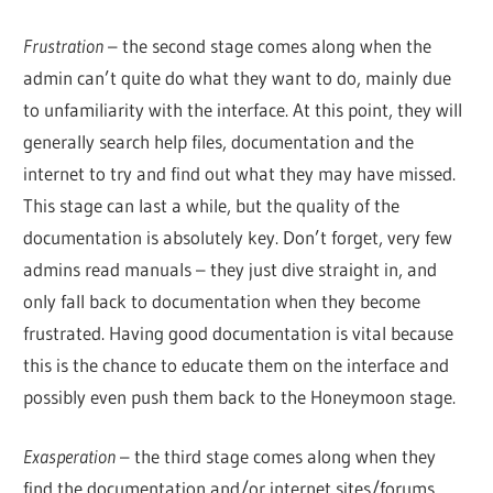
Frustration
– the second stage comes along when the
admin can’t quite do what they want to do, mainly due
to unfamiliarity with the interface. At this point, they will
generally search help files, documentation and the
internet to try and find out what they may have missed.
This stage can last a while, but the quality of the
documentation is absolutely key. Don’t forget, very few
admins read manuals – they just dive straight in, and
only fall back to documentation when they become
frustrated. Having good documentation is vital because
this is the chance to educate them on the interface and
possibly even push them back to the Honeymoon stage.
Exasperation
– the third stage comes along when they
find the documentation and/or internet sites/forums