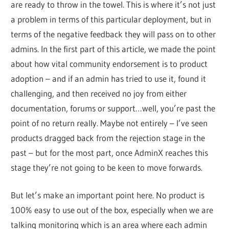
are ready to throw in the towel. This is where it’s not just
a problem in terms of this particular deployment, but in
terms of the negative feedback they will pass on to other
admins. In the first part of this article, we made the point
about how vital community endorsement is to product
adoption – and if an admin has tried to use it, found it
challenging, and then received no joy from either
documentation, forums or support…well, you’re past the
point of no return really. Maybe not entirely – I’ve seen
products dragged back from the rejection stage in the
past – but for the most part, once AdminX reaches this
stage they’re not going to be keen to move forwards.
But let’s make an important point here. No product is
100% easy to use out of the box, especially when we are
talking monitoring which is an area where each admin