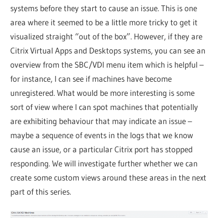
systems before they start to cause an issue. This is one
area where it seemed to be a little more tricky to get it
visualized straight “out of the box”. However, if they are
Citrix Virtual Apps and Desktops systems, you can see an
overview from the SBC/VDI menu item which is helpful –
for instance, I can see if machines have become
unregistered. What would be more interesting is some
sort of view where I can spot machines that potentially
are exhibiting behaviour that may indicate an issue –
maybe a sequence of events in the logs that we know
cause an issue, or a particular Citrix port has stopped
responding. We will investigate further whether we can
create some custom views around these areas in the next
part of this series.