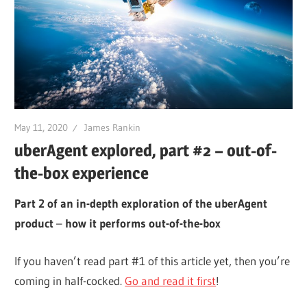
May 11, 2020
James Rankin
uberAgent explored, part #2 – out-of-
the-box experience
Part 2 of an in-depth exploration of the uberAgent
product
–
how it performs out-of-the-box
If you haven’t read part #1 of this article yet, then you’re
coming in half-cocked.
Go and read it first
!