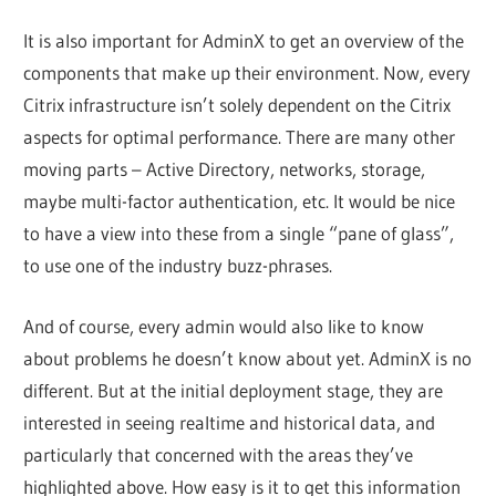
It is also important for AdminX to get an overview of the
components that make up their environment. Now, every
Citrix infrastructure isn’t solely dependent on the Citrix
aspects for optimal performance. There are many other
moving parts – Active Directory, networks, storage,
maybe multi-factor authentication, etc. It would be nice
to have a view into these from a single “pane of glass”,
to use one of the industry buzz-phrases.
And of course, every admin would also like to know
about problems he doesn’t know about yet. AdminX is no
different. But at the initial deployment stage, they are
interested in seeing realtime and historical data, and
particularly that concerned with the areas they’ve
highlighted above. How easy is it to get this information