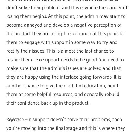
don’t solve their problem, and this is where the danger of
losing them begins. At this point, the admin may start to
become annoyed and develop a negative perception of
the product they are using. It is common at this point for
them to engage with support in some way to try and
rectify their issues. This is almost the last chance to
rescue them – so support needs to be good. You need to
make sure that the admin’s issues are solved and that
they are happy using the interface going forwards. It is
another chance to give them a bit of education, point
them at some helpful resources, and generally rebuild
their confidence back up in the product.
Rejection
– if support doesn’t solve their problems, then
you’re moving into the final stage and this is where they