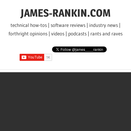
Skip
JAMES-RANKIN.COM
to
content
technical how-tos | software reviews | industry news |
forthright opinions | videos | podcasts | rants and raves