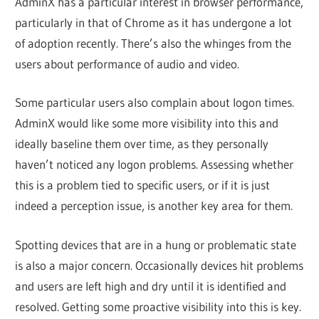
AdminX has a particular interest in browser performance,
particularly in that of Chrome as it has undergone a lot
of adoption recently. There’s also the whinges from the
users about performance of audio and video.
Some particular users also complain about logon times.
AdminX would like some more visibility into this and
ideally baseline them over time, as they personally
haven’t noticed any logon problems. Assessing whether
this is a problem tied to specific users, or if it is just
indeed a perception issue, is another key area for them.
Spotting devices that are in a hung or problematic state
is also a major concern. Occasionally devices hit problems
and users are left high and dry until it is identified and
resolved. Getting some proactive visibility into this is key.