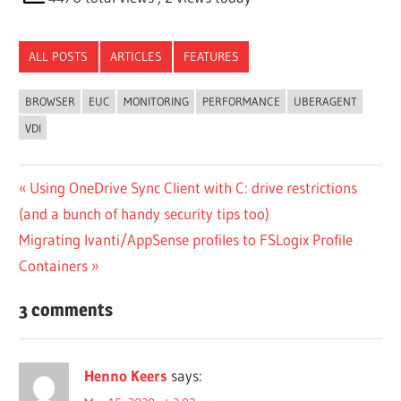
ALL POSTS
ARTICLES
FEATURES
BROWSER
EUC
MONITORING
PERFORMANCE
UBERAGENT
VDI
Post
Previous
Using OneDrive Sync Client with C: drive restrictions
Post:
(and a bunch of handy security tips too)
navigation
Next
Migrating Ivanti/AppSense profiles to FSLogix Profile
Post:
Containers
3 comments
Henno Keers
says: