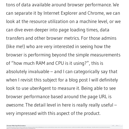
tons of data available around browser performance. We
can separate it by Internet Explorer and Chrome, we can
look at the resource utilization on a machine level, or we
can dive even deeper into page loading times, data
transfers and other browser metrics. For those admins
(like me!) who are very interested in seeing how the
browser is performing beyond the simple measurements
of “how much RAM and CPU is it using?”, this is
absolutely invaluable – and I can categorically say that
when I revisit this subject for a blog post I will definitely
look to use uberAgent to measure it. Being able to see
browser performance based around the page URL is
awesome
. The detail level in here is really really useful –
very impressed with this aspect of the product.