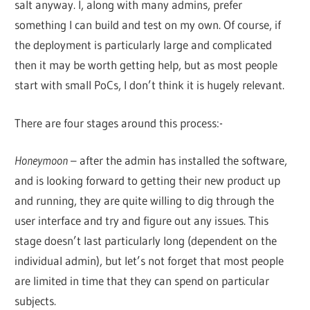
salt anyway. I, along with many admins, prefer
something I can build and test on my own. Of course, if
the deployment is particularly large and complicated
then it may be worth getting help, but as most people
start with small PoCs, I don’t think it is hugely relevant.
There are four stages around this process:-
Honeymoon
– after the admin has installed the software,
and is looking forward to getting their new product up
and running, they are quite willing to dig through the
user interface and try and figure out any issues. This
stage doesn’t last particularly long (dependent on the
individual admin), but let’s not forget that most people
are limited in time that they can spend on particular
subjects.