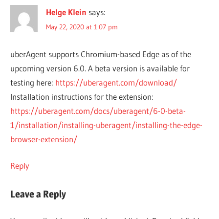
Helge Klein
says:
May 22, 2020 at 1:07 pm
uberAgent supports Chromium-based Edge as of the
upcoming version 6.0. A beta version is available for
testing here:
https://uberagent.com/download/
Installation instructions for the extension:
https://uberagent.com/docs/uberagent/6-0-beta-
1/installation/installing-uberagent/installing-the-edge-
browser-extension/
Reply
Leave a Reply