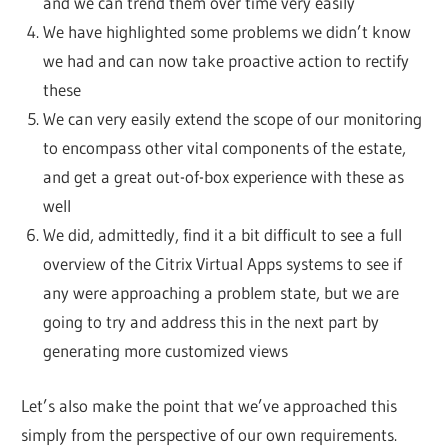
and we can trend them over time very easily
We have highlighted some problems we didn’t know
we had and can now take proactive action to rectify
these
We can very easily extend the scope of our monitoring
to encompass other vital components of the estate,
and get a great out-of-box experience with these as
well
We did, admittedly, find it a bit difficult to see a full
overview of the Citrix Virtual Apps systems to see if
any were approaching a problem state, but we are
going to try and address this in the next part by
generating more customized views
Let’s also make the point that we’ve approached this
simply from the perspective of our own requirements.