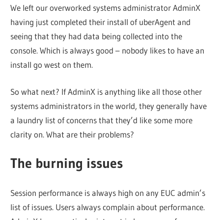
We left our overworked systems administrator AdminX
having just completed their install of uberAgent and
seeing that they had data being collected into the
console. Which is always good – nobody likes to have an
install go west on them.
So what next? If AdminX is anything like all those other
systems administrators in the world, they generally have
a laundry list of concerns that they’d like some more
clarity on. What are their problems?
The burning issues
Session performance is always high on any EUC admin’s
list of issues. Users always complain about performance.