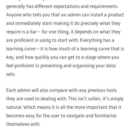
generally has different expectations and requirements.
Anyone who tells you that an admin can install a product
and immediately start making it do precisely what they
require is a liar – for one thing, it depends on what they
are proficient in using to start with. Everything has a
learning curve – it is how much of a learning curve that is
key, and how quickly you can get to a stage where you
feel proficient in presenting and organizing your data
sets.
Each admin will also compare with any previous tools
they are used to dealing with. This isn’t unfair, it’s simply
natural. Which means it is all the more important that it
becomes easy for the user to navigate and familiarize
themselves with.