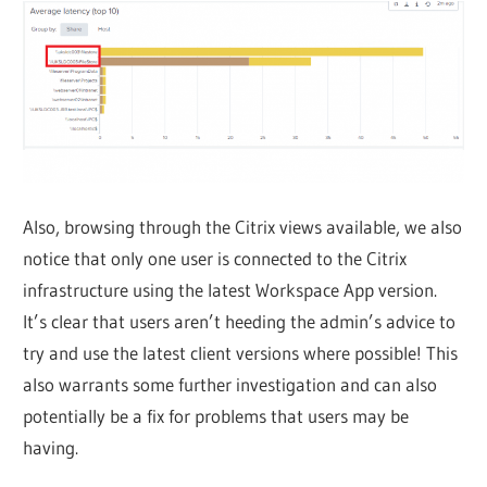
Also, browsing through the Citrix views available, we also
notice that only one user is connected to the Citrix
infrastructure using the latest Workspace App version.
It’s clear that users aren’t heeding the admin’s advice to
try and use the latest client versions where possible! This
also warrants some further investigation and can also
potentially be a fix for problems that users may be
having.