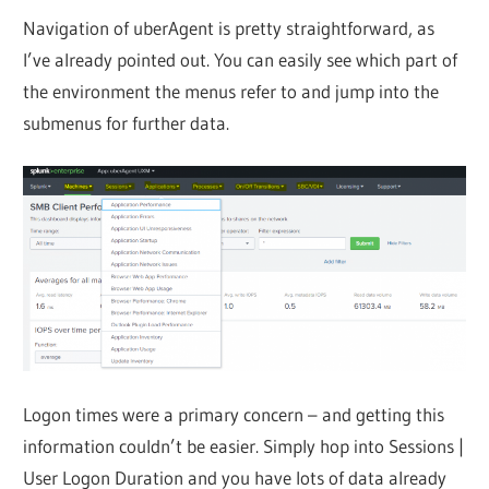
Navigation of uberAgent is pretty straightforward, as
I’ve already pointed out. You can easily see which part of
the environment the menus refer to and jump into the
submenus for further data.
Logon times were a primary concern – and getting this
information couldn’t be easier. Simply hop into Sessions |
User Logon Duration and you have lots of data already