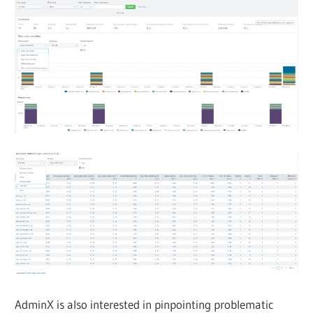
AdminX is also interested in pinpointing problematic