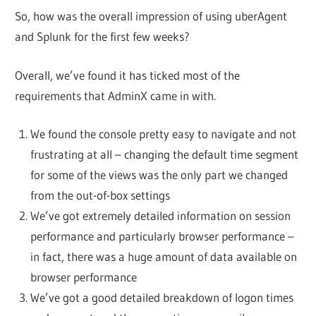
So, how was the overall impression of using uberAgent
and Splunk for the first few weeks?
Overall, we’ve found it has ticked most of the
requirements that AdminX came in with.
We found the console pretty easy to navigate and not
frustrating at all – changing the default time segment
for some of the views was the only part we changed
from the out-of-box settings
We’ve got extremely detailed information on session
performance and particularly browser performance –
in fact, there was a huge amount of data available on
browser performance
We’ve got a good detailed breakdown of logon times