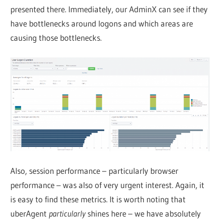
presented there. Immediately, our AdminX can see if they
have bottlenecks around logons and which areas are
causing those bottlenecks.
Also, session performance – particularly browser
performance – was also of very urgent interest. Again, it
is easy to find these metrics. It is worth noting that
uberAgent
particularly
shines here – we have absolutely