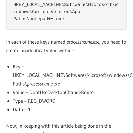
HKEY_LOCAL_MACHINE\Software\Microsoft\W
indows\CurrentVersion\App 
Paths\notepad++.exe
In each of these keys named
processname.exe
, you need to
create an identical value within:-
Key –
HKEY_LOCAL_MACHINE\Software\Microsoft\Windows\Cu
Paths\
processname.exe
Value – DontUseDesktopChangeRouter
Type – REG_DWORD
Data – 1
Now, in keeping with this article being done in the