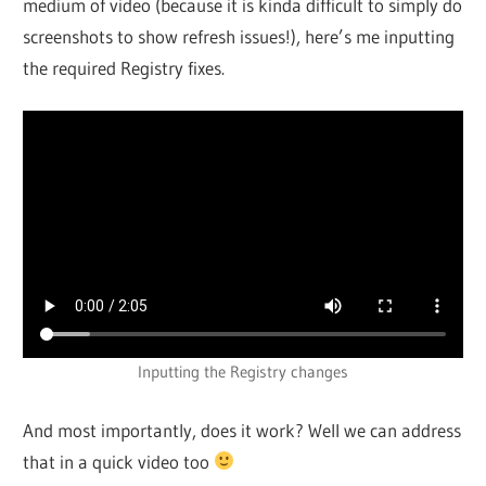
medium of video (because it is kinda difficult to simply do
screenshots to show refresh issues!), here’s me inputting
the required Registry fixes.
Inputting the Registry changes
And most importantly, does it work? Well we can address
that in a quick video too