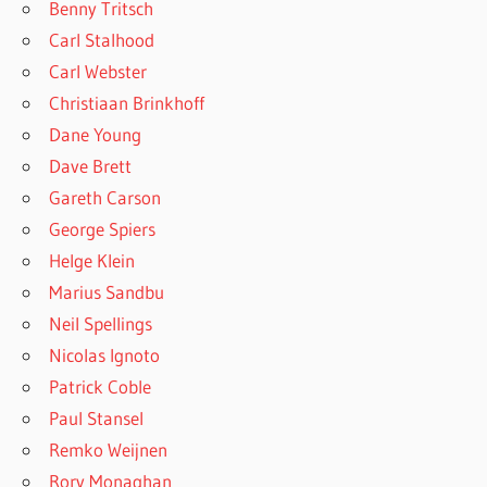
Benny Tritsch
Carl Stalhood
Carl Webster
Christiaan Brinkhoff
Dane Young
Dave Brett
Gareth Carson
George Spiers
Helge Klein
Marius Sandbu
Neil Spellings
Nicolas Ignoto
Patrick Coble
Paul Stansel
Remko Weijnen
Rory Monaghan