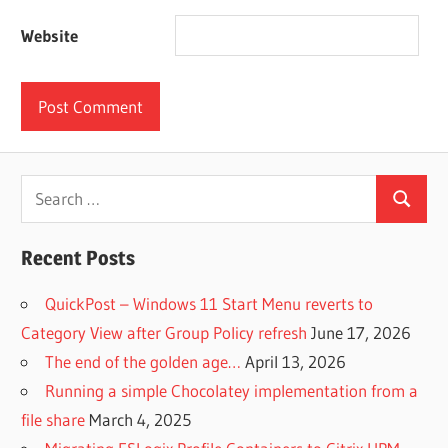
Website
Search
Search
for:
Recent Posts
QuickPost – Windows 11 Start Menu reverts to
Category View after Group Policy refresh
June 17, 2026
The end of the golden age…
April 13, 2026
Running a simple Chocolatey implementation from a
file share
March 4, 2025