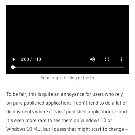
Some rapid testing of the fix
To be fair, this is quite an annoyance for users who rely
on pure published applications. I don’t tend to do a lot of
deployments where it is
just
published applications – and
it’s even more rare to see them on Windows 10 or
Windows 10 MU, but I guess that might start to change –