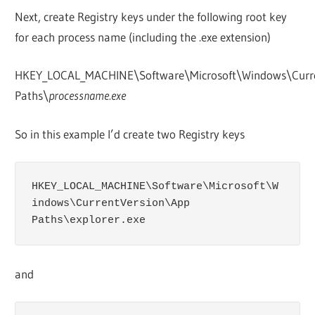
Next, create Registry keys under the following root key
for each process name (including the .exe extension)
HKEY_LOCAL_MACHINE\Software\Microsoft\Windows\Curr
Paths\
processname.exe
So in this example I’d create two Registry keys
HKEY_LOCAL_MACHINE\Software\Microsoft\W
indows\CurrentVersion\App 
Paths\explorer.exe
and