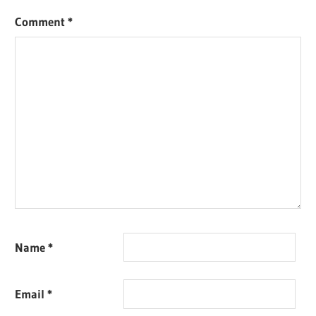
Comment
*
Name
*
Email
*