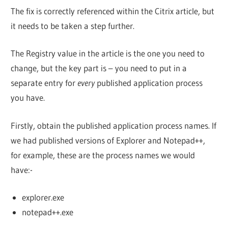
The fix is correctly referenced within the Citrix article, but
it needs to be taken a step further.
The Registry value in the article is the one you need to
change, but the key part is – you need to put in a
separate entry for
every
published application process
you have.
Firstly, obtain the published application process names. If
we had published versions of Explorer and Notepad++,
for example, these are the process names we would
have:-
explorer.exe
notepad++.exe