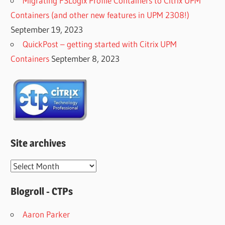
Migrating FSLogix Profile Containers to Citrix UPM
Containers (and other new features in UPM 2308!)
September 19, 2023
QuickPost – getting started with Citrix UPM
Containers
September 8, 2023
Site archives
Site
archives
Blogroll - CTPs
Aaron Parker