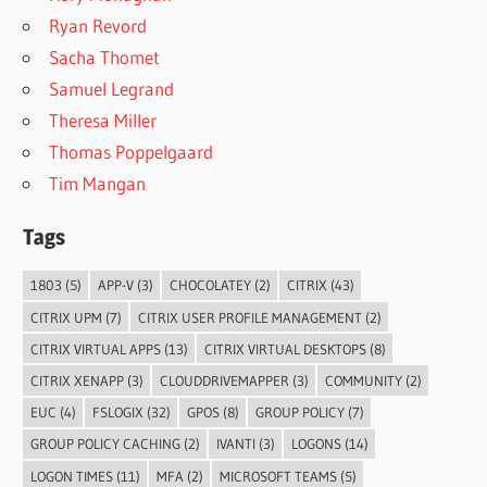
Ryan Revord
Sacha Thomet
Samuel Legrand
Theresa Miller
Thomas Poppelgaard
Tim Mangan
Tags
1803
(5)
APP-V
(3)
CHOCOLATEY
(2)
CITRIX
(43)
CITRIX UPM
(7)
CITRIX USER PROFILE MANAGEMENT
(2)
CITRIX VIRTUAL APPS
(13)
CITRIX VIRTUAL DESKTOPS
(8)
CITRIX XENAPP
(3)
CLOUDDRIVEMAPPER
(3)
COMMUNITY
(2)
EUC
(4)
FSLOGIX
(32)
GPOS
(8)
GROUP POLICY
(7)
GROUP POLICY CACHING
(2)
IVANTI
(3)
LOGONS
(14)
LOGON TIMES
(11)
MFA
(2)
MICROSOFT TEAMS
(5)