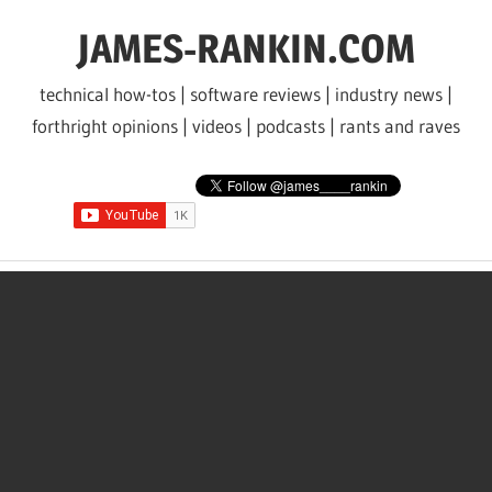
Skip
JAMES-RANKIN.COM
to
content
technical how-tos | software reviews | industry news |
forthright opinions | videos | podcasts | rants and raves