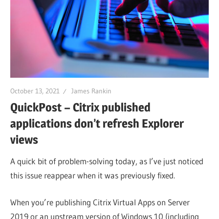
October 13, 2021
James Rankin
QuickPost – Citrix published
applications don’t refresh Explorer
views
A quick bit of problem-solving today, as I’ve just noticed
this issue reappear when it was previously fixed.
When you’re publishing Citrix Virtual Apps on Server
2019 or an upstream version of Windows 10 (including