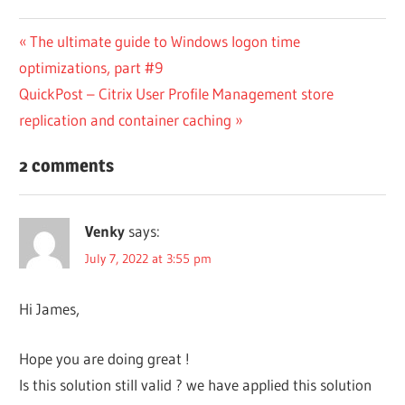
Post
Previous
The ultimate guide to Windows logon time
Post:
optimizations, part #9
navigation
Next
QuickPost – Citrix User Profile Management store
Post:
replication and container caching
2 comments
Venky
says:
July 7, 2022 at 3:55 pm
Hi James,
Hope you are doing great !
Is this solution still valid ? we have applied this solution