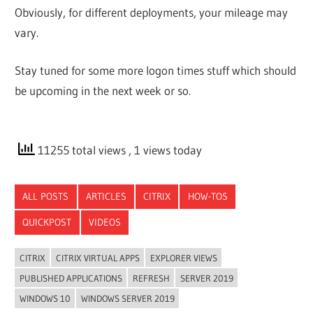
Obviously, for different deployments, your mileage may
vary.
Stay tuned for some more logon times stuff which should
be upcoming in the next week or so.
11255 total views
, 1 views today
ALL POSTS
ARTICLES
CITRIX
HOW-TOS
QUICKPOST
VIDEOS
CITRIX
CITRIX VIRTUAL APPS
EXPLORER VIEWS
PUBLISHED APPLICATIONS
REFRESH
SERVER 2019
WINDOWS 10
WINDOWS SERVER 2019