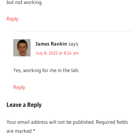
but not working.
Reply
James Rankin
says:
July 8, 2022 at 8:24 am
Yes, working for me in the lab.
Reply
Leave a Reply
Your email address will not be published.
Required fields
are marked
*