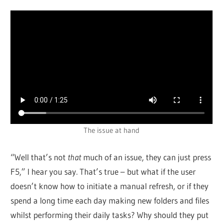
The issue at hand
“Well that’s not
that
much of an issue, they can just press
F5,” I hear you say. That’s true – but what if the user
doesn’t know how to initiate a manual refresh, or if they
spend a long time each day making new folders and files
whilst performing their daily tasks? Why should they put