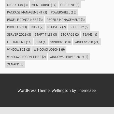
MIGRATION
(3)
MONITORING
(14)
ONEDRIVE
(3)
PACKAGE MANAGEMENT
(3)
POWERSHELL
(16)
PROFILE CONTAINERS
(3)
PROFILE MANAGEMENT
(3)
PROFILES
(13)
RDSH
(7)
REGISTRY
(2)
SECURITY
(5)
SERVER 2019
(3)
START TILES
(3)
STORAGE
(2)
TEAMS
(4)
UBERAGENT
(14)
UPM
(4)
WINDOWS
(18)
WINDOWS 10
(21)
WINDOWS 11
(2)
WINDOWS LOGONS
(9)
WINDOWS LOGON TIMES
(2)
WINDOWS SERVER 2019
(2)
XENAPP
(3)
WordPress Theme: Wellington by ThemeZee.