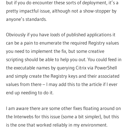
but if you do encounter these sorts of deployment, it’s a
pretty impactful issue, although not a show-stopper by
anyone’s standards.
Obviously if you have
loads
of published applications it
can be a pain to enumerate the required Registry values
you need to implement the fix, but some creative
scripting should be able to help you out. You could feed in
the executable names by querying Citrix via PowerShell
and simply create the Registry keys and their associated
values from there – I may add this to the article if I ever
end up needing to do it.
I am aware there are some other fixes floating around on
the Interwebs for this issue (some a bit simpler), but this
is the one that worked reliably in my environment.