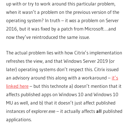
up with or try to work around this particular problem,
when it wasn’t a problem on the previous version of the
operating system? In truth – it
was
a problem on Server
2016, but it was fixed by a patch from Microsoft….and
now they’ve reintroduced the same issue.
The actual problem lies with how Citrix’s implementation
refreshes the view, and that Windows Server 2019 (or
later) operating systems don’t respect this. Citrix issued
an advisory around this along with a workaround –
it’s
linked here
– but this technote a) doesn’t mention that it
affects published apps on Windows 10 and Windows 10
MU as well, and b) that it doesn’t just affect published
instances of explorer.exe – it actually affects
all
published
applications.