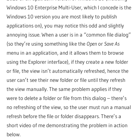
Windows 10 Enterprise Multi-User, which I concede is the
Windows 10 version you are most likely to publish
applications on), you may notice this odd and slightly
annoying issue. When a user is in a “common file dialog”
(so they’re using something like the
Open
or
Save As
menu in an application, and it allows them to browse
using the Explorer interface), if they create a new folder
or file, the view isn’t automatically refreshed, hence the
user can’t see their new folder or file until they refresh
the view manually. The same problem applies if they
were to delete a folder or file from this dialog – there’s
no refreshing of the view, so the user must run a manual
refresh before the file or folder disappears. There’s a
short video of me demonstrating the problem in action
below.