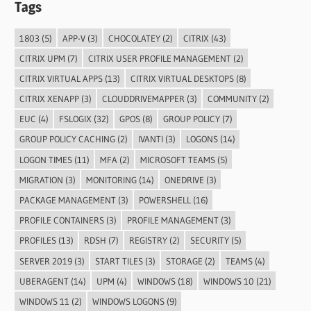
Tags
1803
(5)
APP-V
(3)
CHOCOLATEY
(2)
CITRIX
(43)
CITRIX UPM
(7)
CITRIX USER PROFILE MANAGEMENT
(2)
CITRIX VIRTUAL APPS
(13)
CITRIX VIRTUAL DESKTOPS
(8)
CITRIX XENAPP
(3)
CLOUDDRIVEMAPPER
(3)
COMMUNITY
(2)
EUC
(4)
FSLOGIX
(32)
GPOS
(8)
GROUP POLICY
(7)
GROUP POLICY CACHING
(2)
IVANTI
(3)
LOGONS
(14)
LOGON TIMES
(11)
MFA
(2)
MICROSOFT TEAMS
(5)
MIGRATION
(3)
MONITORING
(14)
ONEDRIVE
(3)
PACKAGE MANAGEMENT
(3)
POWERSHELL
(16)
PROFILE CONTAINERS
(3)
PROFILE MANAGEMENT
(3)
PROFILES
(13)
RDSH
(7)
REGISTRY
(2)
SECURITY
(5)
SERVER 2019
(3)
START TILES
(3)
STORAGE
(2)
TEAMS
(4)
UBERAGENT
(14)
UPM
(4)
WINDOWS
(18)
WINDOWS 10
(21)
WINDOWS 11
(2)
WINDOWS LOGONS
(9)