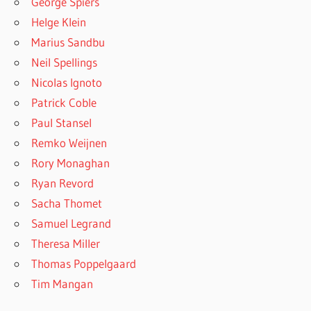
George Spiers
Helge Klein
Marius Sandbu
Neil Spellings
Nicolas Ignoto
Patrick Coble
Paul Stansel
Remko Weijnen
Rory Monaghan
Ryan Revord
Sacha Thomet
Samuel Legrand
Theresa Miller
Thomas Poppelgaard
Tim Mangan