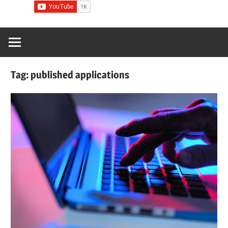
Tag:
published applications