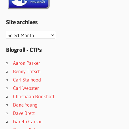
Site archives
Site
archives
Blogroll - CTPs
Aaron Parker
Benny Tritsch
Carl Stalhood
Carl Webster
Christiaan Brinkhoff
Dane Young
Dave Brett
Gareth Carson