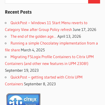
Search
for:
Recent Posts
QuickPost – Windows 11 Start Menu reverts to
Category View after Group Policy refresh
June 17, 2026
The end of the golden age…
April 13, 2026
Running a simple Chocolatey implementation from a
file share
March 4, 2025
Migrating FSLogix Profile Containers to Citrix UPM
Containers (and other new features in UPM 2308!)
September 19, 2023
QuickPost – getting started with Citrix UPM
Containers
September 8, 2023