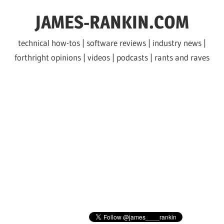
Skip
JAMES-RANKIN.COM
to
content
technical how-tos | software reviews | industry news |
forthright opinions | videos | podcasts | rants and raves