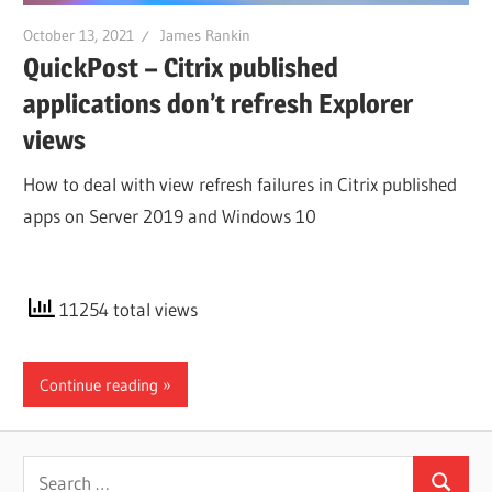
October 13, 2021
James Rankin
QuickPost – Citrix published
applications don’t refresh Explorer
views
How to deal with view refresh failures in Citrix published
apps on Server 2019 and Windows 10
11254 total views
Continue reading
Search