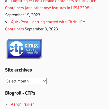
Migrating FSLogix Profile Containers to Citrix UPM
Containers (and other new features in UPM 2308!)
September 19, 2023
QuickPost – getting started with Citrix UPM
Containers
September 8, 2023
Site archives
Site
archives
Blogroll - CTPs
Aaron Parker