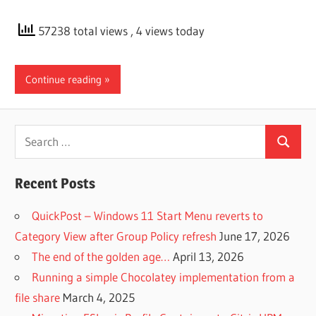
57238 total views
, 4 views today
Continue reading
Search
Search
for:
Recent Posts
QuickPost – Windows 11 Start Menu reverts to
Category View after Group Policy refresh
June 17, 2026
The end of the golden age…
April 13, 2026
Running a simple Chocolatey implementation from a
file share
March 4, 2025