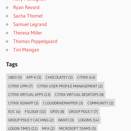
Ryan Revord
Sacha Thomet
Samuel Legrand
Theresa Miller
Thomas Poppelgaard
Tim Mangan
Tags
1803
(5)
APP-V
(3)
CHOCOLATEY
(2)
CITRIX
(43)
CITRIX UPM
(7)
CITRIX USER PROFILE MANAGEMENT
(2)
CITRIX VIRTUAL APPS
(13)
CITRIX VIRTUAL DESKTOPS
(8)
CITRIX XENAPP
(3)
CLOUDDRIVEMAPPER
(3)
COMMUNITY
(2)
EUC
(4)
FSLOGIX
(32)
GPOS
(8)
GROUP POLICY
(7)
GROUP POLICY CACHING
(2)
IVANTI
(3)
LOGONS
(14)
LOGON TIMES
(11)
MFA
(2)
MICROSOFT TEAMS
(5)