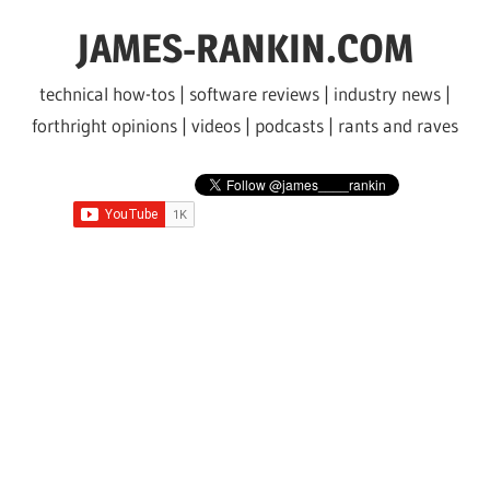
Skip
JAMES-RANKIN.COM
to
content
technical how-tos | software reviews | industry news |
forthright opinions | videos | podcasts | rants and raves