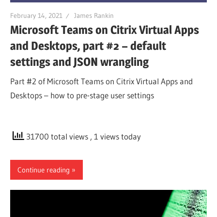
February 14, 2021
James Rankin
Microsoft Teams on Citrix Virtual Apps
and Desktops, part #2 – default
settings and JSON wrangling
Part #2 of Microsoft Teams on Citrix Virtual Apps and
Desktops – how to pre-stage user settings
31700 total views
, 1 views today
Continue reading