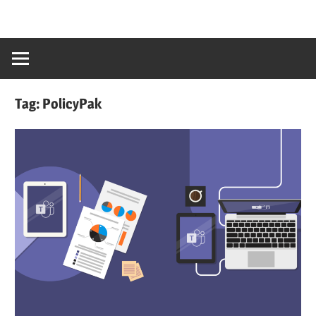
Tag:
PolicyPak