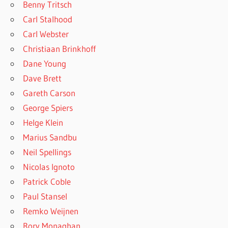
Benny Tritsch
Carl Stalhood
Carl Webster
Christiaan Brinkhoff
Dane Young
Dave Brett
Gareth Carson
George Spiers
Helge Klein
Marius Sandbu
Neil Spellings
Nicolas Ignoto
Patrick Coble
Paul Stansel
Remko Weijnen
Rory Monaghan