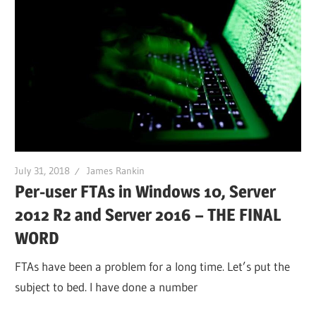
July 31, 2018
James Rankin
Per-user FTAs in Windows 10, Server
2012 R2 and Server 2016 – THE FINAL
WORD
FTAs have been a problem for a long time. Let’s put the
subject to bed. I have done a number