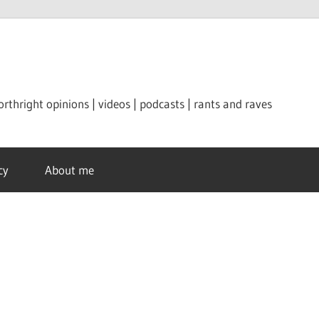
orthright opinions | videos | podcasts | rants and raves
cy
About me