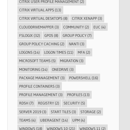
CITRIX USER PROFILE MANAGEMENT
(2)
CITRIX VIRTUAL APPS
(13)
CITRIX VIRTUAL DESKTOPS
(8)
CITRIX XENAPP
(3)
CLOUDDRIVEMAPPER
(3)
COMMUNITY
(2)
EUC
(4)
FSLOGIX
(32)
GPOS
(8)
GROUP POLICY
(7)
GROUP POLICY CACHING
(2)
IVANTI
(3)
LOGONS
(14)
LOGON TIMES
(11)
MFA
(2)
MICROSOFT TEAMS
(5)
MIGRATION
(3)
MONITORING
(14)
ONEDRIVE
(3)
PACKAGE MANAGEMENT
(3)
POWERSHELL
(16)
PROFILE CONTAINERS
(3)
PROFILE MANAGEMENT
(3)
PROFILES
(13)
RDSH
(7)
REGISTRY
(2)
SECURITY
(5)
SERVER 2019
(3)
START TILES
(3)
STORAGE
(2)
TEAMS
(4)
UBERAGENT
(14)
UPM
(4)
WINDOWS
(18)
WINDOWS 10
(21)
WINDOWS 11
(2)