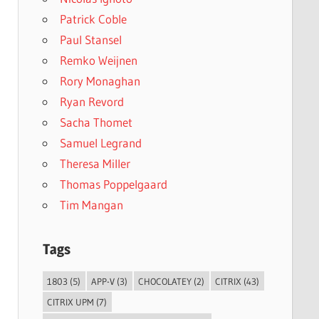
Patrick Coble
Paul Stansel
Remko Weijnen
Rory Monaghan
Ryan Revord
Sacha Thomet
Samuel Legrand
Theresa Miller
Thomas Poppelgaard
Tim Mangan
Tags
1803
(5)
APP-V
(3)
CHOCOLATEY
(2)
CITRIX
(43)
CITRIX UPM
(7)