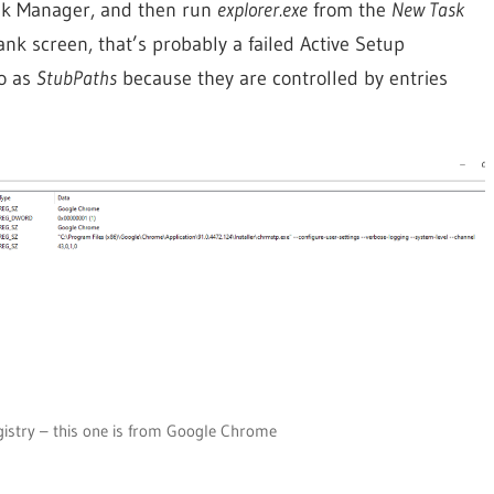
Task Manager, and then run
explorer.exe
from the
New Task
nk screen, that’s probably a failed Active Setup
o as
StubPaths
because they are controlled by entries
gistry – this one is from Google Chrome