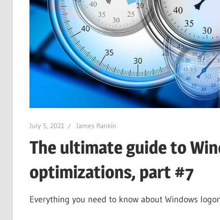
July 5, 2021
James Rankin
The ultimate guide to Wi
optimizations, part #7
Everything you need to know about Windows logons