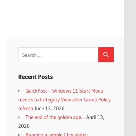
Search
Search
for:
Recent Posts
QuickPost – Windows 11 Start Menu
reverts to Category View after Group Policy
refresh
June 17, 2026
The end of the golden age…
April 13,
2026
Running a simple Chocolatey