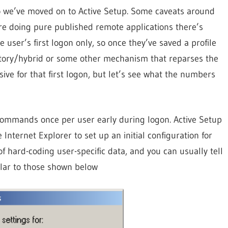
o we’ve moved on to Active Setup. Some caveats around
u’re doing pure published remote applications there’s
 user’s first logon only, so once they’ve saved a profile
atory/hybrid or some other mechanism that reparses the
usive for that first logon, but let’s see what the numbers
commands once per user early during logon. Active Setup
nternet Explorer to set up an initial configuration for
 of hard-coding user-specific data, and you can usually tell
milar to those shown below