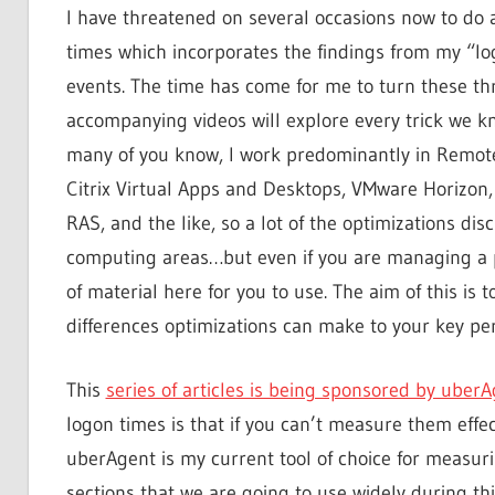
I have threatened on several occasions now to do 
times which incorporates the findings from my “lo
events. The time has come for me to turn these threa
accompanying videos will explore every trick we 
many of you know, I work predominantly in Remot
Citrix Virtual Apps and Desktops, VMware Horizon
RAS, and the like, so a lot of the optimizations dis
computing areas…but even if you are managing a p
of material here for you to use. The aim of this is 
differences optimizations can make to your key pe
This
series of articles is being sponsored by uber
logon times is that if you can’t measure them effec
uberAgent is my current tool of choice for measuri
sections that we are going to use widely during thi