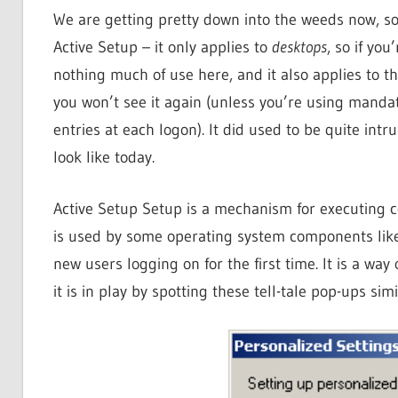
We are getting pretty down into the weeds now, s
Active Setup – it only applies to
desktops
, so if yo
nothing much of use here, and it also applies to the
you won’t see it again (unless you’re using mand
entries at each logon). It did used to be quite intr
look like today.
Active Setup Setup is a mechanism for executing 
is used by some operating system components like I
new users logging on for the first time. It is a way
it is in play by spotting these tell-tale pop-ups si