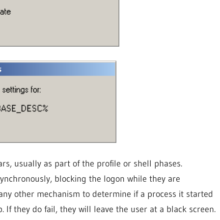
, usually as part of the profile or shell phases.
ynchronously, blocking the logon while they are
any other mechanism to determine if a process it started
op. If they do fail, they will leave the user at a black screen.