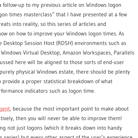
a follow-up to my previous article on Windows logon
gon times masterclass” that I have presented at a few
ts into reality, so this series of articles and
know on how to improve your Windows logon times. As
e Desktop Session Host (RDSH) environments such as
, Windows Virtual Desktop, Amazon Workspaces, Parallels
cussed here will be aligned to those sorts of end-user
urely physical Windows estate, there should be plenty
to provide a proper statistical breakdown of what
rformance indicators such as logon time.
Agent
, because the most important point to make about
tively, then you will never be able to improve them!
ng not just logons (which it breaks down into handy
s series) but every other aspect of the user’s experience.