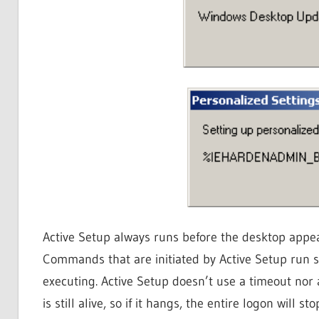
Active Setup always runs before the desktop appears
Commands that are initiated by Active Setup run s
executing. Active Setup doesn’t use a timeout nor 
is still alive, so if it hangs, the entire logon will st