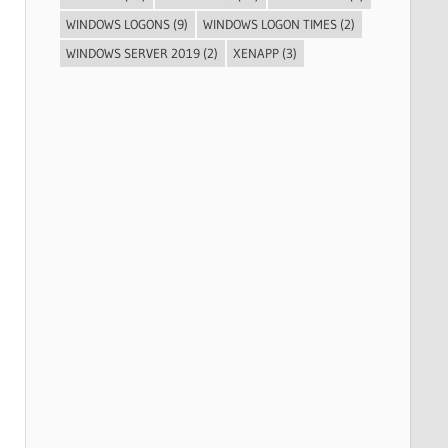
WINDOWS LOGONS
(9)
WINDOWS LOGON TIMES
(2)
WINDOWS SERVER 2019
(2)
XENAPP
(3)