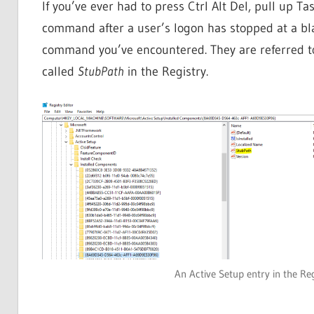
If you’ve ever had to press Ctrl Alt Del, pull up 
command after a user’s logon has stopped at a bla
command you’ve encountered. They are referred t
called
StubPath
in the Registry.
An Active Setup entry in the Re