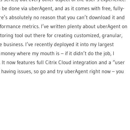
 be done via uberAgent, and as it comes with free, fully-
re’s absolutely no reason that you can’t download it and
rformance metrics. I’ve written plenty about uberAgent on
itoring tool out there for creating customized, granular,
 business. I’ve recently deployed it into my largest
money where my mouth is – if it didn’t do the job, I
It now features full Citrix Cloud integration and a “user
 having issues, so go and try uberAgent right now – you