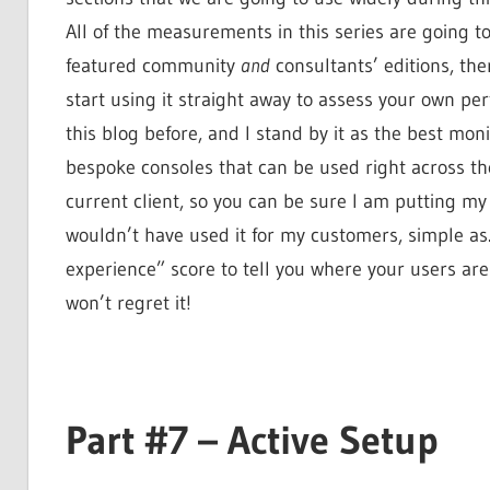
All of the measurements in this series are going to
featured community
and
consultants’ editions, the
start using it straight away to assess your own pe
this blog before, and I stand by it as the best mon
bespoke consoles that can be used right across the
current client, so you can be sure I am putting my 
wouldn’t have used it for my customers, simple as. 
experience” score to tell you where your users are
won’t regret it!
Part #7 – Active Setup