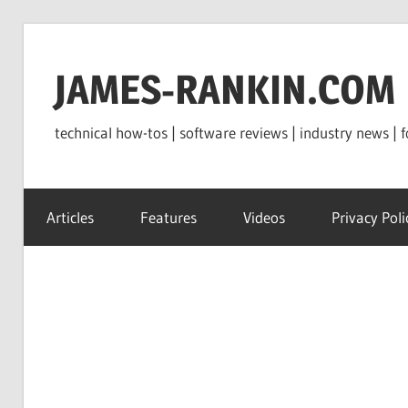
Skip
to
JAMES-RANKIN.COM
content
technical how-tos | software reviews | industry news | f
Articles
Features
Videos
Privacy Poli