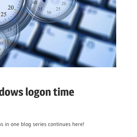
ndows logon time
 in one blog series continues here!