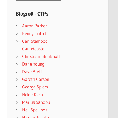
archives
Blogroll - CTPs
Aaron Parker
Benny Tritsch
Carl Stalhood
Carl Webster
Christiaan Brinkhoff
Dane Young
Dave Brett
Gareth Carson
George Spiers
Helge Klein
Marius Sandbu
Neil Spellings
Nicolas Ignoto