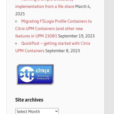
implementation from a file share
March 4,
2025
Migrating FSLogix Profile Containers to
Citrix UPM Containers (and other new
features in UPM 2308!)
September 19, 2023
QuickPost – getting started with Citrix
UPM Containers
September 8, 2023
Site archives
Site