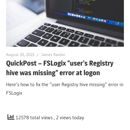
August 20, 2021
James Rankin
QuickPost – FSLogix “user’s Registry
hive was missing” error at logon
Here’s how to fix the “user Registry hive missing” error in
FSLogix
12578 total views
, 2 views today