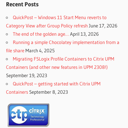
Recent Posts
QuickPost – Windows 11 Start Menu reverts to
Category View after Group Policy refresh
June 17, 2026
The end of the golden age…
April 13, 2026
Running a simple Chocolatey implementation from a
file share
March 4, 2025
Migrating FSLogix Profile Containers to Citrix UPM
Containers (and other new features in UPM 2308!)
September 19, 2023
QuickPost – getting started with Citrix UPM
Containers
September 8, 2023