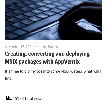
November 17, 2021
James Rankin
Creating, converting and deploying
MSIX packages with AppVentix
It’s time to dip my toe into some MSIX waters. What will I
find?
19138 total views