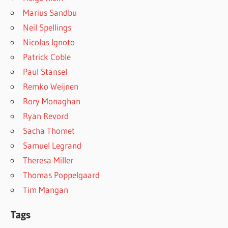
Marius Sandbu
Neil Spellings
Nicolas Ignoto
Patrick Coble
Paul Stansel
Remko Weijnen
Rory Monaghan
Ryan Revord
Sacha Thomet
Samuel Legrand
Theresa Miller
Thomas Poppelgaard
Tim Mangan
Tags