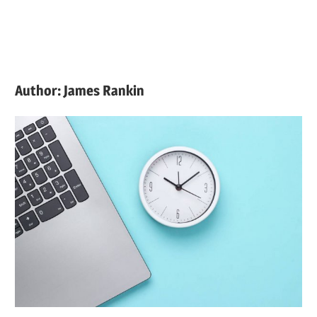
Author:
James Rankin