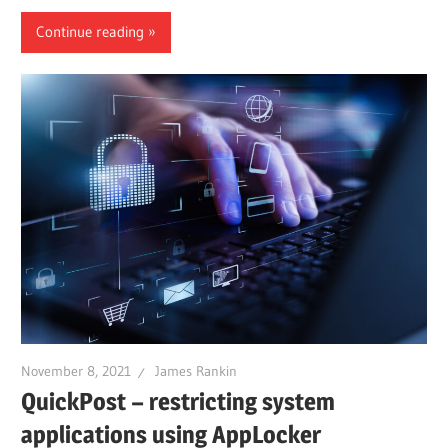
Continue reading
November 8, 2021
James Rankin
QuickPost – restricting system
applications using AppLocker