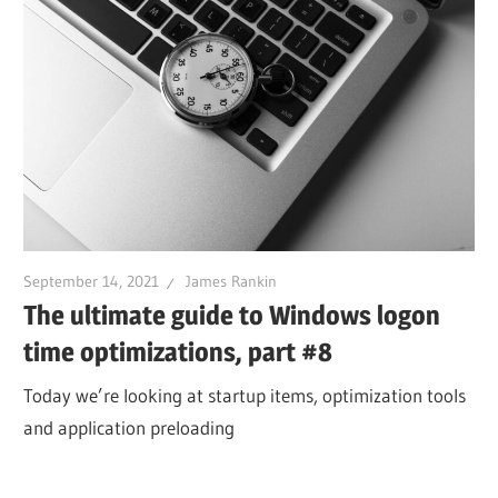
September 14, 2021
James Rankin
The ultimate guide to Windows logon
time optimizations, part #8
Today we’re looking at startup items, optimization tools
and application preloading