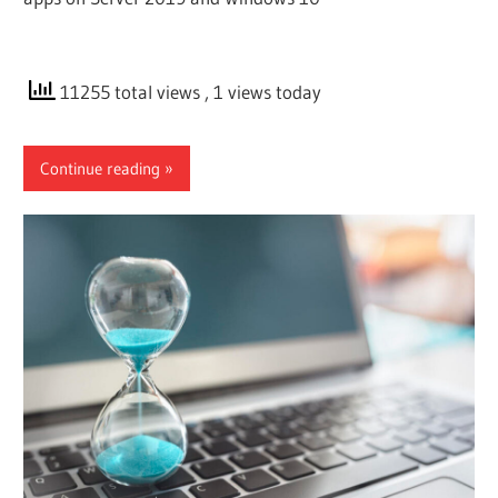
11255 total views
, 1 views today
Continue reading