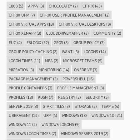
1803
(5)
APP-V
(3)
CHOCOLATEY
(2)
CITRIX
(43)
CITRIX UPM
(7)
CITRIX USER PROFILE MANAGEMENT
(2)
CITRIX VIRTUAL APPS
(13)
CITRIX VIRTUAL DESKTOPS
(8)
CITRIX XENAPP
(3)
CLOUDDRIVEMAPPER
(3)
COMMUNITY
(2)
EUC
(4)
FSLOGIX
(32)
GPOS
(8)
GROUP POLICY
(7)
GROUP POLICY CACHING
(2)
IVANTI
(3)
LOGONS
(14)
LOGON TIMES
(11)
MFA
(2)
MICROSOFT TEAMS
(5)
MIGRATION
(3)
MONITORING
(14)
ONEDRIVE
(3)
PACKAGE MANAGEMENT
(3)
POWERSHELL
(16)
PROFILE CONTAINERS
(3)
PROFILE MANAGEMENT
(3)
PROFILES
(13)
RDSH
(7)
REGISTRY
(2)
SECURITY
(5)
SERVER 2019
(3)
START TILES
(3)
STORAGE
(2)
TEAMS
(4)
UBERAGENT
(14)
UPM
(4)
WINDOWS
(18)
WINDOWS 10
(21)
WINDOWS 11
(2)
WINDOWS LOGONS
(9)
WINDOWS LOGON TIMES
(2)
WINDOWS SERVER 2019
(2)