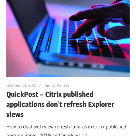
October 13, 2021
James Rankin
QuickPost – Citrix published
applications don’t refresh Explorer
views
How to deal with view refresh failures in Citrix published
apps on Server 2019 and Windows 10