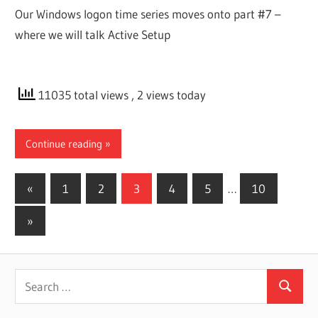
Our Windows logon time series moves onto part #7 –
where we will talk Active Setup
11035 total views
, 2 views today
Continue reading
Posts
Previous
«
1
2
3
4
5
…
10
Posts
pagination
Next
»
Posts
Search
Search
for: