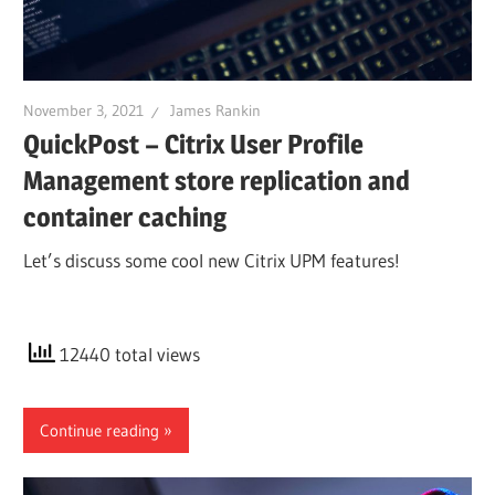
November 3, 2021
James Rankin
QuickPost – Citrix User Profile
Management store replication and
container caching
Let’s discuss some cool new Citrix UPM features!
12440 total views
Continue reading