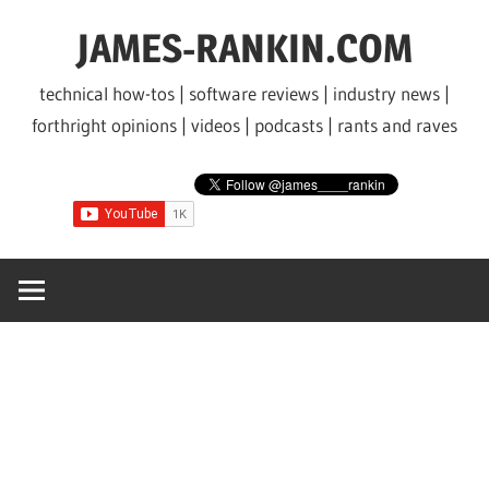
Skip
JAMES-RANKIN.COM
to
content
technical how-tos | software reviews | industry news |
forthright opinions | videos | podcasts | rants and raves