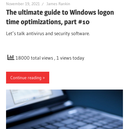
November 19, 2021
James Rankin
The ultimate guide to Windows logon
time optimizations, part #10
Let’s talk antivirus and security software.
18000 total views
, 1 views today
Continue reading