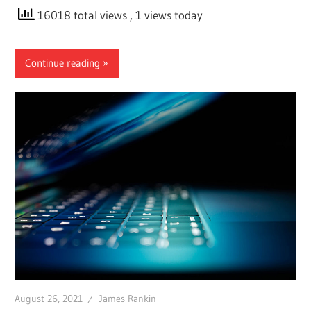
16018 total views
, 1 views today
Continue reading
August 26, 2021
James Rankin