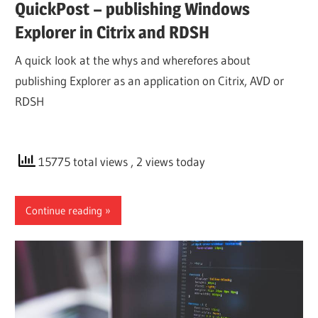
QuickPost – publishing Windows
Explorer in Citrix and RDSH
A quick look at the whys and wherefores about
publishing Explorer as an application on Citrix, AVD or
RDSH
15775 total views
, 2 views today
Continue reading