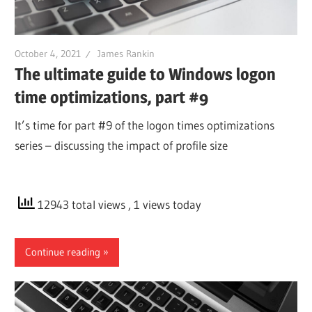
October 4, 2021
James Rankin
The ultimate guide to Windows logon
time optimizations, part #9
It’s time for part #9 of the logon times optimizations
series – discussing the impact of profile size
12943 total views
, 1 views today
Continue reading