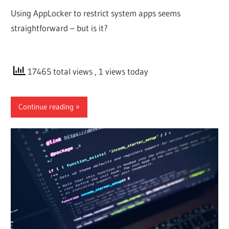
Using AppLocker to restrict system apps seems
straightforward – but is it?
17465 total views
, 1 views today
Continue reading