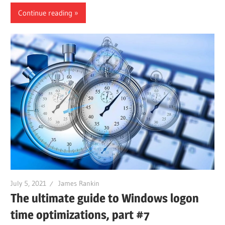
Continue reading
July 5, 2021
James Rankin
The ultimate guide to Windows logon
time optimizations, part #7