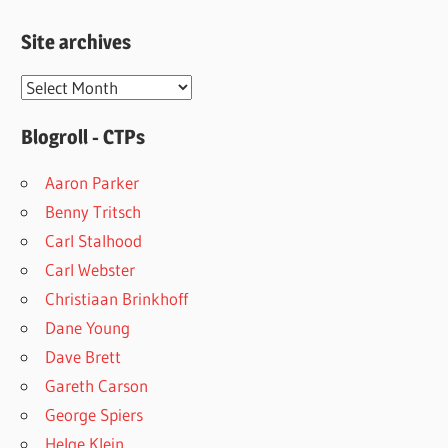
Site archives
Site
archives
Blogroll - CTPs
Aaron Parker
Benny Tritsch
Carl Stalhood
Carl Webster
Christiaan Brinkhoff
Dane Young
Dave Brett
Gareth Carson
George Spiers
Helge Klein