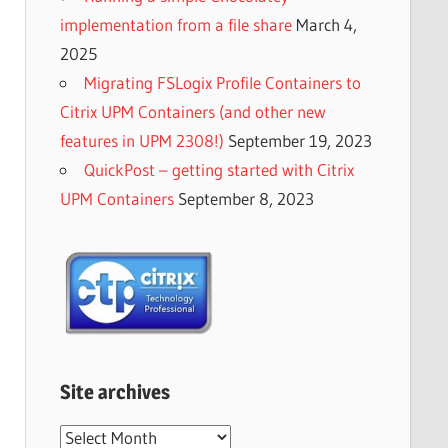
implementation from a file share
March 4,
2025
Migrating FSLogix Profile Containers to
Citrix UPM Containers (and other new
features in UPM 2308!)
September 19, 2023
QuickPost – getting started with Citrix
UPM Containers
September 8, 2023
Site archives
Site