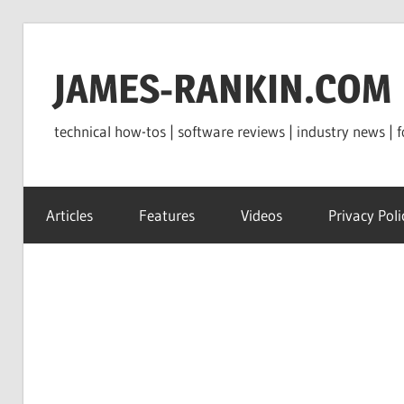
Skip
to
JAMES-RANKIN.COM
content
technical how-tos | software reviews | industry news | f
Articles
Features
Videos
Privacy Poli