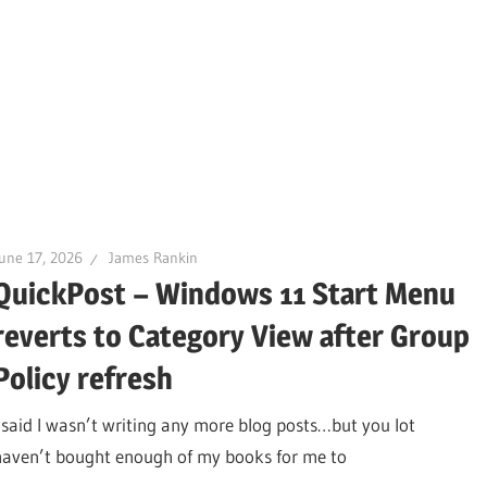
une 17, 2026
James Rankin
QuickPost – Windows 11 Start Menu
reverts to Category View after Group
Policy refresh
I said I wasn’t writing any more blog posts…but you lot
haven’t bought enough of my books for me to