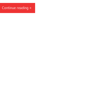
Continue reading