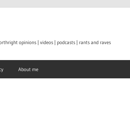
orthright opinions | videos | podcasts | rants and raves
cy
About me