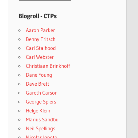
archives
Blogroll - CTPs
Aaron Parker
Benny Tritsch
Carl Stalhood
Carl Webster
Christiaan Brinkhoff
Dane Young
Dave Brett
Gareth Carson
George Spiers
Helge Klein
Marius Sandbu
Neil Spellings
Nicolas Ignoto