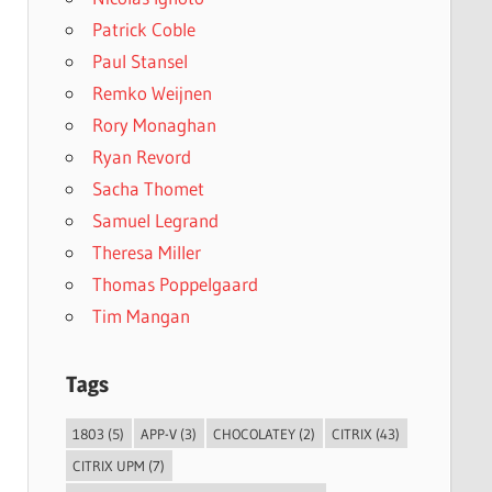
Patrick Coble
Paul Stansel
Remko Weijnen
Rory Monaghan
Ryan Revord
Sacha Thomet
Samuel Legrand
Theresa Miller
Thomas Poppelgaard
Tim Mangan
Tags
1803
(5)
APP-V
(3)
CHOCOLATEY
(2)
CITRIX
(43)
CITRIX UPM
(7)