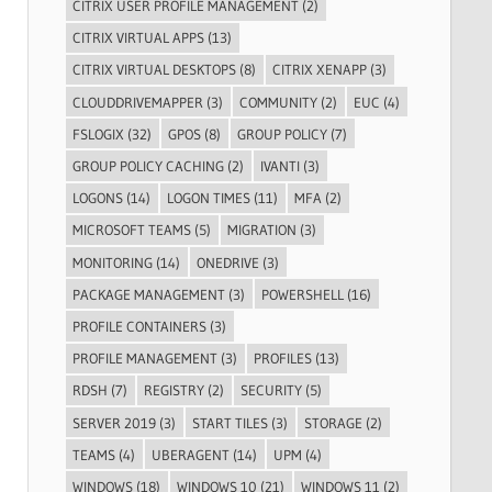
CITRIX USER PROFILE MANAGEMENT
(2)
CITRIX VIRTUAL APPS
(13)
CITRIX VIRTUAL DESKTOPS
(8)
CITRIX XENAPP
(3)
CLOUDDRIVEMAPPER
(3)
COMMUNITY
(2)
EUC
(4)
FSLOGIX
(32)
GPOS
(8)
GROUP POLICY
(7)
GROUP POLICY CACHING
(2)
IVANTI
(3)
LOGONS
(14)
LOGON TIMES
(11)
MFA
(2)
MICROSOFT TEAMS
(5)
MIGRATION
(3)
MONITORING
(14)
ONEDRIVE
(3)
PACKAGE MANAGEMENT
(3)
POWERSHELL
(16)
PROFILE CONTAINERS
(3)
PROFILE MANAGEMENT
(3)
PROFILES
(13)
RDSH
(7)
REGISTRY
(2)
SECURITY
(5)
SERVER 2019
(3)
START TILES
(3)
STORAGE
(2)
TEAMS
(4)
UBERAGENT
(14)
UPM
(4)
WINDOWS
(18)
WINDOWS 10
(21)
WINDOWS 11
(2)