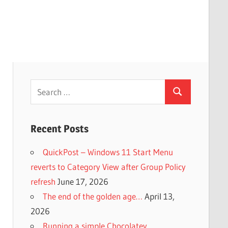
Search
Search
for:
Recent Posts
QuickPost – Windows 11 Start Menu
reverts to Category View after Group Policy
refresh
June 17, 2026
The end of the golden age…
April 13,
2026
Running a simple Chocolatey