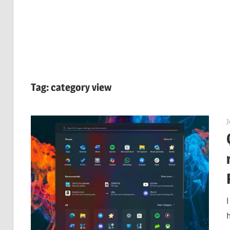
Tag:
category view
J