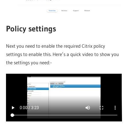
Policy settings
Next you need to enable the required Citrix policy
settings to enable this. Here’s a quick video to show you
the settings you need:-