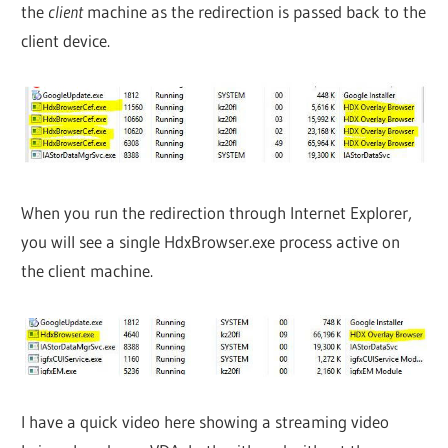
the
client
machine as the redirection is passed back to the
client device.
When you run the redirection through Internet Explorer,
you will see a single HdxBrowser.exe process active on
the client machine.
I have a quick video here showing a streaming video