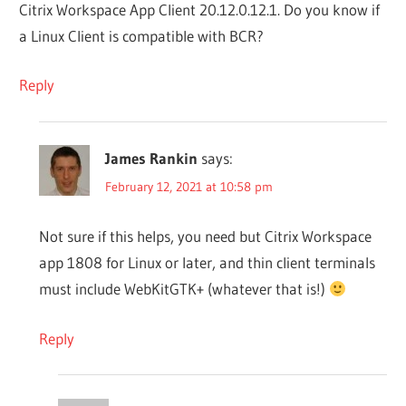
Citrix Workspace App Client 20.12.0.12.1. Do you know if
a Linux Client is compatible with BCR?
Reply
James Rankin
says:
February 12, 2021 at 10:58 pm
Not sure if this helps, you need but Citrix Workspace
app 1808 for Linux or later, and thin client terminals
must include WebKitGTK+ (whatever that is!)
Reply