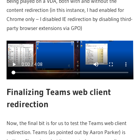
being played on a VDA, both with and without the
content redirection (in this instance, I had enabled for
Chrome only – I disabled IE redirection by disabling third-
party browser extensions via GPO)
Finalizing Teams web client
redirection
Now, the final bit is for us to test the Teams web client
redirection. Teams (as pointed out by Aaron Parker) is