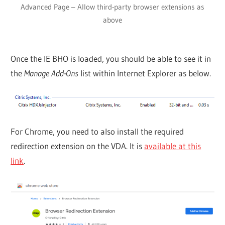
Advanced Page – Allow third-party browser extensions as
above
Once the IE BHO is loaded, you should be able to see it in
the
Manage Add-Ons
list within Internet Explorer as below.
For Chrome, you need to also install the required
redirection extension on the VDA. It is
available at this
link
.