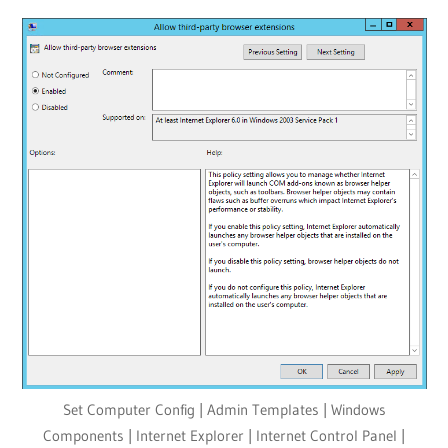
Set Computer Config | Admin Templates | Windows
Components | Internet Explorer | Internet Control Panel |