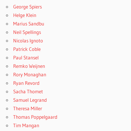
George Spiers
Helge Klein
Marius Sandbu
Neil Spellings
Nicolas Ignoto
Patrick Coble
Paul Stansel
Remko Weijnen
Rory Monaghan
Ryan Revord
Sacha Thomet
Samuel Legrand
Theresa Miller
Thomas Poppelgaard
Tim Mangan