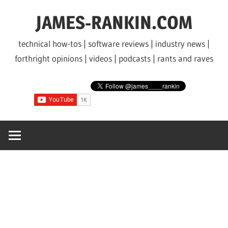
Skip
JAMES-RANKIN.COM
to
content
technical how-tos | software reviews | industry news |
forthright opinions | videos | podcasts | rants and raves