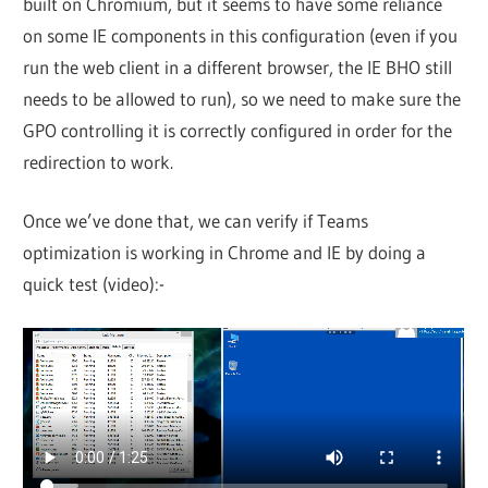
built on Chromium, but it seems to have some reliance
on some IE components in this configuration (even if you
run the web client in a different browser, the IE BHO still
needs to be allowed to run), so we need to make sure the
GPO controlling it is correctly configured in order for the
redirection to work.
Once we’ve done that, we can verify if Teams
optimization is working in Chrome and IE by doing a
quick test (video):-