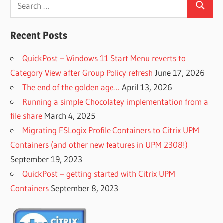
Search
Search
for:
Recent Posts
QuickPost – Windows 11 Start Menu reverts to
Category View after Group Policy refresh
June 17, 2026
The end of the golden age…
April 13, 2026
Running a simple Chocolatey implementation from a
file share
March 4, 2025
Migrating FSLogix Profile Containers to Citrix UPM
Containers (and other new features in UPM 2308!)
September 19, 2023
QuickPost – getting started with Citrix UPM
Containers
September 8, 2023