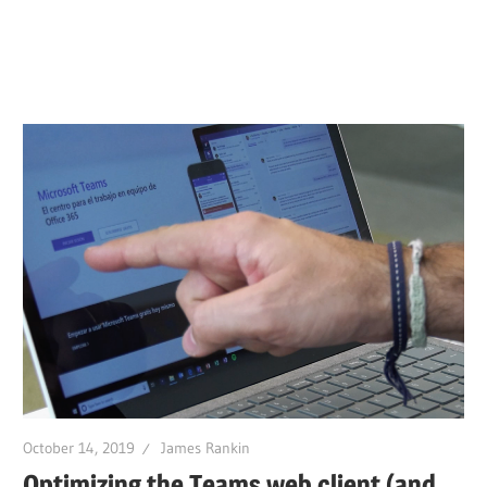
October 14, 2019
James Rankin
Optimizing the Teams web client (and