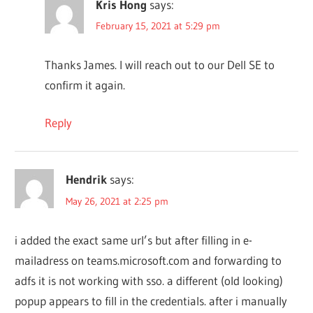
Kris Hong
says:
February 15, 2021 at 5:29 pm
Thanks James. I will reach out to our Dell SE to
confirm it again.
Reply
Hendrik
says:
May 26, 2021 at 2:25 pm
i added the exact same url’s but after filling in e-
mailadress on teams.microsoft.com and forwarding to
adfs it is not working with sso. a different (old looking)
popup appears to fill in the credentials. after i manually