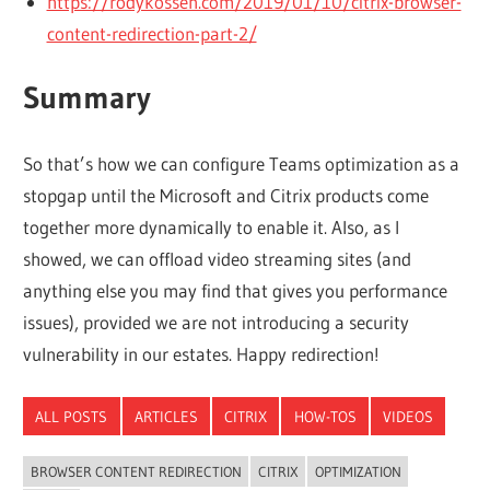
https://rodykossen.com/2019/01/10/citrix-browser-
content-redirection-part-2/
Summary
So that’s how we can configure Teams optimization as a
stopgap until the Microsoft and Citrix products come
together more dynamically to enable it. Also, as I
showed, we can offload video streaming sites (and
anything else you may find that gives you performance
issues), provided we are not introducing a security
vulnerability in our estates. Happy redirection!
ALL POSTS
ARTICLES
CITRIX
HOW-TOS
VIDEOS
BROWSER CONTENT REDIRECTION
CITRIX
OPTIMIZATION