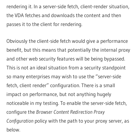
rendering it. In a server-side fetch, client-render situation,
the VDA fetches and downloads the content and then
passes it to the client for rendering.
Obviously the client-side fetch would give a performance
benefit, but this means that potentially the internal proxy
and other web security features will be being bypassed.
This is not an ideal situation from a security standpoint
so many enterprises may wish to use the “server-side
fetch, client render” configuration. There is a small
impact on performance, but not anything hugely
noticeable in my testing. To enable the server-side fetch,
configure the
Browser Content Redirection Proxy
Configuration
policy with the path to your proxy server, as
below.