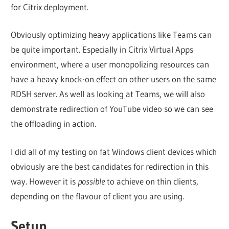
for Citrix deployment.
Obviously optimizing heavy applications like Teams can
be quite important. Especially in Citrix Virtual Apps
environment, where a user monopolizing resources can
have a heavy knock-on effect on other users on the same
RDSH server. As well as looking at Teams, we will also
demonstrate redirection of YouTube video so we can see
the offloading in action.
I did all of my testing on fat Windows client devices which
obviously are the best candidates for redirection in this
way. However it is
possible
to achieve on thin clients,
depending on the flavour of client you are using.
Setup