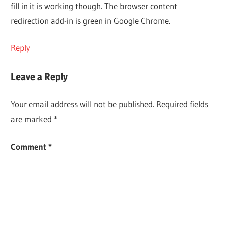
fill in it is working though. The browser content
redirection add-in is green in Google Chrome.
Reply
Leave a Reply
Your email address will not be published.
Required fields
are marked
*
Comment
*