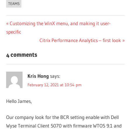
TEAMS
Post
Previous
Customizing the WinX menu, and making it user-
Post:
specific
navigation
Next
Citrix Performance Analytics – first look
Post:
4 comments
Kris Hong
says:
February 12, 2021 at 10:54 pm
Hello James,
Our company look for the BCR setting enable with Dell
Wyse Terminal Client 5070 with firmware WTOS 9.1 and