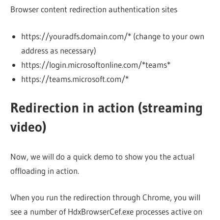
Browser content redirection authentication sites
https://youradfs.domain.com/* (change to your own
address as necessary)
https://login.microsoftonline.com/*teams*
https://teams.microsoft.com/*
Redirection in action (streaming
video)
Now, we will do a quick demo to show you the actual
offloading in action.
When you run the redirection through Chrome, you will
see a number of HdxBrowserCef.exe processes active on