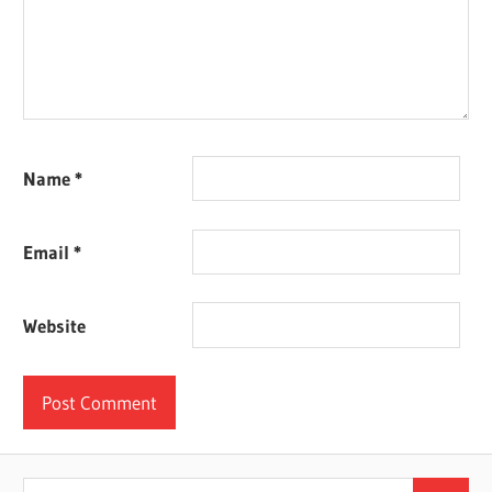
Name
*
Email
*
Website