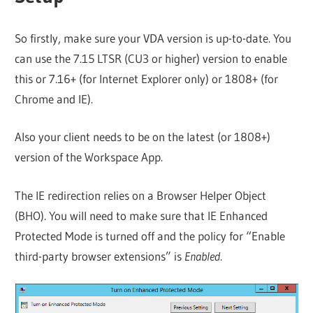
So firstly, make sure your VDA version is up-to-date. You
can use the 7.15 LTSR (CU3 or higher) version to enable
this or 7.16+ (for Internet Explorer only) or 1808+ (for
Chrome and IE).
Also your client needs to be on the latest (or 1808+)
version of the Workspace App.
The IE redirection relies on a Browser Helper Object
(BHO). You will need to make sure that IE Enhanced
Protected Mode is turned off and the policy for “Enable
third-party browser extensions” is
Enabled
.