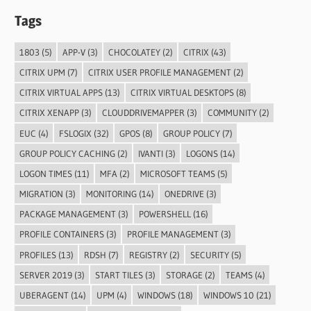
Tags
1803
(5)
APP-V
(3)
CHOCOLATEY
(2)
CITRIX
(43)
CITRIX UPM
(7)
CITRIX USER PROFILE MANAGEMENT
(2)
CITRIX VIRTUAL APPS
(13)
CITRIX VIRTUAL DESKTOPS
(8)
CITRIX XENAPP
(3)
CLOUDDRIVEMAPPER
(3)
COMMUNITY
(2)
EUC
(4)
FSLOGIX
(32)
GPOS
(8)
GROUP POLICY
(7)
GROUP POLICY CACHING
(2)
IVANTI
(3)
LOGONS
(14)
LOGON TIMES
(11)
MFA
(2)
MICROSOFT TEAMS
(5)
MIGRATION
(3)
MONITORING
(14)
ONEDRIVE
(3)
PACKAGE MANAGEMENT
(3)
POWERSHELL
(16)
PROFILE CONTAINERS
(3)
PROFILE MANAGEMENT
(3)
PROFILES
(13)
RDSH
(7)
REGISTRY
(2)
SECURITY
(5)
SERVER 2019
(3)
START TILES
(3)
STORAGE
(2)
TEAMS
(4)
UBERAGENT
(14)
UPM
(4)
WINDOWS
(18)
WINDOWS 10
(21)