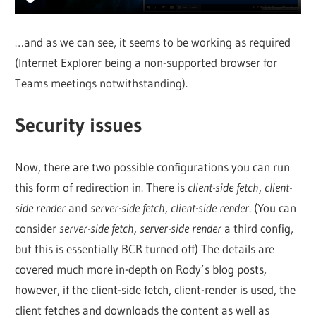
…and as we can see, it seems to be working as required
(Internet Explorer being a non-supported browser for
Teams meetings notwithstanding).
Security issues
Now, there are two possible configurations you can run
this form of redirection in. There is
client-side fetch, client-
side render
and
server-side fetch, client-side render
. (You can
consider
server-side fetch, server-side render
a third config,
but this is essentially BCR turned off) The details are
covered much more in-depth on Rody’s blog posts,
however, if the client-side fetch, client-render is used, the
client fetches and downloads the content as well as