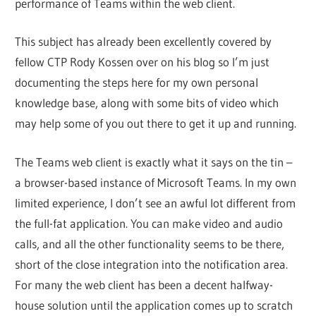
performance of Teams within the web client.
This subject has already been excellently covered by
fellow CTP Rody Kossen over on his blog so I’m just
documenting the steps here for my own personal
knowledge base, along with some bits of video which
may help some of you out there to get it up and running.
The Teams web client is exactly what it says on the tin –
a browser-based instance of Microsoft Teams. In my own
limited experience, I don’t see an awful lot different from
the full-fat application. You can make video and audio
calls, and all the other functionality seems to be there,
short of the close integration into the notification area.
For many the web client has been a decent halfway-
house solution until the application comes up to scratch