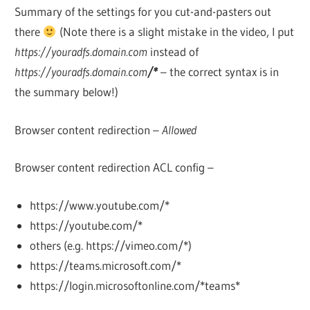
Summary of the settings for you cut-and-pasters out
there
(Note there is a slight mistake in the video, I put
https://youradfs.domain.com
instead of
https://youradfs.domain.com
/*
– the correct syntax is in
the summary below!)
Browser content redirection –
Allowed
Browser content redirection ACL config –
https://www.youtube.com/*
https://youtube.com/*
others (e.g. https://vimeo.com/*)
https://teams.microsoft.com/*
https://login.microsoftonline.com/*teams*