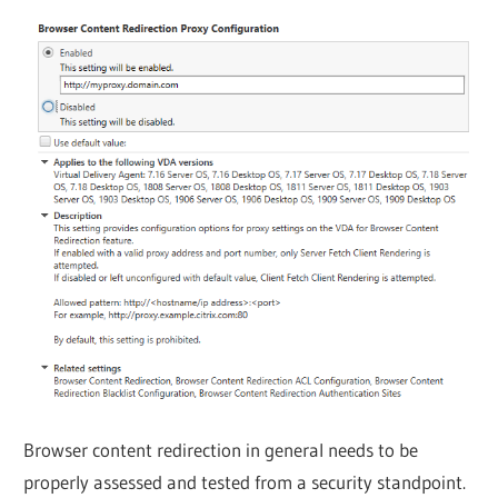
Browser content redirection in general needs to be
properly assessed and tested from a security standpoint.