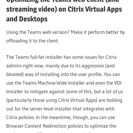
streaming video) on Citrix Virtual Apps
and Desktops
Using the Teams web version? Make it perform better by
offloading it to the client.
The Teams full-fat installer has some issues for Citrix
admins right now, mainly due to its aggressive (and
bloated) way of installing into the user profile. You can
use the Teams Machine-Wide Installer and even the VDI
Installer to mitigate against some of this, but a lot of us
(particularly those using Citrix Virtual Apps) are holding
out for the server-level installer that integrates with
Citrix policies. In the meantime, though, you can use
Browser Content Redirection policies to optimize the