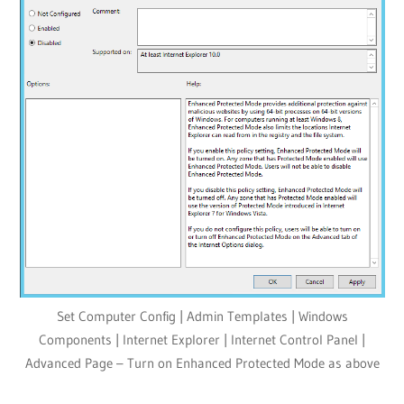
Set Computer Config | Admin Templates | Windows
Components | Internet Explorer | Internet Control Panel |
Advanced Page – Turn on Enhanced Protected Mode as above