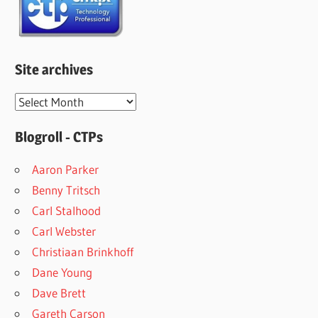
Site archives
Site
archives
Blogroll - CTPs
Aaron Parker
Benny Tritsch
Carl Stalhood
Carl Webster
Christiaan Brinkhoff
Dane Young
Dave Brett
Gareth Carson