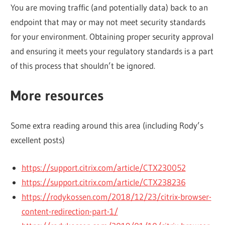
You are moving traffic (and potentially data) back to an
endpoint that may or may not meet security standards
for your environment. Obtaining proper security approval
and ensuring it meets your regulatory standards is a part
of this process that shouldn’t be ignored.
More resources
Some extra reading around this area (including Rody’s
excellent posts)
https://support.citrix.com/article/CTX230052
https://support.citrix.com/article/CTX238236
https://rodykossen.com/2018/12/23/citrix-browser-
content-redirection-part-1/