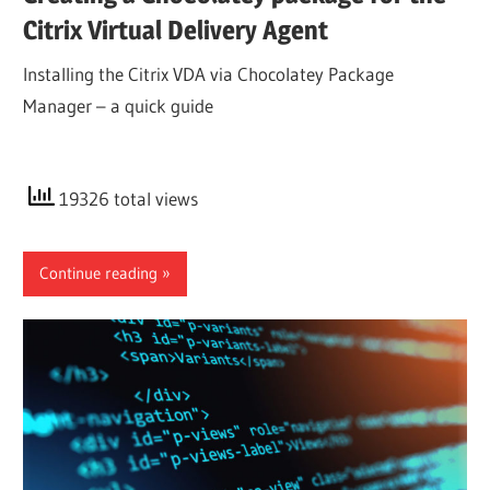
Citrix Virtual Delivery Agent
Installing the Citrix VDA via Chocolatey Package
Manager – a quick guide
19326 total views
Continue reading