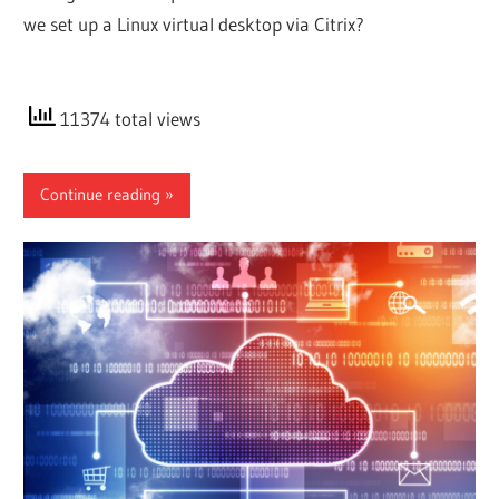
we set up a Linux virtual desktop via Citrix?
11374 total views
Continue reading