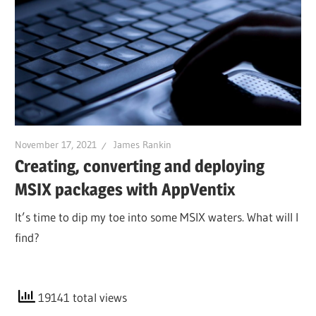
November 17, 2021
James Rankin
Creating, converting and deploying
MSIX packages with AppVentix
It’s time to dip my toe into some MSIX waters. What will I
find?
19141 total views