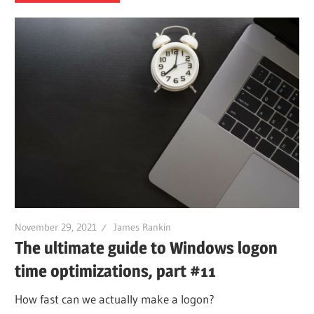
November 29, 2021
James Rankin
The ultimate guide to Windows logon
time optimizations, part #11
How fast can we actually make a logon?