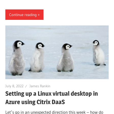
Continue reading
July 8, 2022
James Rankin
Setting up a Linux virtual desktop in
Azure using Citrix DaaS
Let’s go in an unexpected direction this week – how do