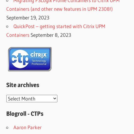
Migrating FSLogix Profile Containers to Citrix UPM
Containers (and other new features in UPM 2308!)
September 19, 2023
QuickPost – getting started with Citrix UPM
Containers
September 8, 2023
Site archives
Site
archives
Blogroll - CTPs
Aaron Parker