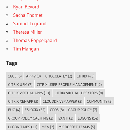
Ryan Revord
Sacha Thomet
Samuel Legrand
Theresa Miller
Thomas Poppelgaard
Tim Mangan
Tags
1803
(5)
APP-V
(3)
CHOCOLATEY
(2)
CITRIX
(43)
CITRIX UPM
(7)
CITRIX USER PROFILE MANAGEMENT
(2)
CITRIX VIRTUAL APPS
(13)
CITRIX VIRTUAL DESKTOPS
(8)
CITRIX XENAPP
(3)
CLOUDDRIVEMAPPER
(3)
COMMUNITY
(2)
EUC
(4)
FSLOGIX
(32)
GPOS
(8)
GROUP POLICY
(7)
GROUP POLICY CACHING
(2)
IVANTI
(3)
LOGONS
(14)
LOGON TIMES
(11)
MFA
(2)
MICROSOFT TEAMS
(5)