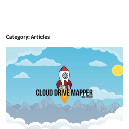
Category:
Articles