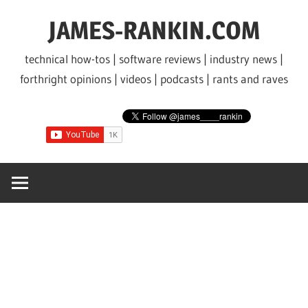
Skip
JAMES-RANKIN.COM
to
content
technical how-tos | software reviews | industry news |
forthright opinions | videos | podcasts | rants and raves