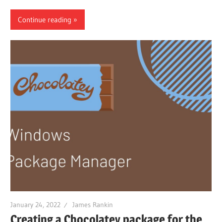
Continue reading
January 24, 2022
James Rankin
Creating a Chocolatey package for the