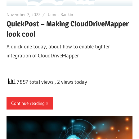
November 7, 2022
James Rankin
QuickPost – Making CloudDriveMapper
look cool
A quick one today, about how to enable tighter
integration of CloudDriveMapper
7857 total views
, 2 views today
Continue reading