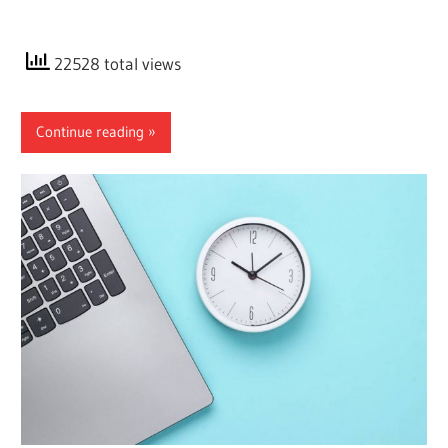
22528 total views
Continue reading