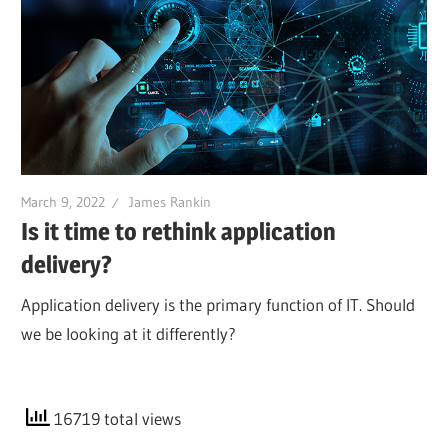
March 9, 2022
James Rankin
Is it time to rethink application
delivery?
Application delivery is the primary function of IT. Should
we be looking at it differently?
16719 total views