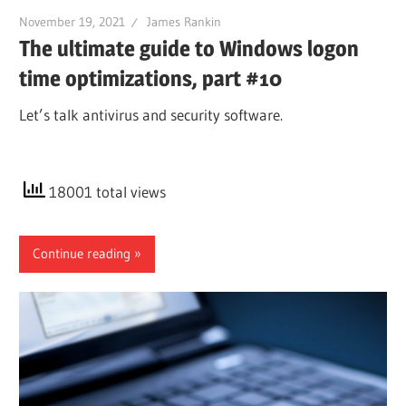
November 19, 2021
James Rankin
The ultimate guide to Windows logon
time optimizations, part #10
Let’s talk antivirus and security software.
18001 total views
Continue reading