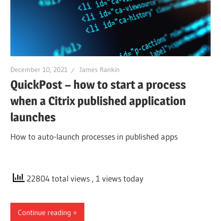
December 10, 2021
James Rankin
QuickPost – how to start a process
when a Citrix published application
launches
How to auto-launch processes in published apps
22804 total views
, 1 views today
Continue reading