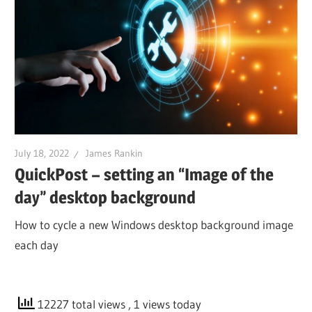
July 18, 2022
James Rankin
QuickPost – setting an “Image of the
day” desktop background
How to cycle a new Windows desktop background image
each day
12227 total views
, 1 views today