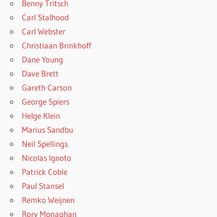
Benny Tritsch
Carl Stalhood
Carl Webster
Christiaan Brinkhoff
Dane Young
Dave Brett
Gareth Carson
George Spiers
Helge Klein
Marius Sandbu
Neil Spellings
Nicolas Ignoto
Patrick Coble
Paul Stansel
Remko Weijnen
Rory Monaghan