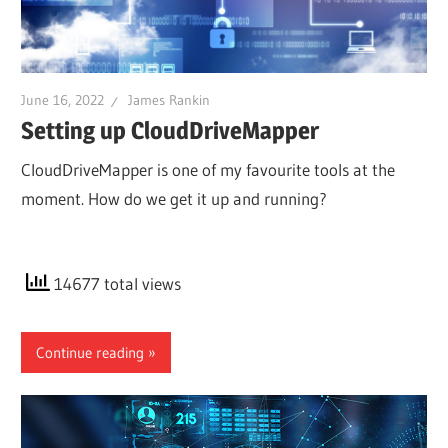
June 16, 2022
James Rankin
Setting up CloudDriveMapper
CloudDriveMapper is one of my favourite tools at the
moment. How do we get it up and running?
14677 total views
Continue reading