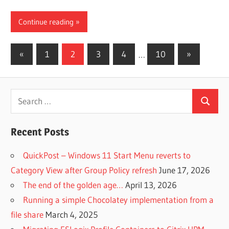
Continue reading
Posts
Previous
Next
«
1
2
3
4
…
10
»
Posts
Posts
pagination
Search
Search
for:
Recent Posts
QuickPost – Windows 11 Start Menu reverts to
Category View after Group Policy refresh
June 17, 2026
The end of the golden age…
April 13, 2026
Running a simple Chocolatey implementation from a
file share
March 4, 2025