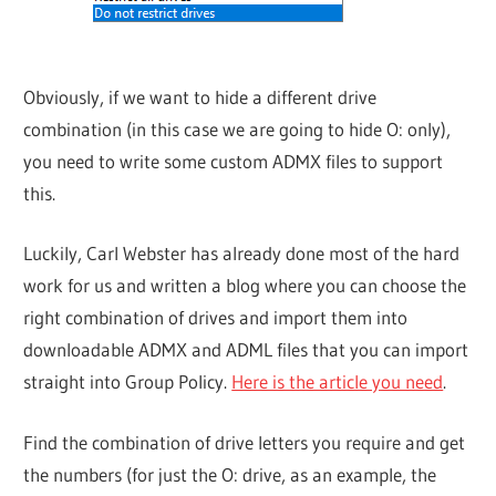
Obviously, if we want to hide a different drive
combination (in this case we are going to hide O: only),
you need to write some custom ADMX files to support
this.
Luckily, Carl Webster has already done most of the hard
work for us and written a blog where you can choose the
right combination of drives and import them into
downloadable ADMX and ADML files that you can import
straight into Group Policy.
Here is the article you need
.
Find the combination of drive letters you require and get
the numbers (for just the O: drive, as an example, the