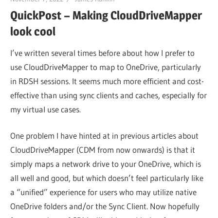
QuickPost – Making CloudDriveMapper
look cool
I’ve written several times before about how I prefer to
use CloudDriveMapper to map to OneDrive, particularly
in RDSH sessions. It seems much more efficient and cost-
effective than using sync clients and caches, especially for
my virtual use cases.
One problem I have hinted at in previous articles about
CloudDriveMapper (CDM from now onwards) is that it
simply maps a network drive to your OneDrive, which is
all well and good, but which doesn’t feel particularly like
a “unified” experience for users who may utilize native
OneDrive folders and/or the Sync Client. Now hopefully