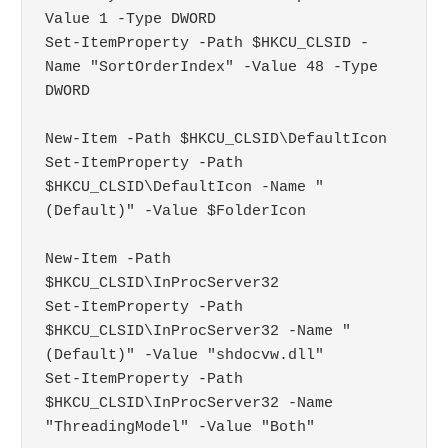
Value 1 -Type DWORD

Set-ItemProperty -Path $HKCU_CLSID -
Name "SortOrderIndex" -Value 48 -Type 
DWORD

New-Item -Path $HKCU_CLSID\DefaultIcon

Set-ItemProperty -Path 
$HKCU_CLSID\DefaultIcon -Name "
(Default)" -Value $FolderIcon

New-Item -Path 
$HKCU_CLSID\InProcServer32

Set-ItemProperty -Path 
$HKCU_CLSID\InProcServer32 -Name "
(Default)" -Value "shdocvw.dll"

Set-ItemProperty -Path 
$HKCU_CLSID\InProcServer32 -Name 
"ThreadingModel" -Value "Both"
