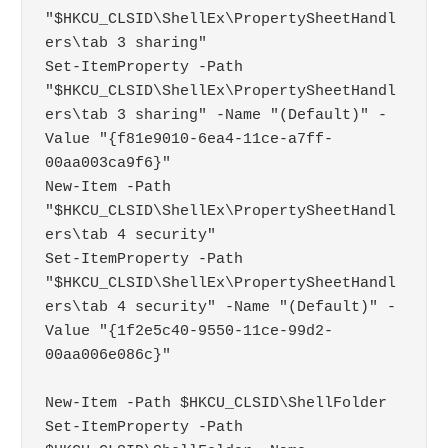
"$HKCU_CLSID\ShellEx\PropertySheetHandl
ers\tab 3 sharing"

Set-ItemProperty -Path 
"$HKCU_CLSID\ShellEx\PropertySheetHandl
ers\tab 3 sharing" -Name "(Default)" -
Value "{f81e9010-6ea4-11ce-a7ff-
00aa003ca9f6}"

New-Item -Path 
"$HKCU_CLSID\ShellEx\PropertySheetHandl
ers\tab 4 security"

Set-ItemProperty -Path 
"$HKCU_CLSID\ShellEx\PropertySheetHandl
ers\tab 4 security" -Name "(Default)" -
Value "{1f2e5c40-9550-11ce-99d2-
00aa006e086c}"

New-Item -Path $HKCU_CLSID\ShellFolder

Set-ItemProperty -Path 