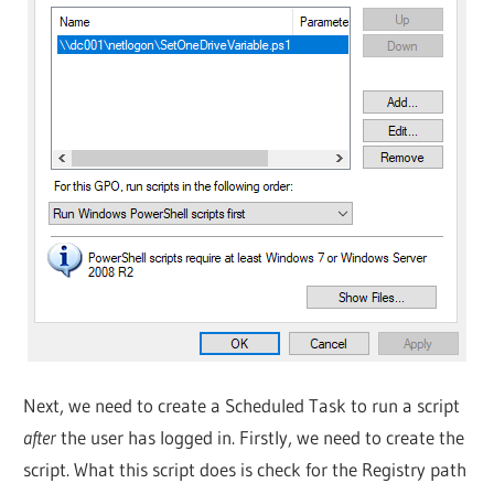
Next, we need to create a Scheduled Task to run a script
after
the user has logged in. Firstly, we need to create the
script. What this script does is check for the Registry path