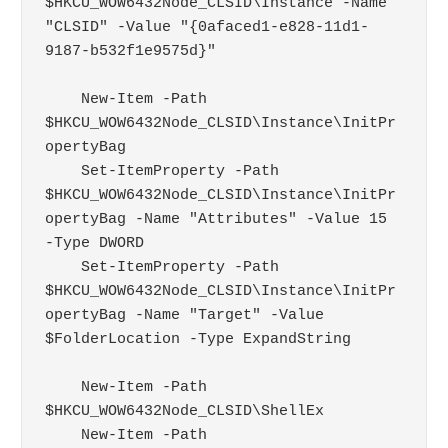
$HKCU_WOW6432Node_CLSID\Instance -Name 
"CLSID" -Value "{0afaced1-e828-11d1-
9187-b532f1e9575d}"

    New-Item -Path 
$HKCU_WOW6432Node_CLSID\Instance\InitPr
opertyBag

    Set-ItemProperty -Path 
$HKCU_WOW6432Node_CLSID\Instance\InitPr
opertyBag -Name "Attributes" -Value 15 
-Type DWORD

    Set-ItemProperty -Path 
$HKCU_WOW6432Node_CLSID\Instance\InitPr
opertyBag -Name "Target" -Value 
$FolderLocation -Type ExpandString

    New-Item -Path 
$HKCU_WOW6432Node_CLSID\ShellEx

    New-Item -Path 