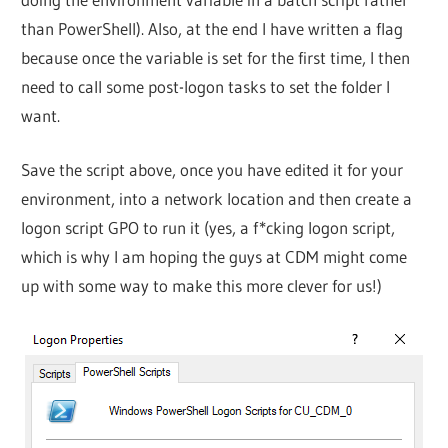
than PowerShell). Also, at the end I have written a flag
because once the variable is set for the first time, I then
need to call some post-logon tasks to set the folder I
want.
Save the script above, once you have edited it for your
environment, into a network location and then create a
logon script GPO to run it (yes, a f*cking logon script,
which is why I am hoping the guys at CDM might come
up with some way to make this more clever for us!)