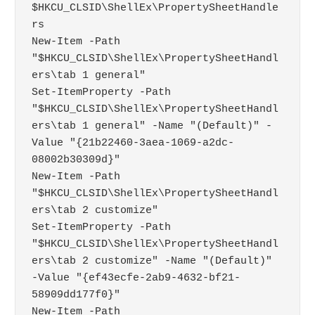
$HKCU_CLSID\ShellEx\PropertySheetHandle
rs

New-Item -Path 
"$HKCU_CLSID\ShellEx\PropertySheetHandl
ers\tab 1 general"

Set-ItemProperty -Path 
"$HKCU_CLSID\ShellEx\PropertySheetHandl
ers\tab 1 general" -Name "(Default)" -
Value "{21b22460-3aea-1069-a2dc-
08002b30309d}"

New-Item -Path 
"$HKCU_CLSID\ShellEx\PropertySheetHandl
ers\tab 2 customize"

Set-ItemProperty -Path 
"$HKCU_CLSID\ShellEx\PropertySheetHandl
ers\tab 2 customize" -Name "(Default)" 
-Value "{ef43ecfe-2ab9-4632-bf21-
58909dd177f0}"

New-Item -Path 