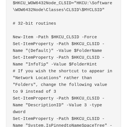
$HKCU_WOW6432Node_CLSID="HKCU:\Software
\WOW6432Node\Classes\CLSID\$MYCLSID"

# 32-bit routines

New-Item -Path $HKCU_CLSID -Force

Set-ItemProperty -Path $HKCU_CLSID -
Name "(Default)" -Value $FolderName

Set-ItemProperty -Path $HKCU_CLSID -
Name "InfoTip" -Value $FolderHint

# If you wish the shortcut to appear in 
"Network Locations" rather than 
"Folders", change the following value 
to 9 instead of 3

Set-ItemProperty -Path $HKCU_CLSID -
Name "DescriptionID" -Value 3 -type 
dword

Set-ItemProperty -Path $HKCU_CLSID -
Name "System.IsPinnedtoNameSpaceTree" -