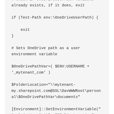
already exists, if it does, exit

if (Test-Path env:\OneDriveUserPath) { 

    exit 

} 

# Sets OneDrive path as a user 
environment variable

$OneDrivePathVar=( $ENV:USERNAME + 
'_mytenant_com' )

$FolderLocation="\\mytenant-
my.sharepoint.com@SSL\DavWWWRoot\person
al\$OneDrivePathVar\documents"

[Environment]::SetEnvironmentVariable("