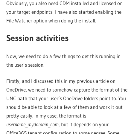
Obviously, you also need CDM installed and licensed on
your target endpoints! I have also started enabling the
File Watcher option when doing the install.
Session activities
Now, we need to do a few things to get this running in
the user’s session.
Firstly, and I discussed this in my previous article on
OneDrive, we need to somehow capture the format of the
UNC path that your user’s OneDrive folders point to. You
should be able to look at a few of them and work it out
pretty easily. In my case, the format is
username
_
mydomain
_
com
, but it depends on your
Office365 tenant configuration to some degree. Some