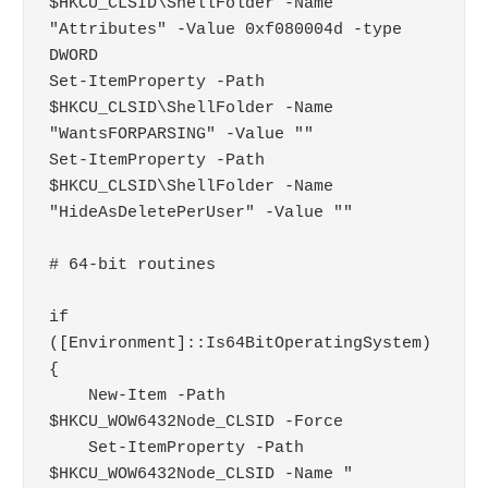
$HKCU_CLSID\ShellFolder -Name 
"Attributes" -Value 0xf080004d -type 
DWORD

Set-ItemProperty -Path 
$HKCU_CLSID\ShellFolder -Name 
"WantsFORPARSING" -Value ""

Set-ItemProperty -Path 
$HKCU_CLSID\ShellFolder -Name 
"HideAsDeletePerUser" -Value ""

# 64-bit routines

if 
([Environment]::Is64BitOperatingSystem) 
{

    New-Item -Path 
$HKCU_WOW6432Node_CLSID -Force

    Set-ItemProperty -Path 
$HKCU_WOW6432Node_CLSID -Name "