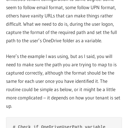
seem to follow email format, some follow UPN format,
others have vanity URLs that can make things rather
difficult. What we need to do is, during the user logon,
capture the format of the required path and set the full
path to the user’s OneDrive folder as a variable.
Here’s the example I was using, but as I said, you will
need to make sure the path you are trying to map to is
captured correctly, although the format should be the
same for each user once you have identified it. The
routine could be simple as below, or it might be a little
more complicated – it depends on how your tenant is set
up.
# Check if OneDriveUserPath variable 