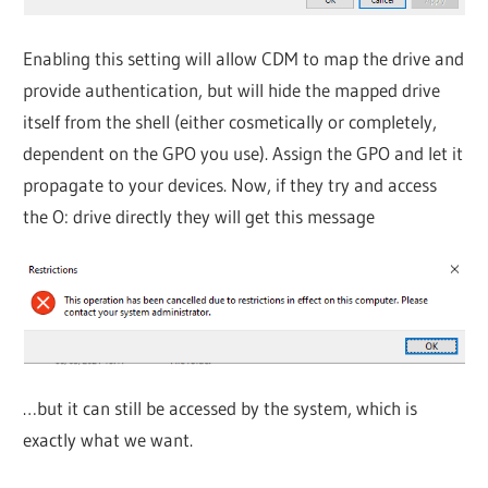
Enabling this setting will allow CDM to map the drive and
provide authentication, but will hide the mapped drive
itself from the shell (either cosmetically or completely,
dependent on the GPO you use). Assign the GPO and let it
propagate to your devices. Now, if they try and access
the O: drive directly they will get this message
…but it can still be accessed by the system, which is
exactly what we want.