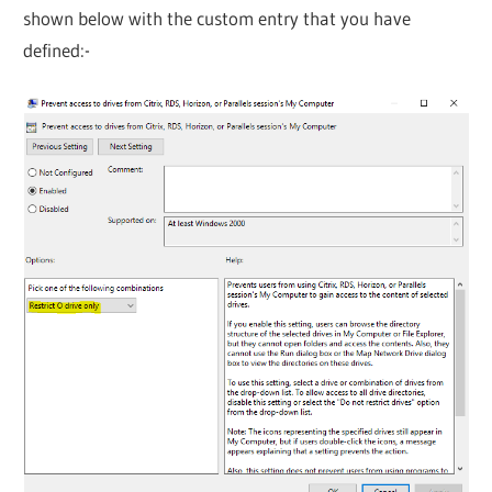
shown below with the custom entry that you have
defined:-