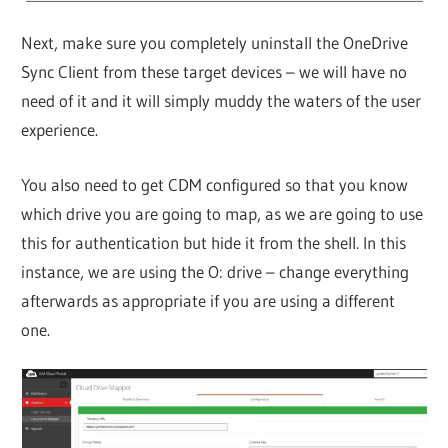
Next, make sure you completely uninstall the OneDrive
Sync Client from these target devices – we will have no
need of it and it will simply muddy the waters of the user
experience.
You also need to get CDM configured so that you know
which drive you are going to map, as we are going to use
this for authentication but hide it from the shell. In this
instance, we are using the O: drive – change everything
afterwards as appropriate if you are using a different
one.