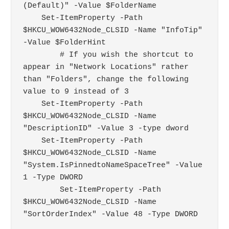
(Default)" -Value $FolderName

    Set-ItemProperty -Path 
$HKCU_WOW6432Node_CLSID -Name "InfoTip" 
-Value $FolderHint

	# If you wish the shortcut to 
appear in "Network Locations" rather 
than "Folders", change the following 
value to 9 instead of 3

    Set-ItemProperty -Path 
$HKCU_WOW6432Node_CLSID -Name 
"DescriptionID" -Value 3 -type dword

    Set-ItemProperty -Path 
$HKCU_WOW6432Node_CLSID -Name 
"System.IsPinnedtoNameSpaceTree" -Value 
1 -Type DWORD

	Set-ItemProperty -Path 
$HKCU_WOW6432Node_CLSID -Name 
"SortOrderIndex" -Value 48 -Type DWORD
