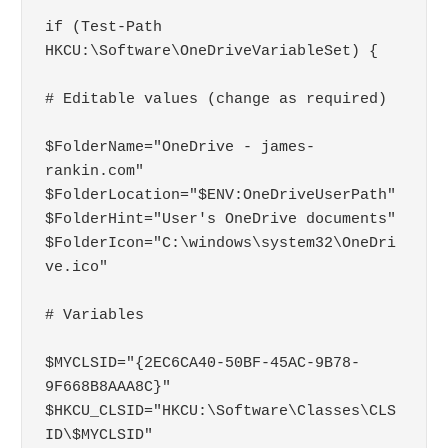
if (Test-Path 
HKCU:\Software\OneDriveVariableSet) { 

# Editable values (change as required)

$FolderName="OneDrive - james-
rankin.com"

$FolderLocation="$ENV:OneDriveUserPath"

$FolderHint="User's OneDrive documents"

$FolderIcon="C:\windows\system32\OneDri
ve.ico"

# Variables

$MYCLSID="{2EC6CA40-50BF-45AC-9B78-
9F668B8AAA8C}"

$HKCU_CLSID="HKCU:\Software\Classes\CLS
ID\$MYCLSID"
