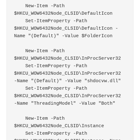
    New-Item -Path 
$HKCU_WOW6432Node_CLSID\DefaultIcon

    Set-ItemProperty -Path 
$HKCU_WOW6432Node_CLSID\DefaultIcon -
Name "(Default)" -Value $FolderIcon

    New-Item -Path 
$HKCU_WOW6432Node_CLSID\InProcServer32

    Set-ItemProperty -Path 
$HKCU_WOW6432Node_CLSID\InProcServer32 
-Name "(Default)" -Value "shdocvw.dll"

    Set-ItemProperty -Path 
$HKCU_WOW6432Node_CLSID\InProcServer32 
-Name "ThreadingModel" -Value "Both"

    New-Item -Path 
$HKCU_WOW6432Node_CLSID\Instance

    Set-ItemProperty -Path 