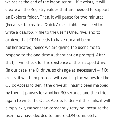
we set at the end of the logon script – if it exists, it will
create all the Registry values that are needed to support
an Explorer folder. Then, it will pause for two minutes
(because, to create a Quick Access folder, we need to
write a
desktop.ini
file to the user’s OneDrive, and to
achieve that CDM needs to have run and been
authenticated, hence we are giving the user time to
respond to the one-time authentication prompt). After
that, it will check for the existence of the mapped drive
(in our case, the O: drive, so change as necessary) – if O:
exists, it will then proceed with writing the values for the
Quick Access folder. If the drive
still
hasn’t been mapped
by then, it pauses for another 30 seconds and then tries
again to write the Quick Access folder – if this fails, it will
simply exit, rather than constantly retrying, because the
user may have decided to ignore CDM completely.