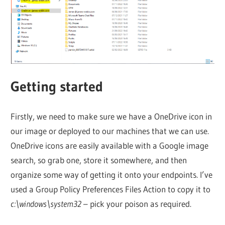
Getting started
Firstly, we need to make sure we have a OneDrive icon in
our image or deployed to our machines that we can use.
OneDrive icons are easily available with a Google image
search, so grab one, store it somewhere, and then
organize some way of getting it onto your endpoints. I’ve
used a Group Policy Preferences Files Action to copy it to
c:\windows\system32
– pick your poison as required.