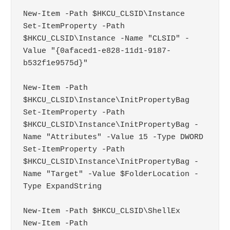
New-Item -Path $HKCU_CLSID\Instance

Set-ItemProperty -Path 
$HKCU_CLSID\Instance -Name "CLSID" -
Value "{0afaced1-e828-11d1-9187-
b532f1e9575d}"

New-Item -Path 
$HKCU_CLSID\Instance\InitPropertyBag

Set-ItemProperty -Path 
$HKCU_CLSID\Instance\InitPropertyBag -
Name "Attributes" -Value 15 -Type DWORD

Set-ItemProperty -Path 
$HKCU_CLSID\Instance\InitPropertyBag -
Name "Target" -Value $FolderLocation -
Type ExpandString

New-Item -Path $HKCU_CLSID\ShellEx

New-Item -Path 