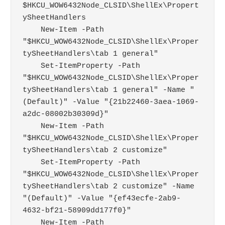
$HKCU_WOW6432Node_CLSID\ShellEx\Propert
ySheetHandlers

    New-Item -Path 
"$HKCU_WOW6432Node_CLSID\ShellEx\Proper
tySheetHandlers\tab 1 general"

    Set-ItemProperty -Path 
"$HKCU_WOW6432Node_CLSID\ShellEx\Proper
tySheetHandlers\tab 1 general" -Name "
(Default)" -Value "{21b22460-3aea-1069-
a2dc-08002b30309d}"

    New-Item -Path 
"$HKCU_WOW6432Node_CLSID\ShellEx\Proper
tySheetHandlers\tab 2 customize"

    Set-ItemProperty -Path 
"$HKCU_WOW6432Node_CLSID\ShellEx\Proper
tySheetHandlers\tab 2 customize" -Name 
"(Default)" -Value "{ef43ecfe-2ab9-
4632-bf21-58909dd177f0}"

    New-Item -Path 