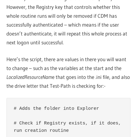
However, the Registry key that controls whether this
whole routine runs will only be removed if CDM has
successfully authenticated – which means if the user
doesn’t authenticate, it will repeat this whole process at
next logon until successful.
Here’s the script, there are values in there you will want
to change – such as the variables at the start and the
LocalizedResourceNam
e that goes into the .ini file, and also
the drive letter that Test-Path is checking for:-
# Adds the folder into Explorer

# Check if Registry exists, if it does, 
run creation routine
