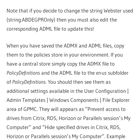
Note that if you decide to change the string Webster used
(string.ABDEGPROnly) then you must also edit the
corresponding ADML file to update this!
When you have saved the ADMX and ADML files, copy
them to the policies store in your environment. If you
have a central store simply copy the ADMX file to
PolicyDefinitions
and the ADML file to the
en-us
subfolder
of
PolicyDefinitions
. You should then see them as
additional settings available in the User Configuration |
Admin Templates | Windows Components | File Explorer
area of GPMC. They will appears as “Prevent access to
drives from Citrix, RDS, Horizon or Parallels session’s My
Computer” and “Hide specified drives in Citrix, RDS,
Horizon or Parallels session’s My Computer”. Example