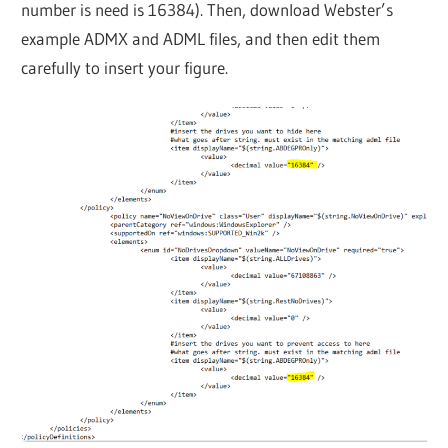
number is need is 16384). Then, download Webster’s
example ADMX and ADML files, and then edit them
carefully to insert your figure.