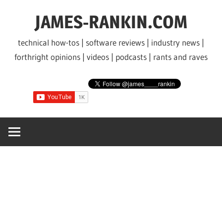
Skip
JAMES-RANKIN.COM
to
content
technical how-tos | software reviews | industry news |
forthright opinions | videos | podcasts | rants and raves