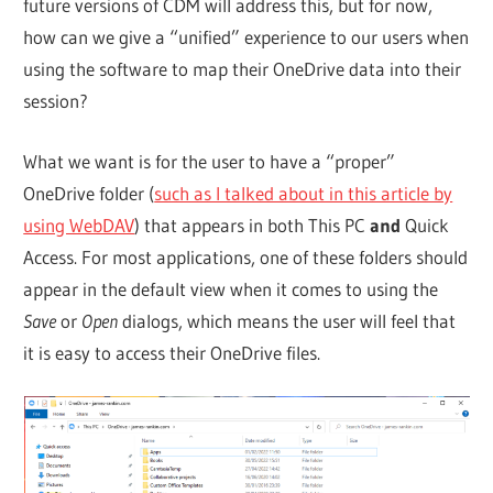
future versions of CDM will address this, but for now,
how can we give a “unified” experience to our users when
using the software to map their OneDrive data into their
session?
What we want is for the user to have a “proper”
OneDrive folder (
such as I talked about in this article by
using WebDAV
) that appears in both This PC
and
Quick
Access. For most applications, one of these folders should
appear in the default view when it comes to using the
Save
or
Open
dialogs, which means the user will feel that
it is easy to access their OneDrive files.