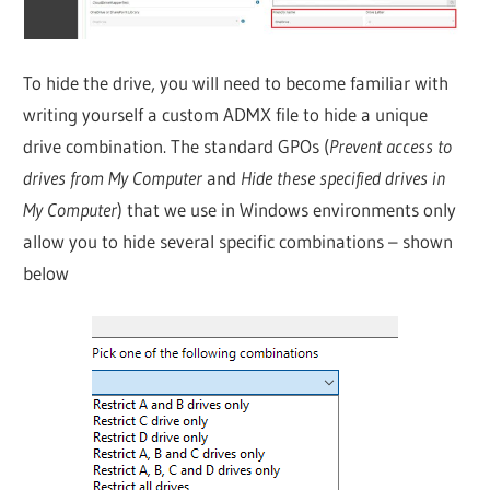
To hide the drive, you will need to become familiar with
writing yourself a custom ADMX file to hide a unique
drive combination. The standard GPOs (
Prevent access to
drives from My Computer
and
Hide these specified drives in
My Computer
) that we use in Windows environments only
allow you to hide several specific combinations – shown
below