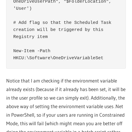
OneDriveUserPath", "$FolderLocation", 
'User')

# Add flag so that the Scheduled Task 
creation will be triggered by this 
Registry item

New-Item -Path 
HKCU:\Software\OneDriveVariableSet
Notice that I am checking if the environment variable
already exists (because if it already has been set, it will be
in the user profile so we can simply exit). Additionally, the
above way of setting the environment variable uses .Net
in PowerShell, so if your users are running in Constrained
Mode, this will fail (which might mean you are better off
doing the environment variable in a batch script rather