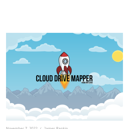
November 7, 2022
James Rankin