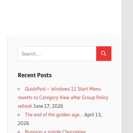
Search
Search
for:
Recent Posts
QuickPost – Windows 11 Start Menu
reverts to Category View after Group Policy
refresh
June 17, 2026
The end of the golden age…
April 13,
2026
Running a simple Chocolatey