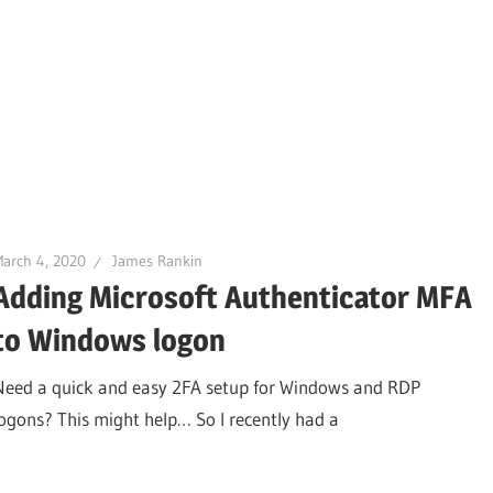
arch 4, 2020
James Rankin
Adding Microsoft Authenticator MFA
to Windows logon
Need a quick and easy 2FA setup for Windows and RDP
logons? This might help… So I recently had a