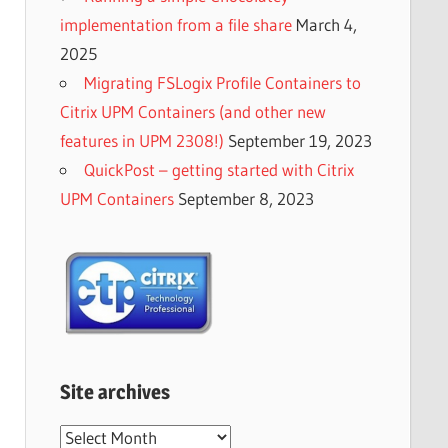
implementation from a file share
March 4,
2025
Migrating FSLogix Profile Containers to
Citrix UPM Containers (and other new
features in UPM 2308!)
September 19, 2023
QuickPost – getting started with Citrix
UPM Containers
September 8, 2023
Site archives
Site