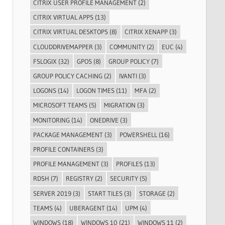
CITRIX USER PROFILE MANAGEMENT
(2)
CITRIX VIRTUAL APPS
(13)
CITRIX VIRTUAL DESKTOPS
(8)
CITRIX XENAPP
(3)
CLOUDDRIVEMAPPER
(3)
COMMUNITY
(2)
EUC
(4)
FSLOGIX
(32)
GPOS
(8)
GROUP POLICY
(7)
GROUP POLICY CACHING
(2)
IVANTI
(3)
LOGONS
(14)
LOGON TIMES
(11)
MFA
(2)
MICROSOFT TEAMS
(5)
MIGRATION
(3)
MONITORING
(14)
ONEDRIVE
(3)
PACKAGE MANAGEMENT
(3)
POWERSHELL
(16)
PROFILE CONTAINERS
(3)
PROFILE MANAGEMENT
(3)
PROFILES
(13)
RDSH
(7)
REGISTRY
(2)
SECURITY
(5)
SERVER 2019
(3)
START TILES
(3)
STORAGE
(2)
TEAMS
(4)
UBERAGENT
(14)
UPM
(4)
WINDOWS
(18)
WINDOWS 10
(21)
WINDOWS 11
(2)