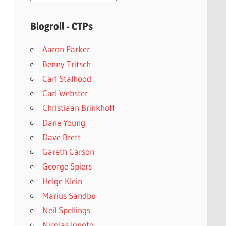
archives
Blogroll - CTPs
Aaron Parker
Benny Tritsch
Carl Stalhood
Carl Webster
Christiaan Brinkhoff
Dane Young
Dave Brett
Gareth Carson
George Spiers
Helge Klein
Marius Sandbu
Neil Spellings
Nicolas Ignoto