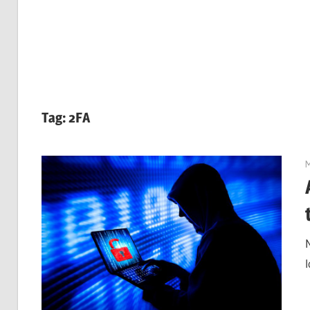
Tag:
2FA
M