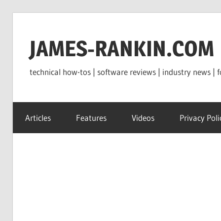
Skip
to
JAMES-RANKIN.COM
content
technical how-tos | software reviews | industry news | f
Articles
Features
Videos
Privacy Poli