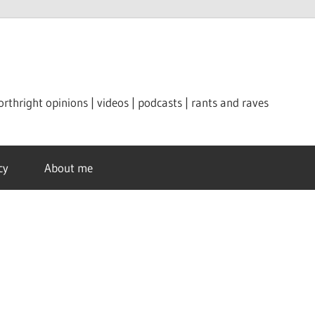
orthright opinions | videos | podcasts | rants and raves
cy
About me