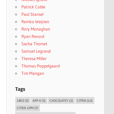
Patrick Coble
Paul Stansel
Remko Weijnen
Rory Monaghan
Ryan Revord
Sacha Thomet
Samuel Legrand
Theresa Miller
Thomas Poppelgaard
Tim Mangan
Tags
1803
(5)
APP-V
(3)
CHOCOLATEY
(2)
CITRIX
(43)
CITRIX UPM
(7)