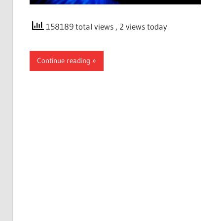
158189 total views
, 2 views today
Continue reading