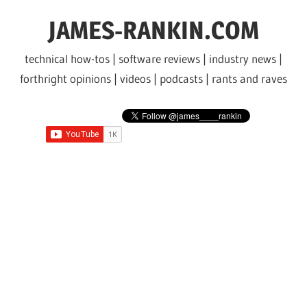
Skip
JAMES-RANKIN.COM
to
content
technical how-tos | software reviews | industry news |
forthright opinions | videos | podcasts | rants and raves