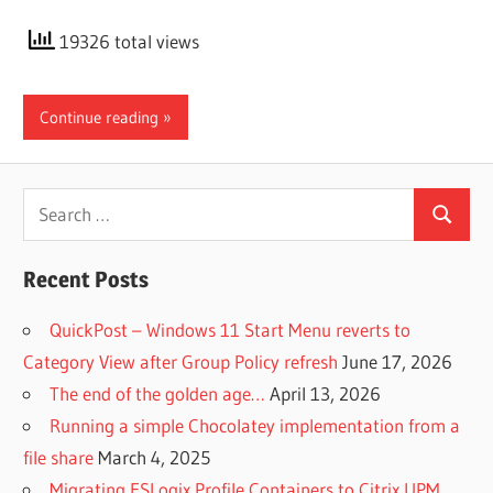
19326 total views
Continue reading
Search
Search
for:
Recent Posts
QuickPost – Windows 11 Start Menu reverts to
Category View after Group Policy refresh
June 17, 2026
The end of the golden age…
April 13, 2026
Running a simple Chocolatey implementation from a
file share
March 4, 2025
Migrating FSLogix Profile Containers to Citrix UPM