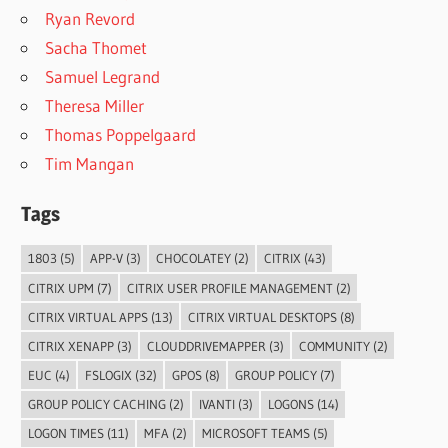
Ryan Revord
Sacha Thomet
Samuel Legrand
Theresa Miller
Thomas Poppelgaard
Tim Mangan
Tags
1803
(5)
APP-V
(3)
CHOCOLATEY
(2)
CITRIX
(43)
CITRIX UPM
(7)
CITRIX USER PROFILE MANAGEMENT
(2)
CITRIX VIRTUAL APPS
(13)
CITRIX VIRTUAL DESKTOPS
(8)
CITRIX XENAPP
(3)
CLOUDDRIVEMAPPER
(3)
COMMUNITY
(2)
EUC
(4)
FSLOGIX
(32)
GPOS
(8)
GROUP POLICY
(7)
GROUP POLICY CACHING
(2)
IVANTI
(3)
LOGONS
(14)
LOGON TIMES
(11)
MFA
(2)
MICROSOFT TEAMS
(5)