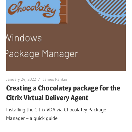
January 24, 2022
James Rankin
Creating a Chocolatey package for the
Citrix Virtual Delivery Agent
Installing the Citrix VDA via Chocolatey Package
Manager – a quick guide