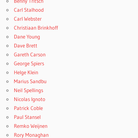
Benny Tritsch
Carl Stalhood
Carl Webster
Christiaan Brinkhoff
Dane Young
Dave Brett
Gareth Carson
George Spiers
Helge Klein
Marius Sandbu
Neil Spellings
Nicolas Ignoto
Patrick Coble
Paul Stansel
Remko Weijnen
Rory Monaghan