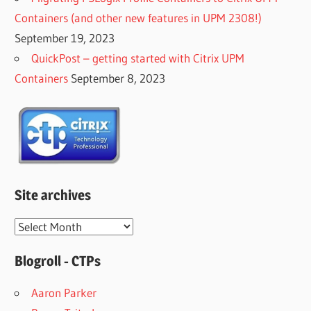
Containers (and other new features in UPM 2308!)
September 19, 2023
QuickPost – getting started with Citrix UPM
Containers
September 8, 2023
Site archives
Site
archives
Blogroll - CTPs
Aaron Parker