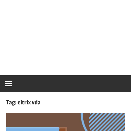
Tag:
citrix vda