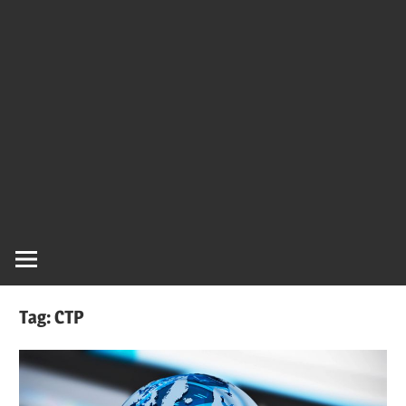
Tag:
CTP