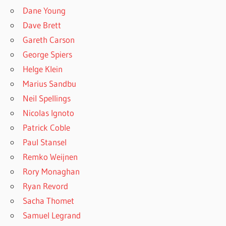
Dane Young
Dave Brett
Gareth Carson
George Spiers
Helge Klein
Marius Sandbu
Neil Spellings
Nicolas Ignoto
Patrick Coble
Paul Stansel
Remko Weijnen
Rory Monaghan
Ryan Revord
Sacha Thomet
Samuel Legrand