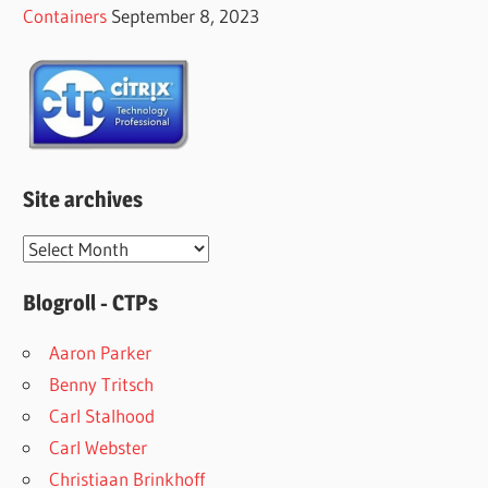
Containers
September 8, 2023
Site archives
Site
archives
Blogroll - CTPs
Aaron Parker
Benny Tritsch
Carl Stalhood
Carl Webster
Christiaan Brinkhoff