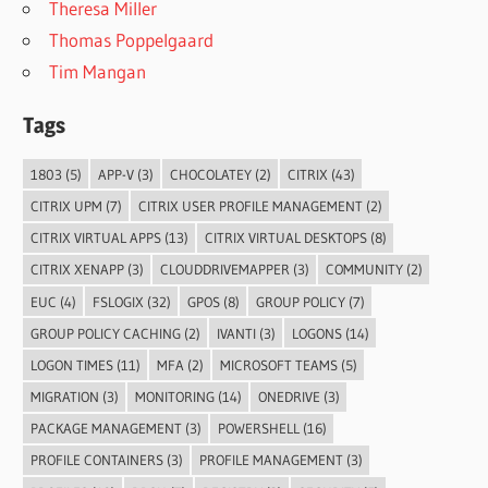
Theresa Miller
Thomas Poppelgaard
Tim Mangan
Tags
1803
(5)
APP-V
(3)
CHOCOLATEY
(2)
CITRIX
(43)
CITRIX UPM
(7)
CITRIX USER PROFILE MANAGEMENT
(2)
CITRIX VIRTUAL APPS
(13)
CITRIX VIRTUAL DESKTOPS
(8)
CITRIX XENAPP
(3)
CLOUDDRIVEMAPPER
(3)
COMMUNITY
(2)
EUC
(4)
FSLOGIX
(32)
GPOS
(8)
GROUP POLICY
(7)
GROUP POLICY CACHING
(2)
IVANTI
(3)
LOGONS
(14)
LOGON TIMES
(11)
MFA
(2)
MICROSOFT TEAMS
(5)
MIGRATION
(3)
MONITORING
(14)
ONEDRIVE
(3)
PACKAGE MANAGEMENT
(3)
POWERSHELL
(16)
PROFILE CONTAINERS
(3)
PROFILE MANAGEMENT
(3)