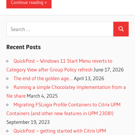
Continue reading
Search
Search
for:
Recent Posts
QuickPost – Windows 11 Start Menu reverts to
Category View after Group Policy refresh
June 17, 2026
The end of the golden age…
April 13, 2026
Running a simple Chocolatey implementation from a
file share
March 4, 2025
Migrating FSLogix Profile Containers to Citrix UPM
Containers (and other new features in UPM 2308!)
September 19, 2023
QuickPost – getting started with Citrix UPM