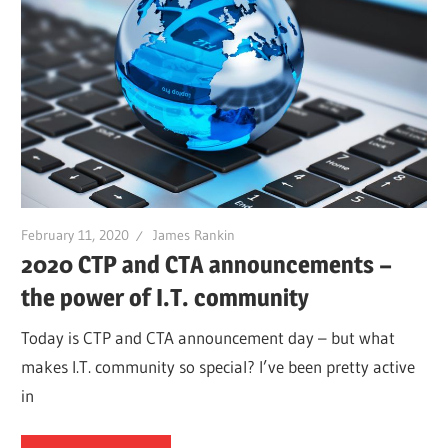
February 11, 2020
James Rankin
2020 CTP and CTA announcements –
the power of I.T. community
Today is CTP and CTA announcement day – but what
makes I.T. community so special? I’ve been pretty active
in