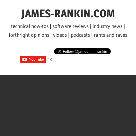
Skip
JAMES-RANKIN.COM
to
content
technical how-tos | software reviews | industry news |
forthright opinions | videos | podcasts | rants and raves