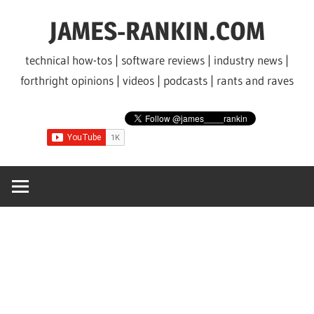
Skip
JAMES-RANKIN.COM
to
content
technical how-tos | software reviews | industry news |
forthright opinions | videos | podcasts | rants and raves