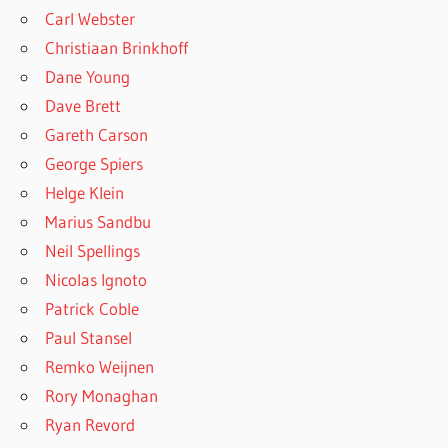
Carl Webster
Christiaan Brinkhoff
Dane Young
Dave Brett
Gareth Carson
George Spiers
Helge Klein
Marius Sandbu
Neil Spellings
Nicolas Ignoto
Patrick Coble
Paul Stansel
Remko Weijnen
Rory Monaghan
Ryan Revord