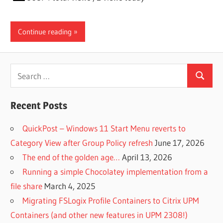
Continue reading
Search
Search
for:
Recent Posts
QuickPost – Windows 11 Start Menu reverts to
Category View after Group Policy refresh
June 17, 2026
The end of the golden age…
April 13, 2026
Running a simple Chocolatey implementation from a
file share
March 4, 2025
Migrating FSLogix Profile Containers to Citrix UPM
Containers (and other new features in UPM 2308!)