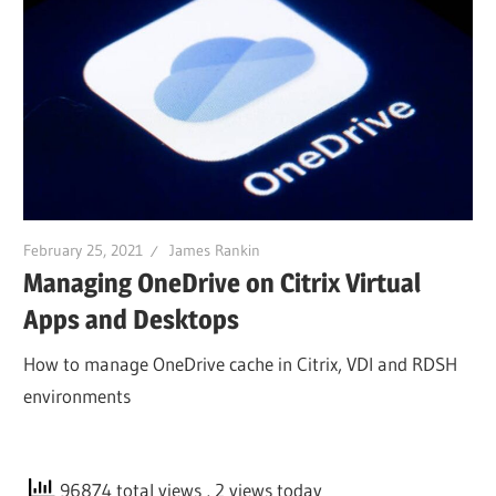
February 25, 2021
James Rankin
Managing OneDrive on Citrix Virtual
Apps and Desktops
How to manage OneDrive cache in Citrix, VDI and RDSH
environments
96874 total views
, 2 views today