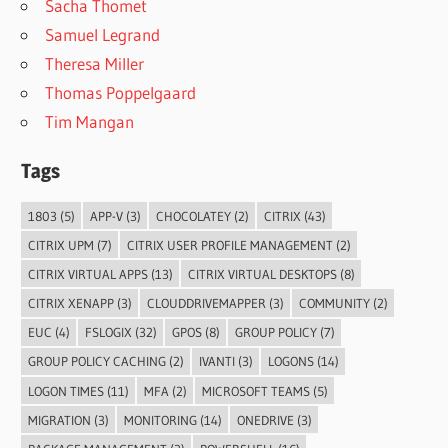
Sacha Thomet
Samuel Legrand
Theresa Miller
Thomas Poppelgaard
Tim Mangan
Tags
1803
(5)
APP-V
(3)
CHOCOLATEY
(2)
CITRIX
(43)
CITRIX UPM
(7)
CITRIX USER PROFILE MANAGEMENT
(2)
CITRIX VIRTUAL APPS
(13)
CITRIX VIRTUAL DESKTOPS
(8)
CITRIX XENAPP
(3)
CLOUDDRIVEMAPPER
(3)
COMMUNITY
(2)
EUC
(4)
FSLOGIX
(32)
GPOS
(8)
GROUP POLICY
(7)
GROUP POLICY CACHING
(2)
IVANTI
(3)
LOGONS
(14)
LOGON TIMES
(11)
MFA
(2)
MICROSOFT TEAMS
(5)
MIGRATION
(3)
MONITORING
(14)
ONEDRIVE
(3)