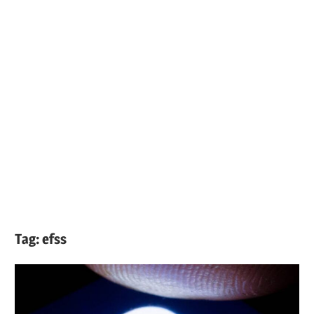
Tag:
efss