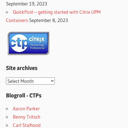
September 19, 2023
QuickPost – getting started with Citrix UPM
Containers
September 8, 2023
Site archives
Site
archives
Blogroll - CTPs
Aaron Parker
Benny Tritsch
Carl Stalhood