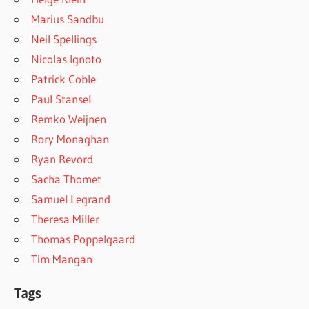
Marius Sandbu
Neil Spellings
Nicolas Ignoto
Patrick Coble
Paul Stansel
Remko Weijnen
Rory Monaghan
Ryan Revord
Sacha Thomet
Samuel Legrand
Theresa Miller
Thomas Poppelgaard
Tim Mangan
Tags