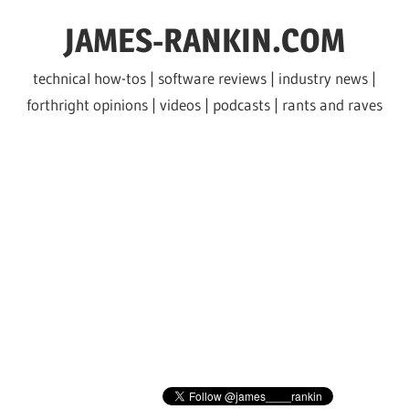
Skip
JAMES-RANKIN.COM
to
content
technical how-tos | software reviews | industry news |
forthright opinions | videos | podcasts | rants and raves