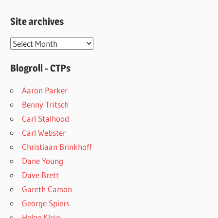
Site archives
Site
archives
Blogroll - CTPs
Aaron Parker
Benny Tritsch
Carl Stalhood
Carl Webster
Christiaan Brinkhoff
Dane Young
Dave Brett
Gareth Carson
George Spiers
Helge Klein