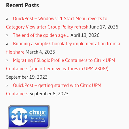
Recent Posts
QuickPost – Windows 11 Start Menu reverts to
Category View after Group Policy refresh
June 17, 2026
The end of the golden age…
April 13, 2026
Running a simple Chocolatey implementation from a
file share
March 4, 2025
Migrating FSLogix Profile Containers to Citrix UPM
Containers (and other new features in UPM 2308!)
September 19, 2023
QuickPost – getting started with Citrix UPM
Containers
September 8, 2023