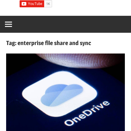
Tag:
enterprise file share and sync