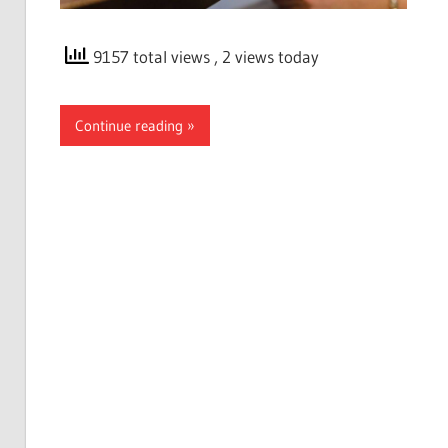
9157 total views
, 2 views today
Continue reading