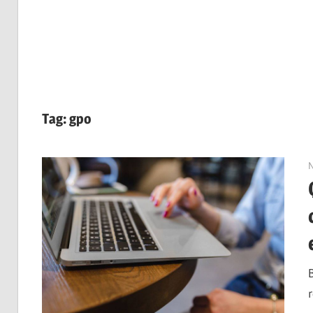
Tag:
gpo
r