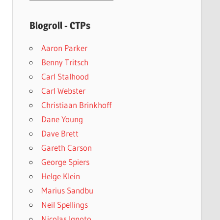
archives
Blogroll - CTPs
Aaron Parker
Benny Tritsch
Carl Stalhood
Carl Webster
Christiaan Brinkhoff
Dane Young
Dave Brett
Gareth Carson
George Spiers
Helge Klein
Marius Sandbu
Neil Spellings
Nicolas Ignoto