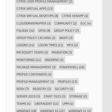
CITRIX USER PROFILE MANAGEMENT
(2)
CITRIX VIRTUAL APPS
(13)
CITRIX VIRTUAL DESKTOPS
(8)
CITRIX XENAPP
(3)
CLOUDDRIVEMAPPER
(3)
COMMUNITY
(2)
EUC
(4)
FSLOGIX
(32)
GPOS
(8)
GROUP POLICY
(7)
GROUP POLICY CACHING
(2)
IVANTI
(3)
LOGONS
(14)
LOGON TIMES
(11)
MFA
(2)
MICROSOFT TEAMS
(5)
MIGRATION
(3)
MONITORING
(14)
ONEDRIVE
(3)
PACKAGE MANAGEMENT
(3)
POWERSHELL
(16)
PROFILE CONTAINERS
(3)
PROFILE MANAGEMENT
(3)
PROFILES
(13)
RDSH
(7)
REGISTRY
(2)
SECURITY
(5)
SERVER 2019
(3)
START TILES
(3)
STORAGE
(2)
TEAMS
(4)
UBERAGENT
(14)
UPM
(4)
WINDOWS
(18)
WINDOWS 10
(21)
WINDOWS 11
(2)