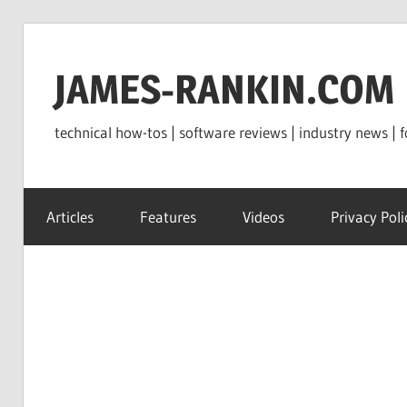
Skip
to
JAMES-RANKIN.COM
content
technical how-tos | software reviews | industry news | f
Articles
Features
Videos
Privacy Poli