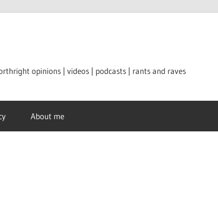
orthright opinions | videos | podcasts | rants and raves
cy
About me