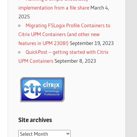
implementation from a file share
March 4,
2025
Migrating FSLogix Profile Containers to
Citrix UPM Containers (and other new
features in UPM 2308!)
September 19, 2023
QuickPost – getting started with Citrix
UPM Containers
September 8, 2023
Site archives
Site