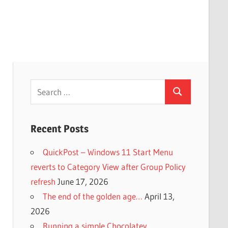
Search
Search
for:
Recent Posts
QuickPost – Windows 11 Start Menu
reverts to Category View after Group Policy
refresh
June 17, 2026
The end of the golden age…
April 13,
2026
Running a simple Chocolatey