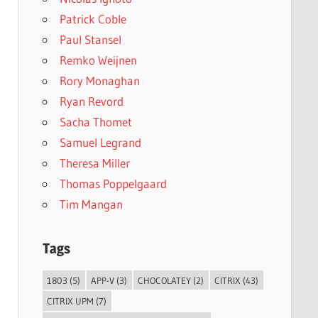
Patrick Coble
Paul Stansel
Remko Weijnen
Rory Monaghan
Ryan Revord
Sacha Thomet
Samuel Legrand
Theresa Miller
Thomas Poppelgaard
Tim Mangan
Tags
1803
(5)
APP-V
(3)
CHOCOLATEY
(2)
CITRIX
(43)
CITRIX UPM
(7)