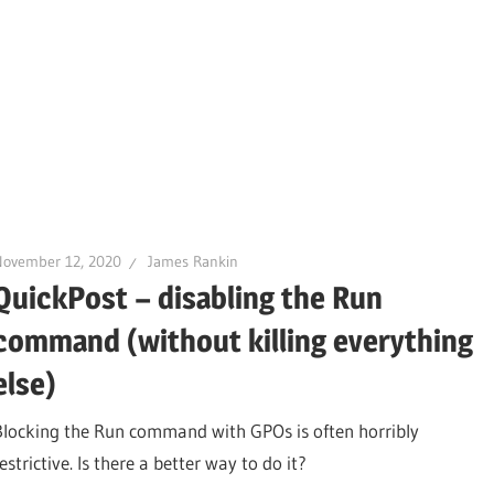
November 12, 2020
James Rankin
QuickPost – disabling the Run
command (without killing everything
else)
Blocking the Run command with GPOs is often horribly
estrictive. Is there a better way to do it?