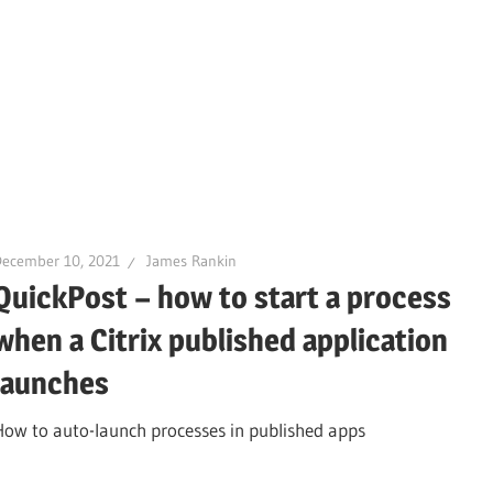
December 10, 2021
James Rankin
QuickPost – how to start a process
when a Citrix published application
launches
How to auto-launch processes in published apps