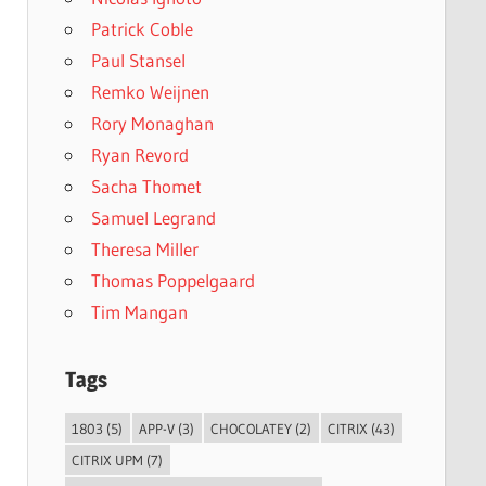
Patrick Coble
Paul Stansel
Remko Weijnen
Rory Monaghan
Ryan Revord
Sacha Thomet
Samuel Legrand
Theresa Miller
Thomas Poppelgaard
Tim Mangan
Tags
1803
(5)
APP-V
(3)
CHOCOLATEY
(2)
CITRIX
(43)
CITRIX UPM
(7)