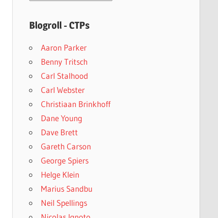
archives
Blogroll - CTPs
Aaron Parker
Benny Tritsch
Carl Stalhood
Carl Webster
Christiaan Brinkhoff
Dane Young
Dave Brett
Gareth Carson
George Spiers
Helge Klein
Marius Sandbu
Neil Spellings
Nicolas Ignoto