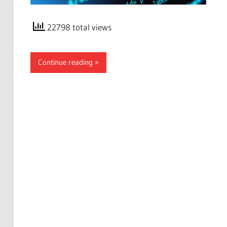
22798 total views
Continue reading