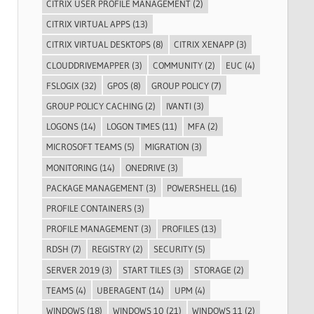
CITRIX USER PROFILE MANAGEMENT
(2)
CITRIX VIRTUAL APPS
(13)
CITRIX VIRTUAL DESKTOPS
(8)
CITRIX XENAPP
(3)
CLOUDDRIVEMAPPER
(3)
COMMUNITY
(2)
EUC
(4)
FSLOGIX
(32)
GPOS
(8)
GROUP POLICY
(7)
GROUP POLICY CACHING
(2)
IVANTI
(3)
LOGONS
(14)
LOGON TIMES
(11)
MFA
(2)
MICROSOFT TEAMS
(5)
MIGRATION
(3)
MONITORING
(14)
ONEDRIVE
(3)
PACKAGE MANAGEMENT
(3)
POWERSHELL
(16)
PROFILE CONTAINERS
(3)
PROFILE MANAGEMENT
(3)
PROFILES
(13)
RDSH
(7)
REGISTRY
(2)
SECURITY
(5)
SERVER 2019
(3)
START TILES
(3)
STORAGE
(2)
TEAMS
(4)
UBERAGENT
(14)
UPM
(4)
WINDOWS
(18)
WINDOWS 10
(21)
WINDOWS 11
(2)