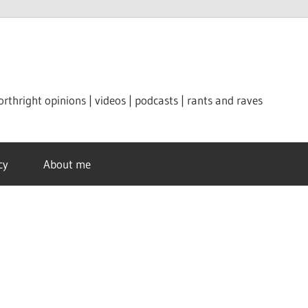
orthright opinions | videos | podcasts | rants and raves
cy
About me