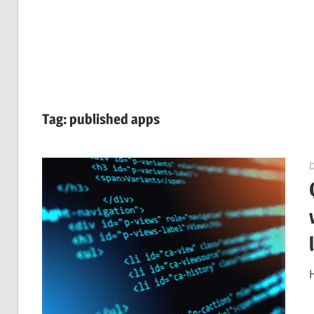
Tag:
published apps