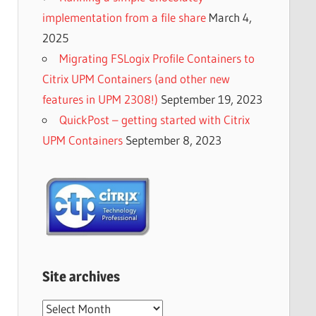
implementation from a file share
March 4,
2025
Migrating FSLogix Profile Containers to
Citrix UPM Containers (and other new
features in UPM 2308!)
September 19, 2023
QuickPost – getting started with Citrix
UPM Containers
September 8, 2023
Site archives
Site