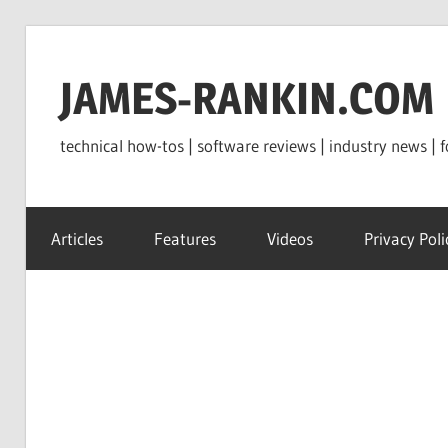
Skip
to
JAMES-RANKIN.COM
content
technical how-tos | software reviews | industry news | f
Articles
Features
Videos
Privacy Poli