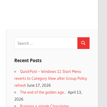
Search
Search
for:
Recent Posts
QuickPost – Windows 11 Start Menu
reverts to Category View after Group Policy
refresh
June 17, 2026
The end of the golden age…
April 13,
2026
Running a simple Chocolatey