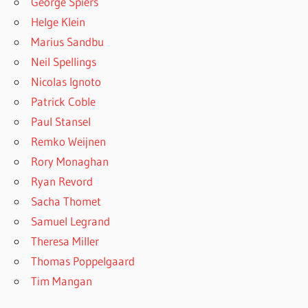
George Spiers
Helge Klein
Marius Sandbu
Neil Spellings
Nicolas Ignoto
Patrick Coble
Paul Stansel
Remko Weijnen
Rory Monaghan
Ryan Revord
Sacha Thomet
Samuel Legrand
Theresa Miller
Thomas Poppelgaard
Tim Mangan