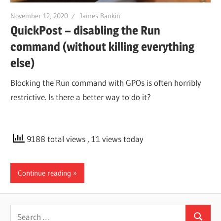
November 12, 2020
James Rankin
QuickPost – disabling the Run
command (without killing everything
else)
Blocking the Run command with GPOs is often horribly
restrictive. Is there a better way to do it?
9188 total views
, 11 views today
Continue reading
Search