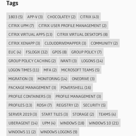
Tags
1803
(5)
APP-V
(3)
CHOCOLATEY
(2)
CITRIX
(43)
CITRIX UPM
(7)
CITRIX USER PROFILE MANAGEMENT
(2)
CITRIX VIRTUAL APPS
(13)
CITRIX VIRTUAL DESKTOPS
(8)
CITRIX XENAPP
(3)
CLOUDDRIVEMAPPER
(3)
COMMUNITY
(2)
EUC
(4)
FSLOGIX
(32)
GPOS
(8)
GROUP POLICY
(7)
GROUP POLICY CACHING
(2)
IVANTI
(3)
LOGONS
(14)
LOGON TIMES
(11)
MFA
(2)
MICROSOFT TEAMS
(5)
MIGRATION
(3)
MONITORING
(14)
ONEDRIVE
(3)
PACKAGE MANAGEMENT
(3)
POWERSHELL
(16)
PROFILE CONTAINERS
(3)
PROFILE MANAGEMENT
(3)
PROFILES
(13)
RDSH
(7)
REGISTRY
(2)
SECURITY
(5)
SERVER 2019
(3)
START TILES
(3)
STORAGE
(2)
TEAMS
(4)
UBERAGENT
(14)
UPM
(4)
WINDOWS
(18)
WINDOWS 10
(21)
WINDOWS 11
(2)
WINDOWS LOGONS
(9)