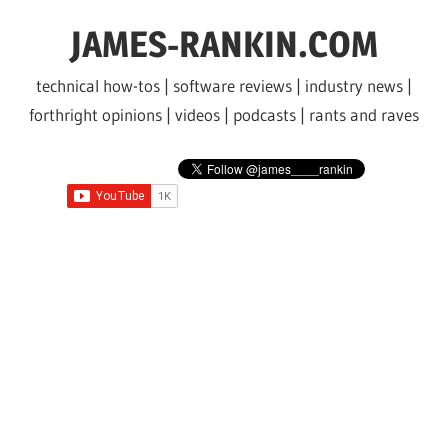
Skip
JAMES-RANKIN.COM
to
content
technical how-tos | software reviews | industry news |
forthright opinions | videos | podcasts | rants and raves