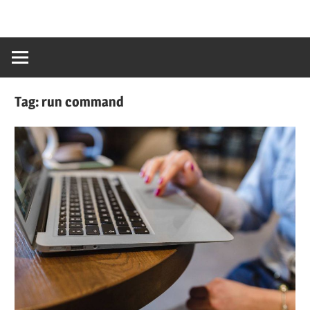
Tag:
run command