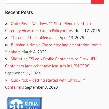
Search
for:
Recent Posts
QuickPost – Windows 11 Start Menu reverts to
Category View after Group Policy refresh
June 17, 2026
The end of the golden age…
April 13, 2026
Running a simple Chocolatey implementation from a
file share
March 4, 2025
Migrating FSLogix Profile Containers to Citrix UPM
Containers (and other new features in UPM 2308!)
September 19, 2023
QuickPost – getting started with Citrix UPM
Containers
September 8, 2023