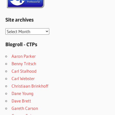
Site archives
Site
archives
Blogroll - CTPs
Aaron Parker
Benny Tritsch
Carl Stalhood
Carl Webster
Christiaan Brinkhoff
Dane Young
Dave Brett
Gareth Carson