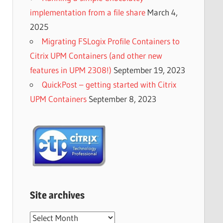
implementation from a file share
March 4,
2025
Migrating FSLogix Profile Containers to
Citrix UPM Containers (and other new
features in UPM 2308!)
September 19, 2023
QuickPost – getting started with Citrix
UPM Containers
September 8, 2023
Site archives
Site