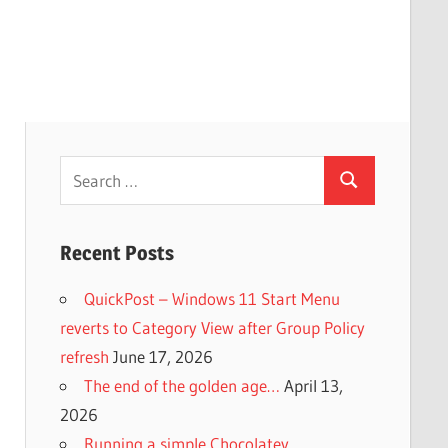
Search
Search
for:
Recent Posts
QuickPost – Windows 11 Start Menu
reverts to Category View after Group Policy
refresh
June 17, 2026
The end of the golden age…
April 13,
2026
Running a simple Chocolatey