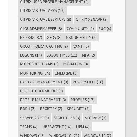
CITRIX USER PROFILE MANAGEMENT
(2)
CITRIX VIRTUAL APPS
(13)
CITRIX VIRTUAL DESKTOPS
(8)
CITRIX XENAPP
(3)
CLOUDDRIVEMAPPER
(3)
COMMUNITY
(2)
EUC
(4)
FSLOGIX
(32)
GPOS
(8)
GROUP POLICY
(7)
GROUP POLICY CACHING
(2)
IVANTI
(3)
LOGONS
(14)
LOGON TIMES
(11)
MFA
(2)
MICROSOFT TEAMS
(5)
MIGRATION
(3)
MONITORING
(14)
ONEDRIVE
(3)
PACKAGE MANAGEMENT
(3)
POWERSHELL
(16)
PROFILE CONTAINERS
(3)
PROFILE MANAGEMENT
(3)
PROFILES
(13)
RDSH
(7)
REGISTRY
(2)
SECURITY
(5)
SERVER 2019
(3)
START TILES
(3)
STORAGE
(2)
TEAMS
(4)
UBERAGENT
(14)
UPM
(4)
WINDOWS
(18)
WINDOWS 10
(21)
WINDOWS 11
(2)