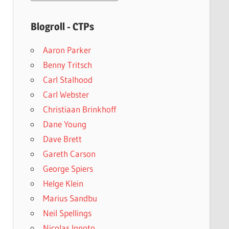
archives
Blogroll - CTPs
Aaron Parker
Benny Tritsch
Carl Stalhood
Carl Webster
Christiaan Brinkhoff
Dane Young
Dave Brett
Gareth Carson
George Spiers
Helge Klein
Marius Sandbu
Neil Spellings
Nicolas Ignoto