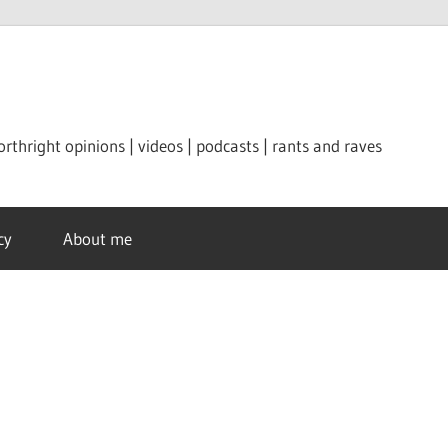
orthright opinions | videos | podcasts | rants and raves
cy
About me