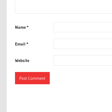
Name
*
Email
*
Website