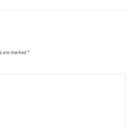
ds are marked
*