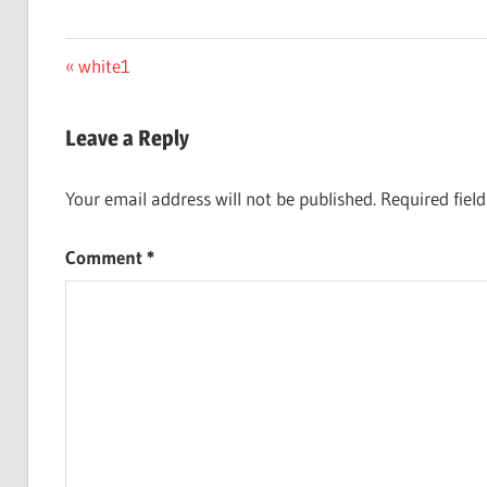
Post
Previous
white1
Post:
navigation
Leave a Reply
Your email address will not be published.
Required fiel
Comment
*