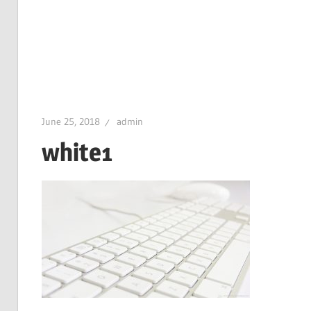
June 25, 2018
admin
white1