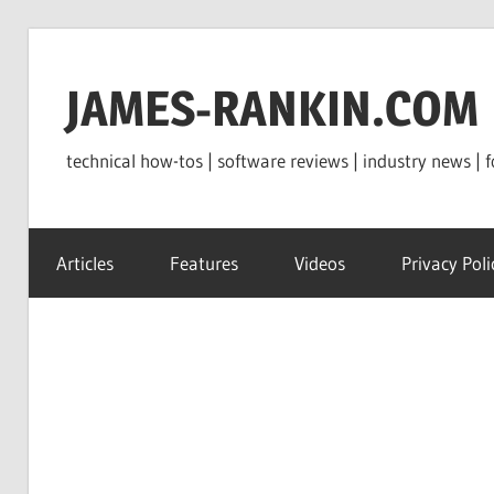
Skip
to
JAMES-RANKIN.COM
content
technical how-tos | software reviews | industry news | f
Articles
Features
Videos
Privacy Poli