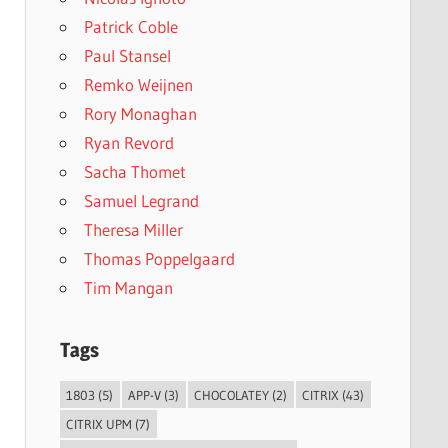
Patrick Coble
Paul Stansel
Remko Weijnen
Rory Monaghan
Ryan Revord
Sacha Thomet
Samuel Legrand
Theresa Miller
Thomas Poppelgaard
Tim Mangan
Tags
1803
(5)
APP-V
(3)
CHOCOLATEY
(2)
CITRIX
(43)
CITRIX UPM
(7)