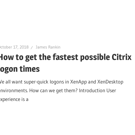
ctober 17, 2018
James Rankin
How to get the fastest possible Citrix
logon times
We all want super-quick logons in XenApp and XenDesktop
environments. How can we get them? Introduction User
experience is a