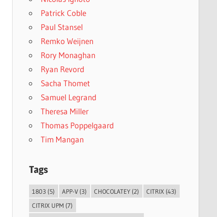
Patrick Coble
Paul Stansel
Remko Weijnen
Rory Monaghan
Ryan Revord
Sacha Thomet
Samuel Legrand
Theresa Miller
Thomas Poppelgaard
Tim Mangan
Tags
1803
(5)
APP-V
(3)
CHOCOLATEY
(2)
CITRIX
(43)
CITRIX UPM
(7)