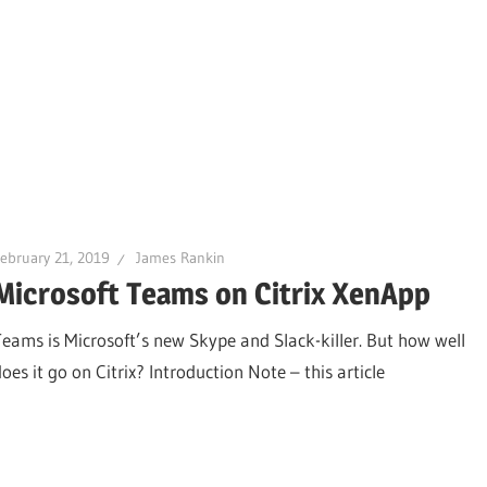
ebruary 21, 2019
James Rankin
Microsoft Teams on Citrix XenApp
Teams is Microsoft’s new Skype and Slack-killer. But how well
oes it go on Citrix? Introduction Note – this article