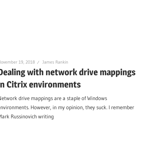
November 19, 2018
James Rankin
Dealing with network drive mappings
in Citrix environments
Network drive mappings are a staple of Windows
environments. However, in my opinion, they suck. I remember
Mark Russinovich writing