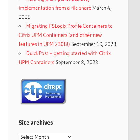
implementation from a file share
March 4,
2025
Migrating FSLogix Profile Containers to
Citrix UPM Containers (and other new
features in UPM 2308!)
September 19, 2023
QuickPost – getting started with Citrix
UPM Containers
September 8, 2023
Site archives
Site