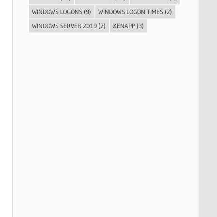
WINDOWS LOGONS
(9)
WINDOWS LOGON TIMES
(2)
WINDOWS SERVER 2019
(2)
XENAPP
(3)