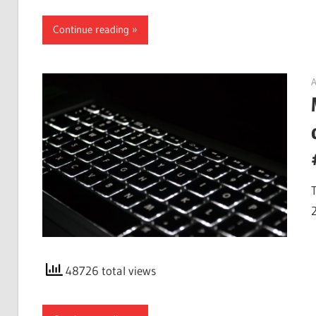
Continue reading
A
48726 total views