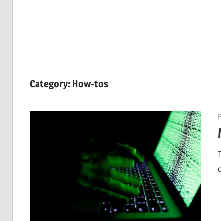
Category:
How-tos
F
d