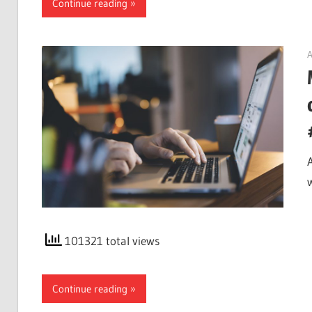
Continue reading
A
101321 total views
Continue reading