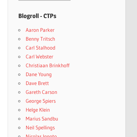
archives
Blogroll - CTPs
Aaron Parker
Benny Tritsch
Carl Stalhood
Carl Webster
Christiaan Brinkhoff
Dane Young
Dave Brett
Gareth Carson
George Spiers
Helge Klein
Marius Sandbu
Neil Spellings
Nicolas Ignoto