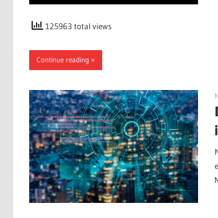
125963 total views
Continue reading