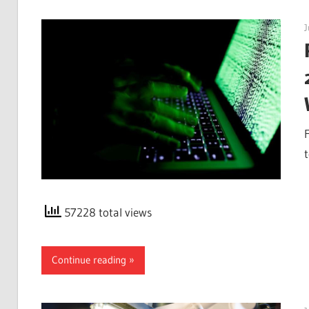
J
57228 total views
Continue reading