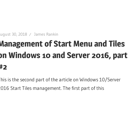
ugust 30, 2018
James Rankin
Management of Start Menu and Tiles
on Windows 10 and Server 2016, part
#2
This is the second part of the article on Windows 10/Server
2016 Start Tiles management. The first part of this