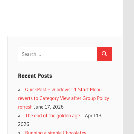
Search
Search
for:
Recent Posts
QuickPost – Windows 11 Start Menu
reverts to Category View after Group Policy
refresh
June 17, 2026
The end of the golden age…
April 13,
2026
Running a simple Chocolatey