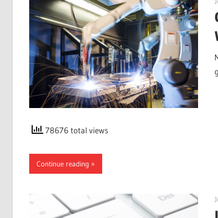
J
g
78676 total views
Continue reading
J