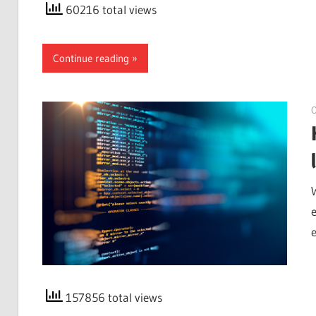
60216 total views
Continue reading
O
157856 total views