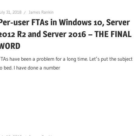
uly 31, 2018
James Rankin
Per-user FTAs in Windows 10, Server
2012 R2 and Server 2016 – THE FINAL
WORD
FTAs have been a problem for a long time. Let’s put the subject
to bed. I have done a number