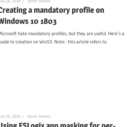
uly 16, 2018
James Rankin
Creating a mandatory profile on
Windows 10 1803
Microsoft hate mandatory profiles, but they are useful. Here’s a
uide to creation on Win10. Note:- this article refers to
uly 16, 2018
James Rankin
Using FSLogix app masking for per-