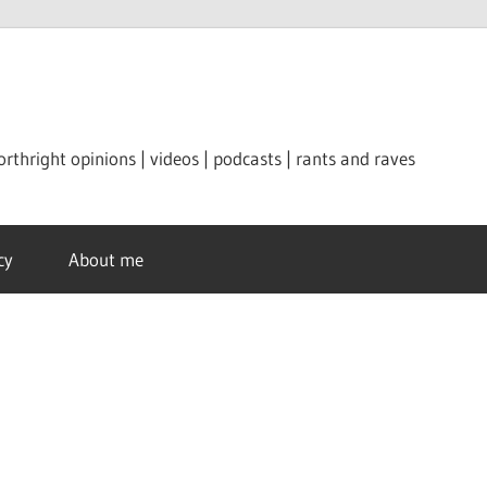
orthright opinions | videos | podcasts | rants and raves
cy
About me