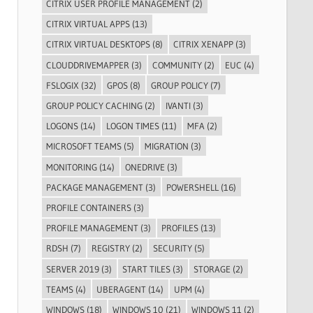
CITRIX USER PROFILE MANAGEMENT
(2)
CITRIX VIRTUAL APPS
(13)
CITRIX VIRTUAL DESKTOPS
(8)
CITRIX XENAPP
(3)
CLOUDDRIVEMAPPER
(3)
COMMUNITY
(2)
EUC
(4)
FSLOGIX
(32)
GPOS
(8)
GROUP POLICY
(7)
GROUP POLICY CACHING
(2)
IVANTI
(3)
LOGONS
(14)
LOGON TIMES
(11)
MFA
(2)
MICROSOFT TEAMS
(5)
MIGRATION
(3)
MONITORING
(14)
ONEDRIVE
(3)
PACKAGE MANAGEMENT
(3)
POWERSHELL
(16)
PROFILE CONTAINERS
(3)
PROFILE MANAGEMENT
(3)
PROFILES
(13)
RDSH
(7)
REGISTRY
(2)
SECURITY
(5)
SERVER 2019
(3)
START TILES
(3)
STORAGE
(2)
TEAMS
(4)
UBERAGENT
(14)
UPM
(4)
WINDOWS
(18)
WINDOWS 10
(21)
WINDOWS 11
(2)