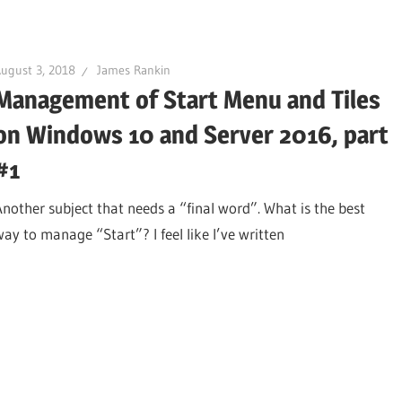
ugust 3, 2018
James Rankin
Management of Start Menu and Tiles
on Windows 10 and Server 2016, part
#1
Another subject that needs a “final word”. What is the best
way to manage “Start”? I feel like I’ve written