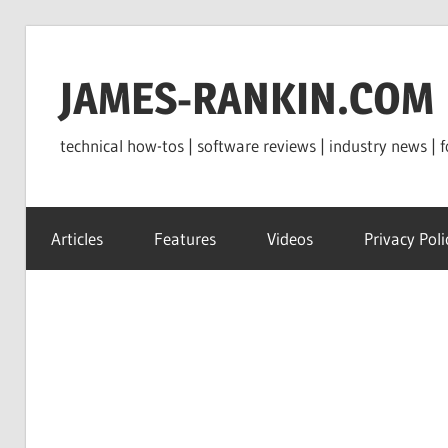
Skip
to
JAMES-RANKIN.COM
content
technical how-tos | software reviews | industry news | f
Articles
Features
Videos
Privacy Poli