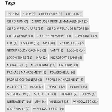
Tags
1803
(5)
APP-V
(3)
CHOCOLATEY
(2)
CITRIX
(43)
CITRIX UPM
(7)
CITRIX USER PROFILE MANAGEMENT
(2)
CITRIX VIRTUAL APPS
(13)
CITRIX VIRTUAL DESKTOPS
(8)
CITRIX XENAPP
(3)
CLOUDDRIVEMAPPER
(3)
COMMUNITY
(2)
EUC
(4)
FSLOGIX
(32)
GPOS
(8)
GROUP POLICY
(7)
GROUP POLICY CACHING
(2)
IVANTI
(3)
LOGONS
(14)
LOGON TIMES
(11)
MFA
(2)
MICROSOFT TEAMS
(5)
MIGRATION
(3)
MONITORING
(14)
ONEDRIVE
(3)
PACKAGE MANAGEMENT
(3)
POWERSHELL
(16)
PROFILE CONTAINERS
(3)
PROFILE MANAGEMENT
(3)
PROFILES
(13)
RDSH
(7)
REGISTRY
(2)
SECURITY
(5)
SERVER 2019
(3)
START TILES
(3)
STORAGE
(2)
TEAMS
(4)
UBERAGENT
(14)
UPM
(4)
WINDOWS
(18)
WINDOWS 10
(21)
WINDOWS 11
(2)
WINDOWS LOGONS
(9)