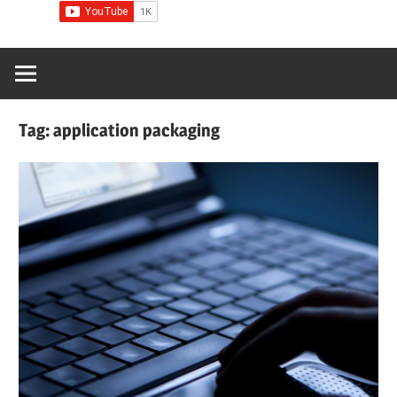
Tag:
application packaging