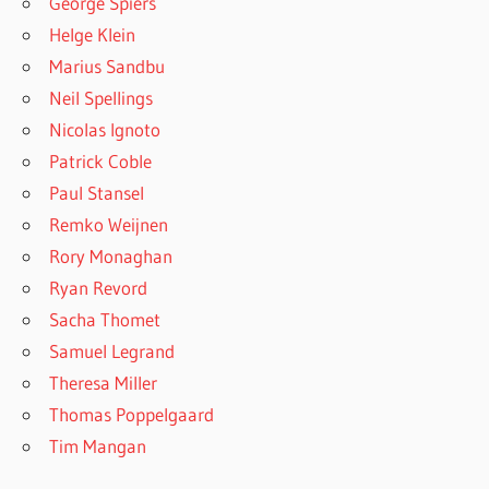
George Spiers
Helge Klein
Marius Sandbu
Neil Spellings
Nicolas Ignoto
Patrick Coble
Paul Stansel
Remko Weijnen
Rory Monaghan
Ryan Revord
Sacha Thomet
Samuel Legrand
Theresa Miller
Thomas Poppelgaard
Tim Mangan