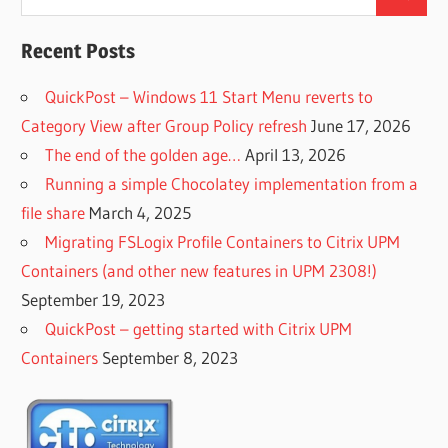
Search
for:
Recent Posts
QuickPost – Windows 11 Start Menu reverts to
Category View after Group Policy refresh
June 17, 2026
The end of the golden age…
April 13, 2026
Running a simple Chocolatey implementation from a
file share
March 4, 2025
Migrating FSLogix Profile Containers to Citrix UPM
Containers (and other new features in UPM 2308!)
September 19, 2023
QuickPost – getting started with Citrix UPM
Containers
September 8, 2023