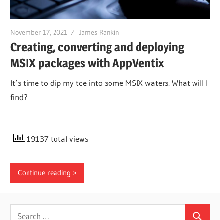
November 17, 2021
James Rankin
Creating, converting and deploying
MSIX packages with AppVentix
It’s time to dip my toe into some MSIX waters. What will I
find?
19137 total views
Continue reading
Search