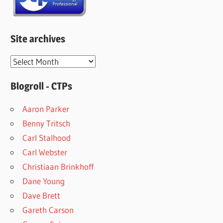
Site archives
Site
archives
Blogroll - CTPs
Aaron Parker
Benny Tritsch
Carl Stalhood
Carl Webster
Christiaan Brinkhoff
Dane Young
Dave Brett
Gareth Carson