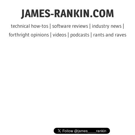
Skip
JAMES-RANKIN.COM
to
content
technical how-tos | software reviews | industry news |
forthright opinions | videos | podcasts | rants and raves