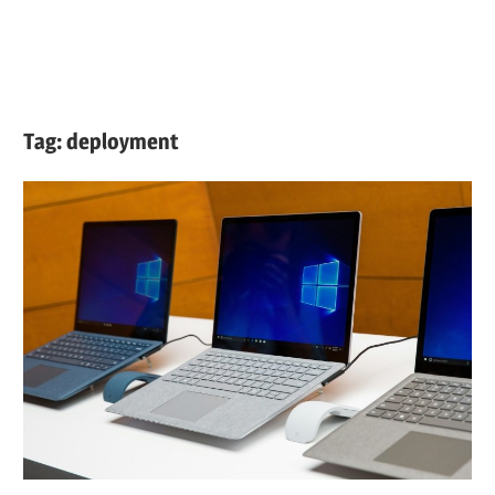
Tag:
deployment