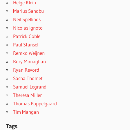
Helge Klein
Marius Sandbu
Neil Spellings
Nicolas Ignoto
Patrick Coble
Paul Stansel
Remko Weijnen
Rory Monaghan
Ryan Revord
Sacha Thomet
Samuel Legrand
Theresa Miller
Thomas Poppelgaard
Tim Mangan
Tags