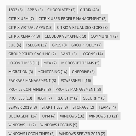
1803
(5)
APP-V
(3)
CHOCOLATEY
(2)
CITRIX
(43)
CITRIX UPM
(7)
CITRIX USER PROFILE MANAGEMENT
(2)
CITRIX VIRTUAL APPS
(13)
CITRIX VIRTUAL DESKTOPS
(8)
CITRIX XENAPP
(3)
CLOUDDRIVEMAPPER
(3)
COMMUNITY
(2)
EUC
(4)
FSLOGIX
(32)
GPOS
(8)
GROUP POLICY
(7)
GROUP POLICY CACHING
(2)
IVANTI
(3)
LOGONS
(14)
LOGON TIMES
(11)
MFA
(2)
MICROSOFT TEAMS
(5)
MIGRATION
(3)
MONITORING
(14)
ONEDRIVE
(3)
PACKAGE MANAGEMENT
(3)
POWERSHELL
(16)
PROFILE CONTAINERS
(3)
PROFILE MANAGEMENT
(3)
PROFILES
(13)
RDSH
(7)
REGISTRY
(2)
SECURITY
(5)
SERVER 2019
(3)
START TILES
(3)
STORAGE
(2)
TEAMS
(4)
UBERAGENT
(14)
UPM
(4)
WINDOWS
(18)
WINDOWS 10
(21)
WINDOWS 11
(2)
WINDOWS LOGONS
(9)
WINDOWS LOGON TIMES
(2)
WINDOWS SERVER 2019
(2)