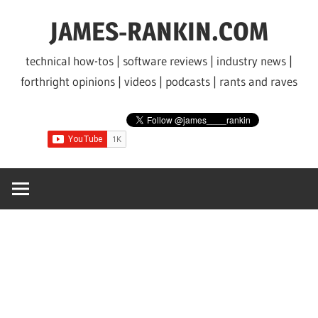
Skip
JAMES-RANKIN.COM
to
content
technical how-tos | software reviews | industry news |
forthright opinions | videos | podcasts | rants and raves