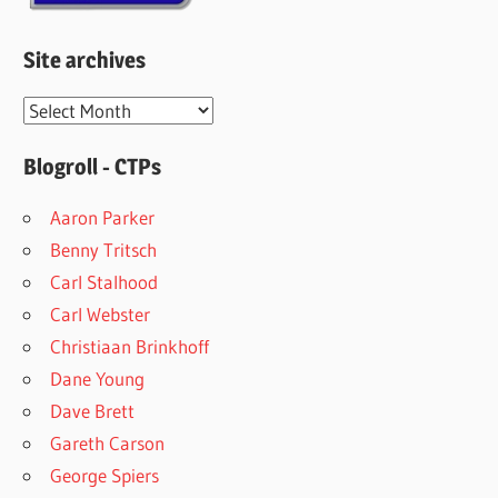
Site archives
Site
archives
Blogroll - CTPs
Aaron Parker
Benny Tritsch
Carl Stalhood
Carl Webster
Christiaan Brinkhoff
Dane Young
Dave Brett
Gareth Carson
George Spiers