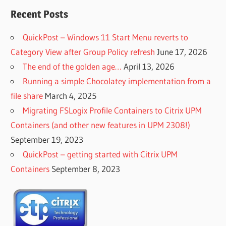
Recent Posts
QuickPost – Windows 11 Start Menu reverts to
Category View after Group Policy refresh
June 17, 2026
The end of the golden age…
April 13, 2026
Running a simple Chocolatey implementation from a
file share
March 4, 2025
Migrating FSLogix Profile Containers to Citrix UPM
Containers (and other new features in UPM 2308!)
September 19, 2023
QuickPost – getting started with Citrix UPM
Containers
September 8, 2023