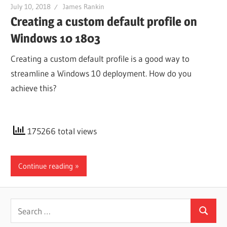
July 10, 2018
James Rankin
Creating a custom default profile on
Windows 10 1803
Creating a custom default profile is a good way to
streamline a Windows 10 deployment. How do you
achieve this?
175266 total views
Continue reading
Search
Search
for: