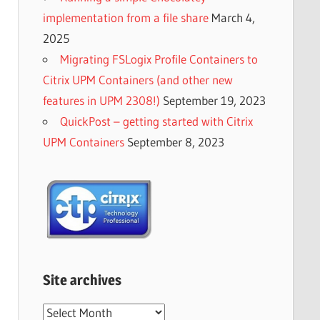
implementation from a file share
March 4,
2025
Migrating FSLogix Profile Containers to
Citrix UPM Containers (and other new
features in UPM 2308!)
September 19, 2023
QuickPost – getting started with Citrix
UPM Containers
September 8, 2023
Site archives
Site