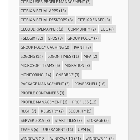
CITRIX USER PROFILE MANAGEMENT
(2)
CITRIX VIRTUAL APPS
(13)
CITRIX VIRTUAL DESKTOPS
(8)
CITRIX XENAPP
(3)
CLOUDDRIVEMAPPER
(3)
COMMUNITY
(2)
EUC
(4)
FSLOGIX
(32)
GPOS
(8)
GROUP POLICY
(7)
GROUP POLICY CACHING
(2)
IVANTI
(3)
LOGONS
(14)
LOGON TIMES
(11)
MFA
(2)
MICROSOFT TEAMS
(5)
MIGRATION
(3)
MONITORING
(14)
ONEDRIVE
(3)
PACKAGE MANAGEMENT
(3)
POWERSHELL
(16)
PROFILE CONTAINERS
(3)
PROFILE MANAGEMENT
(3)
PROFILES
(13)
RDSH
(7)
REGISTRY
(2)
SECURITY
(5)
SERVER 2019
(3)
START TILES
(3)
STORAGE
(2)
TEAMS
(4)
UBERAGENT
(14)
UPM
(4)
WINDOWS
(18)
WINDOWS 10
(21)
WINDOWS 11
(2)