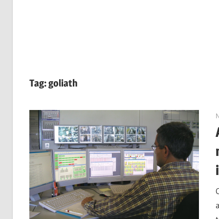
Tag:
goliath