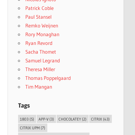
Patrick Coble
Paul Stansel
Remko Weijnen
Rory Monaghan
Ryan Revord
Sacha Thomet
Samuel Legrand
Theresa Miller
Thomas Poppelgaard
Tim Mangan
Tags
1803
(5)
APP-V
(3)
CHOCOLATEY
(2)
CITRIX
(43)
CITRIX UPM
(7)