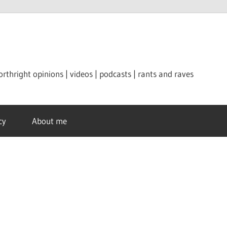
orthright opinions | videos | podcasts | rants and raves
cy
About me