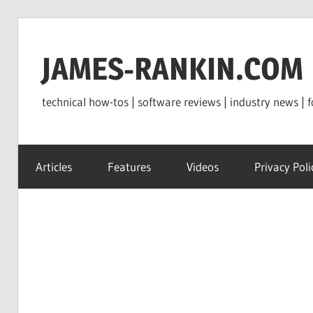
Skip
to
JAMES-RANKIN.COM
content
technical how-tos | software reviews | industry news | f
Articles
Features
Videos
Privacy Poli