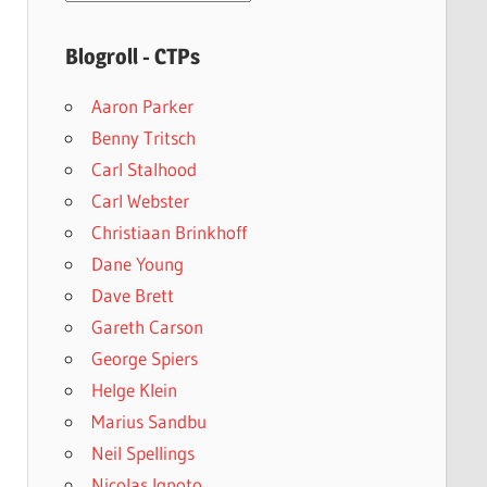
archives
Blogroll - CTPs
Aaron Parker
Benny Tritsch
Carl Stalhood
Carl Webster
Christiaan Brinkhoff
Dane Young
Dave Brett
Gareth Carson
George Spiers
Helge Klein
Marius Sandbu
Neil Spellings
Nicolas Ignoto