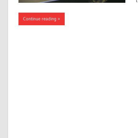
Continue reading