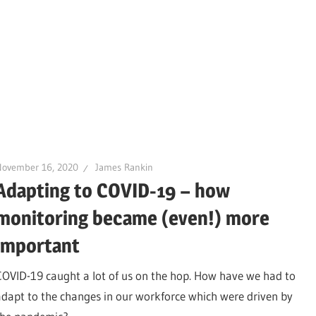
November 16, 2020
James Rankin
Adapting to COVID-19 – how
monitoring became (even!) more
important
COVID-19 caught a lot of us on the hop. How have we had to
adapt to the changes in our workforce which were driven by