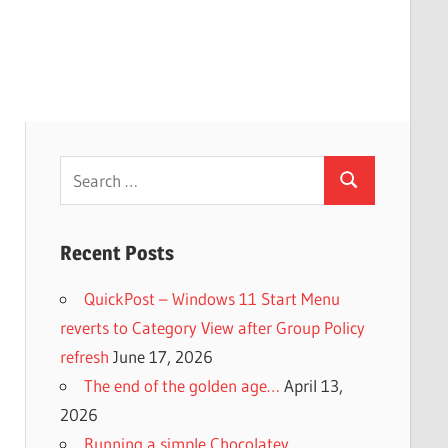
Search
Search
for:
Recent Posts
QuickPost – Windows 11 Start Menu
reverts to Category View after Group Policy
refresh
June 17, 2026
The end of the golden age…
April 13,
2026
Running a simple Chocolatey