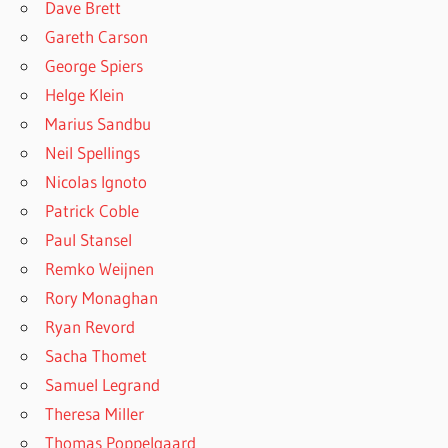
Dave Brett
Gareth Carson
George Spiers
Helge Klein
Marius Sandbu
Neil Spellings
Nicolas Ignoto
Patrick Coble
Paul Stansel
Remko Weijnen
Rory Monaghan
Ryan Revord
Sacha Thomet
Samuel Legrand
Theresa Miller
Thomas Poppelgaard