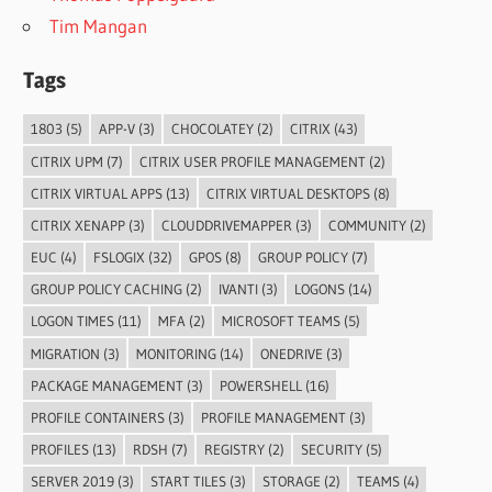
Tim Mangan
Tags
1803
(5)
APP-V
(3)
CHOCOLATEY
(2)
CITRIX
(43)
CITRIX UPM
(7)
CITRIX USER PROFILE MANAGEMENT
(2)
CITRIX VIRTUAL APPS
(13)
CITRIX VIRTUAL DESKTOPS
(8)
CITRIX XENAPP
(3)
CLOUDDRIVEMAPPER
(3)
COMMUNITY
(2)
EUC
(4)
FSLOGIX
(32)
GPOS
(8)
GROUP POLICY
(7)
GROUP POLICY CACHING
(2)
IVANTI
(3)
LOGONS
(14)
LOGON TIMES
(11)
MFA
(2)
MICROSOFT TEAMS
(5)
MIGRATION
(3)
MONITORING
(14)
ONEDRIVE
(3)
PACKAGE MANAGEMENT
(3)
POWERSHELL
(16)
PROFILE CONTAINERS
(3)
PROFILE MANAGEMENT
(3)
PROFILES
(13)
RDSH
(7)
REGISTRY
(2)
SECURITY
(5)
SERVER 2019
(3)
START TILES
(3)
STORAGE
(2)
TEAMS
(4)