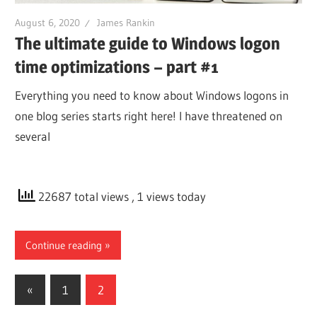
August 6, 2020
James Rankin
The ultimate guide to Windows logon
time optimizations – part #1
Everything you need to know about Windows logons in
one blog series starts right here! I have threatened on
several
22687 total views
, 1 views today
Continue reading
Posts
Previous
«
1
2
Posts
pagination