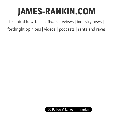
Skip
JAMES-RANKIN.COM
to
content
technical how-tos | software reviews | industry news |
forthright opinions | videos | podcasts | rants and raves