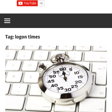
Tag:
logon times