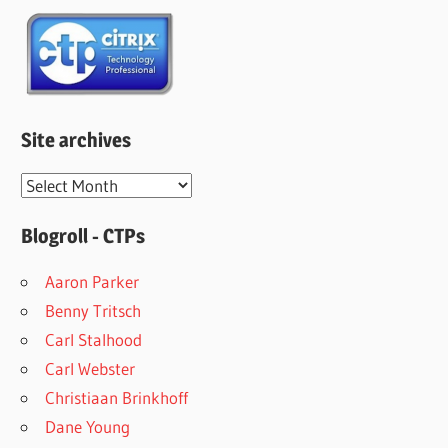
Site archives
Site
archives
Blogroll - CTPs
Aaron Parker
Benny Tritsch
Carl Stalhood
Carl Webster
Christiaan Brinkhoff
Dane Young