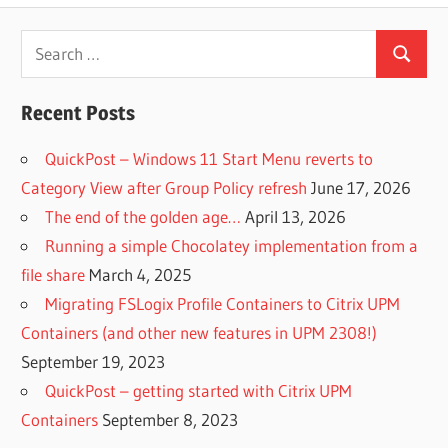
Search
Search
for:
Recent Posts
QuickPost – Windows 11 Start Menu reverts to
Category View after Group Policy refresh
June 17, 2026
The end of the golden age…
April 13, 2026
Running a simple Chocolatey implementation from a
file share
March 4, 2025
Migrating FSLogix Profile Containers to Citrix UPM
Containers (and other new features in UPM 2308!)
September 19, 2023
QuickPost – getting started with Citrix UPM
Containers
September 8, 2023