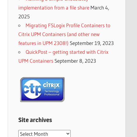
implementation from a file share
March 4,
2025
Migrating FSLogix Profile Containers to
Citrix UPM Containers (and other new
features in UPM 2308!)
September 19, 2023
QuickPost – getting started with Citrix
UPM Containers
September 8, 2023
Site archives
Site