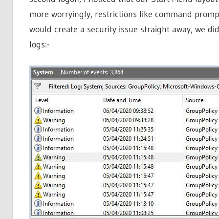
more worryingly, restrictions like command prompt 
would create a security issue straight away, we di
logs:-