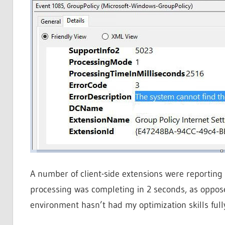
A number of client-side extensions were reporting
processing was completing in 2 seconds, as oppose
environment hasn’t had my optimization skills fully 