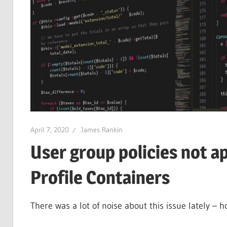
April 7, 2020
James Rankin
User group policies not a
Profile Containers
There was a lot of noise about this issue lately – h