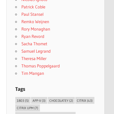
Patrick Coble
Paul Stansel
Remko Weijnen
Rory Monaghan
Ryan Revord
Sacha Thomet
Samuel Legrand
Theresa Miller
Thomas Poppelgaard
Tim Mangan
Tags
1803
(5)
APP-V
(3)
CHOCOLATEY
(2)
CITRIX
(43)
CITRIX UPM
(7)