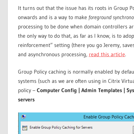
It turns out that the issue has its roots in Group 
onwards and is a way to make
foreground synchron
processing to be done when domain controllers are
the only way to do that, as far as I know, is to ad
reinforcement” setting (there you go Jeremy, save
and asynchronous processing,
read this article
.
Group Policy caching is normally enabled by default
systems (such as we are often using in Citrix Virt
policy –
Computer Config | Admin Templates | Syst
servers