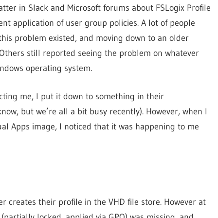
tter in Slack and Microsoft forums about FSLogix Profile
t application of user group policies. A lot of people
 this problem existed, and moving down to an older
me. Others still reported seeing the problem on whatever
indows operating system.
cting me, I put it down to something in their
know, but we’re all a bit busy recently). However, when I
tual Apps image, I noticed that it was happening to me
r creates their profile in the VHD file store. However at
 (partially locked, applied via GPO) was missing, and