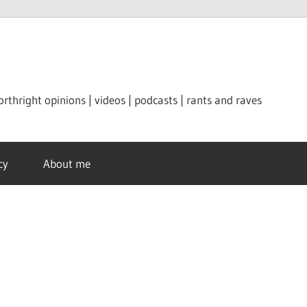
orthright opinions | videos | podcasts | rants and raves
cy
About me