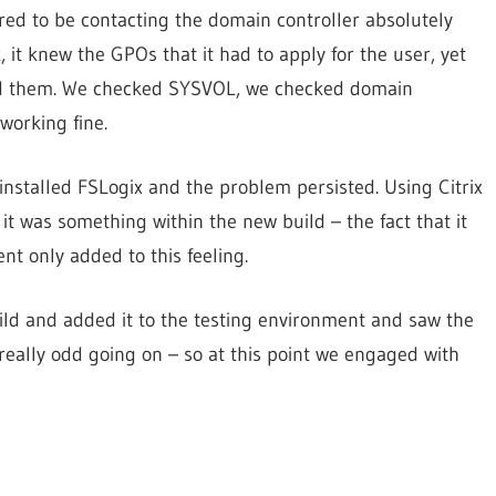
ed to be contacting the domain controller absolutely
k, it knew the GPOs that it had to apply for the user, yet
find them. We checked SYSVOL, we checked domain
working fine.
installed FSLogix and the problem persisted. Using Citrix
t was something within the new build – the fact that it
t only added to this feeling.
ld and added it to the testing environment and saw the
eally odd going on – so at this point we engaged with