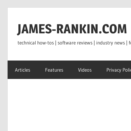
Skip
to
JAMES-RANKIN.COM
content
technical how-tos | software reviews | industry news | f
Articles
Features
Videos
Privacy Poli