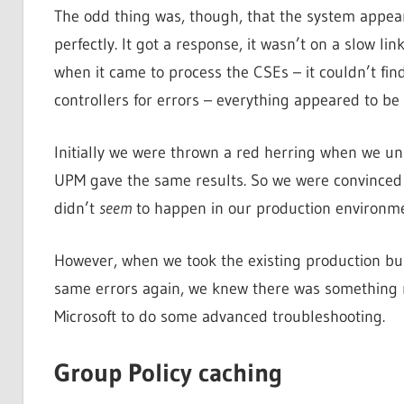
The odd thing was, though, that the system appear
perfectly. It got a response, it wasn’t on a slow lin
when it came to process the CSEs – it couldn’t 
controllers for errors – everything appeared to be 
Initially we were thrown a red herring when we un
UPM gave the same results. So we were convinced i
didn’t
seem
to happen in our production environmen
However, when we took the existing production bui
same errors again, we knew there was something r
Microsoft to do some advanced troubleshooting.
Group Policy caching