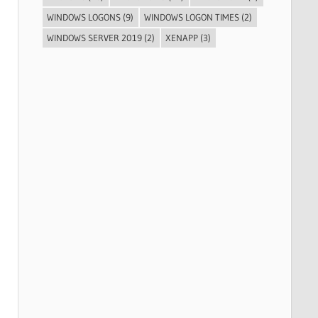
WINDOWS LOGONS
(9)
WINDOWS LOGON TIMES
(2)
WINDOWS SERVER 2019
(2)
XENAPP
(3)