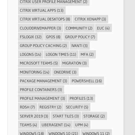
CITRIX USER PROFILE MANAGEMENT
(2)
CITRIX VIRTUAL APPS
(13)
CITRIX VIRTUAL DESKTOPS
(8)
CITRIX XENAPP
(3)
CLOUDDRIVEMAPPER
(3)
COMMUNITY
(2)
EUC
(4)
FSLOGIX
(32)
GPOS
(8)
GROUP POLICY
(7)
GROUP POLICY CACHING
(2)
IVANTI
(3)
LOGONS
(14)
LOGON TIMES
(11)
MFA
(2)
MICROSOFT TEAMS
(5)
MIGRATION
(3)
MONITORING
(14)
ONEDRIVE
(3)
PACKAGE MANAGEMENT
(3)
POWERSHELL
(16)
PROFILE CONTAINERS
(3)
PROFILE MANAGEMENT
(3)
PROFILES
(13)
RDSH
(7)
REGISTRY
(2)
SECURITY
(5)
SERVER 2019
(3)
START TILES
(3)
STORAGE
(2)
TEAMS
(4)
UBERAGENT
(14)
UPM
(4)
WINDOWS
(18)
WINDOWS 10
(21)
WINDOWS 11
(2)