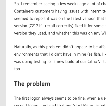
So, I remember seeing a few weeks ago a lot of cha
Containers customers having issues with intermitten
seemed to report it was on the latest version that
version (7217 if I recall correctly) fixed it for so
version they used, and whether this was on any W
Naturally, as this problem didn’t appear to be affe
environments that I didn’t have in mine (selfish, I 
was doing testing for a new build of our Citrix Vir
too.
The problem
The first logon always seems to be fine, when a use
second logon, I noticed that our Start Menu layout