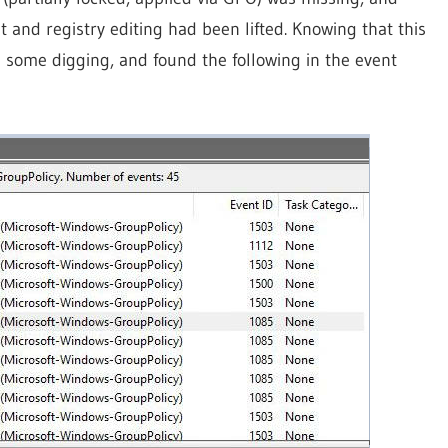
and registry editing had been lifted. Knowing that this
d some digging, and found the following in the event