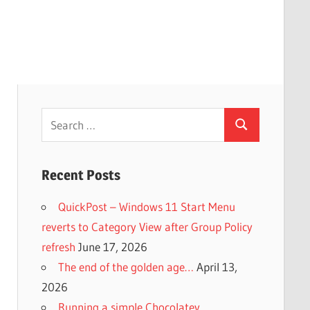
Search
Search
for:
Recent Posts
QuickPost – Windows 11 Start Menu
reverts to Category View after Group Policy
refresh
June 17, 2026
The end of the golden age…
April 13,
2026
Running a simple Chocolatey