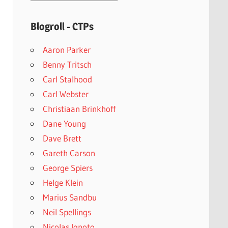
archives
Blogroll - CTPs
Aaron Parker
Benny Tritsch
Carl Stalhood
Carl Webster
Christiaan Brinkhoff
Dane Young
Dave Brett
Gareth Carson
George Spiers
Helge Klein
Marius Sandbu
Neil Spellings
Nicolas Ignoto