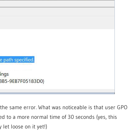
 the same error. What was noticeable is that user GPO
d to a more normal time of 30 seconds (yes, this
let loose on it yet!)