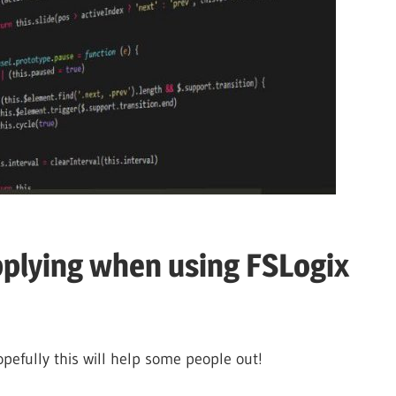
pplying when using FSLogix
opefully this will help some people out!