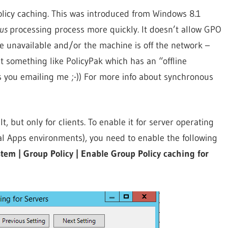
Policy caching. This was introduced from Windows 8.1
ous
processing process more quickly. It doesn’t allow GPO
 unavailable and/or the machine is off the network –
opt something like PolicyPak which has an “offline
s you emailing me ;-)) For more info about synchronous
, but only for clients. To enable it for server operating
ual Apps environments), you need to enable the following
em | Group Policy | Enable Group Policy caching for