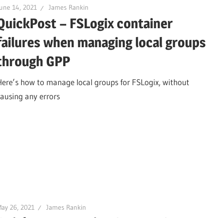
une 14, 2021
James Rankin
QuickPost – FSLogix container
failures when managing local groups
through GPP
Here’s how to manage local groups for FSLogix, without
causing any errors
ay 26, 2021
James Rankin