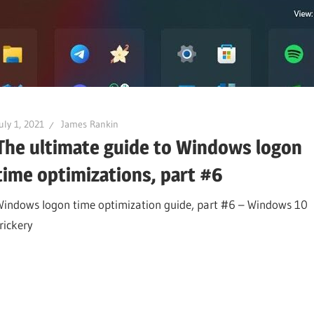
uly 1, 2021
James Rankin
The ultimate guide to Windows logon
time optimizations, part #6
Windows logon time optimization guide, part #6 – Windows 10
rickery