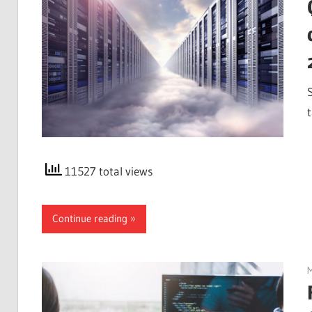
t
11527 total views
Continue reading
M