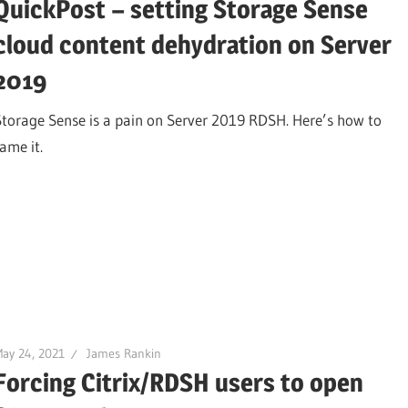
QuickPost – setting Storage Sense
cloud content dehydration on Server
2019
Storage Sense is a pain on Server 2019 RDSH. Here’s how to
ame it.
ay 24, 2021
James Rankin
Forcing Citrix/RDSH users to open