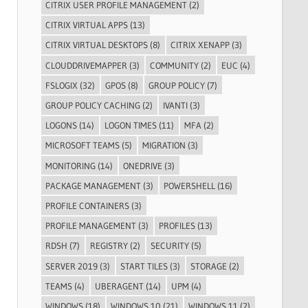
CITRIX USER PROFILE MANAGEMENT
(2)
CITRIX VIRTUAL APPS
(13)
CITRIX VIRTUAL DESKTOPS
(8)
CITRIX XENAPP
(3)
CLOUDDRIVEMAPPER
(3)
COMMUNITY
(2)
EUC
(4)
FSLOGIX
(32)
GPOS
(8)
GROUP POLICY
(7)
GROUP POLICY CACHING
(2)
IVANTI
(3)
LOGONS
(14)
LOGON TIMES
(11)
MFA
(2)
MICROSOFT TEAMS
(5)
MIGRATION
(3)
MONITORING
(14)
ONEDRIVE
(3)
PACKAGE MANAGEMENT
(3)
POWERSHELL
(16)
PROFILE CONTAINERS
(3)
PROFILE MANAGEMENT
(3)
PROFILES
(13)
RDSH
(7)
REGISTRY
(2)
SECURITY
(5)
SERVER 2019
(3)
START TILES
(3)
STORAGE
(2)
TEAMS
(4)
UBERAGENT
(14)
UPM
(4)
WINDOWS
(18)
WINDOWS 10
(21)
WINDOWS 11
(2)