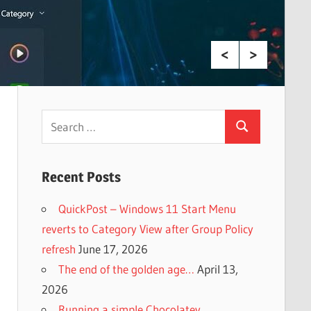
Search
Search
for:
Recent Posts
QuickPost – Windows 11 Start Menu
reverts to Category View after Group Policy
refresh
June 17, 2026
The end of the golden age…
April 13,
2026
Running a simple Chocolatey