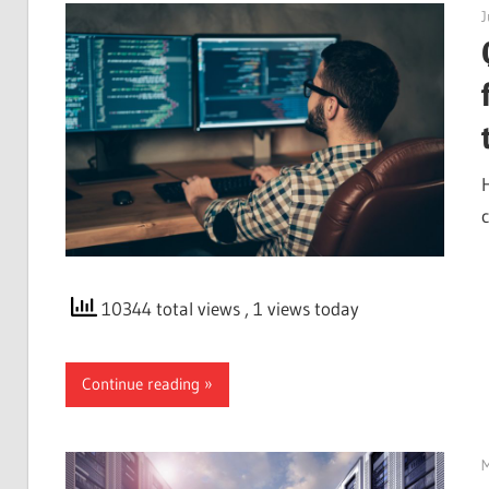
J
10344 total views
, 1 views today
Continue reading
M