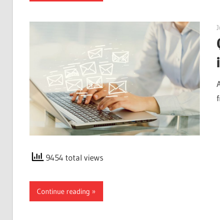
J
9454 total views
Continue reading