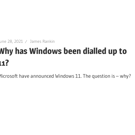
une 28, 2021
James Rankin
Why has Windows been dialled up to
11?
Microsoft have announced Windows 11. The question is – why?