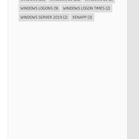
WINDOWS LOGONS
(9)
WINDOWS LOGON TIMES
(2)
WINDOWS SERVER 2019
(2)
XENAPP
(3)