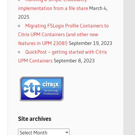
implementation from a file share
March 4,
2025
Migrating FSLogix Profile Containers to
Citrix UPM Containers (and other new
features in UPM 2308!)
September 19, 2023
QuickPost – getting started with Citrix
UPM Containers
September 8, 2023
Site archives
Site