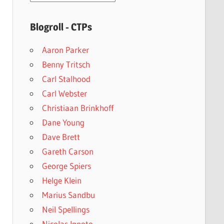
archives
Blogroll - CTPs
Aaron Parker
Benny Tritsch
Carl Stalhood
Carl Webster
Christiaan Brinkhoff
Dane Young
Dave Brett
Gareth Carson
George Spiers
Helge Klein
Marius Sandbu
Neil Spellings
Nicolas Ignoto