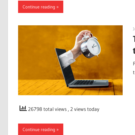
Continue reading
J
26798 total views
, 2 views today
Continue reading