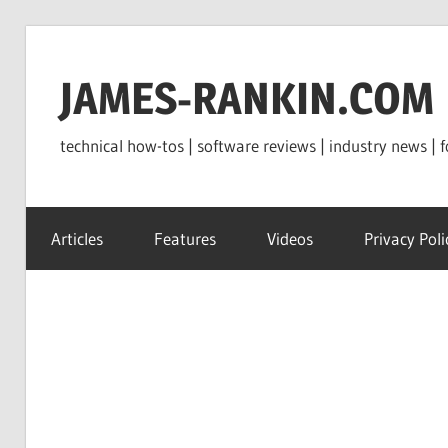
Skip
to
JAMES-RANKIN.COM
content
technical how-tos | software reviews | industry news | f
Articles
Features
Videos
Privacy Poli