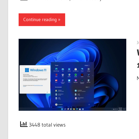
Continue reading
J
3448 total views