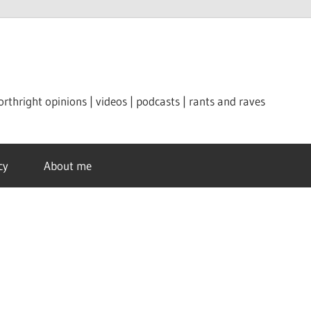
orthright opinions | videos | podcasts | rants and raves
cy
About me