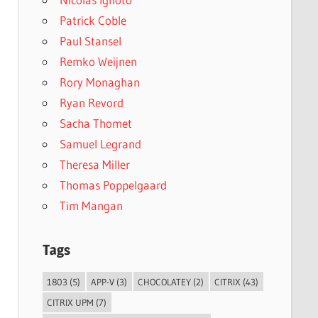
Patrick Coble
Paul Stansel
Remko Weijnen
Rory Monaghan
Ryan Revord
Sacha Thomet
Samuel Legrand
Theresa Miller
Thomas Poppelgaard
Tim Mangan
Tags
1803
(5)
APP-V
(3)
CHOCOLATEY
(2)
CITRIX
(43)
CITRIX UPM
(7)