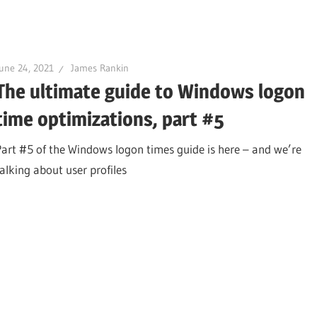
une 24, 2021
James Rankin
The ultimate guide to Windows logon
time optimizations, part #5
Part #5 of the Windows logon times guide is here – and we’re
talking about user profiles