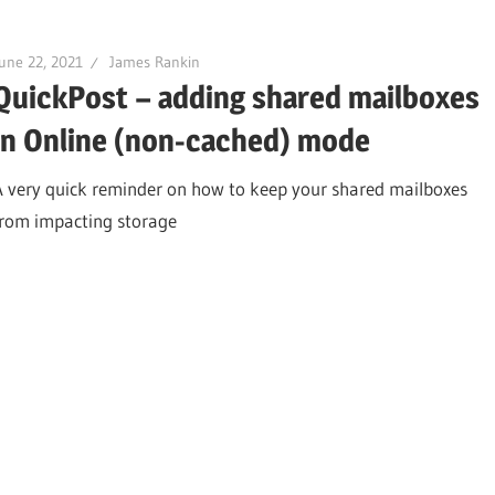
une 22, 2021
James Rankin
QuickPost – adding shared mailboxes
in Online (non-cached) mode
A very quick reminder on how to keep your shared mailboxes
from impacting storage