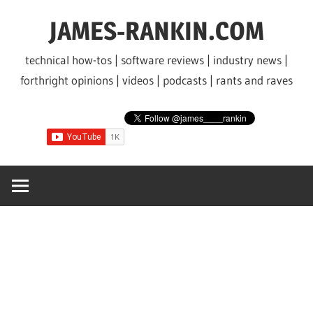
Skip
JAMES-RANKIN.COM
to
content
technical how-tos | software reviews | industry news |
forthright opinions | videos | podcasts | rants and raves