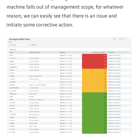
machine falls out of management scope, for whatever
reason, we can easily see that there is an issue and
initiate some corrective action.