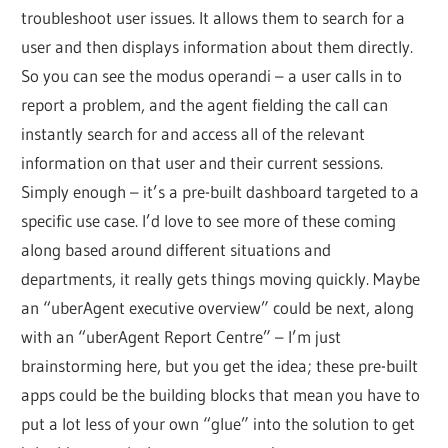
troubleshoot user issues. It allows them to search for a
user and then displays information about them directly.
So you can see the modus operandi – a user calls in to
report a problem, and the agent fielding the call can
instantly search for and access all of the relevant
information on that user and their current sessions.
Simply enough – it’s a pre-built dashboard targeted to a
specific use case. I’d love to see more of these coming
along based around different situations and
departments, it really gets things moving quickly. Maybe
an “uberAgent executive overview” could be next, along
with an “uberAgent Report Centre” – I’m just
brainstorming here, but you get the idea; these pre-built
apps could be the building blocks that mean you have to
put a lot less of your own “glue” into the solution to get