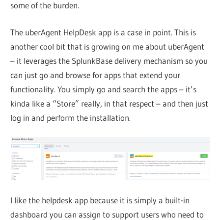
some of the burden.
The uberAgent HelpDesk app is a case in point. This is
another cool bit that is growing on me about uberAgent
– it leverages the SplunkBase delivery mechanism so you
can just go and browse for apps that extend your
functionality. You simply go and search the apps – it’s
kinda like a “Store” really, in that respect – and then just
log in and perform the installation.
I like the helpdesk app because it is simply a built-in
dashboard you can assign to support users who need to