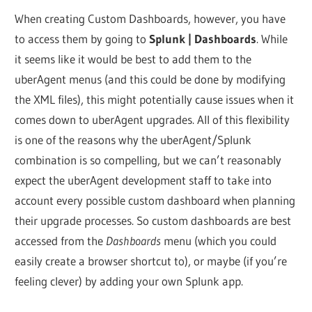
When creating Custom Dashboards, however, you have
to access them by going to
Splunk | Dashboards
. While
it seems like it would be best to add them to the
uberAgent menus (and this could be done by modifying
the XML files), this might potentially cause issues when it
comes down to uberAgent upgrades. All of this flexibility
is one of the reasons why the uberAgent/Splunk
combination is so compelling, but we can’t reasonably
expect the uberAgent development staff to take into
account every possible custom dashboard when planning
their upgrade processes. So custom dashboards are best
accessed from the
Dashboards
menu (which you could
easily create a browser shortcut to), or maybe (if you’re
feeling clever) by adding your own Splunk app.