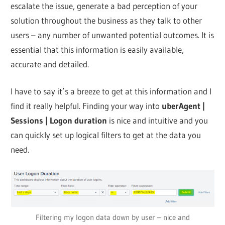
escalate the issue, generate a bad perception of your
solution throughout the business as they talk to other
users – any number of unwanted potential outcomes. It is
essential that this information is easily available,
accurate and detailed.
I have to say it’s a breeze to get at this information and I
find it really helpful. Finding your way into
uberAgent |
Sessions | Logon duration
is nice and intuitive and you
can quickly set up logical filters to get at the data you
need.
Filtering my logon data down by user – nice and