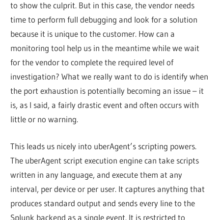
to show the culprit. But in this case, the vendor needs
time to perform full debugging and look for a solution
because it is unique to the customer. How can a
monitoring tool help us in the meantime while we wait
for the vendor to complete the required level of
investigation? What we really want to do is identify when
the port exhaustion is potentially becoming an issue – it
is, as I said, a fairly drastic event and often occurs with
little or no warning.
This leads us nicely into uberAgent’s scripting powers.
The uberAgent script execution engine can take scripts
written in any language, and execute them at any
interval, per device or per user. It captures anything that
produces standard output and sends every line to the
Splunk backend as a single event. It is restricted to