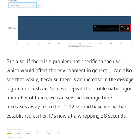
But also, if there is a problem not specific to the user
which would affect the environment in general, I can also
see that easily, because there is an increase in the
average
logon time instead. So if we repeat the problematic logon
a number of times, we can see the average time
increases away from the 11-12 second baseline we had
established earlier. It’s now at a whopping 28 seconds.