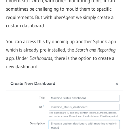
underneath. Often, with other monitoring tools, it can
sometimes be challenging to mould them to specific
requirements. But with uberAgent we simply create a
custom dashboard.
You can access this by opening up another Splunk app
which is already pre-installed, the
Search and Reporting
app. Under
Dashboards
, there is the option to create a
new dashboard.