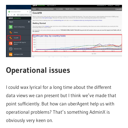
Operational issues
I could wax lyrical for a long time about the different
data views we can present but I think we’ve made that
point sufficiently. But how can uberAgent help us with
operational problems? That’s something AdminX is
obviously very keen on.