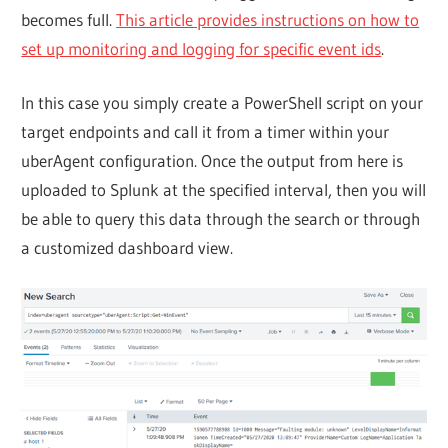
becomes full.
This article provides instructions on how to
set up monitoring and logging for specific event ids
.
In this case you simply create a PowerShell script on your
target endpoints and call it from a timer within your
uberAgent configuration. Once the output from here is
uploaded to Splunk at the specified interval, then you will
be able to query this data through the search or through
a customized dashboard view.