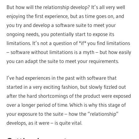
But how will the relationship develop? It’s all very well
enjoying the first experience, but as time goes on, and
you try and develop a software suite to meet your
ongoing needs, you potentially start to expose its
limitations. It’s not a question of *if* you find limitations
– software without limitations is a myth – but how easily
you can adapt the suite to meet your requirements.
I’ve had experiences in the past with software that
started in a very exciting fashion, but slowly fizzled out
after the hard shortcomings of the product were exposed
over a longer period of time. Which is why this stage of
your exposure to the suite – how the “relationship”
develops, as it were – is quite vital.