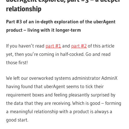
relationship
Part #3 of an in-depth exploration of the uberAgent
product – living with it longer-term
If you haven’t read
part #1
and
part #2
of this article
yet, then you’re coming in half-cocked. Go and read
those first!
We left our overworked systems administrator AdminX
having found that uberAgent seems to tick their
requirement boxes and feeling pleasantly surprised by
the data that they are receiving. Which is good – forming
a meaningful relationship with a product is always a
good start.