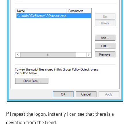
If I repeat the logon, instantly I can see that there is a
deviation from the trend.