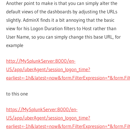
Another point to make is that you can simply alter the
default views of the dashboards by adjusting the URLs
slightly. AdminX finds it a bit annoying that the basic
view for his Logon Duration filters to Host rather than
User Name, so you can simply change this base URL, for
example
http://MySplunkServer:8000/en-
US/app/uberAgent/session_logon_time?
earliest=-1h&latest=now&form.FilterExpression=*&form.
to this one
https://MySplunkServer:8000/en-
US/app/uberAgent/session_logon_time?
earliest=-1h&latest=now&form.FilterExpression=*&form.Fil