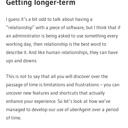
Getting longer-term
I guess it’s a bit odd to talk about having a
“relationship” with a piece of software, but I think that if
an administrator is being asked to use something every
working day, then relationship is the best word to
describe it. And like human relationships, they can have
ups and downs.
This is not to say that all you will discover over the
passage of time is limitations and frustrations – you can
uncover new features and shortcuts that actually
enhance your experience. So let’s look at how we’ve
managed to develop our use of uberAgent over a period
of time.