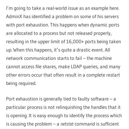
I’m going to take a real-world issue as an example here.
AdminX has identified a problem on some of his servers
with port exhaustion. This happens when dynamic ports
are allocated to a process but not released properly,
resulting in the upper limit of 16,000+ ports being taken
up. When this happens, it’s quite a drastic event. All
network communication starts to fail – the machine
cannot access file shares, make LDAP queries, and many
other errors occur that often result in a complete restart
being required.
Port exhaustion is generally tied to faulty software – a
particular process is not relinquishing the handles that it
is opening. It is easy enough to identify the process which
is causing the problem – a
netstat
command is sufficient