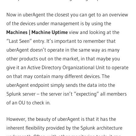
Now in uberAgent the closest you can get to an overview
of the devices under management is by using the
Machines | Machine Uptime
view and looking at the
“Last Seen” entry. It’s important to remember that
uberAgent doesn’t operate in the same way as many
other products out on the market, in that maybe you
give it an Active Directory Organizational Unit to operate
on that may contain many different devices. The
uberAgent endpoint simply sends the data into the
Splunk server – the server isn’t “expecting” all members
of an OU to check in.
However, the beauty of uberAgent is that it has the
inherent flexibility provided by the Splunk architecture