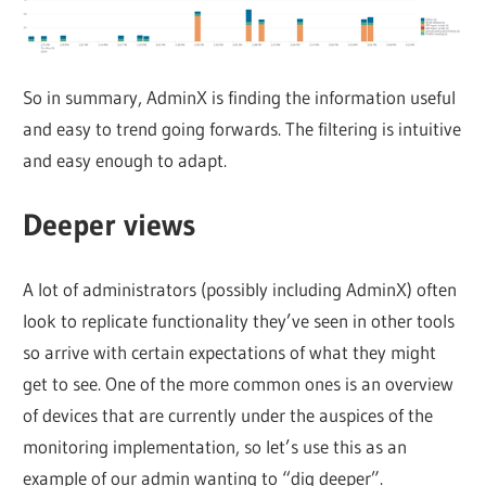
So in summary, AdminX is finding the information useful
and easy to trend going forwards. The filtering is intuitive
and easy enough to adapt.
Deeper views
A lot of administrators (possibly including AdminX) often
look to replicate functionality they’ve seen in other tools
so arrive with certain expectations of what they might
get to see. One of the more common ones is an overview
of devices that are currently under the auspices of the
monitoring implementation, so let’s use this as an
example of our admin wanting to “dig deeper”.