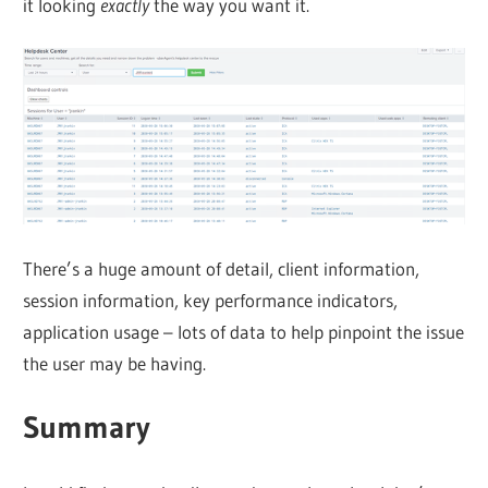
it looking
exactly
the way you want it.
There’s a huge amount of detail, client information,
session information, key performance indicators,
application usage – lots of data to help pinpoint the issue
the user may be having.
Summary