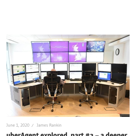
June 1, 2020
James Rankin
uberAgent explored, part #3 – a deeper