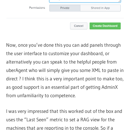
Now, once you’ve done this you can add panels through
the user interface to customize your dashboard, or
alternatively you can speak to the helpful people from
uberAgent who will simply give you some XML to paste in
direct ? I think this is a very important point to make too,
as good support is an essential part of getting AdminX
from unfamiliarity to competence.
I was very impressed that this worked out of the box and
uses the “Last Seen” metric to set a RAG view for the
machines that are reporting in to the console. So if a