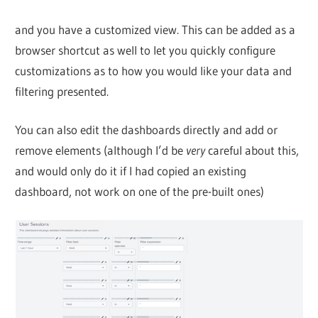
and you have a customized view. This can be added as a
browser shortcut as well to let you quickly configure
customizations as to how you would like your data and
filtering presented.
You can also edit the dashboards directly and add or
remove elements (although I’d be
very
careful about this,
and would only do it if I had copied an existing
dashboard, not work on one of the pre-built ones)