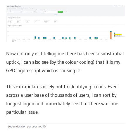
Now not only is it telling me there has been a substantial
uptick, I can also see (by the colour coding) that it is my
GPO logon script which is causing it!
This extrapolates nicely out to identifying trends. Even
across a user base of thousands of users, I can sort by
longest logon and immediately see that there was one
particular issue.