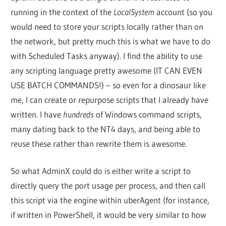
running in the context of the
LocalSystem
account (so you
would need to store your scripts locally rather than on
the network, but pretty much this is what we have to do
with Scheduled Tasks anyway). I find the ability to use
any scripting language pretty awesome (IT CAN EVEN
USE BATCH COMMANDS!) – so even for a dinosaur like
me, I can create or repurpose scripts that I already have
written. I have
hundreds
of Windows command scripts,
many dating back to the NT4 days, and being able to
reuse these rather than rewrite them is awesome.
So what AdminX could do is either write a script to
directly query the port usage per process, and then call
this script via the engine within uberAgent (for instance,
if written in PowerShell, it would be very similar to how