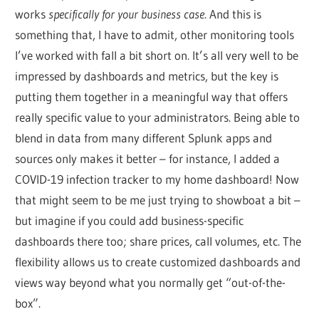
works
specifically for your business case
. And this is
something that, I have to admit, other monitoring tools
I’ve worked with fall a bit short on. It’s all very well to be
impressed by dashboards and metrics, but the key is
putting them together in a meaningful way that offers
really specific value to your administrators. Being able to
blend in data from many different Splunk apps and
sources only makes it better – for instance, I added a
COVID-19 infection tracker to my home dashboard! Now
that might seem to be me just trying to showboat a bit –
but imagine if you could add business-specific
dashboards there too; share prices, call volumes, etc. The
flexibility allows us to create customized dashboards and
views way beyond what you normally get “out-of-the-
box”.