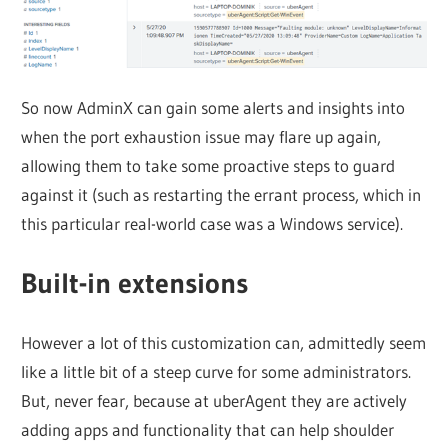
So now AdminX can gain some alerts and insights into
when the port exhaustion issue may flare up again,
allowing them to take some proactive steps to guard
against it (such as restarting the errant process, which in
this particular real-world case was a Windows service).
Built-in extensions
However a lot of this customization can, admittedly seem
like a little bit of a steep curve for some administrators.
But, never fear, because at uberAgent they are actively
adding apps and functionality that can help shoulder