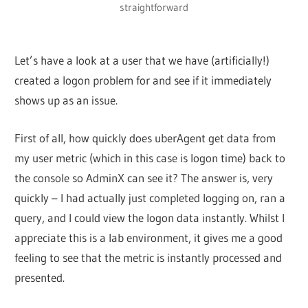
straightforward
Let’s have a look at a user that we have (artificially!)
created a logon problem for and see if it immediately
shows up as an issue.
First of all, how quickly does uberAgent get data from
my user metric (which in this case is logon time) back to
the console so AdminX can see it? The answer is, very
quickly – I had actually just completed logging on, ran a
query, and I could view the logon data instantly. Whilst I
appreciate this is a lab environment, it gives me a good
feeling to see that the metric is instantly processed and
presented.