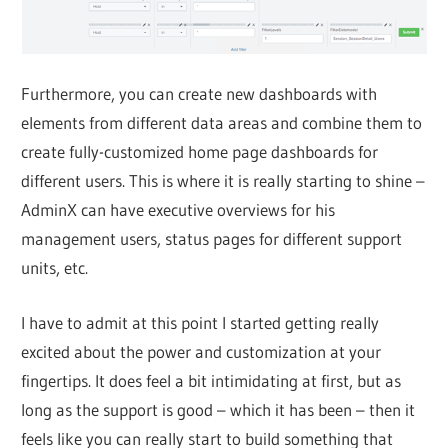
Furthermore, you can create new dashboards with
elements from different data areas and combine them to
create fully-customized home page dashboards for
different users. This is where it is really starting to shine –
AdminX can have executive overviews for his
management users, status pages for different support
units, etc.
I have to admit at this point I started getting really
excited about the power and customization at your
fingertips. It does feel a bit intimidating at first, but as
long as the support is good – which it has been – then it
feels like you can really start to build something that