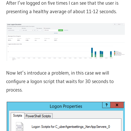
After I’ve logged on five times I can see that the user is
presenting a healthy average of about 11-12 seconds.
Now let’s introduce a problem, in this case we will
configure a logon script that waits for 30 seconds to
process.