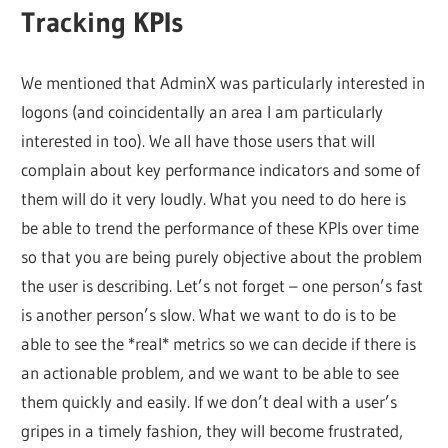
Tracking KPIs
We mentioned that AdminX was particularly interested in
logons (and coincidentally an area I am particularly
interested in too). We all have those users that will
complain about key performance indicators and some of
them will do it very loudly. What you need to do here is
be able to trend the performance of these KPIs over time
so that you are being purely objective about the problem
the user is describing. Let’s not forget – one person’s fast
is another person’s slow. What we want to do is to be
able to see the *real* metrics so we can decide if there is
an actionable problem, and we want to be able to see
them quickly and easily. If we don’t deal with a user’s
gripes in a timely fashion, they will become frustrated,