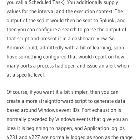
you call a Scheduled Task). You additionally supply
values for the interval and the execution context. The
output of the script would then be sent to Splunk, and
then you can configure a search to parse the output of
that script and present it in a dashboard view. So
AdminX could, admittedly with a bit of learning, soon
have something configured that would report on how
many ports a process had open and issue an alert when
at a specific level.
Of course, if you want it a bit simpler, then you can
create a more straightforward script to generate data
based around Windows event IDs. Port exhaustion is
normally preceded by Windows events that give you an
idea it is beginning to happen, and Application log ids
4231 and 4227 are normally logged as soon as the range